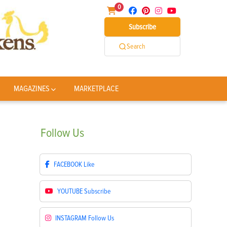
0
Subscribe
Search
MAGAZINES
MARKETPLACE
Follow
Us
FACEBOOK
Like
YOUTUBE
Subscribe
INSTAGRAM
Follow Us