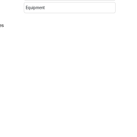
Equipment
ses