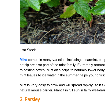
Lisa Steele
Mint
comes in many varieties, including spearmint, pep
catnip are also part of the mint family. Extremely aromati
to nesting boxes. Mint also helps to naturally lower b
mint leaves to ice water in the summer helps your chic
Mint is very easy to grow and will spread rapidly, so it’
natural mouse barrier. Plant it in full sun in fairly well-dr
3. Parsley