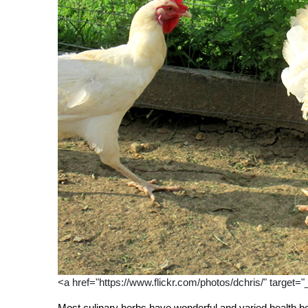
<a href="https://www.flickr.com/photos/dchris/" target="
Most culinary herbs have wonderful and varied health be