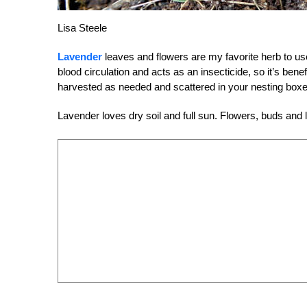
Lisa Steele
Lavender
leaves and flowers are my favorite herb to use
blood circulation and acts as an insecticide, so it’s ben
harvested as needed and scattered in your nesting boxe
Lavender loves dry soil and full sun. Flowers, buds and l