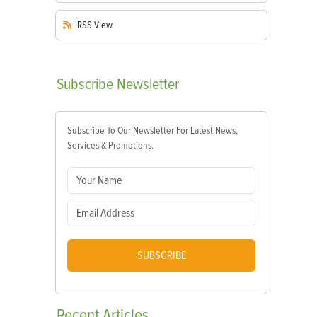
RSS
View
Subscribe
Newsletter
Subscribe To Our Newsletter For Latest News,
Services & Promotions.
SUBSCRIBE
Recent
Articles