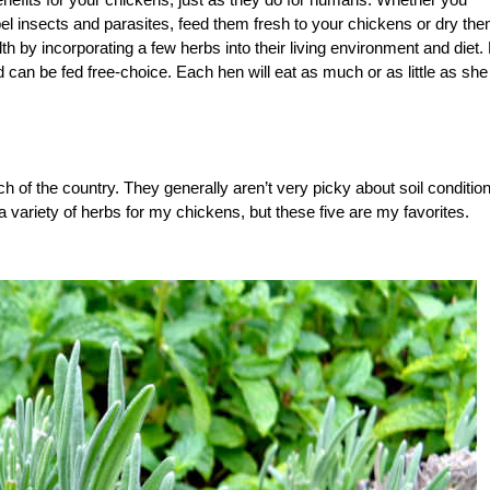
el insects and parasites, feed them fresh to your chickens or dry the
h by incorporating a few herbs into their living environment and diet. 
can be fed free-choice. Each hen will eat as much or as little as she
 of the country. They generally aren’t very picky about soil conditio
 a variety of herbs for my chickens, but these five are my favorites.