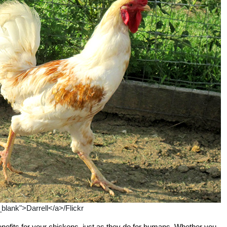
_blank">Darrell</a>/Flickr
nefits for your chickens, just as they do for humans. Whether you