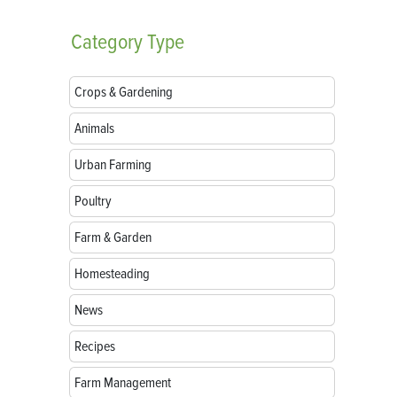
Category
Type
Crops & Gardening
Animals
Urban Farming
Poultry
Farm & Garden
Homesteading
News
Recipes
Farm Management