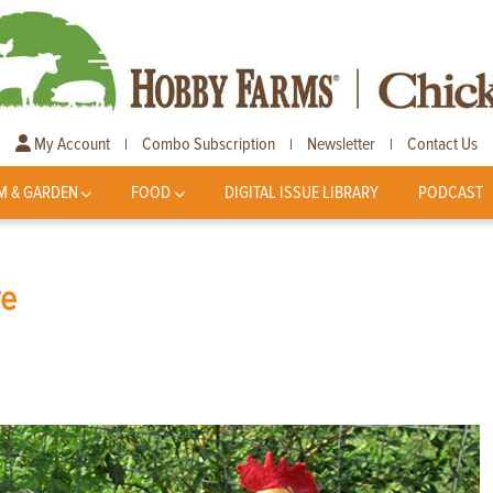
My Account
Combo Subscription
Newsletter
Contact Us
|
|
|
M & GARDEN
FOOD
DIGITAL ISSUE LIBRARY
PODCAST
ve