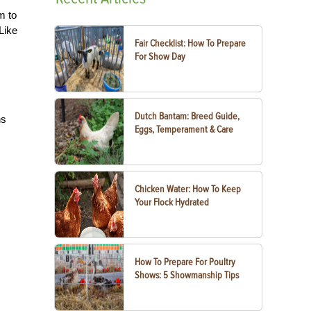
m to
Like
Fair Checklist: How To Prepare
For Show Day
Dutch Bantam: Breed Guide,
ns
Eggs, Temperament & Care
Chicken Water: How To Keep
Your Flock Hydrated
How To Prepare For Poultry
Shows: 5 Showmanship Tips