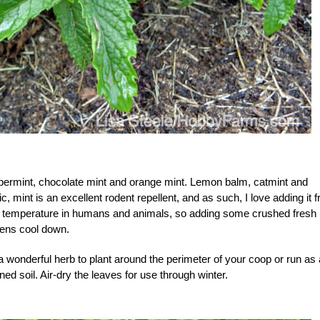
permint, chocolate mint and orange mint. Lemon balm, catmint and
c, mint is an excellent rodent repellent, and as such, I love adding it 
ody temperature in humans and animals, so adding some crushed fresh
kens cool down.
s a wonderful herb to plant around the perimeter of your coop or run as 
ained soil. Air-dry the leaves for use through winter.