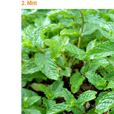
2. Mint