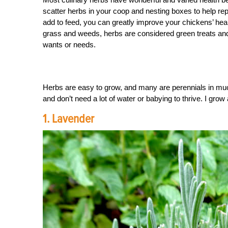
scatter herbs in your coop and nesting boxes to help rep
add to feed, you can greatly improve your chickens’ healt
grass and weeds, herbs are considered green treats and 
wants or needs.
Herbs are easy to grow, and many are perennials in much
and don’t need a lot of water or babying to thrive. I grow
1. Lavender