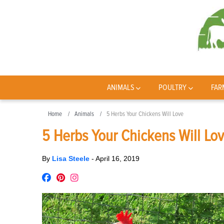
ANIMALS
POULTRY
FAR
Home
Animals
5 Herbs Your Chickens Will Love
5 Herbs Your Chickens Will Lo
By
Lisa Steele
-
April 16, 2019