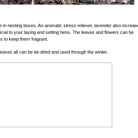
 in nesting boxes. An aromatic stress reliever, lavender also increa
eficial to your laying and setting hens. The leaves and flowers can be
s to keep them fragrant.
eaves all can be air-dried and used through the winter.