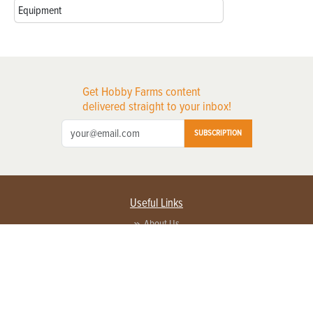
Equipment
Get Hobby Farms content
delivered straight to your inbox!
SUBSCRIPTION
Useful Links
About Us
Privacy Policy
Terms of Service
Contact Us