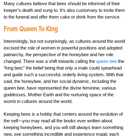
Many cultures believe that bees should be informed of their
keeper’s death and sung to. It’s also customary to invite them
to the funeral and offer them cake or drink from the service.
From Queen To King
Interestingly, but not surprisingly, as cultures around the world
excised the role of women in powerful positions and adopted
patriarchy, the perspective of the honeybee and her role
changed. There was a shift towards calling the
queen bee
the
“king bee;” the belief being that only a male could spearhead
and guide such a successful, orderly living system. With that
said, the honeybee, and her social dynamic, including the
queen bee, have represented the divine feminine, various
goddesses, Mother Earth and the nurturing space of the
womb in cultures around the world.
Keeping bees is a hobby that centers around the evolution of
the self—you may read all the books ever written about
keeping honeybees, and you will still always learn something
new, see something incredible and experience magic each