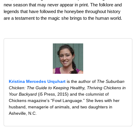
new season that may never appear in print. The folklore and
legends that have followed the honeybee throughout history
are a testament to the magic she brings to the human world.
Kristina Mercedes Urquhart
is the author of
The Suburban
Chicken: The Guide to Keeping Healthy, Thriving Chickens in
Your Backyard
(i5 Press, 2015) and the columnist of
Chickens magazine's “Fowl Language.” She lives with her
husband, menagerie of animals, and two daughters in
Asheville, N.C.