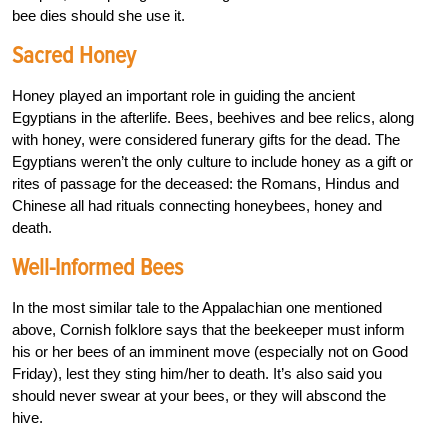
bee dies should she use it.
Sacred Honey
Honey played an important role in guiding the ancient
Egyptians in the afterlife. Bees, beehives and bee relics, along
with honey, were considered funerary gifts for the dead. The
Egyptians weren’t the only culture to include honey as a gift or
rites of passage for the deceased: the Romans, Hindus and
Chinese all had rituals connecting honeybees, honey and
death.
Well-Informed Bees
In the most similar tale to the Appalachian one mentioned
above, Cornish folklore says that the beekeeper must inform
his or her bees of an imminent move (especially not on Good
Friday), lest they sting him/her to death. It’s also said you
should never swear at your bees, or they will abscond the
hive.