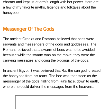
charms and kept us at arm’s length with her power. Here are
a few of my favorite myths, legends and folktales about the
honeybee.
Messenger Of The Gods
The ancient Greeks and Romans believed that bees were
servants and messengers of the gods and goddesses. The
Romans believed that a swarm of bees was to be avoided
because while the swarm was on the move, they were the
carrying messages and doing the biddings of the gods.
In ancient Egypt, it was believed that Ra, the sun god, created
the honeybee from his tears. The bee was then seen as the
messenger of the gods, falling from Ra’s face, down to earth,
where she could deliver the messages from the heavens.