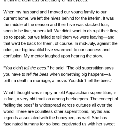
When my husband and I moved our young family to our
current home, we left the hives behind for the interim. It was
the middle of the season and their hive was stacked four,
soon to be five, supers tall. We didn’t want to disrupt their flow,
so to speak, but we failed to tell them we were leaving—and
that we’d be back for them, of course. In mid-July, against the
odds, our big beautiful hive swarmed, to our sadness and
confusion. My mentor laughed upon hearing the story.
“You didn’t
tell the bees
,” he said. “The old superstition says
you have to
tell the bees
when something big happens—a
birth, a death, a marriage, a move. You didn’t tell the bees.”
What I thought was simply an old Appalachian superstition, is
in fact, a very old tradition among beekeepers. The concept of
“telling the bees” is widespread across cultures all over the
world. There are countless other superstitions, myths and
legends associated with the honeybee, as well. She has
fascinated humans for so long, captivated us with her sweet