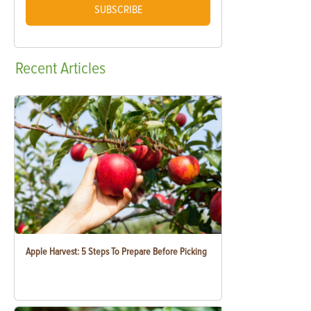
SUBSCRIBE
Recent
Articles
Apple Harvest: 5 Steps To Prepare Before Picking