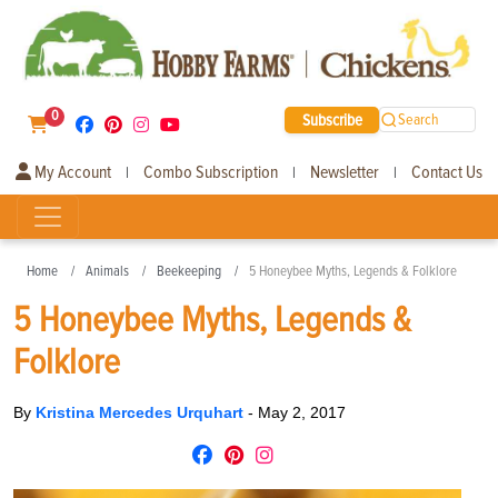
0
Subscribe
Search
My Account
Combo Subscription
Newsletter
Contact Us
|
|
|
Home
Animals
Beekeeping
5 Honeybee Myths, Legends & Folklore
5 Honeybee Myths, Legends &
Folklore
By
Kristina Mercedes Urquhart
-
May 2, 2017