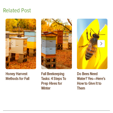
Related Post
Honey Harvest
Fall Beekeeping
Do Bees Need
Methods for Fall
Tasks: 4 Steps To
Water? Yes—Here’s
Prep Hives for
How to Give It to
Winter
Them