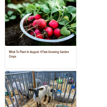
What To Plant In August: 4 Fast-Growing Garden
Crops