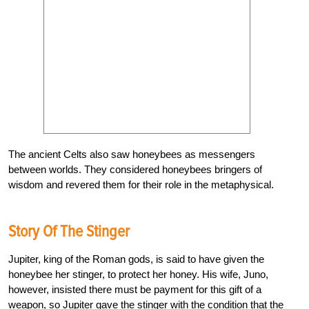
The ancient Celts also saw honeybees as messengers
between worlds. They considered honeybees bringers of
wisdom and revered them for their role in the metaphysical.
Story Of The Stinger
Jupiter, king of the Roman gods, is said to have given the
honeybee her stinger, to protect her honey. His wife, Juno,
however, insisted there must be payment for this gift of a
weapon, so Jupiter gave the stinger with the condition that the