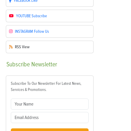
FACEBOOK
Like
YOUTUBE
Subscribe
INSTAGRAM
Follow Us
RSS
View
Subscribe
Newsletter
Subscribe To Our Newsletter For Latest News,
Services & Promotions.