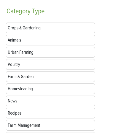
Category
Type
Crops & Gardening
Animals
Urban Farming
Poultry
Farm & Garden
Homesteading
News
Recipes
Farm Management