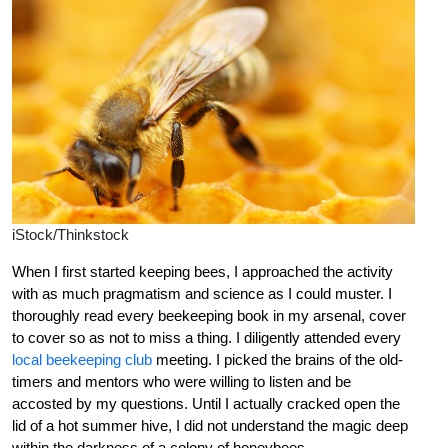
iStock/Thinkstock
When I first started keeping bees, I approached the activity
with as much pragmatism and science as I could muster. I
thoroughly read every beekeeping book in my arsenal, cover
to cover so as not to miss a thing. I diligently attended every
local beekeeping club
meeting. I picked the brains of the old-
timers and mentors who were willing to listen and be
accosted by my questions. Until I actually cracked open the
lid of a hot summer hive, I did not understand the magic deep
within the darkness of a colony of honeybees.