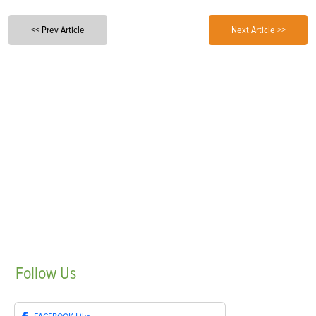
<< Prev Article
Next Article >>
Follow
Us