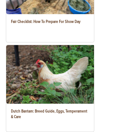
Fair Checklist: How To Prepare For Show Day
Dutch Bantam: Breed Guide, Eggs, Temperament
& Care