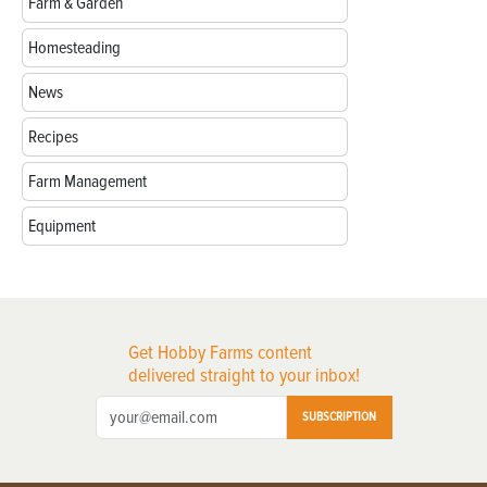
Farm & Garden
Homesteading
News
Recipes
Farm Management
Equipment
Get Hobby Farms content
delivered straight to your inbox!
SUBSCRIPTION