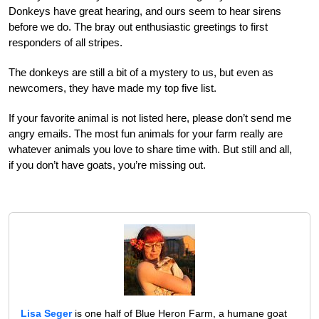
Donkeys have great hearing, and ours seem to hear sirens
before we do. The bray out enthusiastic greetings to first
responders of all stripes.
The donkeys are still a bit of a mystery to us, but even as
newcomers, they have made my top five list.
If your favorite animal is not listed here, please don’t send me
angry emails. The most fun animals for your farm really are
whatever animals you love to share time with. But still and all,
if you don’t have goats, you’re missing out.
Lisa Seger
is one half of Blue Heron Farm, a humane goat