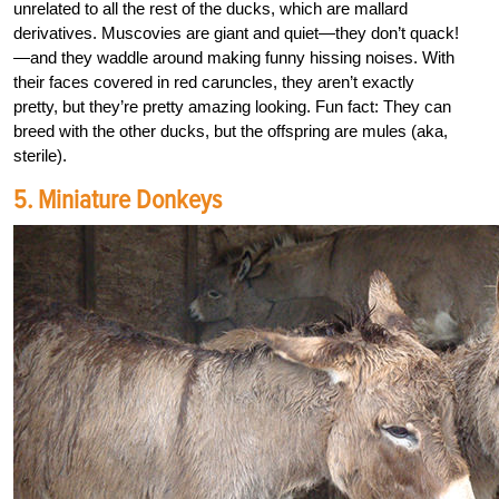
unrelated to all the rest of the ducks, which are mallard
derivatives. Muscovies are giant and quiet—they don’t quack!
—and they waddle around making funny hissing noises. With
their faces covered in red caruncles, they aren’t exactly
pretty, but they’re pretty amazing looking. Fun fact: They can
breed with the other ducks, but the offspring are mules (aka,
sterile).
5. Miniature Donkeys