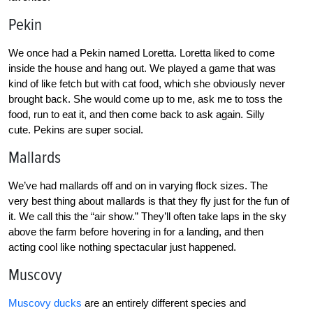
Pekin
We once had a Pekin named Loretta. Loretta liked to come
inside the house and hang out. We played a game that was
kind of like fetch but with cat food, which she obviously never
brought back. She would come up to me, ask me to toss the
food, run to eat it, and then come back to ask again. Silly
cute. Pekins are super social.
Mallards
We’ve had mallards off and on in varying flock sizes. The
very best thing about mallards is that they fly just for the fun of
it. We call this the “air show.” They’ll often take laps in the sky
above the farm before hovering in for a landing, and then
acting cool like nothing spectacular just happened.
Muscovy
Muscovy ducks
are an entirely different species and