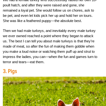
poult hatch, and after they were raised and gone, she
remained a loyal pet. She would follow us on chores, ask to
be pet, and even let kids pick her up and hold her on tours.
She was like a feathered puppy—the absolute best.
Then we had male turkeys, and inevitably every male turkey
we ever owned reached a point where they began to attack
us. The best I can tell you about male turkeys is that they’re
made of meat, so after the fun of making them gobble when
you make a loud noise or watching them puff up and strut to
impress the ladies, you can—when the fun and games turn to
terror and tears—eat them.
3. Pigs