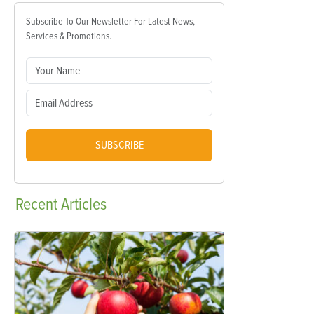
Subscribe To Our Newsletter For Latest News,
Services & Promotions.
SUBSCRIBE
Recent
Articles