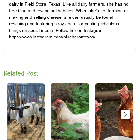
dairy in Field Store, Texas. Like all dairy farmers, she has no
free time and few actual hobbies. When she’s not farming or
making and selling cheese, she can usually be found
rescuing and fostering stray dogs—or posting ridiculous
things on social media. Follow her on Instagram:
https://www.instagram.com/blueherontexas/
Related Post