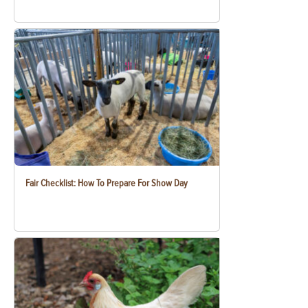
Fair Checklist: How To Prepare For Show Day