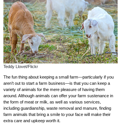
Teddy Llovet/Flickr
The fun thing about keeping a small farm—particularly if you
aren’t out to start a farm business—is that you can keep a
variety of animals for the mere pleasure of having them
around. Although animals can offer your farm sustenance in
the form of meat or milk, as well as various services,
including guardianship, waste removal and manure, finding
farm animals that bring a smile to your face will make their
extra care and upkeep worth it.