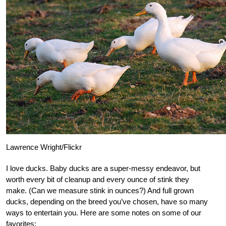
Lawrence Wright/Flickr
I love ducks. Baby ducks are a super-messy endeavor, but
worth every bit of cleanup and every ounce of stink they
make. (Can we measure stink in ounces?) And full grown
ducks, depending on the breed you’ve chosen, have so many
ways to entertain you. Here are some notes on some of our
favorites: