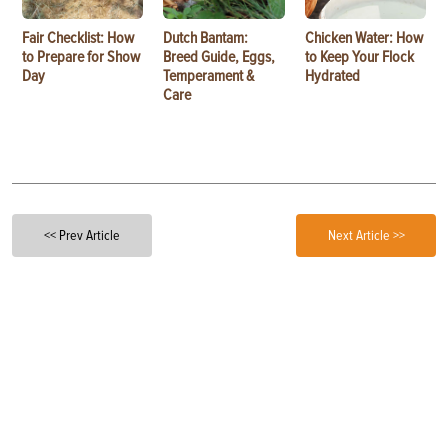
Fair Checklist: How
Dutch Bantam:
Chicken Water: How
to Prepare for Show
Breed Guide, Eggs,
to Keep Your Flock
Day
Temperament &
Hydrated
Care
<< Prev Article
Next Article >>