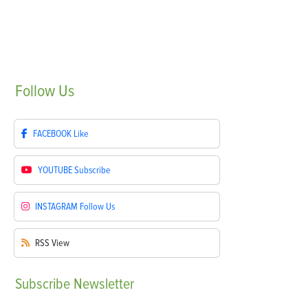
Follow
Us
FACEBOOK
Like
YOUTUBE
Subscribe
INSTAGRAM
Follow Us
RSS
View
Subscribe
Newsletter