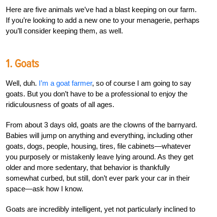
Here are five animals we’ve had a blast keeping on our farm.
If you’re looking to add a new one to your menagerie, perhaps
you’ll consider keeping them, as well.
1. Goats
Well, duh.
I’m a goat farmer
, so of course I am going to say
goats. But you don’t have to be a professional to enjoy the
ridiculousness of goats of all ages.
From about 3 days old, goats are the clowns of the barnyard.
Babies will jump on anything and everything, including other
goats, dogs, people, housing, tires, file cabinets—whatever
you purposely or mistakenly leave lying around. As they get
older and more sedentary, that behavior is thankfully
somewhat curbed, but still, don’t ever park your car in their
space—ask how I know.
Goats are incredibly intelligent, yet not particularly inclined to