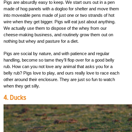
Pigs are absurdly easy to keep. We start ours out in a pen
made of hog panels with a dogloo for shelter and move them
into moveable pens made of just one or two strands of hot
wire when they get bigger. Pigs will eat just about anything.
We actually use them to dispose of the whey from our
cheese-making business, and routinely grow them out on
nothing but whey and pasture for a diet.
Pigs are social by nature, and with patience and regular
handling, become so tame they’ll flop over for a good belly
rub. How can you not love any animal that asks you for a
belly rub? Pigs love to play, and ours really love to race each
other around their enclosure. They are just so fun to watch
when they get silly.
4. Ducks