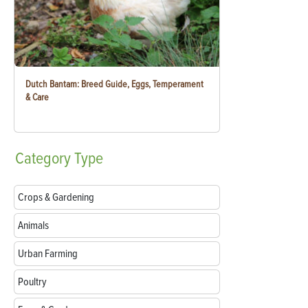
Dutch Bantam: Breed Guide, Eggs, Temperament
& Care
Category
Type
Crops & Gardening
Animals
Urban Farming
Poultry