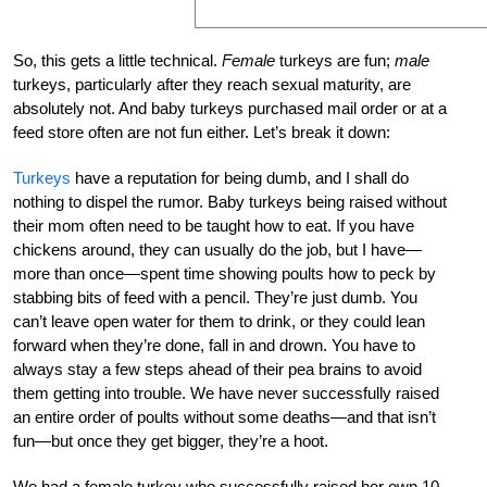
So, this gets a little technical.
Female
turkeys are fun;
male
turkeys, particularly after they reach sexual maturity, are
absolutely not. And baby turkeys purchased mail order or at a
feed store often are not fun either. Let’s break it down:
Turkeys
have a reputation for being dumb, and I shall do
nothing to dispel the rumor. Baby turkeys being raised without
their mom often need to be taught how to eat. If you have
chickens around, they can usually do the job, but I have—
more than once—spent time showing poults how to peck by
stabbing bits of feed with a pencil. They’re just dumb. You
can’t leave open water for them to drink, or they could lean
forward when they’re done, fall in and drown. You have to
always stay a few steps ahead of their pea brains to avoid
them getting into trouble. We have never successfully raised
an entire order of poults without some deaths—and that isn’t
fun—but once they get bigger, they’re a hoot.
We had a female turkey who successfully raised her own 10-