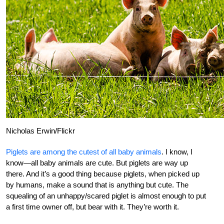
Nicholas Erwin/Flickr
Piglets are among the cutest of all baby animals
. I know, I
know—all baby animals are cute. But piglets are way up
there. And it’s a good thing because piglets, when picked up
by humans, make a sound that is anything but cute. The
squealing of an unhappy/scared piglet is almost enough to put
a first time owner off, but bear with it. They’re worth it.