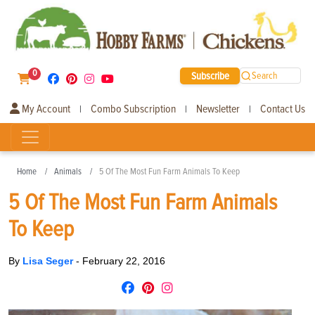
0
Subscribe
Search
My Account
Combo Subscription
Newsletter
Contact Us
|
|
|
Home
Animals
5 Of The Most Fun Farm Animals To Keep
5 Of The Most Fun Farm Animals
To Keep
By
Lisa Seger
-
February 22, 2016