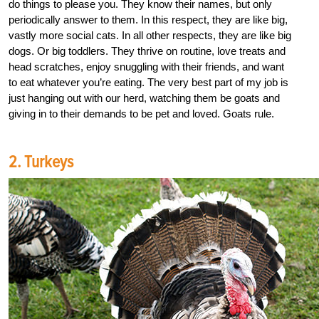
do things to please you. They know their names, but only
periodically answer to them. In this respect, they are like big,
vastly more social cats. In all other respects, they are like big
dogs. Or big toddlers. They thrive on routine, love treats and
head scratches, enjoy snuggling with their friends, and want
to eat whatever you’re eating. The very best part of my job is
just hanging out with our herd, watching them be goats and
giving in to their demands to be pet and loved. Goats rule.
2. Turkeys