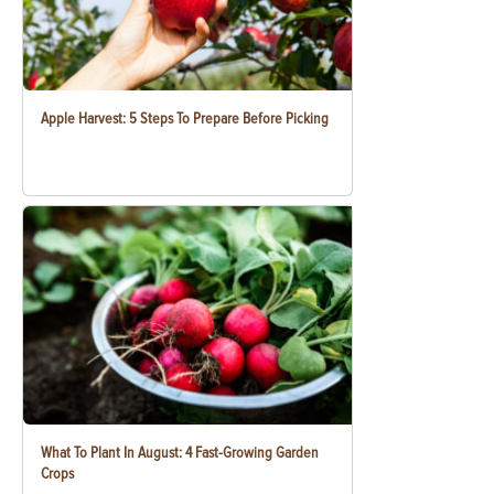
Apple Harvest: 5 Steps To Prepare Before Picking
What To Plant In August: 4 Fast-Growing Garden
Crops