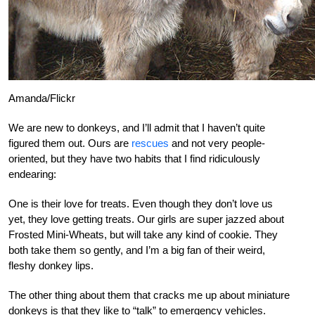
Amanda/Flickr
We are new to donkeys, and I’ll admit that I haven’t quite
figured them out. Ours are
rescues
and not very people-
oriented, but they have two habits that I find ridiculously
endearing:
One is their love for treats. Even though they don’t love us
yet, they love getting treats. Our girls are super jazzed about
Frosted Mini-Wheats, but will take any kind of cookie. They
both take them so gently, and I’m a big fan of their weird,
fleshy donkey lips.
The other thing about them that cracks me up about miniature
donkeys is that they like to “talk” to emergency vehicles.