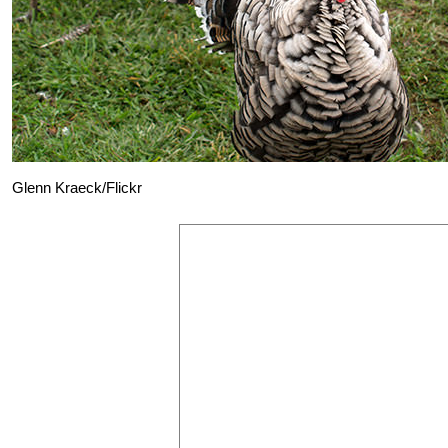
Glenn Kraeck/Flickr