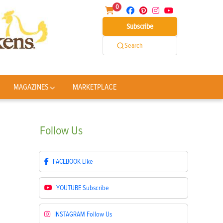
0
Subscribe
Search
MAGAZINES
MARKETPLACE
Follow
Us
FACEBOOK
Like
YOUTUBE
Subscribe
INSTAGRAM
Follow Us