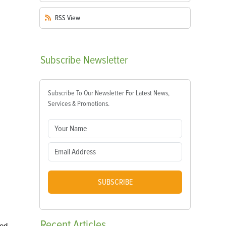
RSS
View
Subscribe
Newsletter
Subscribe To Our Newsletter For Latest News,
Services & Promotions.
SUBSCRIBE
Recent
Articles
ged