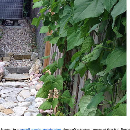
 hose, but
small-scale gardening
doesn’t always warrant the full-fled