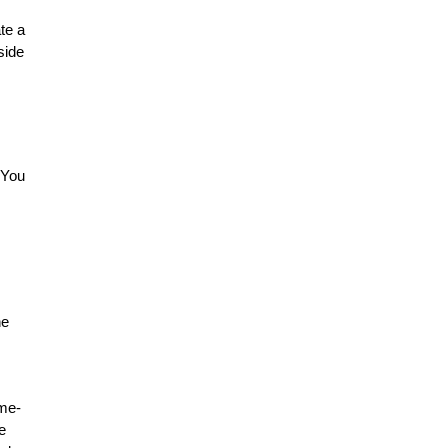
te a
side
 You
he
ime-
e