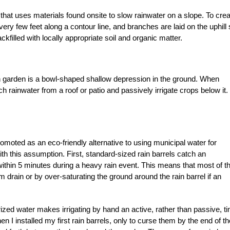
 that uses materials found onsite to slow rainwater on a slope. To crea
ry few feet along a contour line, and branches are laid on the uphill 
ackfilled with locally appropriate soil and organic matter.
in garden is a bowl-shaped shallow depression in the ground. When
ch rainwater from a roof or patio and passively irrigate crops below it.
romoted as an eco-friendly alternative to using municipal water for
ith this assumption. First, standard-sized rain barrels catch an
within 5 minutes during a heavy rain event. This means that most of t
rm drain or by over-saturating the ground around the rain barrel if an
rized water makes irrigating by hand an active, rather than passive, t
 I installed my first rain barrels, only to curse them by the end of th