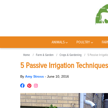
ANIMALS
POULTRY
FAR
Home
Farm & Garden
Crops & Gardening
5 Passive Irrigat
5 Passive Irrigation Technique
By
Amy Stross
-
June 10, 2016