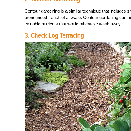
Contour gardening is a similar technique that includes s
pronounced trench of a swale. Contour gardening can ma
valuable nutrients that would otherwise wash away.
3. Check Log Terracing