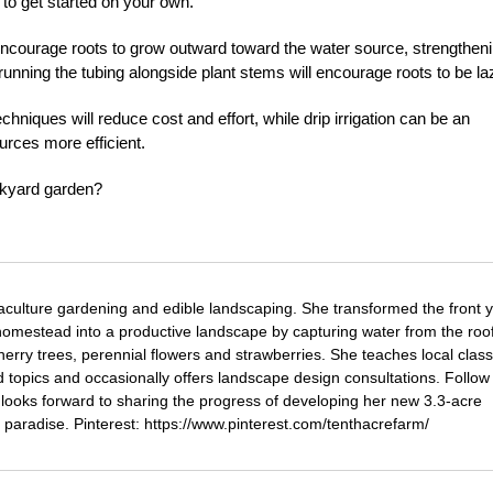
 to get started on your own.
encourage roots to grow outward toward the water source, strengthen
unning the tubing alongside plant stems will encourage roots to be la
hniques will reduce cost and effort, while drip irrigation can be an
urces more efficient.
ackyard garden?
aculture gardening and edible landscaping. She transformed the front y
omestead into a productive landscape by capturing water from the roof
herry trees, perennial flowers and strawberries. She teaches local clas
topics and occasionally offers landscape design consultations. Follow 
ooks forward to sharing the progress of developing her new 3.3-acre
 paradise. Pinterest: https://www.pinterest.com/tenthacrefarm/