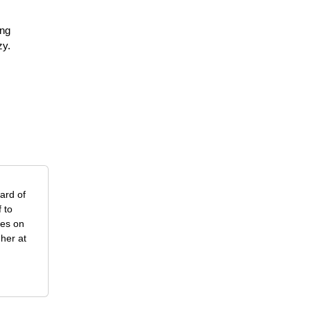
ing
zy.
ard of
 to
ses on
her at