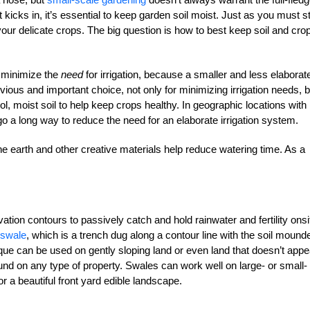
icks in, it’s essential to keep garden soil moist. Just as you must s
our delicate crops. The big question is how to best keep soil and cro
o minimize the
need
for irrigation, because a smaller and less elaborat
vious and important choice, not only for minimizing irrigation needs, b
ol, moist soil to help keep crops healthy. In geographic locations with
o a long way to reduce the need for an elaborate irrigation system.
he earth and other creative materials help reduce watering time. As a
tion contours to passively catch and hold rainwater and fertility onsi
swale
, which is a trench dug along a contour line with the soil mound
ique can be used on gently sloping land or even land that doesn’t appe
und on any type of property. Swales can work well on large- or small-
r a beautiful front yard edible landscape.