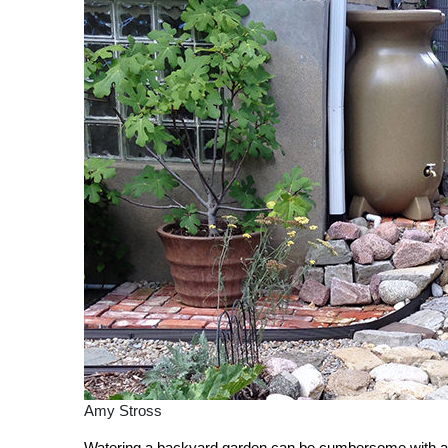
Amy Stross
Watering a backyard garden can be cumbersome with a