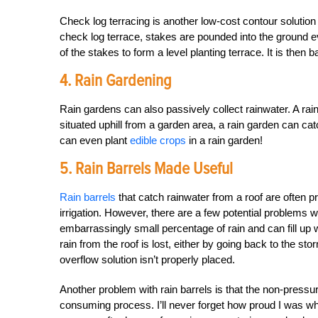
Check log terracing is another low-cost contour solution
check log terrace, stakes are pounded into the ground eve
of the stakes to form a level planting terrace. It is then b
4. Rain Gardening
Rain gardens can also passively collect rainwater. A ra
situated uphill from a garden area, a rain garden can cat
can even plant
edible crops
in a rain garden!
5. Rain Barrels Made Useful
Rain barrels
that catch rainwater from a roof are often p
irrigation. However, there are a few potential problems w
embarrassingly small percentage of rain and can fill up 
rain from the roof is lost, either by going back to the sto
overflow solution isn’t properly placed.
Another problem with rain barrels is that the non-pressu
consuming process. I’ll never forget how proud I was when