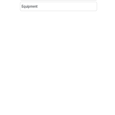
Equipment