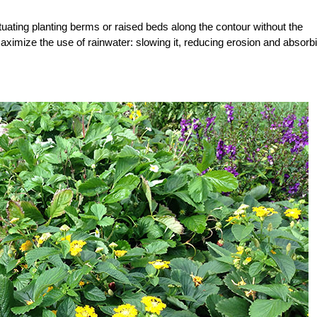
ituating planting berms or raised beds along the contour without the
ximize the use of rainwater: slowing it, reducing erosion and absorb