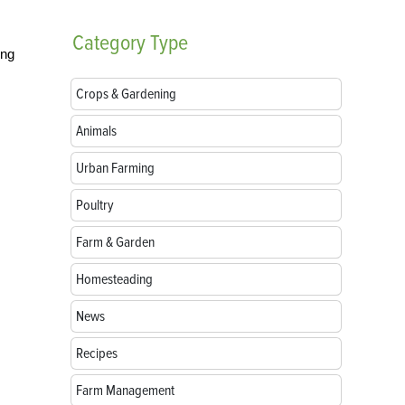
Category
Type
ing
Crops & Gardening
Animals
Urban Farming
Poultry
Farm & Garden
Homesteading
News
Recipes
Farm Management