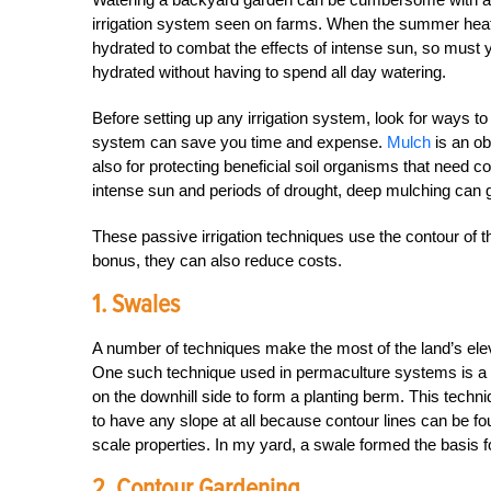
irrigation system seen on farms. When the summer heat k
hydrated to combat the effects of intense sun, so must y
hydrated without having to spend all day watering.
Before setting up any irrigation system, look for ways t
system can save you time and expense.
Mulch
is an ob
also for protecting beneficial soil organisms that need co
intense sun and periods of drought, deep mulching can g
These passive irrigation techniques use the contour of t
bonus, they can also reduce costs.
1. Swales
A number of techniques make the most of the land’s eleva
One such technique used in permaculture systems is a
on the downhill side to form a planting berm. This techn
to have any slope at all because contour lines can be fo
scale properties. In my yard, a swale formed the basis fo
2. Contour Gardening