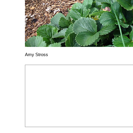
Amy Stross