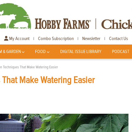
My Account
Combo Subscription
Newsletter
Contact Us
|
|
|
M & GARDEN
FOOD
DIGITAL ISSUE LIBRARY
PODCAST
ion Techniques That Make Watering Easier
s That Make Watering Easier