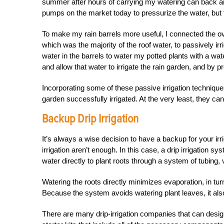
summer after hours of carrying my watering can back and
pumps on the market today to pressurize the water, but to
To make my rain barrels more useful, I connected the ove
which was the majority of the roof water, to passively ir
water in the barrels to water my potted plants with a wat
and allow that water to irrigate the rain garden, and by 
Incorporating some of these passive irrigation techniqu
garden successfully irrigated. At the very least, they ca
Backup Drip Irrigation
It’s always a wise decision to have a backup for your i
irrigation aren’t enough. In this case, a drip irrigation s
water directly to plant roots through a system of tubing,
Watering the roots directly minimizes evaporation, in turn
Because the system avoids watering plant leaves, it also
There are many drip-irrigation companies that can desig