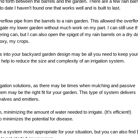
 forth between the barrels and the garden. There are a few rain barr
 date I haven’t found one that works well and is built to last.
rflow pipe from the barrels to a rain garden. This allowed the overflo
rigate my lower garden without much work on my part. I can still use t
ering can, but I can also open the spigot of my rain barrels on a dry d
proxy, my crops.
es into your backyard garden design may be all you need to keep your
n help to reduce the size and complexity of an irrigation system.
rrigation solutions, as there may be times when mulching and passive
ystem may be the right fit for your garden. This type of system delivers
 valves and emitters.
, minimizing the amount of water needed to irrigate. (It’s efficient!)
 minimizes the potential for disease.
n a system most appropriate for your situation, but you can also find