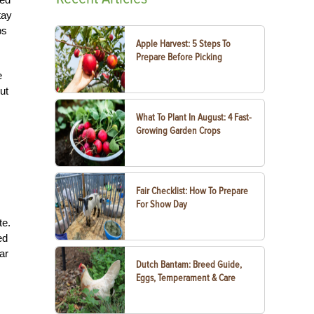
tay
ps
Apple Harvest: 5 Steps To
Prepare Before Picking
e
ut
What To Plant In August: 4 Fast-
Growing Garden Crops
Fair Checklist: How To Prepare
For Show Day
te.
ed
ar
Dutch Bantam: Breed Guide,
Eggs, Temperament & Care