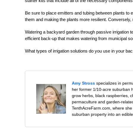
starter kits that include all of the necessary components
Be sure to place emitters and tubing between plants to 
them and making the plants more resilient. Conversely, r
Watering a backyard garden through passive irrigation tec
efficient back-up that makes watering from municipal so
What types of irrigation solutions do you use in your b
Amy Stross
specializes in perm
her former 1/10-acre suburban h
grow herbs, black raspberries, c
permaculture and garden-related 
TenthAcreFarm.com, where she l
suburban property into an edible