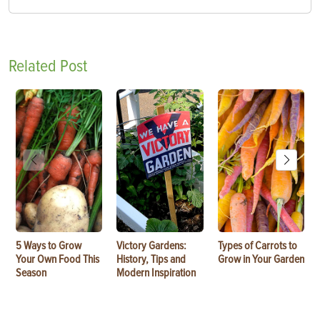
Related Post
5 Ways to Grow
Victory Gardens:
Types of Carrots to
Your Own Food This
History, Tips and
Grow in Your Garden
Season
Modern Inspiration