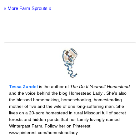
« More Farm Sprouts »
Tessa Zundel
is the author of
The Do It Yourself Homestead
and the voice behind the blog Homestead Lady . She's also
the blessed homemaking, homeschooling, homesteading
mother of five and the wife of one long-suffering man. She
lives on a 20-acre homestead in rural Missouri full of secret
forests and hidden ponds that her family lovingly named
Winterpast Farm. Follow her on Pinterest:
www.pinterest.com/homesteadlady