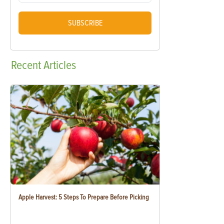
SUBSCRIBE
Recent
Articles
Apple Harvest: 5 Steps To Prepare Before Picking