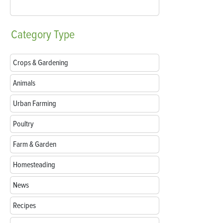
Category
Type
Crops & Gardening
Animals
Urban Farming
Poultry
Farm & Garden
Homesteading
News
Recipes