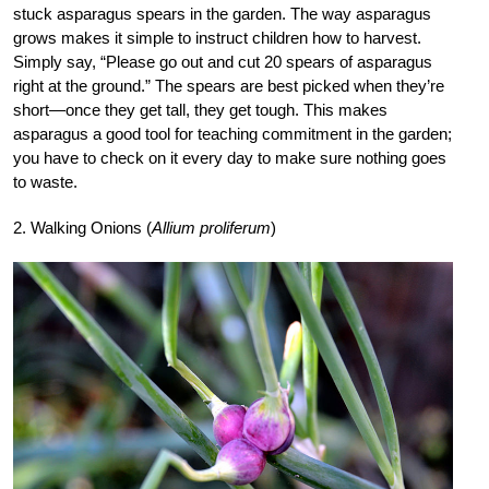
stuck asparagus spears in the garden. The way asparagus
grows makes it simple to instruct children how to harvest.
Simply say, “Please go out and cut 20 spears of asparagus
right at the ground.” The spears are best picked when they’re
short—once they get tall, they get tough. This makes
asparagus a good tool for teaching commitment in the garden;
you have to check on it every day to make sure nothing goes
to waste.
2. Walking Onions (
Allium proliferum
)