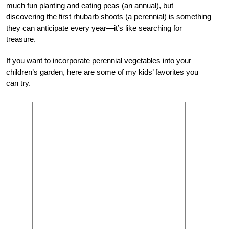
much fun planting and eating peas (an annual), but
discovering the first rhubarb shoots (a perennial) is something
they can anticipate every year—it’s like searching for
treasure.
If you want to incorporate perennial vegetables into your
children’s garden, here are some of my kids’ favorites you
can try.