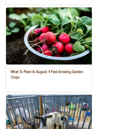
What To Plant In August: 4 Fast-Growing Garden
Crops