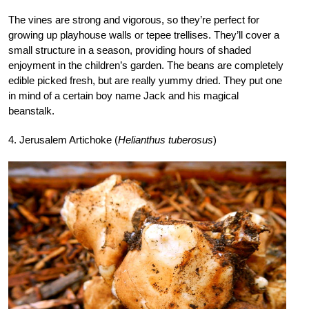
The vines are strong and vigorous, so they’re perfect for
growing up playhouse walls or tepee trellises. They’ll cover a
small structure in a season, providing hours of shaded
enjoyment in the children’s garden. The beans are completely
edible picked fresh, but are really yummy dried. They put one
in mind of a certain boy name Jack and his magical
beanstalk.
4. Jerusalem Artichoke (
Helianthus tuberosus
)