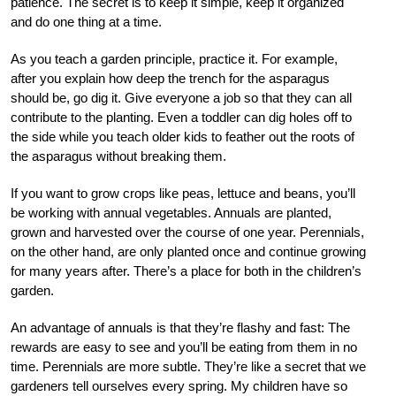
patience. The secret is to keep it simple, keep it organized
and do one thing at a time.
As you teach a garden principle, practice it. For example,
after you explain how deep the trench for the asparagus
should be, go dig it. Give everyone a job so that they can all
contribute to the planting. Even a toddler can dig holes off to
the side while you teach older kids to feather out the roots of
the asparagus without breaking them.
If you want to grow crops like peas, lettuce and beans, you’ll
be working with annual vegetables. Annuals are planted,
grown and harvested over the course of one year. Perennials,
on the other hand, are only planted once and continue growing
for many years after. There’s a place for both in the children’s
garden.
An advantage of annuals is that they’re flashy and fast: The
rewards are easy to see and you’ll be eating from them in no
time. Perennials are more subtle. They’re like a secret that we
gardeners tell ourselves every spring. My children have so