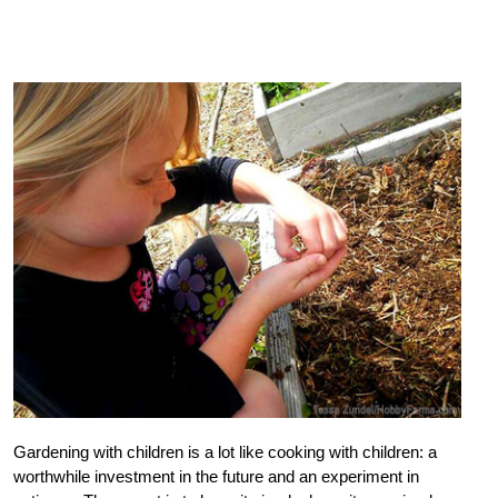
Gardening with children is a lot like cooking with children: a
worthwhile investment in the future and an experiment in