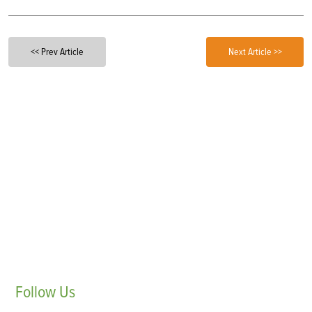
<< Prev Article
Next Article >>
Follow
Us