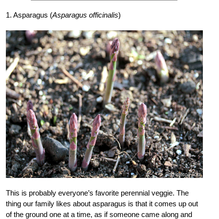
1. Asparagus (
Asparagus officinalis
)
This is probably everyone’s favorite perennial veggie. The
thing our family likes about asparagus is that it comes up out
of the ground one at a time, as if someone came along and