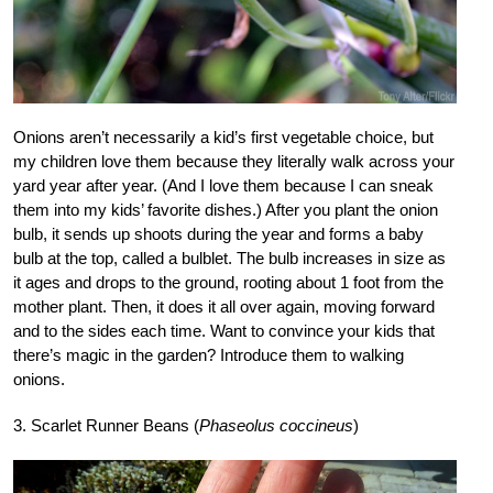
Onions aren’t necessarily a kid’s first vegetable choice, but
my children love them because they literally walk across your
yard year after year. (And I love them because I can sneak
them into my kids’ favorite dishes.) After you plant the onion
bulb, it sends up shoots during the year and forms a baby
bulb at the top, called a bulblet. The bulb increases in size as
it ages and drops to the ground, rooting about 1 foot from the
mother plant. Then, it does it all over again, moving forward
and to the sides each time. Want to convince your kids that
there’s magic in the garden? Introduce them to walking
onions.
3. Scarlet Runner Beans (
Phaseolus coccineus
)