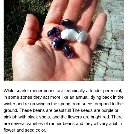
While scarlet runner beans are technically a tender perennial,
in some zones they act more like an annual, dying back in the
winter and re-growing in the spring from seeds dropped to the
ground. These beans are beautiful! The seeds are purple or
pinkish with black spots, and the flowers are bright red. There
are several varieties of runner beans and they all vary a bit in
flower and seed color.