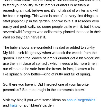
to feed your poultry. While lamb’s quarters is actually a
reseeding annual, believe me, it’s not afraid of winter and will
be back in spring. This weed is one of the very first things to
start popping up in the garden, and we love it. It reseeds very
easily and prolifically, so some people battle with it, but I know
several wild foragers who deliberately planted the seed in their
yard so they can harvest it.
The baby shoots are wonderful in salad or added to stir-fry.
My kids think it’s groovy when we cook the weeds from the
garden. Once the leaves of lamb’s quarter get a bit bigger, we
use them in place of spinach, which needs a bit more time in
our climate to be safe from the frosts. In fact, it tastes a lot
like spinach, only better—kind of nutty and full of spring.
So, there you have it! Did I neglect one of your favorite
perennials? Set me straight in the comments below.
Visit my blog if you want some ideas on
annual vegetables
and
fruits
for a children’s garden.