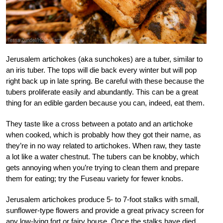
Jerusalem artichokes (aka sunchokes) are a tuber, similar to
an iris tuber. The tops will die back every winter but will pop
right back up in late spring. Be careful with these because the
tubers proliferate easily and abundantly. This can be a great
thing for an edible garden because you can, indeed, eat them.
They taste like a cross between a potato and an artichoke
when cooked, which is probably how they got their name, as
they’re in no way related to artichokes. When raw, they taste
a lot like a water chestnut. The tubers can be knobby, which
gets annoying when you’re trying to clean them and prepare
them for eating; try the Fuseau variety for fewer knobs.
Jerusalem artichokes produce 5- to 7-foot stalks with small,
sunflower-type flowers and provide a great privacy screen for
any low-lying fort or fairy house. Once the stalks have died