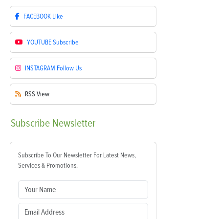
FACEBOOK
Like
YOUTUBE
Subscribe
INSTAGRAM
Follow Us
RSS
View
Subscribe
Newsletter
Subscribe To Our Newsletter For Latest News,
Services & Promotions.