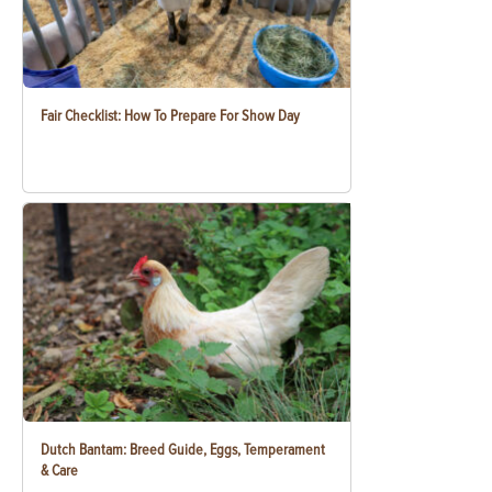
Fair Checklist: How To Prepare For Show Day
Dutch Bantam: Breed Guide, Eggs, Temperament
& Care