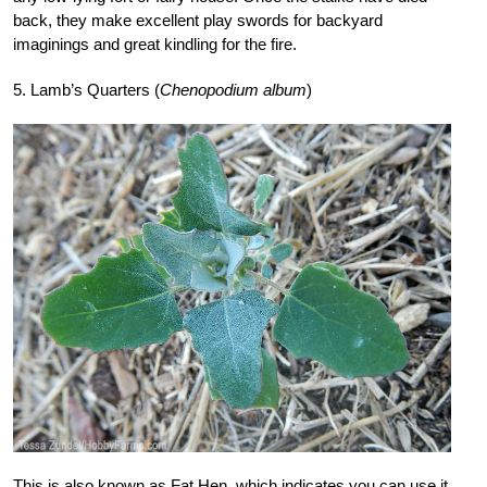
back, they make excellent play swords for backyard
imaginings and great kindling for the fire.
5. Lamb’s Quarters (
Chenopodium album
)
This is also known as Fat Hen, which indicates you can use it