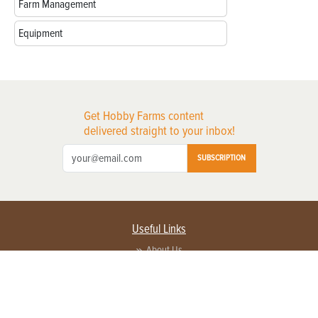
Farm Management
Equipment
Get Hobby Farms content
delivered straight to your inbox!
SUBSCRIPTION
Useful Links
About Us
Privacy Policy
Terms of Service