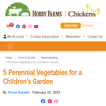
0
Subscribe
Search
My Account
Combo Subscription
Newsletter
Contact Us
|
|
|
Home
Farm & Garden
Homesteading
5 Perennial Vegetables for a Children’s Garden
5 Perennial Vegetables for a
Children’s Garden
By
Tessa Zundel
-
February 16, 2015