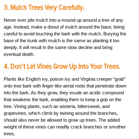
3. Mulch Trees Very Carefully.
Never ever pile mulch into a mound up around a tree of any
age. Instead, make a donut of mulch around the base, being
careful to avoid touching the bark with the mulch. Burying the
base of the trunk with mulch is the same as planting it too
deeply. It will result in the same slow decline and bring
eventual death.
4. Don’t Let Vines Grow Up Into Your Trees.
Plants like English ivy, poison ivy and Virginia creeper “grab”
onto tree bark with finger-like aerial roots that penetrate down
into the bark. As they grow, they exude an acidic compound
that weakens the bark, enabling them to keep a grip on the
tree. Vining plants, such as wisteria, bittersweet, and
grapevines, which climb by twining around the branches,
should also never be allowed to grow up trees. The added
weight of these vines can readily crack branches or smother
trees.