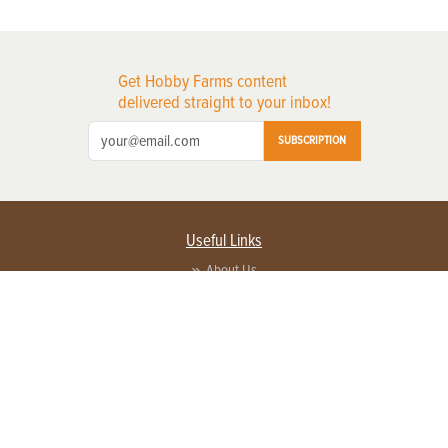
Get Hobby Farms content
delivered straight to your inbox!
SUBSCRIPTION
Useful Links
About Us
Privacy Policy
Terms of Service
Contact Us
Advertise with us
Contact Customer Service