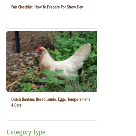
Fair Checklist: How To Prepare For Show Day
Dutch Bantam: Breed Guide, Eggs, Temperament
& Care
Category
Type