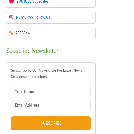
YOUTUBE
Subscribe
INSTAGRAM
Follow Us
RSS
View
Subscribe
Newsletter
Subscribe To Our Newsletter For Latest News,
Services & Promotions.
SUBSCRIBE