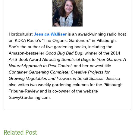
Horticulturist
Jessica Walliser
is an award-winning radio host
on KDKA Radio’s “The Organic Gardeners” in Pittsburgh.
She’s the author of five gardening books, including the
Amazon-bestseller
Good Bug Bad Bug
, winner of the 2014
AHS Book Award
Attracting Beneficial Bugs to Your Garden: A
Natural Approach to Pest Control
, and her newest title
Container Gardening Complete: Creative Projects for
Growing Vegetables and Flowers in Small Spaces
. Jessica
also writes two weekly gardening columns for the Pittsburgh
Tribune-Review and is co-owner of the website
SavvyGardening.com.
Related Post