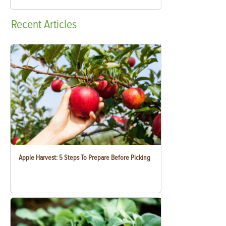
Recent
Articles
Apple Harvest: 5 Steps To Prepare Before Picking