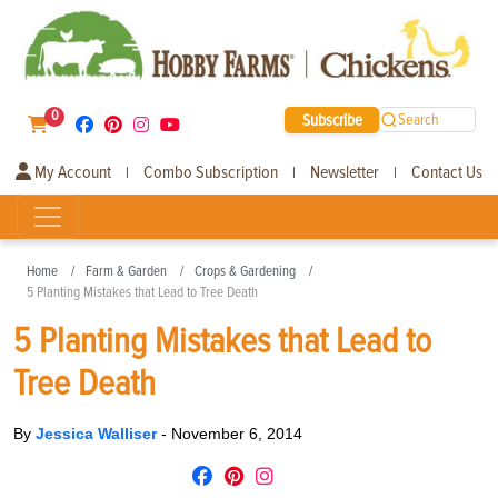
0
Subscribe
Search
My Account
Combo Subscription
Newsletter
Contact Us
|
|
|
Home
Farm & Garden
Crops & Gardening
5 Planting Mistakes that Lead to Tree Death
5 Planting Mistakes that Lead to
Tree Death
By
Jessica Walliser
-
November 6, 2014