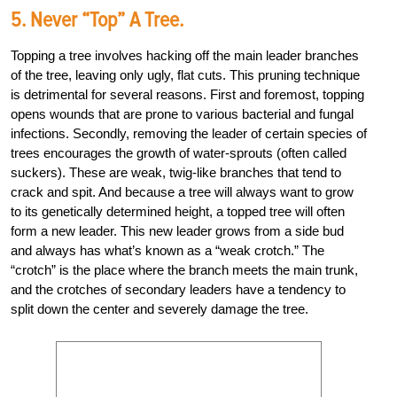
5. Never “top” A Tree.
Topping a tree involves hacking off the main leader branches
of the tree, leaving only ugly, flat cuts. This pruning technique
is detrimental for several reasons. First and foremost, topping
opens wounds that are prone to various bacterial and fungal
infections. Secondly, removing the leader of certain species of
trees encourages the growth of water-sprouts (often called
suckers). These are weak, twig-like branches that tend to
crack and spit. And because a tree will always want to grow
to its genetically determined height, a topped tree will often
form a new leader. This new leader grows from a side bud
and always has what’s known as a “weak crotch.” The
“crotch” is the place where the branch meets the main trunk,
and the crotches of secondary leaders have a tendency to
split down the center and severely damage the tree.