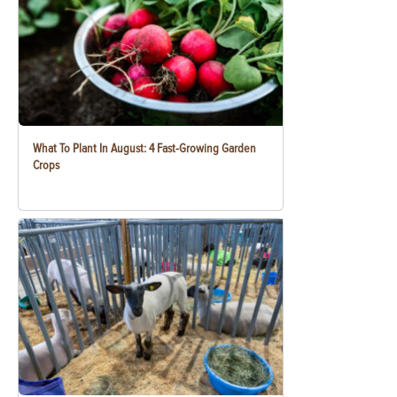
What To Plant In August: 4 Fast-Growing Garden
Crops