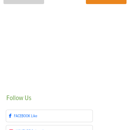
Follow
Us
FACEBOOK
Like