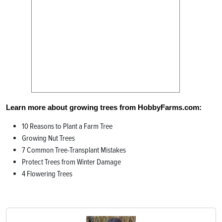
Learn more about growing trees from HobbyFarms.com:
10 Reasons to Plant a Farm Tree
Growing Nut Trees
7 Common Tree-Transplant Mistakes
Protect Trees from Winter Damage
4 Flowering Trees