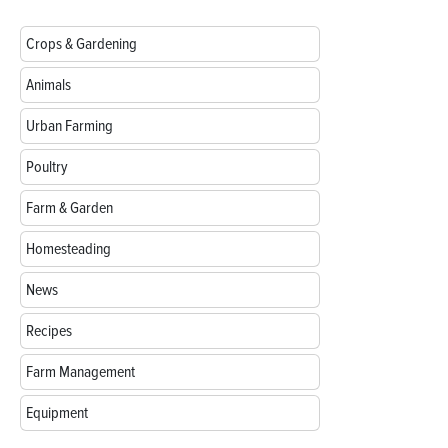
Crops & Gardening
Animals
Urban Farming
Poultry
Farm & Garden
Homesteading
News
Recipes
Farm Management
Equipment