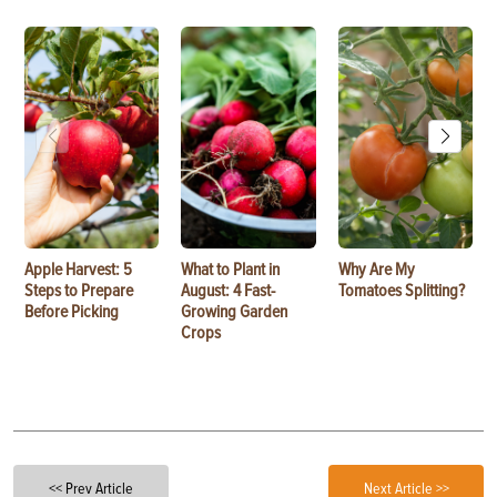
Apple Harvest: 5
What to Plant in
Why Are My
Steps to Prepare
August: 4 Fast-
Tomatoes Splitting?
Before Picking
Growing Garden
Crops
<< Prev Article
Next Article >>