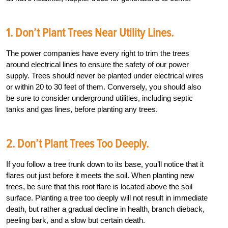
1. Don’t Plant Trees Near Utility Lines.
The power companies have every right to trim the trees
around electrical lines to ensure the safety of our power
supply. Trees should never be planted under electrical wires
or within 20 to 30 feet of them. Conversely, you should also
be sure to consider underground utilities, including septic
tanks and gas lines, before planting any trees.
2. Don’t Plant Trees Too Deeply.
If you follow a tree trunk down to its base, you’ll notice that it
flares out just before it meets the soil. When planting new
trees, be sure that this root flare is located above the soil
surface. Planting a tree too deeply will not result in immediate
death, but rather a gradual decline in health, branch dieback,
peeling bark, and a slow but certain death.