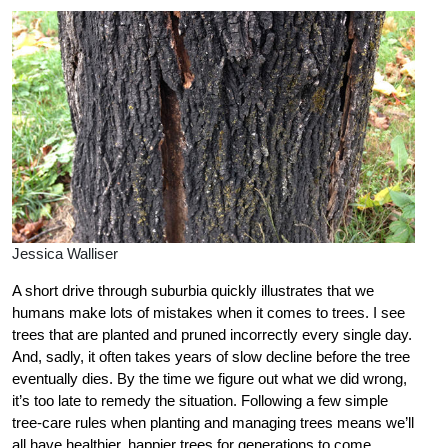
Jessica Walliser
A short drive through suburbia quickly illustrates that we
humans make lots of mistakes when it comes to trees. I see
trees that are planted and pruned incorrectly every single day.
And, sadly, it often takes years of slow decline before the tree
eventually dies. By the time we figure out what we did wrong,
it’s too late to remedy the situation. Following a few simple
tree-care rules when planting and managing trees means we’ll
all have healthier, happier trees for generations to come.