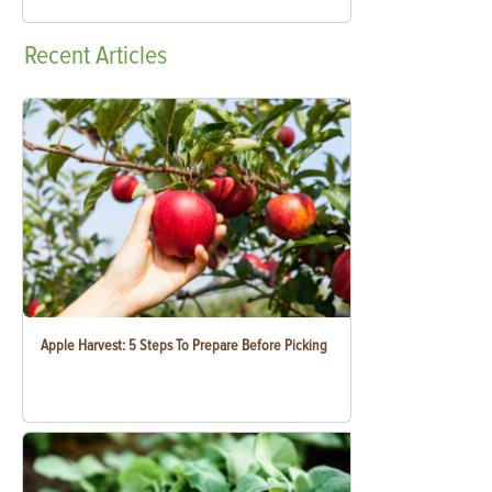
Recent
Articles
Apple Harvest: 5 Steps To Prepare Before Picking