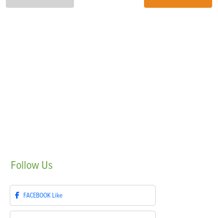
Follow
Us
FACEBOOK
Like