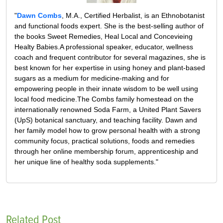
"
Dawn Combs
, M.A., Certified Herbalist, is an Ethnobotanist
and functional foods expert. She is the best-selling author of
the books Sweet Remedies, Heal Local and Concevieing
Healty Babies.A professional speaker, educator, wellness
coach and frequent contributor for several magazines, she is
best known for her expertise in using honey and plant-based
sugars as a medium for medicine-making and for
empowering people in their innate wisdom to be well using
local food medicine.The Combs family homestead on the
internationally renowned Soda Farm, a United Plant Savers
(UpS) botanical sanctuary, and teaching facility. Dawn and
her family model how to grow personal health with a strong
community focus, practical solutions, foods and remedies
through her online membership forum, apprenticeship and
her unique line of healthy soda supplements."
Related Post