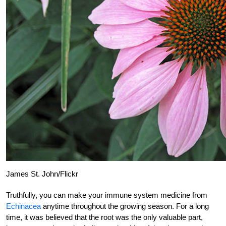
James St. John/Flickr
Truthfully, you can make your immune system medicine from
Echinacea
anytime throughout the growing season. For a long
time, it was believed that the root was the only valuable part,