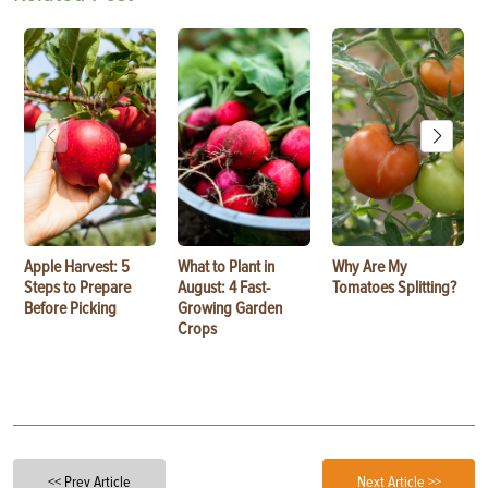
Apple Harvest: 5
What to Plant in
Why Are My
Steps to Prepare
August: 4 Fast-
Tomatoes Splitting?
Before Picking
Growing Garden
Crops
<< Prev Article
Next Article >>