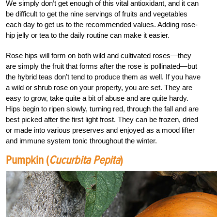
We simply don’t get enough of this vital antioxidant, and it can
be difficult to get the nine servings of fruits and vegetables
each day to get us to the recommended values. Adding rose-
hip jelly or tea to the daily routine can make it easier.
Rose hips will form on both wild and cultivated roses—they
are simply the fruit that forms after the rose is pollinated—but
the hybrid teas don’t tend to produce them as well. If you have
a wild or shrub rose on your property, you are set. They are
easy to grow, take quite a bit of abuse and are quite hardy.
Hips begin to ripen slowly, turning red, through the fall and are
best picked after the first light frost. They can be frozen, dried
or made into various preserves and enjoyed as a mood lifter
and immune system tonic throughout the winter.
Pumpkin (
Cucurbita Pepita
)