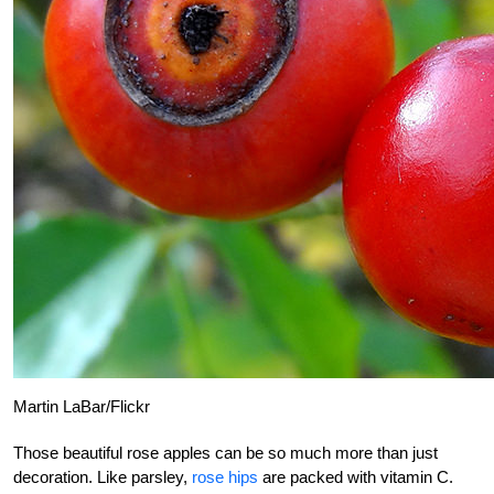
Martin LaBar/Flickr
Those beautiful rose apples can be so much more than just
decoration. Like parsley,
rose hips
are packed with vitamin C.