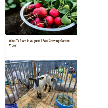
What To Plant In August: 4 Fast-Growing Garden
Crops