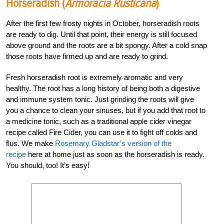
Horseradish (
Armoracia Rusticana
)
After the first few frosty nights in October, horseradish roots
are ready to dig. Until that point, their energy is still focused
above ground and the roots are a bit spongy. After a cold snap
those roots have firmed up and are ready to grind.
Fresh horseradish root is extremely aromatic and very
healthy. The root has a long history of being both a digestive
and immune system tonic. Just grinding the roots will give
you a chance to clean your sinuses, but if you add that root to
a medicine tonic, such as a traditional apple cider vinegar
recipe called Fire Cider, you can use it to fight off colds and
flus. We make
Rosemary Gladstar’s version of the
recipe
here at home just as soon as the horseradish is ready.
You should, too! It’s easy!