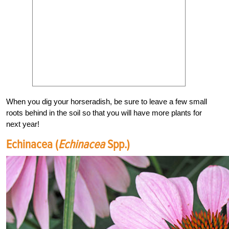
When you dig your horseradish, be sure to leave a few small
roots behind in the soil so that you will have more plants for
next year!
Echinacea (
Echinacea
Spp.)