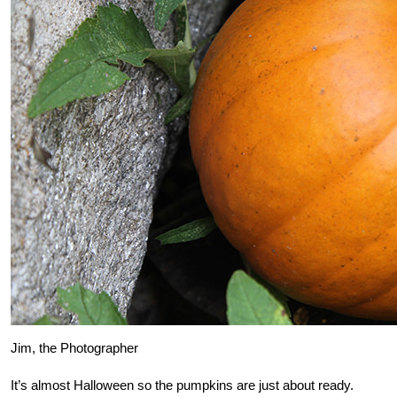
Jim, the Photographer
It’s almost Halloween so the pumpkins are just about ready.