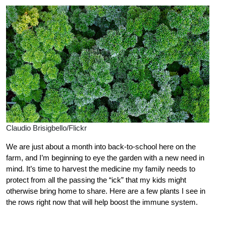
Claudio Brisigbello/Flickr
We are just about a month into back-to-school here on the
farm, and I’m beginning to eye the garden with a new need in
mind. It’s time to harvest the medicine my family needs to
protect from all the passing the “ick” that my kids might
otherwise bring home to share. Here are a few plants I see in
the rows right now that will help boost the immune system.