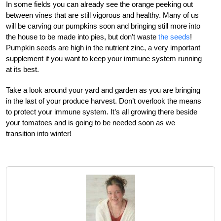
In some fields you can already see the orange peeking out
between vines that are still vigorous and healthy. Many of us
will be carving our pumpkins soon and bringing still more into
the house to be made into pies, but don’t waste
the seeds
!
Pumpkin seeds are high in the nutrient zinc, a very important
supplement if you want to keep your immune system running
at its best.
Take a look around your yard and garden as you are bringing
in the last of your produce harvest. Don’t overlook the means
to protect your immune system. It’s all growing there beside
your tomatoes and is going to be needed soon as we
transition into winter!