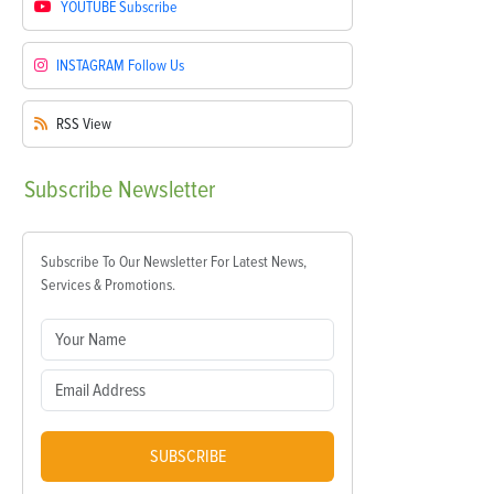
YOUTUBE
Subscribe
INSTAGRAM
Follow Us
RSS
View
Subscribe
Newsletter
Subscribe To Our Newsletter For Latest News,
Services & Promotions.
SUBSCRIBE