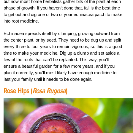
but now most home herbalists gather bits of the plant at each
phase of growth. If you haven’t done that, fall is the best time
to get out and dig one or two of your echinacea patch to make
into root medicine.
Echinacea spreads itself by clumping, growing outward from
the center plant, or by seed. They need to be dug up and split
every three to four years to remain vigorous, so this is a good
time to make your medicine. Dig up a clump and set aside a
few of the roots that can’t be replanted. This way, you’ll
ensure a beautiful garden for a few more years, and if you
plan it correctly, you’ll most likely have enough medicine to
last your family until it needs to be done again.
Rose Hips (
Rosa Rugosa
)