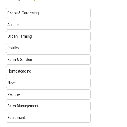
Crops & Gardening
Animals
Urban Farming
Poultry
Farm & Garden
Homesteading
News
Recipes
Farm Management
Equipment