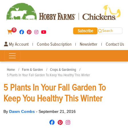
0
Subscribe
Search
My Account
Combo Subscription
Newsletter
Contact Us
|
|
|
Home
Farm & Garden
Crops & Gardening
5 Plants In Your Fall Garden To Keep You Healthy This Winter
5 Plants In Your Fall Garden To
Keep You Healthy This Winter
By
Dawn Combs
-
September 21, 2016