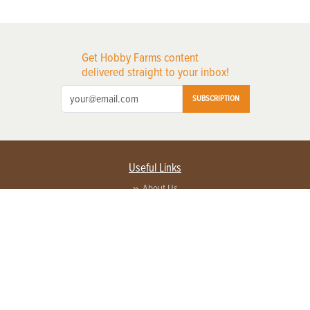
Get Hobby Farms content
delivered straight to your inbox!
SUBSCRIPTION
Useful Links
About Us
Privacy Policy
Terms of Service
Contact Us
Advertise with us
Contact Customer Service