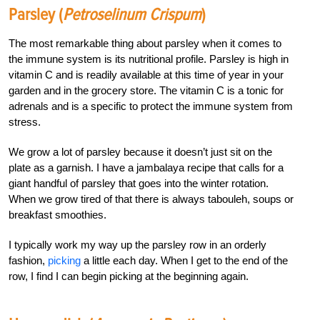
Parsley (
Petroselinum Crispum
)
The most remarkable thing about parsley when it comes to
the immune system is its nutritional profile. Parsley is high in
vitamin C and is readily available at this time of year in your
garden and in the grocery store. The vitamin C is a tonic for
adrenals and is a specific to protect the immune system from
stress.
We grow a lot of parsley because it doesn’t just sit on the
plate as a garnish. I have a jambalaya recipe that calls for a
giant handful of parsley that goes into the winter rotation.
When we grow tired of that there is always tabouleh, soups or
breakfast smoothies.
I typically work my way up the parsley row in an orderly
fashion,
picking
a little each day. When I get to the end of the
row, I find I can begin picking at the beginning again.