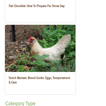
Fair Checklist: How To Prepare For Show Day
Dutch Bantam: Breed Guide, Eggs, Temperament
& Care
Category
Type