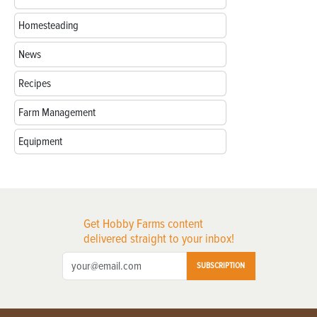
Homesteading
News
Recipes
Farm Management
Equipment
Get Hobby Farms content
delivered straight to your inbox!
SUBSCRIPTION