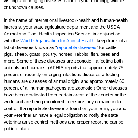
visiting and bringing diseases back on your clothing), wildlife
or unknown causes.
In the name of international livestock-health and human-health
interests, your state agriculture department and the USDA
Animal and Plant Health Inspection Service, in conjunction
with the
World Organisation for Animal Health
, keep track of a
list of diseases known as “
reportable diseases
” for cattle,
pigs, sheep, goats, poultry, horses, rabbits, fish, bees and
more. Some of these diseases are zoonotic—affecting both
animals and humans. (APHIS reports that approximately 75
percent of recently emerging infectious diseases affecting
humans are diseases of animal origin, and approximately 60
percent of all human pathogens are zoonotic.) Other diseases
have been eradicated from certain areas of the country or the
world and are being monitored to ensure they remain under
control. If a reportable disease is found on your farm, you and
your veterinarian have a legal obligation to notify the state
veterinarian so control methods and proper reporting can be
put into place.