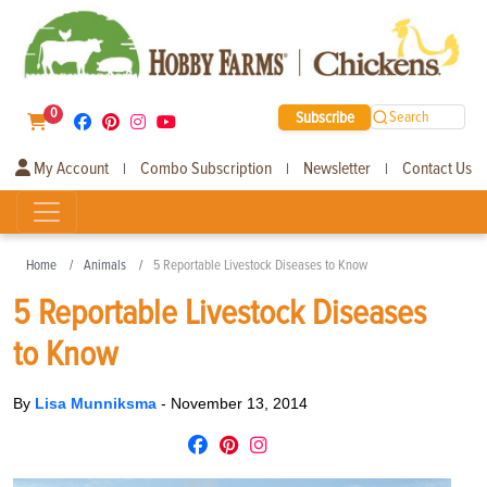
0
Subscribe
Search
My Account
Combo Subscription
Newsletter
Contact Us
|
|
|
Home
Animals
5 Reportable Livestock Diseases to Know
5 Reportable Livestock Diseases
to Know
By
Lisa Munniksma
-
November 13, 2014