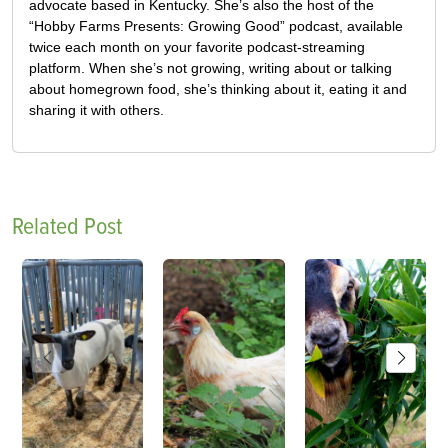
advocate based in Kentucky. She’s also the host of the
“Hobby Farms Presents: Growing Good” podcast, available
twice each month on your favorite podcast-streaming
platform. When she’s not growing, writing about or talking
about homegrown food, she’s thinking about it, eating it and
sharing it with others.
Related Post