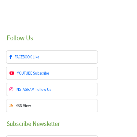
Follow
Us
FACEBOOK
Like
YOUTUBE
Subscribe
INSTAGRAM
Follow Us
RSS
View
Subscribe
Newsletter