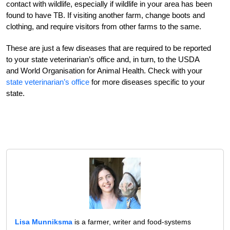
contact with wildlife, especially if wildlife in your area has been
found to have TB. If visiting another farm, change boots and
clothing, and require visitors from other farms to the same.
These are just a few diseases that are required to be reported
to your state veterinarian’s office and, in turn, to the USDA
and World Organisation for Animal Health. Check with your
state veterinarian’s office
for more diseases specific to your
state.
Lisa Munniksma
is a farmer, writer and food-systems