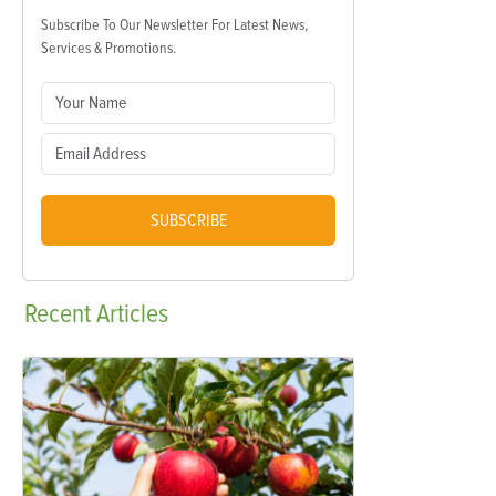
Subscribe To Our Newsletter For Latest News,
Services & Promotions.
SUBSCRIBE
Recent
Articles