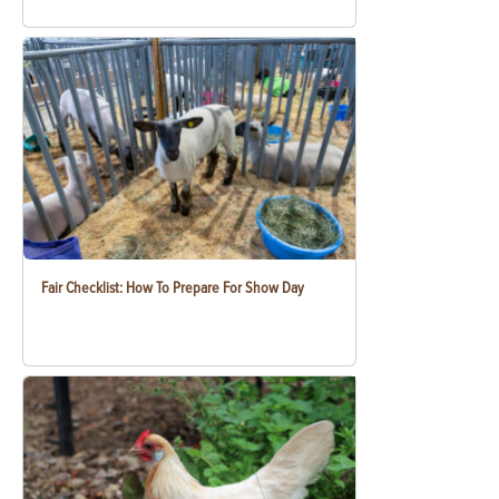
Fair Checklist: How To Prepare For Show Day