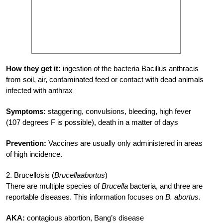
How they get it:
ingestion of the bacteria Bacillus anthracis
from soil, air, contaminated feed or contact with dead animals
infected with anthrax
Symptoms:
staggering, convulsions, bleeding, high fever
(107 degrees F is possible), death in a matter of days
Prevention:
Vaccines are usually only administered in areas
of high incidence.
2. Brucellosis (
Brucellaabortus
)
There are multiple species of
Brucella
bacteria, and three are
reportable diseases. This information focuses on
B. abortus
.
AKA:
contagious abortion, Bang’s disease