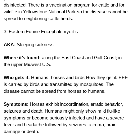
disinfected. There is a vaccination program for cattle and for
wildlife in Yellowstone National Park so the disease cannot be
spread to neighboring cattle herds.
3. Eastern Equine Encephalomyelitis
AKA:
Sleeping sickness
Where it’s found:
along the East Coast and Gulf Coast; in
the upper Midwest U.S.
Who gets it:
Humans, horses and birds How they get it: EEE
is carried by birds and transmitted by mosquitoes. The
disease cannot be spread from horses to humans.
Symptoms:
Horses exhibit incoordination, erratic behavior,
seizures and death. Humans might only show mild flu-like
symptoms or become seriously infected and have a severe
fever and headache followed by seizures, a coma, brain
damage or death.