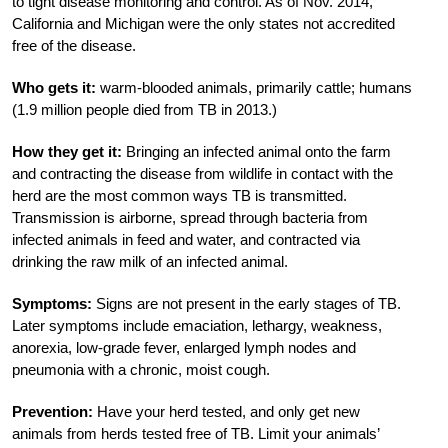
to tight disease monitoring and control. As of Nov. 2014,
California and Michigan were the only states not accredited
free of the disease.
Who gets it:
warm-blooded animals, primarily cattle; humans
(1.9 million people died from TB in 2013.)
How they get it:
Bringing an infected animal onto the farm
and contracting the disease from wildlife in contact with the
herd are the most common ways TB is transmitted.
Transmission is airborne, spread through bacteria from
infected animals in feed and water, and contracted via
drinking the raw milk of an infected animal.
Symptoms:
Signs are not present in the early stages of TB.
Later symptoms include emaciation, lethargy, weakness,
anorexia, low-grade fever, enlarged lymph nodes and
pneumonia with a chronic, moist cough.
Prevention:
Have your herd tested, and only get new
animals from herds tested free of TB. Limit your animals’