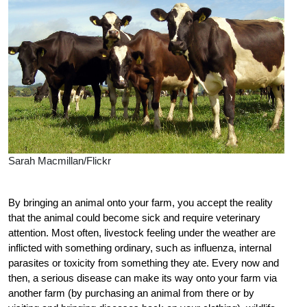
Sarah Macmillan/Flickr
By bringing an animal onto your farm, you accept the reality
that the animal could become sick and require veterinary
attention. Most often, livestock feeling under the weather are
inflicted with something ordinary, such as influenza, internal
parasites or toxicity from something they ate. Every now and
then, a serious disease can make its way onto your farm via
another farm (by purchasing an animal from there or by