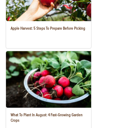
Apple Harvest: 5 Steps To Prepare Before Picking
What To Plant In August: 4 Fast-Growing Garden
Crops