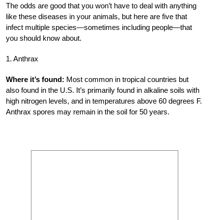
The odds are good that you won’t have to deal with anything
like these diseases in your animals, but here are five that
infect multiple species—sometimes including people—that
you should know about.
1. Anthrax
Where it’s found:
Most common in tropical countries but
also found in the U.S. It’s primarily found in alkaline soils with
high nitrogen levels, and in temperatures above 60 degrees F.
Anthrax spores may remain in the soil for 50 years.