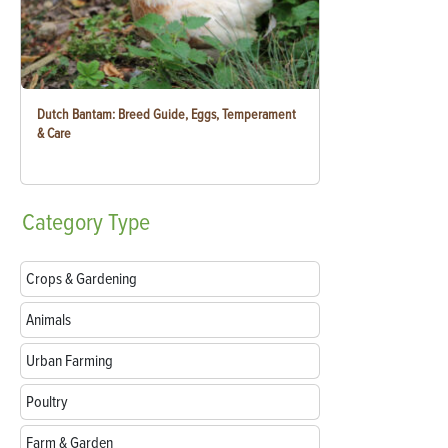
Dutch Bantam: Breed Guide, Eggs, Temperament
& Care
Category
Type
Crops & Gardening
Animals
Urban Farming
Poultry
Farm & Garden