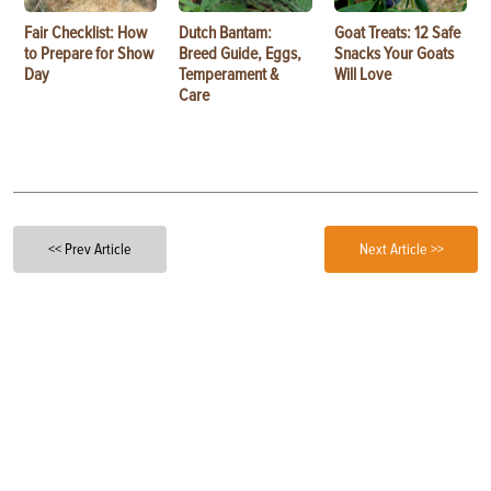
Fair Checklist: How
Dutch Bantam:
Goat Treats: 12 Safe
to Prepare for Show
Breed Guide, Eggs,
Snacks Your Goats
Day
Temperament &
Will Love
Care
<< Prev Article
Next Article >>