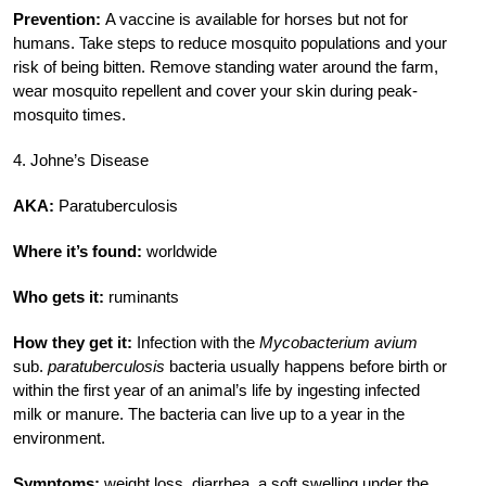
Prevention:
A vaccine is available for horses but not for
humans. Take steps to reduce mosquito populations and your
risk of being bitten. Remove standing water around the farm,
wear mosquito repellent and cover your skin during peak-
mosquito times.
4. Johne’s Disease
AKA:
Paratuberculosis
Where it’s found:
worldwide
Who gets it:
ruminants
How they get it:
Infection with the
Mycobacterium avium
sub.
paratuberculosis
bacteria usually happens before birth or
within the first year of an animal’s life by ingesting infected
milk or manure. The bacteria can live up to a year in the
environment.
Symptoms:
weight loss, diarrhea, a soft swelling under the