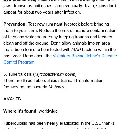
jaw—known as bottle jaw—and eventually death; signs don’t
appear for about two years after infection.
Prevention:
Test new ruminant livestock before bringing
them to your farm. Reduce the risk of manure contamination
of feed and water sources by keeping troughs and feeders
clean and off the ground. Don’t allow animals into an area
that’s been found to be infected with
MAP
bacteria within the
past year. Read about the
Voluntary Bovine Johne’s Disease
Control Program
.
5. Tuberculosis (
Mycobacterium bovis
)
There are three Tuberculosis strains. This information
focuses on the bacteria
M. bovis
.
AKA:
TB
Where it’s found:
worldwide
Tuberculosis has been nearly eradicated in the U.S., thanks