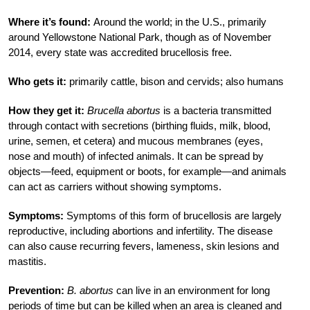
Where it’s found:
Around the world; in the U.S., primarily
around Yellowstone National Park, though as of November
2014, every state was accredited brucellosis free.
Who gets it:
primarily cattle, bison and cervids; also humans
How they get it:
Brucella abortus
is a bacteria transmitted
through contact with secretions (birthing fluids, milk, blood,
urine, semen, et cetera) and mucous membranes (eyes,
nose and mouth) of infected animals. It can be spread by
objects—feed, equipment or boots, for example—and animals
can act as carriers without showing symptoms.
Symptoms:
Symptoms of this form of brucellosis are largely
reproductive, including abortions and infertility. The disease
can also cause recurring fevers, lameness, skin lesions and
mastitis.
Prevention:
B. abortus
can live in an environment for long
periods of time but can be killed when an area is cleaned and