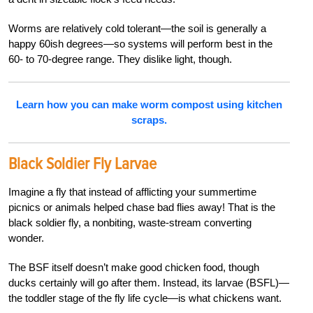
Worms are relatively cold tolerant—the soil is generally a
happy 60ish degrees—so systems will perform best in the
60- to 70-degree range. They dislike light, though.
Learn how you can make worm compost using kitchen
scraps.
Black Soldier Fly Larvae
Imagine a fly that instead of afflicting your summertime
picnics or animals helped chase bad flies away! That is the
black soldier fly, a nonbiting, waste-stream converting
wonder.
The BSF itself doesn’t make good chicken food, though
ducks certainly will go after them. Instead, its larvae (BSFL)—
the toddler stage of the fly life cycle—is what chickens want.