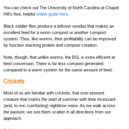
You can check out The University of North Carolina at Chapel
Hill’s free, helpful
online guide here
.
Black soldier flies produce a leftover residue that makes an
excellent feed for a worm compost or another compost
system. Thus, like worms, their profitability can be improved
by function stacking protein and compost creation.
Note, though, that unlike worms, the BSL is extra efficient at
feed conversion. There is far less compost generated
compared to a worm system for the same amount of feed.
Crickets
Most of us are familiar with crickets, that ever-present
creature that marks the start of summer with their incessant
(and, to me, comforting) nighttime noise. As we walk across
the pasture, we see them scatter in all directions from our
approach.