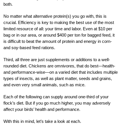
both.
No matter what alternative
protein(s) you go with, this is
crucial. Efficiency is key to making the best use of the most
limited
resource of all: your time and labor. Even at $10
per
bag or in our area, or around $400 per ton for bagged feed, it
is difficult to beat the amount of protein and energy in corn-
and soy-based feed rations.
Third, all three are just supplements or additions to a well-
rounded diet. Chickens are omnivores, that do best—health-
and performance-
wise—on a varied diet that includes multiple
types of insects, as well as plant matter, seeds and grains,
and even very small animals, such as mice.
Each of the following can supply around one-third of your
flock’s diet. But if you go much higher, you may adversely
affect your birds’ health and performance.
With this in mind, let’s take a look at each.