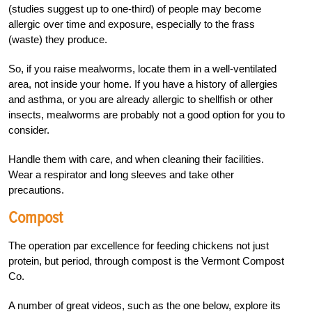
(studies suggest up to one-third) of people may become
allergic over time and exposure, especially to the frass
(waste) they produce.
So, if you raise mealworms, locate them in a well-ventilated
area, not inside your home. If you have a history of allergies
and asthma, or you are already allergic to shellfish or other
insects, mealworms are probably not a good option for you to
consider.
Handle them with care, and when cleaning their facilities.
Wear a respirator and long sleeves and take other
precautions.
Compost
The operation par excellence for feeding chickens not just
protein, but period, through compost is the Vermont Compost
Co.
A number of great videos, such as the one below, explore its