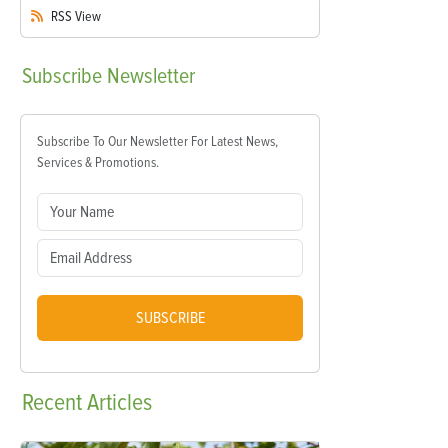
RSS
View
Subscribe
Newsletter
Subscribe To Our Newsletter For Latest News,
Services & Promotions.
SUBSCRIBE
Recent
Articles