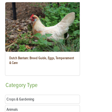
Dutch Bantam: Breed Guide, Eggs, Temperament
& Care
Category
Type
Crops & Gardening
Animals