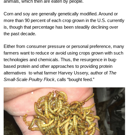
animals, which then are eaten by people.
Corn and soy are generally genetically modified. Around or
more than 90 percent of each crop grown in the U.S. currently
is, though that percentage has been steadily declining over
the past decade.
Either from consumer pressure or personal preference, many
farmers want to reduce or avoid using crops grown with such
technologies and chemicals. Thus, the resurgence in bug-
based protein and other approaches to providing protein
alternatives to what farmer Harvey Ussery, author of
The
Small-Scale Poultry Flock
, calls “bought feed.”