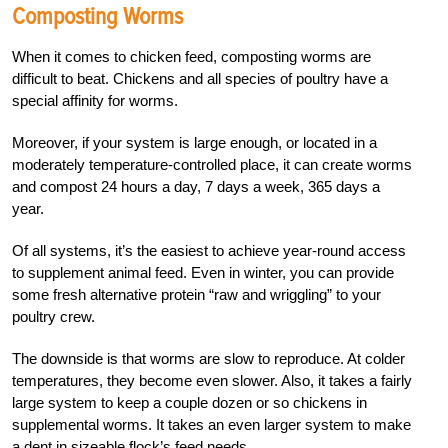
Composting Worms
When it comes to chicken feed, composting worms are
difficult to beat. Chickens and all species of poultry have a
special affinity for worms.
Moreover, if your system is large enough, or located in a
moderately temperature-
controlled place, it can create worms
and compost 24 hours a day, 7 days a week, 365 days a
year.
Of all systems, it’s the easiest to achieve year-round access
to supplement animal feed. Even in winter, you can provide
some fresh alternative protein “raw and wriggling” to your
poultry crew.
The downside is that worms are slow to reproduce. At colder
temperatures, they become even slower. Also, it takes a fairly
large system to keep a couple dozen or so chickens in
supplemental worms. It takes an even larger system to make
a dent in sizeable flock’s feed needs.