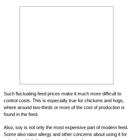
Such fluctuating feed prices make it much more difficult to
control costs. This is especially true for chickens and hogs,
where around two-thirds or more of the cost of production is
found in the feed.
Also, soy is not only the most expensive part of modern feed.
Some also raise allergy and other concerns about using it for