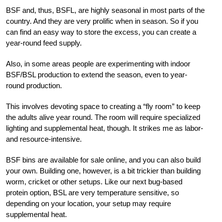
BSF and, thus, BSFL, are highly seasonal in most parts of the
country. And they are very prolific when in season. So if you
can find an easy way to store the excess, you can create a
year-round feed supply.
Also, in some areas people are experimenting with indoor
BSF/BSL production to extend the season, even to year-
round production.
This involves devoting space to creating a “fly room” to keep
the adults alive year round. The room will require specialized
lighting and supplemental heat, though. It strikes me as labor-
and resource-intensive.
BSF bins are available for sale online, and you can also build
your own. Building one, however, is a bit trickier than building
worm, cricket or other setups. Like our next bug-based
protein option, BSL are very temperature sensitive, so
depending on your location, your setup may require
supplemental heat.