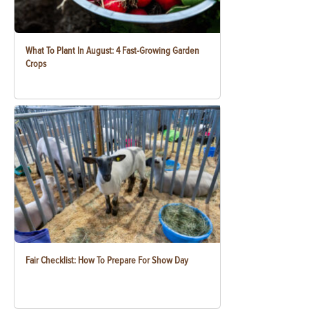
What To Plant In August: 4 Fast-Growing Garden
Crops
Fair Checklist: How To Prepare For Show Day