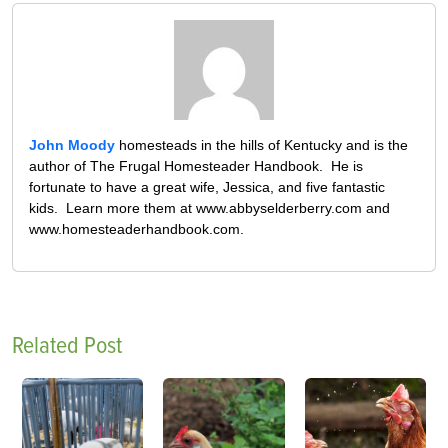
John Moody
homesteads in the hills of Kentucky and is the
author of The Frugal Homesteader Handbook. He is
fortunate to have a great wife, Jessica, and five fantastic
kids. Learn more them at www.abbyselderberry.com and
www.homesteaderhandbook.com.
Related Post