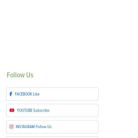
Follow
Us
FACEBOOK
Like
YOUTUBE
Subscribe
INSTAGRAM
Follow Us