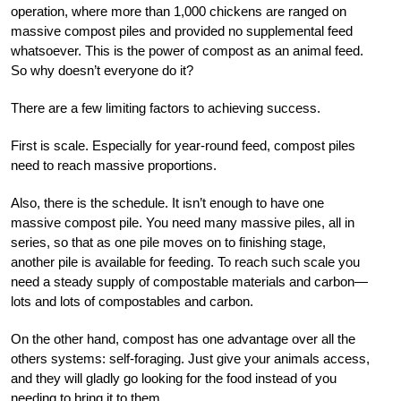
operation, where more than 1,000 chickens are ranged on
massive compost piles and provided no supplemental feed
whatsoever. This is the power of compost as an animal feed.
So why doesn’t everyone do it?
There are a few limiting factors to achieving success.
First is scale. Especially for year-round feed, compost piles
need to reach massive proportions.
Also, there is the schedule. It isn’t enough to have one
massive compost pile. You need many massive piles, all in
series, so that as one pile moves on to finishing stage,
another pile is available for feeding. To reach such scale you
need a steady supply of compostable materials and carbon—
lots and lots of compostables and carbon.
On the other hand, compost has one advantage over all the
others systems: self-foraging. Just give your animals access,
and they will gladly go looking for the food instead of you
needing to bring it to them.