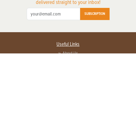
delivered straight to your inbox!
SUBSCRIPTION
Useful Links
About Us
Privacy Policy
Terms of Service
Contact Us
Advertise with us
Contact Customer Service
FAQ
Copyright © 2026 EG Media Investments LLC. All rights reserved.