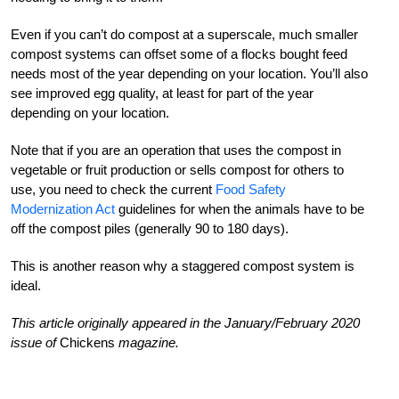
Even if you can’t do compost at a superscale, much smaller
compost systems can offset some of a flocks bought feed
needs most of the year depending on your location. You’ll also
see improved egg quality, at least for part of the year
depending on your location.
Note that if you are an operation that uses the compost in
vegetable or fruit production or sells compost for others to
use, you need to check the current
Food Safety
Modernization Act
guidelines for when the animals have to be
off the compost piles (generally 90 to 180 days).
This is another reason why a staggered compost system is
ideal.
This article originally appeared in the January/February 2020
issue of
Chickens
magazine.