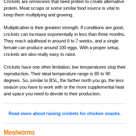
Crickets are omnivores that need protein to create alternative
protein. Meat scraps or some similar food source is vital to
keep them multiplying and growing.
Multiplication is their greatest strength. If conditions are good,
crickets can increase exponentially in less than three months.
They reach adulthood in around 6 to 7 weeks, and a single
female can produce around 100 eggs. With a proper setup,
crickets are also really easy to raise.
Crickets have one other limitation; low temperatures stop their
reproduction. Their ideal temperature range is 85 to 90
degrees. So, similar to BSL, the farther north you go, the less
season you have to work with or the more supplemental heat
and space you need to devote to their production.
Read more about raising crickets for chicken snacks.
Mealworms