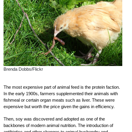
Brenda Dobbs/Flickr
T
he most expensive part of animal feed is the protein faction.
In the early 1900s, farmers supplemented their animals with
fishmeal or certain organ meats such as liver. These were
expensive but worth the price given the gains in efficiency.
Then, soy was discovered and adopted as one of the
backbones of modern animal nutrition. The
introduction of
antibiotics and other chang
es to animal husbandry and