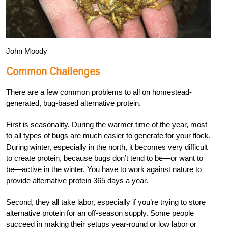
John Moody
Common Challenges
There are a few common problems to all on homestead-
generated, bug-based alternative protein.
First is seasonality. During the warmer time of the year, most
to all types of bugs are much easier to generate for your flock.
During winter, especially in the north, it becomes very difficult
to create protein, because bugs don’t tend to be—or want to
be—active in the winter. You have to work against nature to
provide alternative protein 365 days a year.
Second, they all take labor, especially if you’re trying to store
alternative protein for an off-season supply. Some people
succeed in making their setups year-round or low labor or