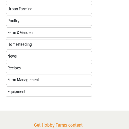
Urban Farming
Poultry
Farm & Garden
Homesteading
News
Recipes
Farm Management
Equipment
Get Hobby Farms content