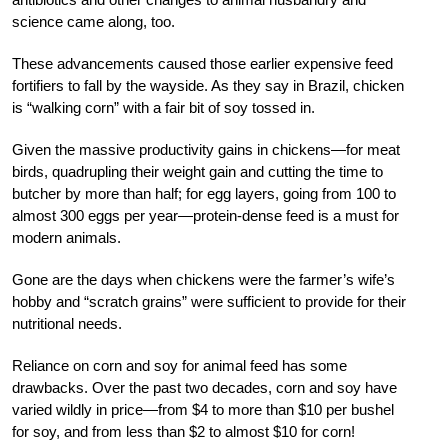
science came along, too.
These advancements caused those earlier expensive feed
fortifiers to fall by the wayside. As they say in Brazil, chicken
is “walking corn” with a fair bit of soy tossed in.
Given the massive productivity gains in chickens—for meat
birds, quadrupling their weight gain and cutting the time to
butcher by more than half; for egg layers, going from 100 to
almost 300 eggs per year—protein-dense feed is a must for
modern animals.
Gone are the days when chickens were the farmer’s wife’s
hobby and “scratch grains” were sufficient to provide for their
nutritional needs.
Reliance on corn and soy for animal feed has some
drawbacks. Over the past two decades, corn and soy have
varied wildly in price—from $4 to more than $10 per bushel
for soy, and from less than $2 to almost $10 for corn!