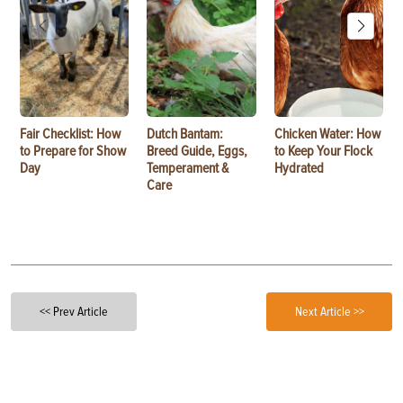
Fair Checklist: How
Dutch Bantam:
Chicken Water: How
to Prepare for Show
Breed Guide, Eggs,
to Keep Your Flock
Day
Temperament &
Hydrated
Care
<< Prev Article
Next Article >>