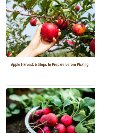
Apple Harvest: 5 Steps To Prepare Before Picking