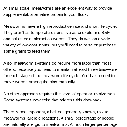
At small scale, mealworms are an excellent way to provide
supplemental, alternative protein to your flock.
Mealworms have a high reproductive rate and short life cycle.
They aren’t as temperature sensitive as crickets and BSF
and not as cold tolerant as worms. They do well on a wide
variety of low-cost inputs, but you’ll need to raise or purchase
some grains to feed them.
Also, mealworm systems do require more labor than most
others, because you need to maintain at least three bins—one
for each stage of the mealworm life cycle. You’ll also need to
move worms among the bins manually.
No other approach requires this level of operator involvement.
Some systems now exist that address this drawback.
There is one important, albeit not generally known, risk to
mealworms: allergic reactions. A small percentage of people
are naturally allergic to mealworms. A much larger percentage