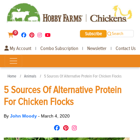
0
Subscribe
Search
My Account
Combo Subscription
Newsletter
Contact Us
|
|
|
Home
Animals
5 Sources Of Alternative Protein For Chicken Flocks
5 Sources Of Alternative Protein
For Chicken Flocks
By
John Moody
-
March 4, 2020