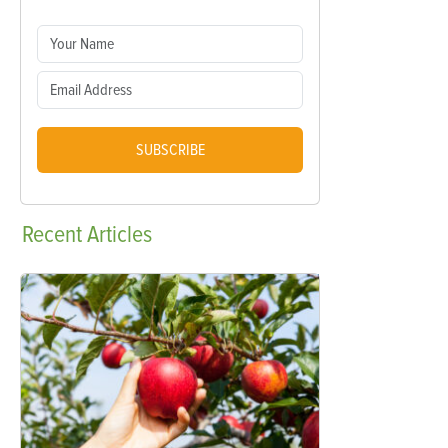
SUBSCRIBE
Recent
Articles