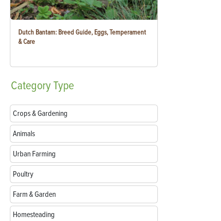
Dutch Bantam: Breed Guide, Eggs, Temperament
& Care
Category
Type
Crops & Gardening
Animals
Urban Farming
Poultry
Farm & Garden
Homesteading