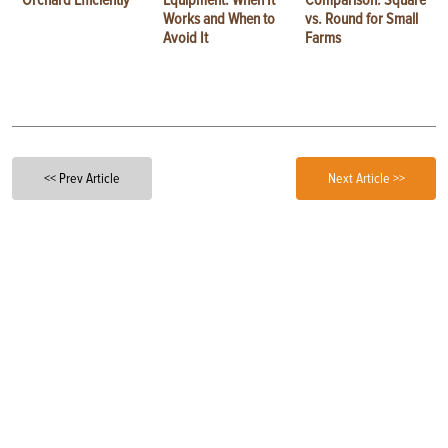
Orchard Efficiently
Equipment: When It
Comparison: Square
Works and When to
vs. Round for Small
Avoid It
Farms
<< Prev Article
Next Article >>