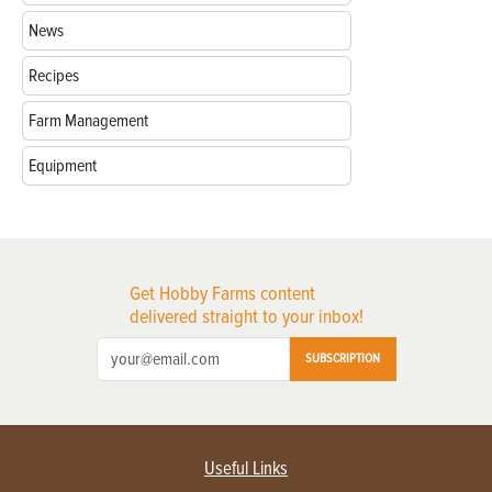
News
Recipes
Farm Management
Equipment
Get Hobby Farms content
delivered straight to your inbox!
SUBSCRIPTION
Useful Links