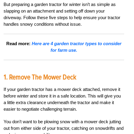
But preparing a garden tractor for winter isn’t as simple as
slapping on an attachment and setting off down your
driveway. Follow these five steps to help ensure your tractor
handles snowy conditions without issue.
Read more:
Here are 4 garden tractor types to consider
for farm use.
1. Remove The Mower Deck
If your garden tractor has a mower deck attached, remove it
before winter and store it in a safe location. This will give you
a little extra clearance underneath the tractor and make it
easier to negotiate challenging terrain.
You don’t want to be plowing snow with a mower deck jutting
out from either side of your tractor, catching on snowdrifts and