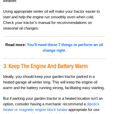
weather.
Using appropriate winter oil will make your tractor easier to
start and help the engine run smoothly even when cold.
Check your tractor’s manual for recommendations on
seasonal oil changes.
Read more:
You’ll need these 7 things to perform an oil
change right.
3. Keep The Engine And Battery Warm
Ideally, you should keep your garden tractor parked in a
heated garage all winter long. This will keep the engine oil
warm and the battery running strong, facilitating easy starting.
But if parking your garden tractor in a heated location isn’t an
option, consider having a mechanic recommend a
dipstick
heater or magnetic engine block heater
appropriate for use