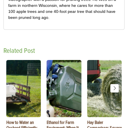
farm in northern Wisconsin, where he cares for more than
100 apple trees and one 40-foot pear tree that should have
been pruned long ago.
Related Post
How to Water an
Ethanol for Farm
Hay Baler