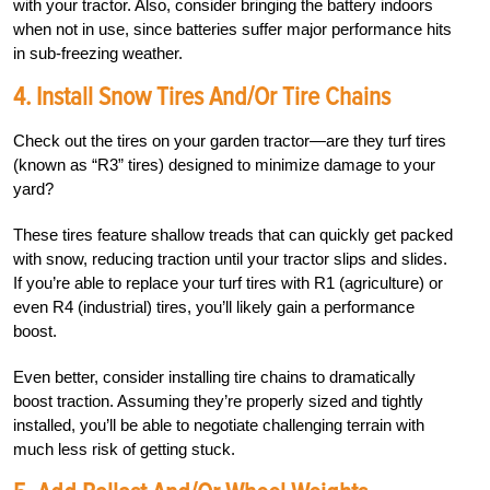
with your tractor. Also, consider bringing the battery indoors
when not in use, since batteries suffer major performance hits
in sub-freezing weather.
4. Install Snow Tires And/or Tire Chains
Check out the tires on your garden tractor—are they turf tires
(known as “R3” tires) designed to minimize damage to your
yard?
These tires feature shallow treads that can quickly get packed
with snow, reducing traction until your tractor slips and slides.
If you’re able to replace your turf tires with R1 (agriculture) or
even R4 (industrial) tires, you’ll likely gain a performance
boost.
Even better, consider installing tire chains to dramatically
boost traction. Assuming they’re properly sized and tightly
installed, you’ll be able to negotiate challenging terrain with
much less risk of getting stuck.