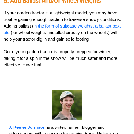
5. Add Ballast And/or Wheel Weights
If your garden tractor is a lightweight model, you may have
trouble gaining enough traction to traverse snowy conditions.
Adding ballast (
in the form of suitcase weights, a ballast box,
etc.
) or wheel weights (installed directly on the wheels) will
help your tractor dig in and gain solid footing.
Once your garden tractor is properly prepped for winter,
taking it for a spin in the snow will be much safer and more
effective. Have fun!
J. Keeler Johnson
is a writer, farmer, blogger and
videographer with a passion for pruning trees. He lives on a