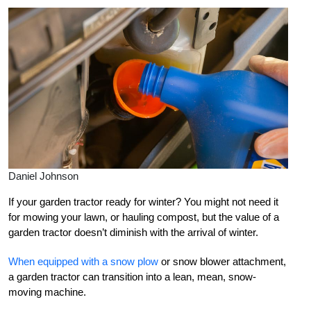
Daniel Johnson
If your garden tractor ready for winter? You might not need it
for mowing your lawn, or hauling compost, but the value of a
garden tractor doesn’t diminish with the arrival of winter.
When equipped with a snow plow
or snow blower attachment,
a garden tractor can transition into a lean, mean, snow-
moving machine.