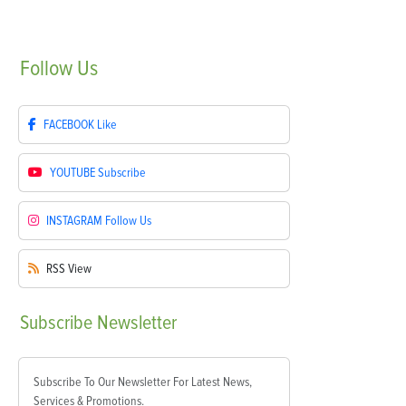
Follow
Us
FACEBOOK
Like
YOUTUBE
Subscribe
INSTAGRAM
Follow Us
RSS
View
Subscribe
Newsletter
Subscribe To Our Newsletter For Latest News,
Services & Promotions.