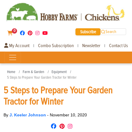
0
Subscribe
Search
My Account
Combo Subscription
Newsletter
Contact Us
|
|
|
Home
Farm & Garden
Equipment
5 Steps to Prepare Your Garden Tractor for Winter
5 Steps to Prepare Your Garden
Tractor for Winter
By
J. Keeler Johnson
-
November 10, 2020