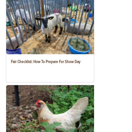
Fair Checklist: How To Prepare For Show Day