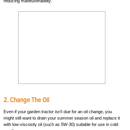
reducing maneuverability.
2. Change The Oil
Even if your garden tractor isn’t due for an oil change, you
might still want to drain your summer season oil and replace it
with low-viscosity oil (such as 5W-30) suitable for use in cold