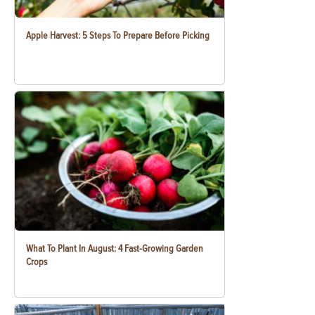
Apple Harvest: 5 Steps To Prepare Before Picking
What To Plant In August: 4 Fast-Growing Garden
Crops