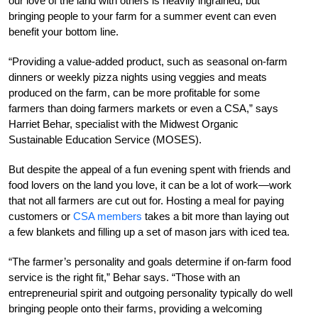
our love of the land with others is heavily ingrained, but
bringing people to your farm for a summer event can even
benefit your bottom line.
“Providing a value-added product, such as seasonal on-farm
dinners or weekly pizza nights using veggies and meats
produced on the farm, can be more profitable for some
farmers than doing farmers markets or even a CSA,” says
Harriet Behar, specialist with the Midwest Organic
Sustainable Education Service (MOSES).
But despite the appeal of a fun evening spent with friends and
food lovers on the land you love, it can be a lot of work—work
that not all farmers are cut out for. Hosting a meal for paying
customers or
CSA members
takes a bit more than laying out
a few blankets and filling up a set of mason jars with iced tea.
“The farmer’s personality and goals determine if on-farm food
service is the right fit,” Behar says. “Those with an
entrepreneurial spirit and outgoing personality typically do well
bringing people onto their farms, providing a welcoming