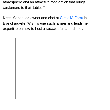
atmosphere and an attractive food option that brings
customers to their tables.”
Kriss Marion, co-owner and chef at
Circle M Farm
in
Blanchardville, Wis., is one such farmer and lends her
expertise on how to host a successful farm dinner.