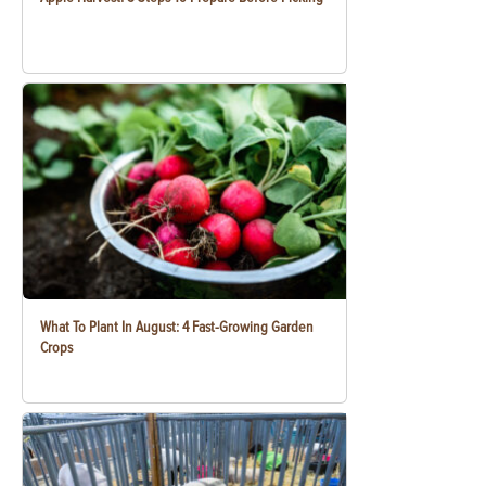
What To Plant In August: 4 Fast-Growing Garden
Crops