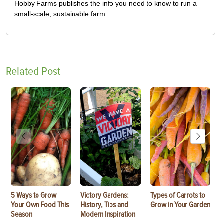
Hobby Farms publishes the info you need to know to run a
small-scale, sustainable farm.
Related Post
5 Ways to Grow
Victory Gardens:
Types of Carrots to
Your Own Food This
History, Tips and
Grow in Your Garden
Season
Modern Inspiration