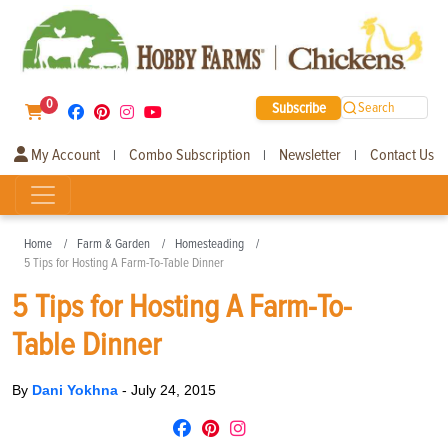
0
Subscribe
Search
My Account
Combo Subscription
Newsletter
Contact Us
|
|
|
Home
Farm & Garden
Homesteading
5 Tips for Hosting A Farm-To-Table Dinner
5 Tips for Hosting A Farm-To-
Table Dinner
By
Dani Yokhna
-
July 24, 2015