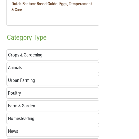
Dutch Bantam: Breed Guide, Eggs, Temperament
& Care
Category
Type
Crops & Gardening
Animals
Urban Farming
Poultry
Farm & Garden
Homesteading
News