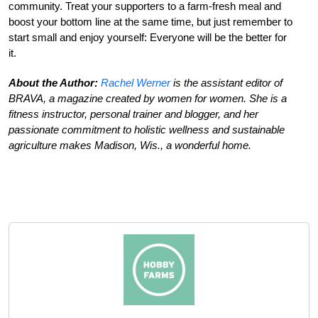
community. Treat your supporters to a farm-fresh meal and
boost your bottom line at the same time, but just remember to
start small and enjoy yourself: Everyone will be the better for
it.
About the Author:
Rachel Werner
is the assistant editor of
BRAVA, a magazine created by women for women. She is a
fitness instructor, personal trainer and blogger, and her
passionate commitment to holistic wellness and sustainable
agriculture makes Madison, Wis., a wonderful home.