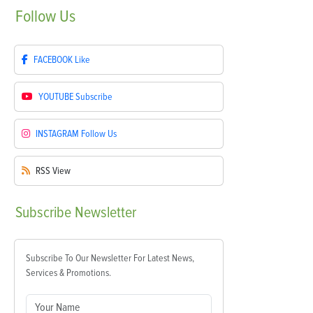
Follow
Us
FACEBOOK
Like
YOUTUBE
Subscribe
INSTAGRAM
Follow Us
RSS
View
Subscribe
Newsletter
Subscribe To Our Newsletter For Latest News,
Services & Promotions.