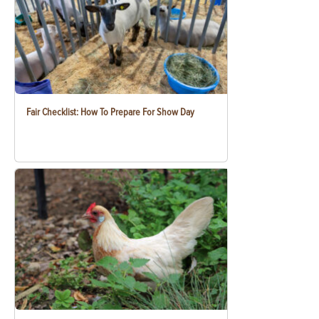
Fair Checklist: How To Prepare For Show Day