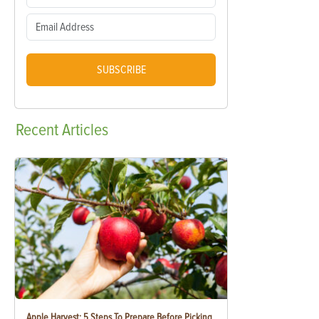
SUBSCRIBE
Recent
Articles
Apple Harvest: 5 Steps To Prepare Before Picking