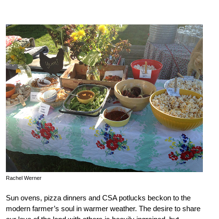
Rachel Werner
Sun ovens, pizza dinners and CSA potlucks beckon to the
modern farmer’s soul in warmer weather. The desire to share