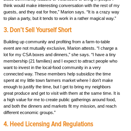
think would make interesting conversation with the rest of my
guests, and they eat for free,” Marion says. “It is a crazy way
to plan a party, but it tends to work in a rather magical way.”
3. Don’t Sell Yourself Short
Building up community and profiting from a farm-to-table
event are not mutually exclusive, Marion attests. “I charge a
lot for my CSA boxes and dinners,” she says. “I have a tiny
membership (21 families) and I expect to attract people who
want to invest in the local-food community in a very
connected way. These members help subsidize the time
spent at my little town farmers market where I don’t make
enough to justify the time, but I get to bring my neighbors
great produce and get to visit with them at the same time. It is
a high value for me to create public gatherings around food,
and both the dinners and markets fit my mission, and reach
different economic groups.”
4. Heed Licensing And Regulations