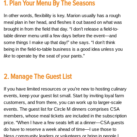
1. Plan Your Menu By The Seasons
In other words, flexibility is key. Marion usually has a rough
meal plan in her head, and fleshes it out based on what was
brought in from the field that day. “I don’t release a field-to-
table dinner menu until a few days before the event—and
some things I make up that day!” she says. “I don’t think
being in the field-to-table business is a good idea unless you
like
to operate by the seat of your pants.”
2. Manage The Guest List
If you have limited resources or you’re new to hosting culinary
events, keep your guest list small. Start by inviting loyal farm
customers, and from there, you can work up to larger-scale
events. The guest list for Circle M dinners comprises CSA
members, whose meal tickets are included in the subscription
price. “When I have a few seats left at a dinner—CSA guests
do have to reserve a week ahead of time—I use those to
bless community leaders or volunteers or bring in people I