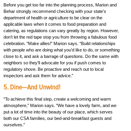
Before you get too far into the planning process, Marion and
Behar strongly recommend checking with your state’s
department of health or agriculture to be clear on the
applicable laws when it comes to food preparation and
catering, as regulations can vary greatly by region. However,
don’t let the red tape stop you from throwing a fabulous food
celebration. “Make allies!” Marion says. “Build relationships
with people who are doing what you’d like to do, or something
close to it, and ask a barrage of questions. Do the same with
neighbors so they’ll advocate for you if push comes to
regulatory shove. Be proactive and reach out to local
inspectors and ask them for advice.”
5. Dine—And Unwind!
“To achieve this final step, create a welcoming and warm
atmosphere,” Marion says. “We have a lovely farm, and we
put a lot of time into the beauty of our place, which serves
both our CSA families, our bed-and-breakfast guests and
ourselves.”