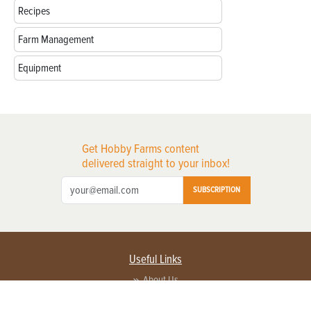
Recipes
Farm Management
Equipment
Get Hobby Farms content
delivered straight to your inbox!
SUBSCRIPTION
Useful Links
About Us
Privacy Policy