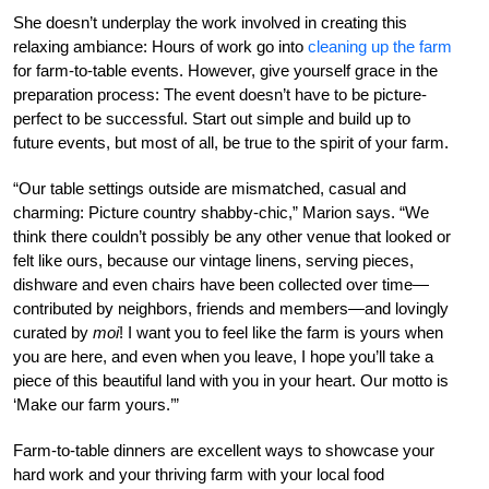
She doesn’t underplay the work involved in creating this
relaxing ambiance: Hours of work go into
cleaning up the farm
for farm-to-table events. However, give yourself grace in the
preparation process: The event doesn’t have to be picture-
perfect to be successful. Start out simple and build up to
future events, but most of all, be true to the spirit of your farm.
“Our table settings outside are mismatched, casual and
charming: Picture country shabby-chic,” Marion says. “We
think there couldn’t possibly be any other venue that looked or
felt like ours, because our vintage linens, serving pieces,
dishware and even chairs have been collected over time—
contributed by neighbors, friends and members—and lovingly
curated by
moi
! I want you to feel like the farm is yours when
you are here, and even when you leave, I hope you’ll take a
piece of this beautiful land with you in your heart. Our motto is
‘Make our farm yours.’”
Farm-to-table dinners are excellent ways to showcase your
hard work and your thriving farm with your local food