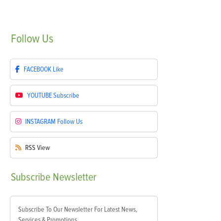
Follow
Us
FACEBOOK
Like
YOUTUBE
Subscribe
INSTAGRAM
Follow Us
RSS
View
Subscribe
Newsletter
Subscribe To Our Newsletter For Latest News,
Services & Promotions.