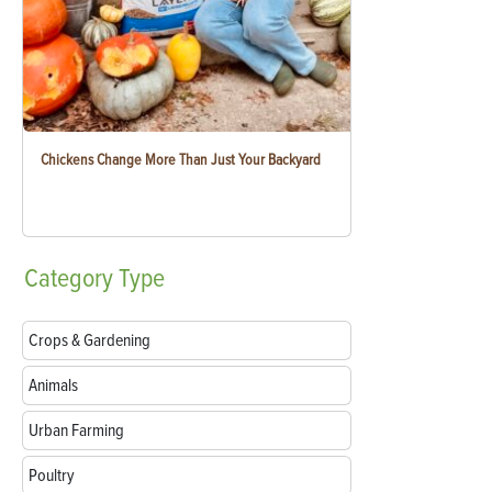
Chickens Change More Than Just Your Backyard
Category
Type
Crops & Gardening
Animals
Urban Farming
Poultry