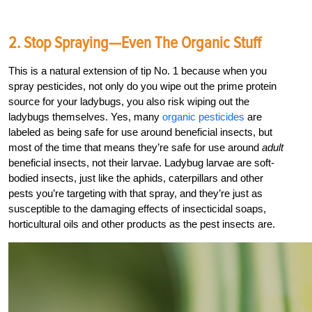
2. Stop Spraying—Even The Organic Stuff
This is a natural extension of tip No. 1 because when you
spray pesticides, not only do you wipe out the prime protein
source for your ladybugs, you also risk wiping out the
ladybugs themselves. Yes, many
organic pesticides
are
labeled as being safe for use around beneficial insects, but
most of the time that means they’re safe for use around
adult
beneficial insects, not their larvae. Ladybug larvae are soft-
bodied insects, just like the aphids, caterpillars and other
pests you’re targeting with that spray, and they’re just as
susceptible to the damaging effects of insecticidal soaps,
horticultural oils and other products as the pest insects are.