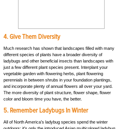
4. Give Them Diversity
Much research has shown that landscapes filled with many
different species of plants have a broader diversity of
ladybugs and other beneficial insects than landscapes with
just a few different plant species present. Interplant your
vegetable garden with flowering herbs, plant flowering
perennials in between shrubs in your foundation plantings,
and incorporate plenty of annual flowers all over your yard.
The more diversity of plant structure, flower shape, flower
color and bloom time you have, the better.
5. Remember Ladybugs In Winter
All of North America’s ladybug species spend the winter
outdoors; it’s only the introduced Asian multicolored ladybug