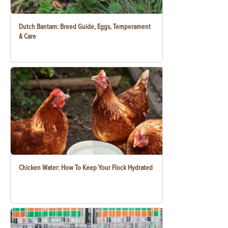
Dutch Bantam: Breed Guide, Eggs, Temperament
& Care
Chicken Water: How To Keep Your Flock Hydrated