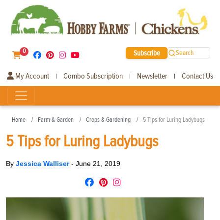
0
Subscribe
Search
My Account
Combo Subscription
Newsletter
Contact Us
|
|
|
Home
Farm & Garden
Crops & Gardening
5 Tips for Luring Ladybugs
5 Tips for Luring Ladybugs
By
Jessica Walliser
-
June 21, 2019