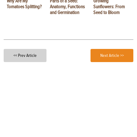
Why Are My
Parts of a Seed:
Growing
Tomatoes Splitting?
Anatomy, Functions
Sunflowers: From
and Germination
Seed to Bloom
<< Prev Article
Next Article >>