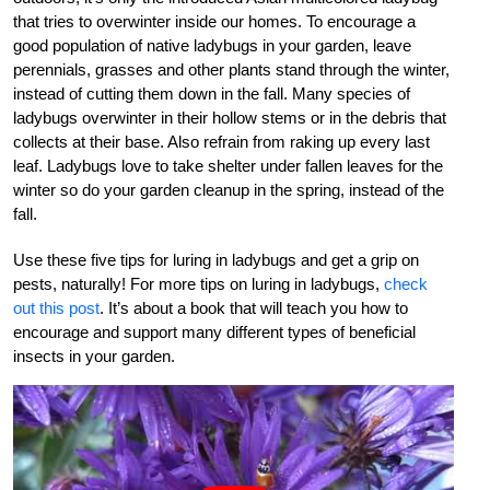
that tries to overwinter inside our homes. To encourage a
good population of native ladybugs in your garden, leave
perennials, grasses and other plants stand through the winter,
instead of cutting them down in the fall. Many species of
ladybugs overwinter in their hollow stems or in the debris that
collects at their base. Also refrain from raking up every last
leaf. Ladybugs love to take shelter under fallen leaves for the
winter so do your garden cleanup in the spring, instead of the
fall.
Use these five tips for luring in ladybugs and get a grip on
pests, naturally! For more tips on luring in ladybugs,
check
out this post
. It’s about a book that will teach you how to
encourage and support many different types of beneficial
insects in your garden.