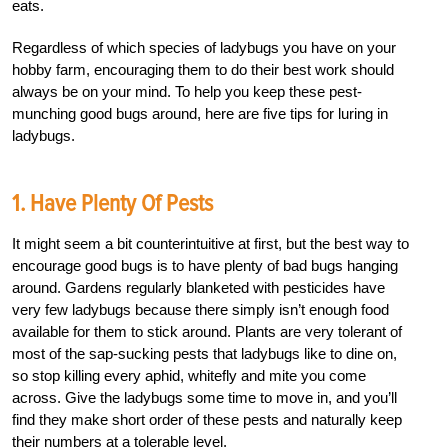
eats.
Regardless of which species of ladybugs you have on your
hobby farm, encouraging them to do their best work should
always be on your mind. To help you keep these pest-
munching good bugs around, here are five tips for luring in
ladybugs.
1. Have Plenty Of Pests
It might seem a bit counterintuitive at first, but the best way to
encourage good bugs is to have plenty of bad bugs hanging
around. Gardens regularly blanketed with pesticides have
very few ladybugs because there simply isn’t enough food
available for them to stick around. Plants are very tolerant of
most of the sap-sucking pests that ladybugs like to dine on,
so stop killing every aphid, whitefly and mite you come
across. Give the ladybugs some time to move in, and you’ll
find they make short order of these pests and naturally keep
their numbers at a tolerable level.