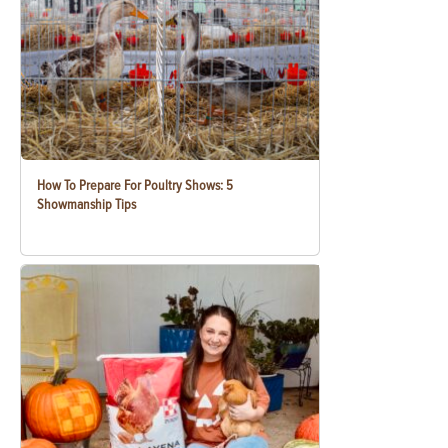
How To Prepare For Poultry Shows: 5
Showmanship Tips