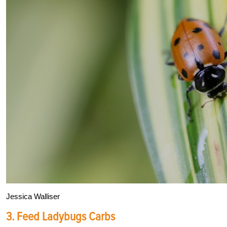
Jessica Walliser
3. Feed Ladybugs Carbs