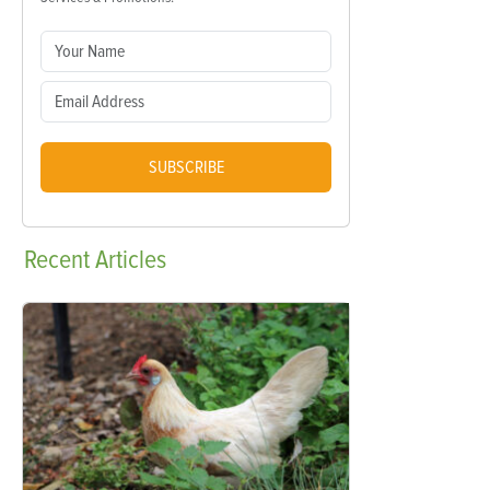
SUBSCRIBE
Recent
Articles