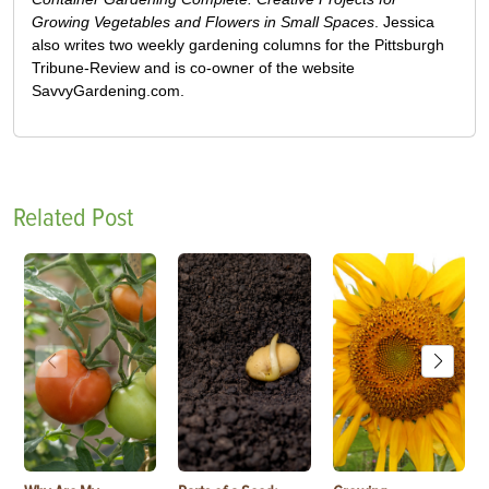
Growing Vegetables and Flowers in Small Spaces
. Jessica
also writes two weekly gardening columns for the Pittsburgh
Tribune-Review and is co-owner of the website
SavvyGardening.com.
Related Post