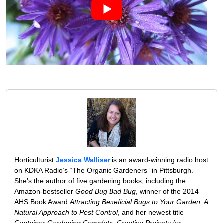
Horticulturist
Jessica Walliser
is an award-winning radio host
on KDKA Radio’s “The Organic Gardeners” in Pittsburgh.
She’s the author of five gardening books, including the
Amazon-bestseller
Good Bug Bad Bug
, winner of the 2014
AHS Book Award
Attracting Beneficial Bugs to Your Garden: A
Natural Approach to Pest Control
, and her newest title
Container Gardening Complete: Creative Projects for