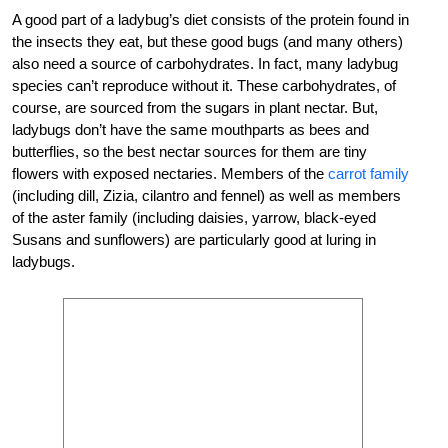
A good part of a ladybug’s diet consists of the protein found in
the insects they eat, but these good bugs (and many others)
also need a source of carbohydrates. In fact, many ladybug
species can’t reproduce without it. These carbohydrates, of
course, are sourced from the sugars in plant nectar. But,
ladybugs don’t have the same mouthparts as bees and
butterflies, so the best nectar sources for them are tiny
flowers with exposed nectaries. Members of the
carrot family
(including dill, Zizia, cilantro and fennel) as well as members
of the aster family (including daisies, yarrow, black-eyed
Susans and sunflowers) are particularly good at luring in
ladybugs.