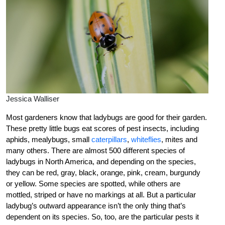
Jessica Walliser
Most gardeners know that ladybugs are good for their garden.
These pretty little bugs eat scores of pest insects, including
aphids, mealybugs, small
caterpillars
,
whiteflies
, mites and
many others. There are almost 500 different species of
ladybugs in North America, and depending on the species,
they can be red, gray, black, orange, pink, cream, burgundy
or yellow. Some species are spotted, while others are
mottled, striped or have no markings at all. But a particular
ladybug’s outward appearance isn’t the only thing that’s
dependent on its species. So, too, are the particular pests it