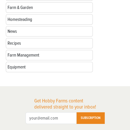
Farm & Garden
Homesteading
News
Recipes
Farm Management
Equipment
Get Hobby Farms content
delivered straight to your inbox!
SUBSCRIPTION