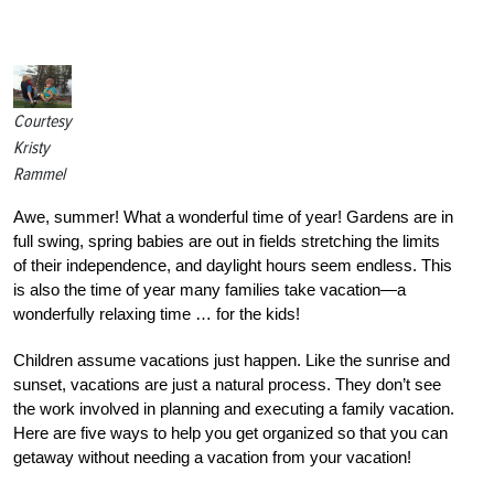
Courtesy
Kristy
Rammel
Awe, summer! What a wonderful time of year! Gardens are in
full swing, spring babies are out in fields stretching the limits
of their independence, and daylight hours seem endless. This
is also the time of year many families take vacation—a
wonderfully relaxing time … for the kids!
Children assume vacations just happen. Like the sunrise and
sunset, vacations are just a natural process. They don’t see
the work involved in planning and executing a family vacation.
Here are five ways to help you get organized so that you can
getaway without needing a vacation from your vacation!