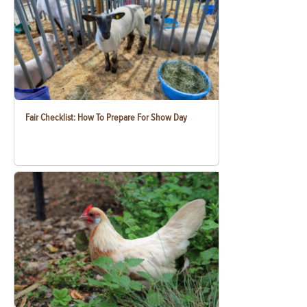
Fair Checklist: How To Prepare For Show Day