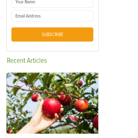
SUBSCRIBE
Recent
Articles