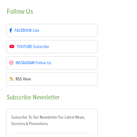
Follow
Us
FACEBOOK
Like
YOUTUBE
Subscribe
INSTAGRAM
Follow Us
RSS
View
Subscribe
Newsletter
Subscribe To Our Newsletter For Latest News,
Services & Promotions.