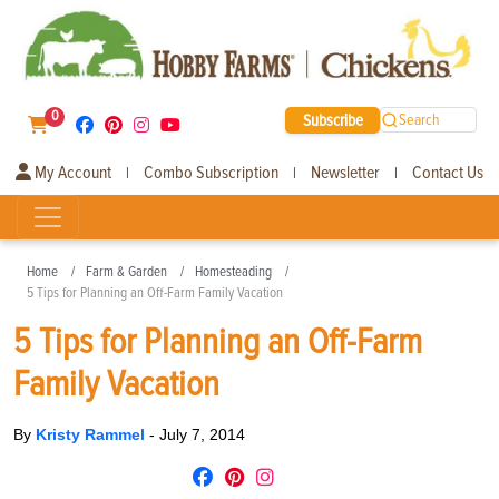
0
Subscribe
Search
My Account
Combo Subscription
Newsletter
Contact Us
|
|
|
Home
Farm & Garden
Homesteading
5 Tips for Planning an Off-Farm Family Vacation
5 Tips for Planning an Off-Farm
Family Vacation
By
Kristy Rammel
-
July 7, 2014