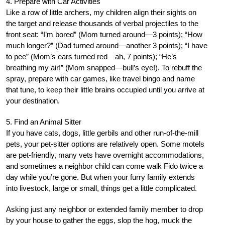
4. Prepare with Car Activities
Like a row of little archers, my children align their sights on
the target and release thousands of verbal projectiles to the
front seat: “I’m bored” (Mom turned around—3 points); “How
much longer?” (Dad turned around—another 3 points); “I have
to pee” (Mom’s ears turned red—ah, 7 points); “He’s
breathing my air!” (Mom snapped—bull’s eye!). To rebuff the
spray, prepare with car games, like travel bingo and name
that tune, to keep their little brains occupied until you arrive at
your destination.
5. Find an Animal Sitter
If you have cats, dogs, little gerbils and other run-of-the-mill
pets, your pet-sitter options are relatively open. Some motels
are pet-friendly, many vets have overnight accommodations,
and sometimes a neighbor child can come walk Fido twice a
day while you’re gone. But when your furry family extends
into livestock, large or small, things get a little complicated.
Asking just any neighbor or extended family member to drop
by your house to gather the eggs, slop the hog, muck the