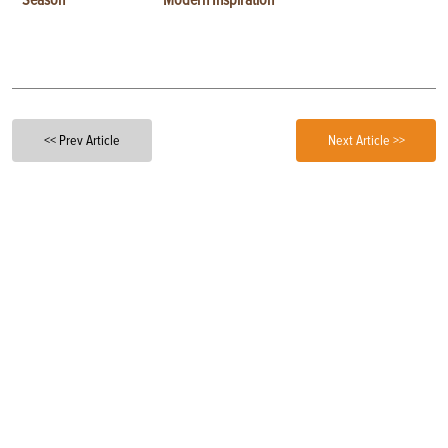
<< Prev Article
Next Article >>