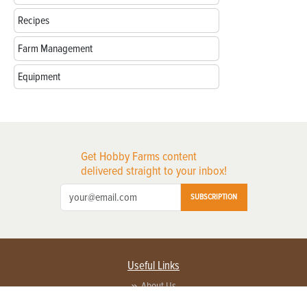
Recipes
Farm Management
Equipment
Get Hobby Farms content
delivered straight to your inbox!
SUBSCRIPTION
Useful Links
About Us
Privacy Policy