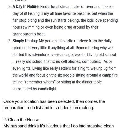
A Day In Nature:
Find a local stream, lake or river and make a
day of it! Fishing is my all-time favorite pastime, but when the
fish stop biting and the sun starts baking, the kids love spending
hours swimming or even being drug around by their
grandparent’s boat.
Simply Unplug:
My personal favorite reprieve from the daily
grind costs very little if anything at all. Remembering why we
started this adventure five years ago, we start living old school
—really old school that is: no cell phones, computers, TVs or
even lights. Living like early settlers for a night, we unplug from
the world and focus on the six people sitting around a camp fire
telling “remember whens” or sitting at the dinner table
surrounded by candlelight.
Once your location has been selected, then comes the
preparation to-do list and lots of decision making.
2. Clean the House
My husband thinks it’s hilarious that I go into massive clean