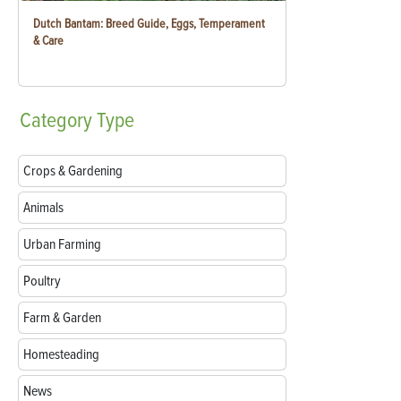
Dutch Bantam: Breed Guide, Eggs, Temperament
& Care
Category
Type
Crops & Gardening
Animals
Urban Farming
Poultry
Farm & Garden
Homesteading
News