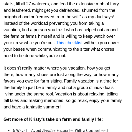
stalls, fill all 27 waterers, and feed the extensive mob of furry
and feathered, might get you defriended, shunned from the
neighborhood or “removed from the will,” as my dad says!
Instead of the workload preventing you from taking a
vacation, find a person you trust who has helped out around
the farm or farms himself and is willing to keep watch over
your crew while you’re out.
This checklist
will help you cover
your bases when communicating to the sitter what chores
need to be done while you’re out.
It doesn’t really matter where you vacation, how you get
there, how many shoes are lost along the way, or how many
favors you owe for farm sitting. Family vacation is a time for
the family to just be a family and not a group of individuals
living under the same roof. Vacation is about relaxing, telling
tall tales and making memories, so go relax, enjoy your family
and have a fantastic summer!
Get more of Kristy’s take on farm and family life:
5 Ways I’ll Avoid
Another
Encounter With a Copperhead