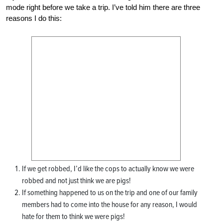
mode right before we take a trip. I’ve told him there are three
reasons I do this:
If we get robbed, I’d like the cops to actually know we were
robbed and not just think we are pigs!
If something happened to us on the trip and one of our family
members had to come into the house for any reason, I would
hate for them to think we were pigs!