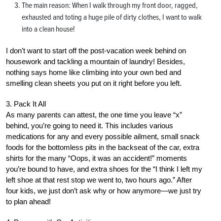
The main reason: When I walk through my front door, ragged,
exhausted and toting a huge pile of dirty clothes, I want to walk
into a clean house!
I don’t want to start off the post-vacation week behind on
housework and tackling a mountain of laundry! Besides,
nothing says home like climbing into your own bed and
smelling clean sheets you put on it right before you left.
3. Pack It All
As many parents can attest, the one time you leave “x”
behind, you’re going to need it. This includes various
medications for any and every possible ailment, small snack
foods for the bottomless pits in the backseat of the car, extra
shirts for the many “Oops, it was an accident!” moments
you’re bound to have, and extra shoes for the “I think I left my
left shoe at that rest stop we went to, two hours ago.” After
four kids, we just don’t ask why or how anymore—we just try
to plan ahead!