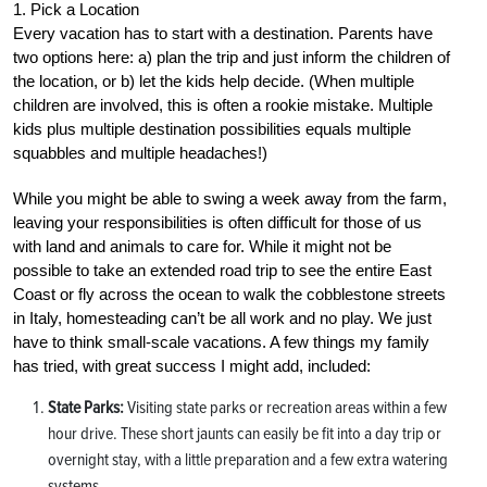
1. Pick a Location
Every vacation has to start with a destination. Parents have
two options here: a) plan the trip and just inform the children of
the location, or b) let the kids help decide. (When multiple
children are involved, this is often a rookie mistake. Multiple
kids plus multiple destination possibilities equals multiple
squabbles and multiple headaches!)
While you might be able to swing a week away from the farm,
leaving your responsibilities is often difficult for those of us
with land and animals to care for. While it might not be
possible to take an extended road trip to see the entire East
Coast or fly across the ocean to walk the cobblestone streets
in Italy, homesteading can’t be all work and no play. We just
have to think small-scale vacations. A few things my family
has tried, with great success I might add, included:
State Parks:
Visiting state parks or recreation areas within a few
hour drive. These short jaunts can easily be fit into a day trip or
overnight stay, with a little preparation and a few extra watering
systems.