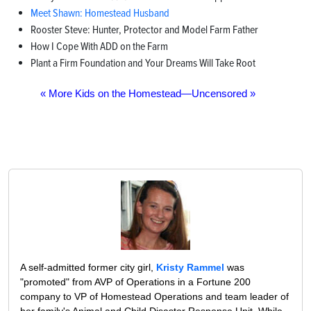
Meet Shawn: Homestead Husband
Rooster Steve: Hunter, Protector and Model Farm Father
How I Cope With ADD on the Farm
Plant a Firm Foundation and Your Dreams Will Take Root
« More Kids on the Homestead—Uncensored »
A self-admitted former city girl,
Kristy Rammel
was
"promoted" from AVP of Operations in a Fortune 200
company to VP of Homestead Operations and team leader of
her family's Animal and Child Disaster Response Unit. While