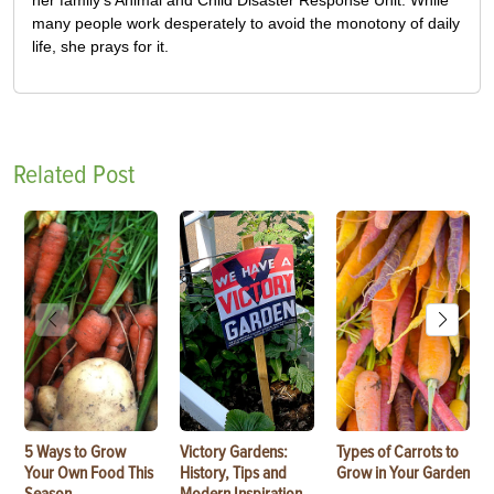
many people work desperately to avoid the monotony of daily
life, she prays for it.
Related Post
5 Ways to Grow
Victory Gardens:
Types of Carrots to
Your Own Food This
History, Tips and
Grow in Your Garden
Season
Modern Inspiration