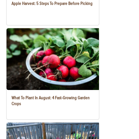
Apple Harvest: 5 Steps To Prepare Before Picking
What To Plant In August: 4 Fast-Growing Garden
Crops