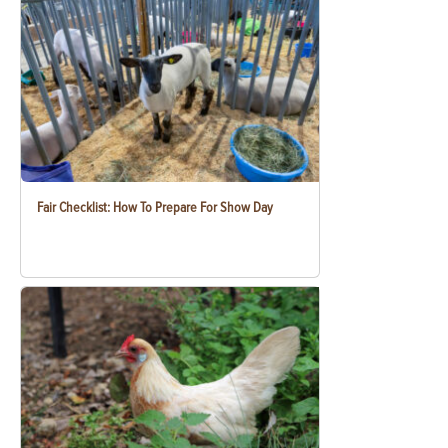
Fair Checklist: How To Prepare For Show Day