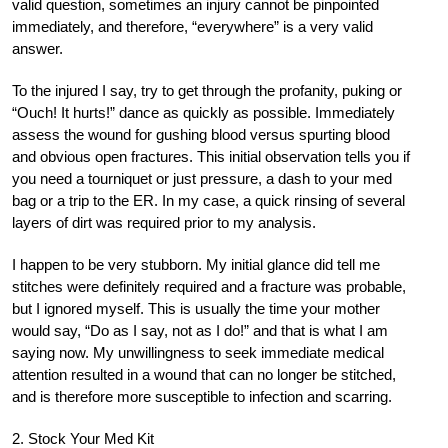
valid question, sometimes an injury cannot be pinpointed
immediately, and therefore, “everywhere” is a very valid
answer.
To the injured I say, try to get through the profanity, puking or
“Ouch! It hurts!” dance as quickly as possible. Immediately
assess the wound for gushing blood versus spurting blood
and obvious open fractures. This initial observation tells you if
you need a tourniquet or just pressure, a dash to your med
bag or a trip to the ER. In my case, a quick rinsing of several
layers of dirt was required prior to my analysis.
I happen to be very stubborn. My initial glance did tell me
stitches were definitely required and a fracture was probable,
but I ignored myself. This is usually the time your mother
would say, “Do as I say, not as I do!” and that is what I am
saying now. My unwillingness to seek immediate medical
attention resulted in a wound that can no longer be stitched,
and is therefore more susceptible to infection and scarring.
2. Stock Your Med Kit