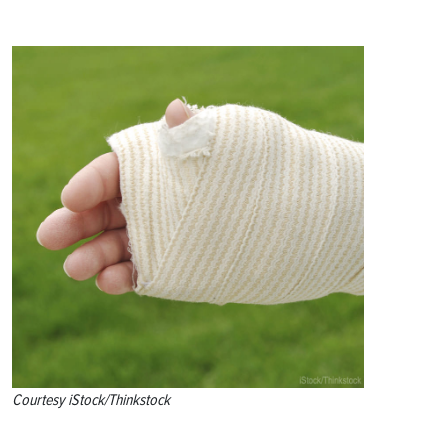
Courtesy iStock/Thinkstock