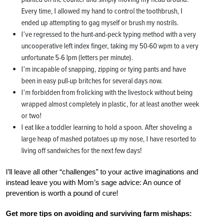
Every time, I allowed my hand to control the toothbrush, I
ended up attempting to gag myself or brush my nostrils.
I’ve regressed to the hunt-and-peck typing method with a very
uncooperative left index finger, taking my 50-60 wpm to a very
unfortunate 5-6 lpm (letters per minute).
I’m incapable of snapping, zipping or tying pants and have
been in easy pull-up britches for several days now.
I’m forbidden from frolicking with the livestock without being
wrapped almost completely in plastic, for at least another week
or two!
I eat like a toddler learning to hold a spoon. After shoveling a
large heap of mashed potatoes up my nose, I have resorted to
living off sandwiches for the next few days!
I’ll leave all other “challenges” to your active imaginations and
instead leave you with Mom’s sage advice: An ounce of
prevention is worth a pound of cure!
Get more tips on avoiding and surviving farm mishaps: