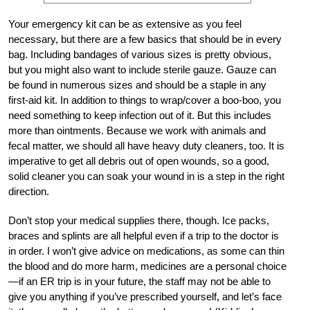
Your emergency kit can be as extensive as you feel
necessary, but there are a few basics that should be in every
bag. Including bandages of various sizes is pretty obvious,
but you might also want to include sterile gauze. Gauze can
be found in numerous sizes and should be a staple in any
first-aid kit. In addition to things to wrap/cover a boo-boo, you
need something to keep infection out of it. But this includes
more than ointments. Because we work with animals and
fecal matter, we should all have heavy duty cleaners, too. It is
imperative to get all debris out of open wounds, so a good,
solid cleaner you can soak your wound in is a step in the right
direction.
Don’t stop your medical supplies there, though. Ice packs,
braces and splints are all helpful even if a trip to the doctor is
in order. I won’t give advice on medications, as some can thin
the blood and do more harm, medicines are a personal choice
—if an ER trip is in your future, the staff may not be able to
give you anything if you’ve prescribed yourself, and let’s face