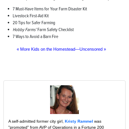
7 Must-Have Items for Your Farm Disaster Kit
Livestock First-Aid Kit
20 Tips for Safer Farming
Hobby Farms’
Farm Safety Checklist
7 Ways to Avoid a Barn Fire
« More Kids on the Homestead—Uncensored »
A self-admitted former city girl,
Kristy Rammel
was
"promoted" from AVP of Operations in a Fortune 200