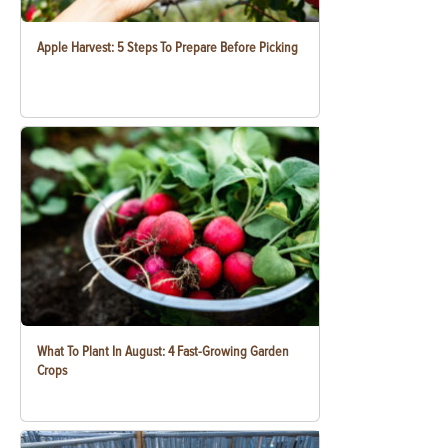
Apple Harvest: 5 Steps To Prepare Before Picking
What To Plant In August: 4 Fast-Growing Garden
Crops