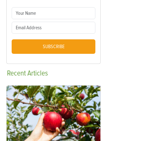
SUBSCRIBE
Recent
Articles