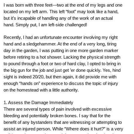
I was born with three feet—two at the end of my legs and one
located on my left arm. This left “foot” may look like a hand,
but it’s incapable of handling any of the work of an actual
hand. Simply put, I am left-side challenged!
Recently, I had an unfortunate encounter involving my right
hand and a sledgehammer. At the end of a very long, tiring
day in the garden, I was putting in one more garden marker
before retiring to a hot shower. Lacking the physical strength
to pound through a foot or two of hard clay, I opted to bring in
the big gun for the job and just get ’er done quickly. Yes, hind
sight is indeed 20/20, but then again, it did provide me with
enough “hands on” experience to discuss the topic of injury
on the homestead with a little authority.
1. Assess the Damage Immediately
There are several types of pain involved with excessive
bleeding and potentially broken bones. I say that for the
benefit of any bystanders that are witnessing or attempting to
assist an injured person. While “Where does it hurt?” is a very