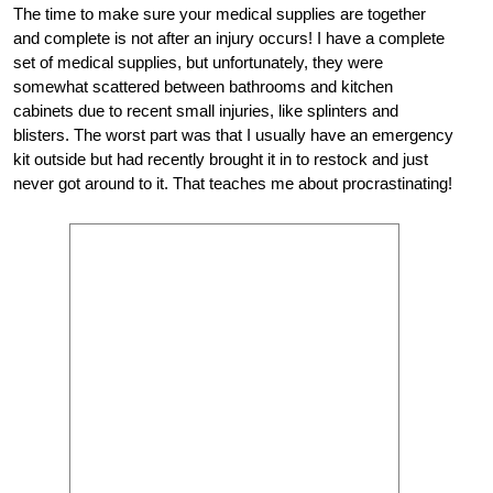
The time to make sure your medical supplies are together
and complete is not after an injury occurs! I have a complete
set of medical supplies, but unfortunately, they were
somewhat scattered between bathrooms and kitchen
cabinets due to recent small injuries, like splinters and
blisters. The worst part was that I usually have an emergency
kit outside but had recently brought it in to restock and just
never got around to it. That teaches me about procrastinating!