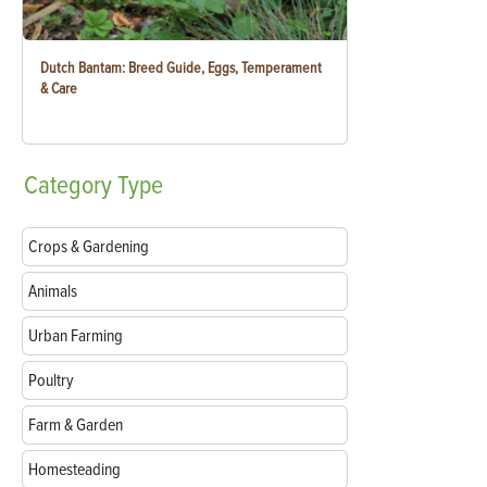
Dutch Bantam: Breed Guide, Eggs, Temperament
& Care
Category
Type
Crops & Gardening
Animals
Urban Farming
Poultry
Farm & Garden
Homesteading