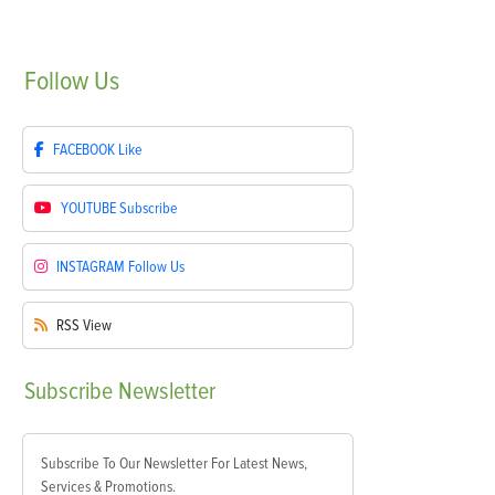
Follow
Us
FACEBOOK
Like
YOUTUBE
Subscribe
INSTAGRAM
Follow Us
RSS
View
Subscribe
Newsletter
Subscribe To Our Newsletter For Latest News,
Services & Promotions.