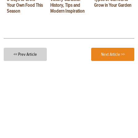
Your Own Food This
History, Tips and
Grow in Your Garden
Season
Modern Inspiration
<< Prev Article
Next Article >>