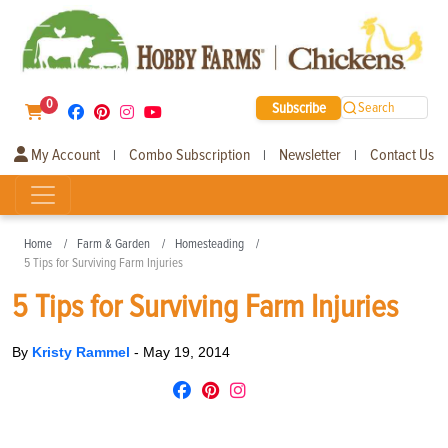
0
Subscribe
Search
My Account
Combo Subscription
Newsletter
Contact Us
|
|
|
Home
Farm & Garden
Homesteading
5 Tips for Surviving Farm Injuries
5 Tips for Surviving Farm Injuries
By
Kristy Rammel
-
May 19, 2014