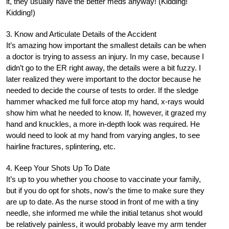
it, they usually have the better meds anyway! (Kidding!
Kidding!)
3. Know and Articulate Details of the Accident
It’s amazing how important the smallest details can be when
a doctor is trying to assess an injury. In my case, because I
didn’t go to the ER right away, the details were a bit fuzzy. I
later realized they were important to the doctor because he
needed to decide the course of tests to order. If the sledge
hammer whacked me full force atop my hand, x-rays would
show him what he needed to know. If, however, it grazed my
hand and knuckles, a more in-depth look was required. He
would need to look at my hand from varying angles, to see
hairline fractures, splintering, etc.
4. Keep Your Shots Up To Date
It’s up to you whether you choose to vaccinate your family,
but if you do opt for shots, now’s the time to make sure they
are up to date. As the nurse stood in front of me with a tiny
needle, she informed me while the initial tetanus shot would
be relatively painless, it would probably leave my arm tender