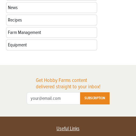
News
Recipes
Farm Management
Equipment
Get Hobby Farms content
delivered straight to your inbox!
SUBSCRIPTION
Useful Links