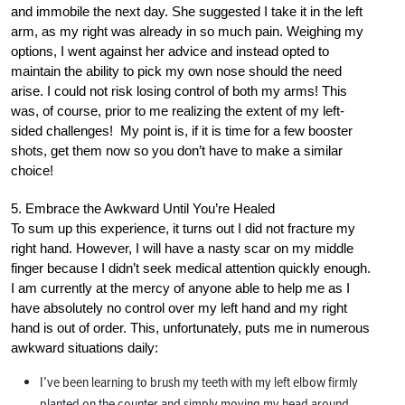
and immobile the next day. She suggested I take it in the left
arm, as my right was already in so much pain. Weighing my
options, I went against her advice and instead opted to
maintain the ability to pick my own nose should the need
arise. I could not risk losing control of both my arms! This
was, of course, prior to me realizing the extent of my left-
sided challenges! My point is, if it is time for a few booster
shots, get them now so you don’t have to make a similar
choice!
5. Embrace the Awkward Until You’re Healed
To sum up this experience, it turns out I did not fracture my
right hand. However, I will have a nasty scar on my middle
finger because I didn’t seek medical attention quickly enough.
I am currently at the mercy of anyone able to help me as I
have absolutely no control over my left hand and my right
hand is out of order. This, unfortunately, puts me in numerous
awkward situations daily:
I’ve been learning to brush my teeth with my left elbow firmly
planted on the counter and simply moving my head around.