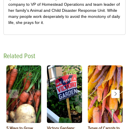
company to VP of Homestead Operations and team leader of
her family's Animal and Child Disaster Response Unit. While
many people work desperately to avoid the monotony of daily
life, she prays for it.
Related Post
5 Ways to Grow
Victory Gardens:
Types of Carrots to