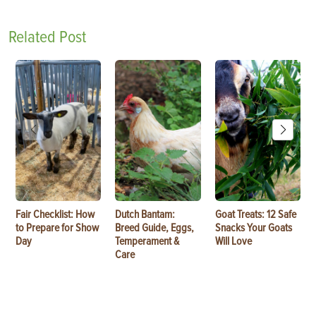
Related Post
Fair Checklist: How
Dutch Bantam:
Goat Treats: 12 Safe
to Prepare for Show
Breed Guide, Eggs,
Snacks Your Goats
Day
Temperament &
Will Love
Care