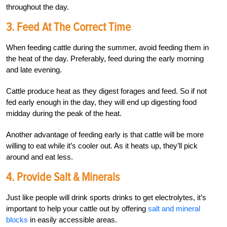
throughout the day.
3. Feed At The Correct Time
When feeding cattle during the summer, avoid feeding them in
the heat of the day. Preferably, feed during the early morning
and late evening.
Cattle produce heat as they digest forages and feed. So if not
fed early enough in the day, they will end up digesting food
midday during the peak of the heat.
Another advantage of feeding early is that cattle will be more
willing to eat while it’s cooler out. As it heats up, they’ll pick
around and eat less.
4. Provide Salt & Minerals
Just like people will drink sports drinks to get electrolytes, it’s
important to help your cattle out by offering
salt and mineral
blocks
in easily accessible areas.