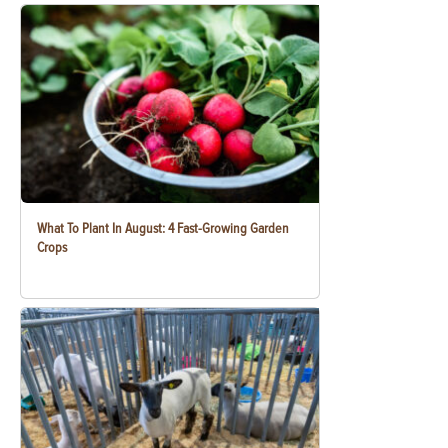
What To Plant In August: 4 Fast-Growing Garden
Crops