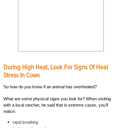
During High Heat, Look For Signs Of Heat
Stress In Cows
So how do you know if an animal has overheated?
What are some physical signs you look for? When visiting
with a local rancher, he said that in extreme cases, you’ll
notice:
rapid breathing