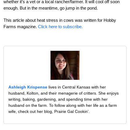
whether it’s a vet or a local rancher/farmer. It will cool off soon
enough. But in the meantime, go jump in the pond.
This article about heat stress in cows was written for Hobby
Farms magazine.
Click here to subscribe.
Ashleigh Krispense
lives in Central Kansas with her
husband, Kolton, and their menagerie of critters. She enjoys
writing, baking, gardening, and spending time with her
husband on the farm. To follow along with her life as a farm
wife, check out her blog, Prairie Gal Cookin’.