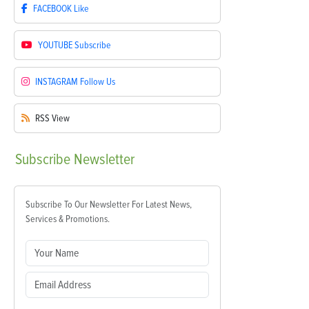
FACEBOOK
Like
YOUTUBE
Subscribe
INSTAGRAM
Follow Us
RSS
View
Subscribe
Newsletter
Subscribe To Our Newsletter For Latest News,
Services & Promotions.