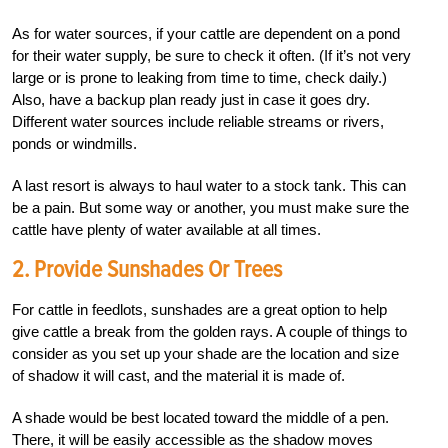
As for water sources, if your cattle are dependent on a pond
for their water supply, be sure to check it often. (If it’s not very
large or is prone to leaking from time to time, check daily.)
Also, have a backup plan ready just in case it goes dry.
Different water sources include reliable streams or rivers,
ponds or windmills.
A last resort is always to haul water to a stock tank. This can
be a pain. But some way or another, you must make sure the
cattle have plenty of water available at all times.
2. Provide Sunshades Or Trees
For cattle in feedlots, sunshades are a great option to help
give cattle a break from the golden rays. A couple of things to
consider as you set up your shade are the location and size
of shadow it will cast, and the material it is made of.
A shade would be best located toward the middle of a pen.
There, it will be easily accessible as the shadow moves