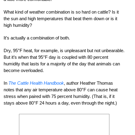
What kind of weather combination is so hard on cattle? Is it
the sun and high temperatures that beat them down or is it
high humidity?
It’s actually a combination of both.
Dry, 95°F heat, for example, is unpleasant but not unbearable.
But it’s when that 95°F day is coupled with 80 percent
humidity that lasts for a majority of the day that animals can
become overloaded.
In
The Cattle Health Handbook
, author Heather Thomas
notes that any air temperature above 80°F can cause heat
stress when paired with 75 percent humidity. (That is, if it
stays above 80°F 24 hours a day, even through the night.)