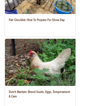
Fair Checklist: How To Prepare For Show Day
Dutch Bantam: Breed Guide, Eggs, Temperament
& Care