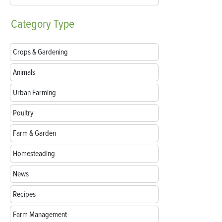
Category
Type
Crops & Gardening
Animals
Urban Farming
Poultry
Farm & Garden
Homesteading
News
Recipes
Farm Management