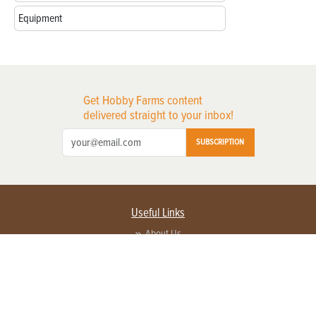
Equipment
Get Hobby Farms content
delivered straight to your inbox!
SUBSCRIPTION
Useful Links
About Us
Privacy Policy
Terms of Service
Contact Us