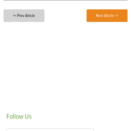
<< Prev Article
Next Article >>
Follow
Us