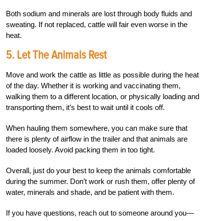
Both sodium and minerals are lost through body fluids and
sweating. If not replaced, cattle will fair even worse in the
heat.
5. Let The Animals Rest
Move and work the cattle as little as possible during the heat
of the day. Whether it is working and vaccinating them,
walking them to a different location, or physically loading and
transporting them, it’s best to wait until it cools off.
When hauling them somewhere, you can make sure that
there is plenty of airflow in the trailer and that animals are
loaded loosely. Avoid packing them in too tight.
Overall, just do your best to keep the animals comfortable
during the summer. Don’t work or rush them, offer plenty of
water, minerals and shade, and be patient with them.
If you have questions, reach out to someone around you—