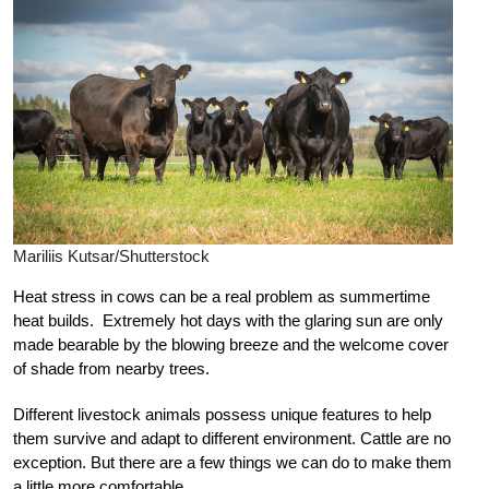
Mariliis Kutsar/Shutterstock
Heat stress in cows can be a real problem as summertime
heat builds. Extremely hot days with the glaring sun are only
made bearable by the blowing breeze and the welcome cover
of shade from nearby trees.
Different livestock animals possess unique features to help
them survive and adapt to different environment. Cattle are no
exception. But there are a few things we can do to make them
a little more comfortable.