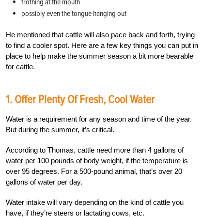
frothing at the mouth
possibly even the tongue hanging out
He mentioned that cattle will also pace back and forth, trying
to find a cooler spot. Here are a few key things you can put in
place to help make the summer season a bit more bearable
for cattle.
1. Offer Plenty Of Fresh, Cool Water
Water is a requirement for any season and time of the year.
But during the summer, it’s critical.
According to Thomas, cattle need more than 4 gallons of
water per 100 pounds of body weight, if the temperature is
over 95 degrees. For a 500-pound animal, that’s over 20
gallons of water per day.
Water intake will vary depending on the kind of cattle you
have, if they’re steers or lactating cows, etc.