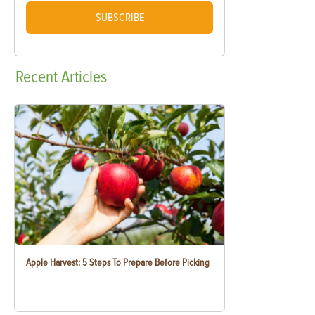
SUBSCRIBE
Recent
Articles
Apple Harvest: 5 Steps To Prepare Before Picking