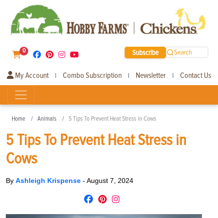
0
Subscribe
Search
My Account
Combo Subscription
Newsletter
Contact Us
|
|
|
Home
Animals
5 Tips To Prevent Heat Stress in Cows
5 Tips To Prevent Heat Stress in
Cows
By
Ashleigh Krispense
-
August 7, 2024