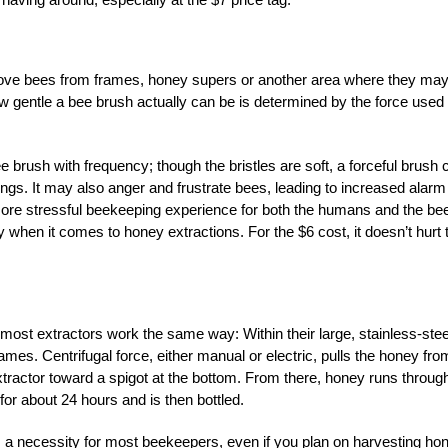
remove bees from frames, honey supers or another area where they ma
w gentle a bee brush actually can be is determined by the force used
rush with frequency; though the bristles are soft, a forceful brush 
ngs. It may also anger and frustrate bees, leading to increased alarm
ore stressful beekeeping experience for both the humans and the be
 when it comes to honey extractions. For the $6 cost, it doesn’t hurt 
most extractors work the same way: Within their large, stainless-stee
ames. Centrifugal force, either manual or electric, pulls the honey fro
extractor toward a spigot at the bottom. From there, honey runs throug
 for about 24 hours and is then bottled.
 a necessity for most beekeepers, even if you plan on harvesting ho