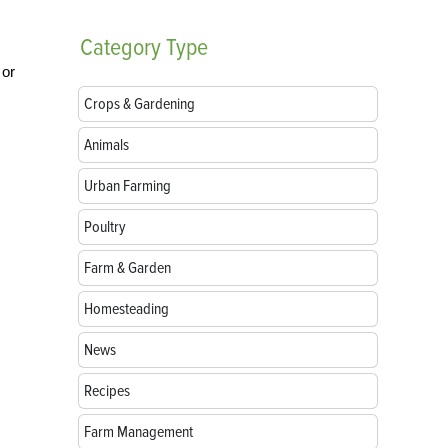
Category
Type
 or
Crops & Gardening
Animals
Urban Farming
Poultry
Farm & Garden
Homesteading
News
Recipes
Farm Management