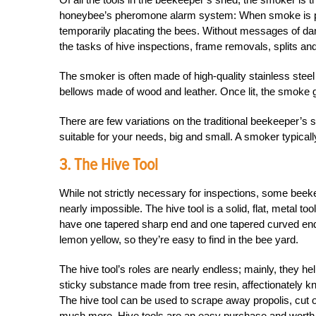
honeybee’s pheromone alarm system: When smoke is prese
temporarily placating the bees. Without messages of da
the tasks of hive inspections, frame removals, splits an
The smoker is often made of high-quality stainless stee
bellows made of wood and leather. Once lit, the smoke ge
There are few variations on the traditional beekeeper’s s
suitable for your needs, big and small. A smoker typica
3. The Hive Tool
While not strictly necessary for inspections, some beeke
nearly impossible. The hive tool is a solid, flat, metal to
have one tapered sharp end and one tapered curved end.
lemon yellow, so they’re easy to find in the bee yard.
The hive tool’s roles are nearly endless; mainly, they
sticky substance made from tree resin, affectionately k
The hive tool can be used to scrape away propolis, cut
much more. Hive tools are an easy purchase and worth ha