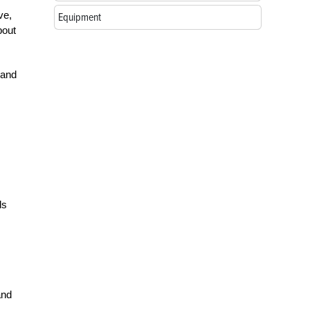
ve,
Equipment
bout
 and
ls
and