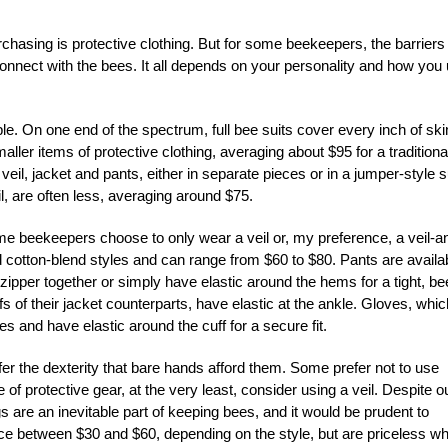
hasing is protective clothing. But for some beekeepers, the barriers
to connect with the bees. It all depends on your personality and how you
e. On one end of the spectrum, full bee suits cover every inch of ski
ler items of protective clothing, averaging about $95 for a traditiona
eil, jacket and pants, either in separate pieces or in a jumper-style su
l, are often less, averaging around $75.
Some beekeepers choose to only wear a veil or, my preference, a veil-a
id cotton-blend styles and can range from $60 to $80. Pants are availa
zipper together or simply have elastic around the hems for a tight, be
fs of their jacket counterparts, have elastic at the ankle. Gloves, whic
es and have elastic around the cuff for a secure fit.
r the dexterity that bare hands afford them. Some prefer not to use
e of protective gear, at the very least, consider using a veil. Despite o
gs are an inevitable part of keeping bees, and it would be prudent to
price between $30 and $60, depending on the style, but are priceless w