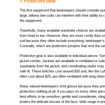
1. Protective Gear
The first equipment that beekeepers should consider purc
large, billowy bee suits can interfere with their ability 
the equipment.
Thankfully, many available wardrobe choices are availabl
from head to toe. However, they are more costly than smal
suit because they often include everything: beekeeper’s v
Coveralls, which are protective jumpers that omit the vei
Protective gear is also available in individual pieces: 
jacket combo. Jackets are available in ventilated or sol
separately from the jacket, and coordinating styles may 
safe fit. These britches cost around $35 and, like the cuf
often cost about $25, are often ventilated with long sleev
Many natural beekeepers omit gloves because they prefe
protective clothing at all. If you pass on every other piec
best efforts to be sensitive, gentle and considerate, stin
protect the delicate tissues of the face. Veils range in 