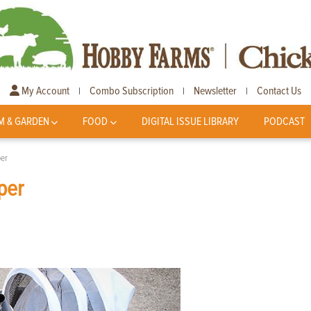
My Account
Combo Subscription
Newsletter
Contact Us
|
|
|
M & GARDEN
FOOD
DIGITAL ISSUE LIBRARY
PODCAST
per
per