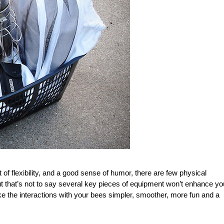
it of flexibility, and a good sense of humor, there are few physical
t that’s not to say several key pieces of equipment won’t enhance yo
e the interactions with your bees simpler, smoother, more fun and a