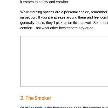
it comes to safety and comfort.
While clothing options are a personal choice, remember 
inspection. If you are at ease around them and feel comfo
generally afraid, they’ll pick up on this, as well. So, c
comfort—not what other beekeepers say or do.
2. The Smoker
Of all the tools in the beekeeper’s shed, the smoker is 