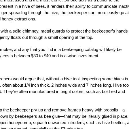
nt in a hive of bees, it renders their ability to communicate inacti
nger spreading through the hive, the beekeeper can more easily go a
d honey extractions.
l with a solid chimney, metal guards to protect the beekeeper’s hands
ntly floats out through a small opening at the top.
moker, and any that you find in a beekeeping catalog will likely be
lly costs between $30 to $40 and is a wise investment.
epers would argue that, without a hive tool, inspecting some hives is
ol, often about 1/4 inch thick, 2 inches wide and 7 inches long. Hive too
 They’re often manufactured in bright colors, such as bold red and
 help the beekeeper pry up and remove frames heavy with propolis—a
nown by beekeepers as bee glue—that may be literally glued in place.
 open honeycomb, squash unwanted intruders, such as hive beetles, 
ving around, especially at the $7 price tag.