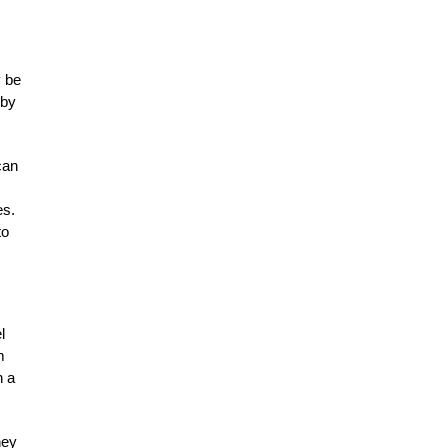
y be
 by
can
es.
to
l
m
h a
ney