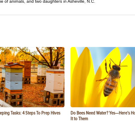
e of animals, and two daughters in Asheville, N.C.
eping Tasks: 4 Steps To Prep Hives
Do Bees Need Water? Yes—Here’s Ho
It to Them