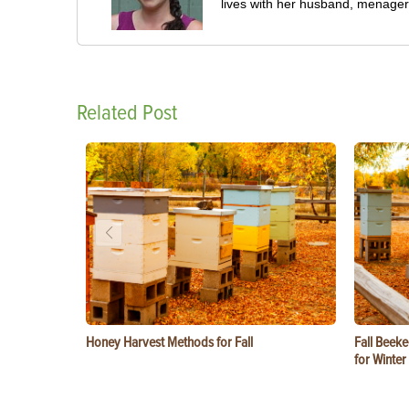
lives with her husband, menageri
Related Post
Honey Harvest Methods for Fall
Fall Beeke
for Winter