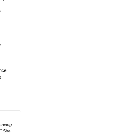
y
e
s
ance
e
riving
.” She