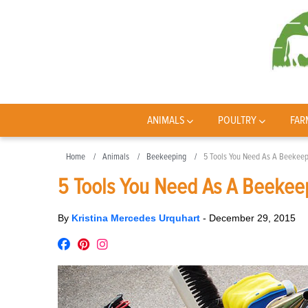
ANIMALS
POULTRY
FAR
Home
Animals
Beekeeping
5 Tools You Need As A Beekee
5 Tools You Need As A Beekee
By
Kristina Mercedes Urquhart
-
December 29, 2015