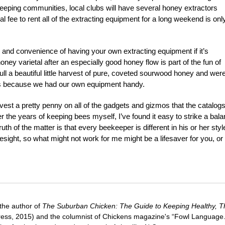
keeping communities, local clubs will have several honey extractors
nal fee to rent all of the extracting equipment for a long weekend is onl
e and convenience of having your own extracting equipment if it’s
oney varietal after an especially good honey flow is part of the fun of
ull a beautiful little harvest of pure, coveted sourwood honey and wer
tals because we had our own equipment handy.
st a pretty penny on all of the gadgets and gizmos that the catalog
 the years of keeping bees myself, I’ve found it easy to strike a bal
uth of the matter is that every beekeeper is different in his or her styl
yesight, so what might not work for me might be a lifesaver for you, or
 the author of
The Suburban Chicken: The Guide to Keeping Healthy, Th
ress, 2015) and the columnist of Chickens magazine's “Fowl Language