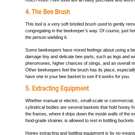
4. The Bee Brush
This tool is a very soft bristled brush used to gently 
congregating in the beekeeper’s way. Of course, just ho
the person wielding it.
Some beekeepers have mixed feelings about using a bee b
damage tiny and delicate bee parts, such as legs and wi
pheromones, higher chances of stings, and an overall m
Other beekeepers feel the brush has its place, especially
have one in your bee basket to see if it works for you.
5. Extracting Equipment
Whether manual or electric, small-scale or commercial, 
cylindrical bodies are several baskets that hold honey fr
the frames, where it drips down the inside walls of the 
food-grade strainer, is allowed to rest in bottling buckets
Honey extracting and bottling equipment is by no means