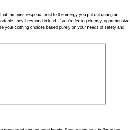
that the bees respond most to the energy you put out during an
rtable, they’ll respond in kind. If you’re feeling clumsy, apprehensive
hoose your clothing choices based purely on your needs of safety and
the most used and the most iconic. Smoke acts as a buffer to the