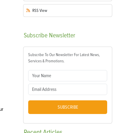
RSS
View
Subscribe
Newsletter
Subscribe To Our Newsletter For Latest News,
Services & Promotions.
SUBSCRIBE
ur
Recent
Articles