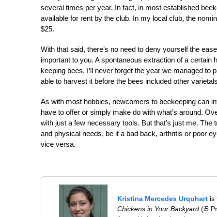
several times per year. In fact, in most established bee
available for rent by the club. In my local club, the nomi
$25.
With that said, there’s no need to deny yourself the eas
important to you. A spontaneous extraction of a certain h
keeping bees. I’ll never forget the year we managed to p
able to harvest it before the bees included other varie
As with most hobbies, newcomers to beekeeping can inve
have to offer or simply make do with what’s around. Over
with just a few necessary tools. But that’s just me. The tr
and physical needs, be it a bad back, arthritis or poor e
vice versa.
Kristina Mercedes Urquhart
is
Chickens in Your Backyard
(i5 P