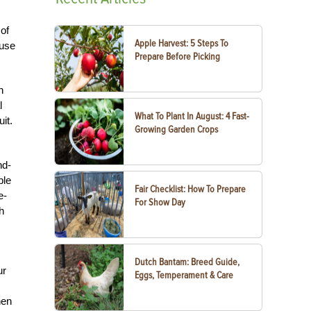
 of
Apple Harvest: 5 Steps To
 use
Prepare Before Picking
n
l
What To Plant In August: 4 Fast-
it.
Growing Garden Crops
nd-
ble
Fair Checklist: How To Prepare
e-
For Show Day
h
Dutch Bantam: Breed Guide,
ur
Eggs, Temperament & Care
hen