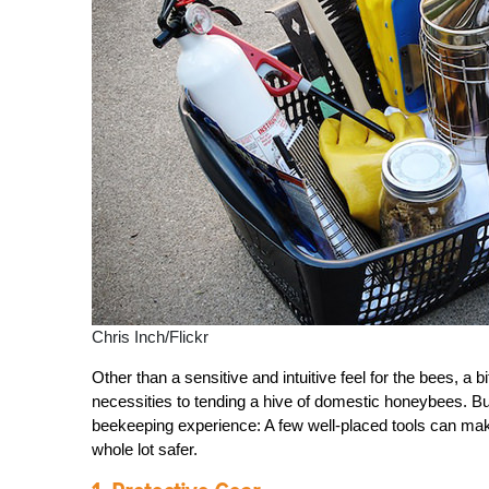
Chris Inch/Flickr
Other than a sensitive and intuitive feel for the bees, a b
necessities to tending a hive of domestic honeybees. Bu
beekeeping experience: A few well-placed tools can mak
whole lot safer.