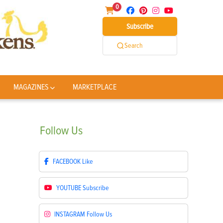
0
Subscribe
Search
MAGAZINES
MARKETPLACE
Follow
Us
FACEBOOK
Like
YOUTUBE
Subscribe
INSTAGRAM
Follow Us