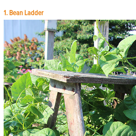
1. Bean Ladder