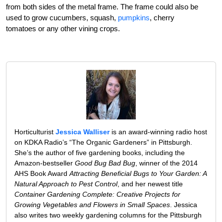
from both sides of the metal frame. The frame could also be
used to grow cucumbers, squash,
pumpkins
, cherry
tomatoes or any other vining crops.
Horticulturist
Jessica Walliser
is an award-winning radio host
on KDKA Radio’s “The Organic Gardeners” in Pittsburgh.
She’s the author of five gardening books, including the
Amazon-bestseller
Good Bug Bad Bug
, winner of the 2014
AHS Book Award
Attracting Beneficial Bugs to Your Garden: A
Natural Approach to Pest Control
, and her newest title
Container Gardening Complete: Creative Projects for
Growing Vegetables and Flowers in Small Spaces
. Jessica
also writes two weekly gardening columns for the Pittsburgh