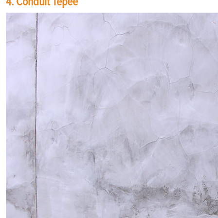
4. Conduit Tepee