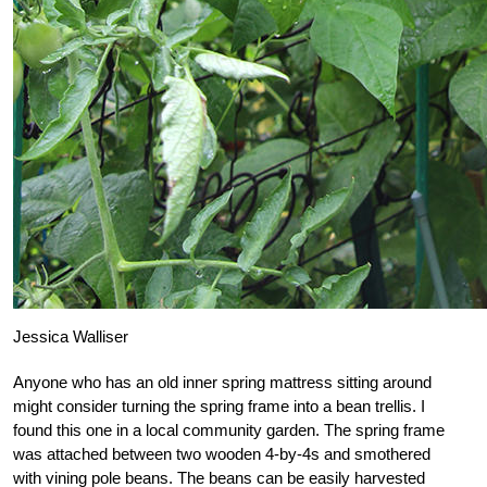
Jessica Walliser
Anyone who has an old inner spring mattress sitting around
might consider turning the spring frame into a bean trellis. I
found this one in a local community garden. The spring frame
was attached between two wooden 4-by-4s and smothered
with vining pole beans. The beans can be easily harvested