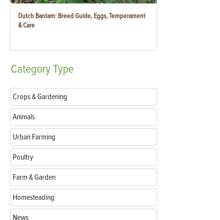
Dutch Bantam: Breed Guide, Eggs, Temperament
& Care
Category
Type
Crops & Gardening
Animals
Urban Farming
Poultry
Farm & Garden
Homesteading
News