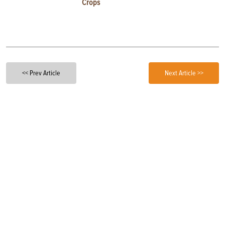
Crops
<< Prev Article
Next Article >>