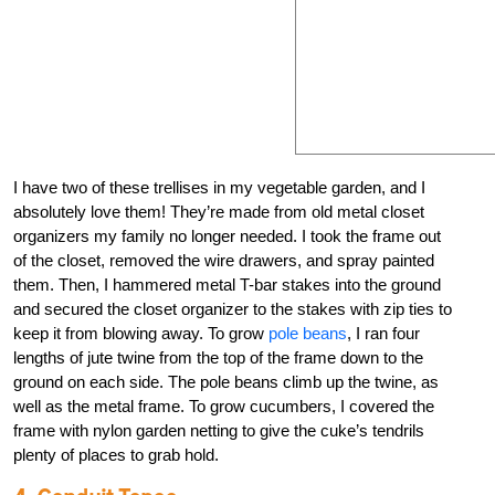
I have two of these trellises in my vegetable garden, and I
absolutely love them! They’re made from old metal closet
organizers my family no longer needed. I took the frame out
of the closet, removed the wire drawers, and spray painted
them. Then, I hammered metal T-bar stakes into the ground
and secured the closet organizer to the stakes with zip ties to
keep it from blowing away. To grow
pole beans
, I ran four
lengths of jute twine from the top of the frame down to the
ground on each side. The pole beans climb up the twine, as
well as the metal frame. To grow cucumbers, I covered the
frame with nylon garden netting to give the cuke’s tendrils
plenty of places to grab hold.