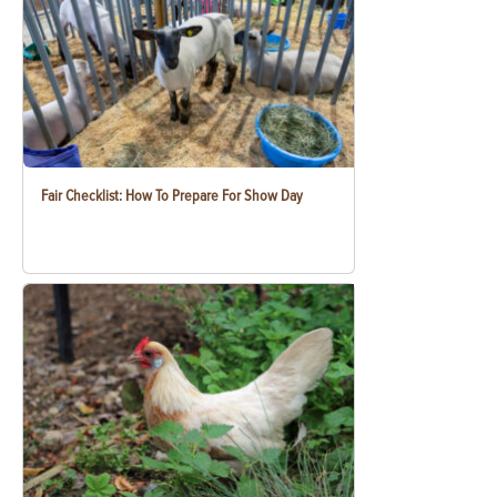
Fair Checklist: How To Prepare For Show Day