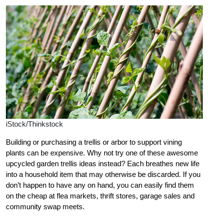
iStock/Thinkstock
Building or purchasing a trellis or arbor to support vining
plants can be expensive. Why not try one of these awesome
upcycled garden trellis ideas instead? Each breathes new life
into a household item that may otherwise be discarded. If you
don’t happen to have any on hand, you can easily find them
on the cheap at flea markets, thrift stores, garage sales and
community swap meets.