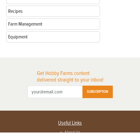
Recipes
Farm Management
Equipment
Get Hobby Farms content
delivered straight to your inbox!
SUBSCRIPTION
Useful Links
About Us