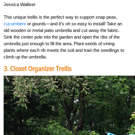
Jessica Walliser
This unique trellis is the perfect way to support snap peas,
cucumbers
or gourds—and it’s oh so easy to install! Take an
old wooden or metal patio umbrella and cut away the fabric.
Sink the center pole into the garden and open the ribs of the
umbrella just enough to fill the area. Plant seeds of vining
plants where each rib meets the soil and train the seedlings to
climb up the umbrella.
3. Closet Organizer Trellis