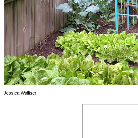
Jessica Walliser