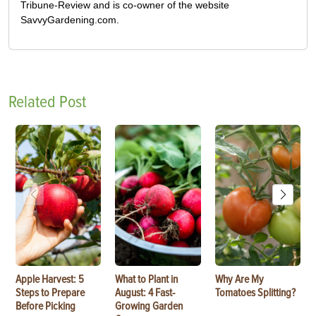
Tribune-Review and is co-owner of the website
SavvyGardening.com.
Related Post
Apple Harvest: 5
What to Plant in
Why Are My
Steps to Prepare
August: 4 Fast-
Tomatoes Splitting?
Before Picking
Growing Garden