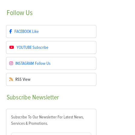
Follow
Us
FACEBOOK
Like
YOUTUBE
Subscribe
INSTAGRAM
Follow Us
RSS
View
Subscribe
Newsletter
Subscribe To Our Newsletter For Latest News,
Services & Promotions.