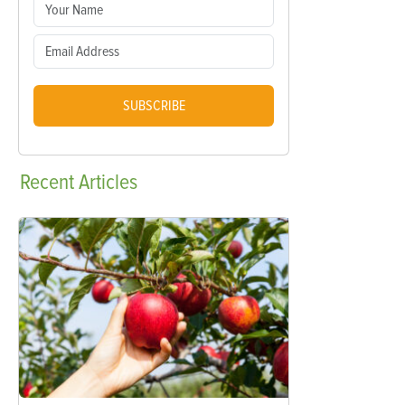
SUBSCRIBE
Recent
Articles