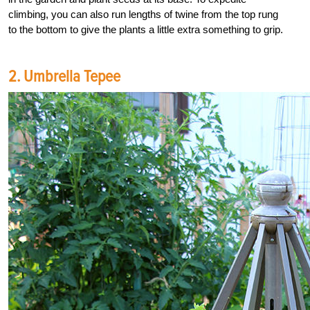
climbing, you can also run lengths of twine from the top rung
to the bottom to give the plants a little extra something to grip.
2. Umbrella Tepee