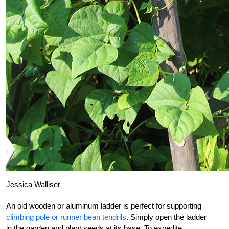
Jessica Walliser
An old wooden or aluminum ladder is perfect for supporting
climbing pole or runner bean tendrils
. Simply open the ladder
in the garden and plant seeds at its base. To expedite