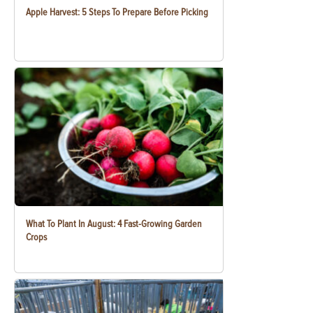
Apple Harvest: 5 Steps To Prepare Before Picking
What To Plant In August: 4 Fast-Growing Garden
Crops