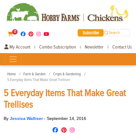
0
Subscribe
Search
My Account
Combo Subscription
Newsletter
Contact Us
|
|
|
Home
Farm & Garden
Crops & Gardening
5 Everyday Items That Make Great Trellises
5 Everyday Items That Make Great
Trellises
By
Jessica Walliser
-
September 14, 2016