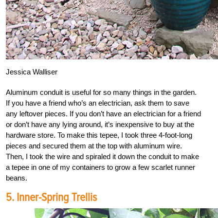
Jessica Walliser
Aluminum conduit is useful for so many things in the garden.
If you have a friend who’s an electrician, ask them to save
any leftover pieces. If you don’t have an electrician for a friend
or don’t have any lying around, it’s inexpensive to buy at the
hardware store. To make this tepee, I took three 4-foot-long
pieces and secured them at the top with aluminum wire.
Then, I took the wire and spiraled it down the conduit to make
a tepee in one of my containers to grow a few scarlet runner
beans.
5. Inner-Spring Trellis