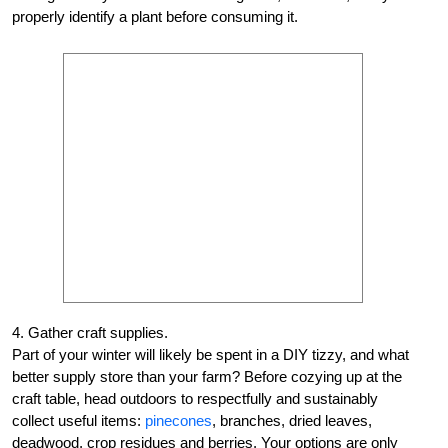
properly identify a plant before consuming it.
4. Gather craft supplies.
Part of your winter will likely be spent in a DIY tizzy, and what
better supply store than your farm? Before cozying up at the
craft table, head outdoors to respectfully and sustainably
collect useful items:
pinecones
, branches, dried leaves,
deadwood, crop residues and berries. Your options are only