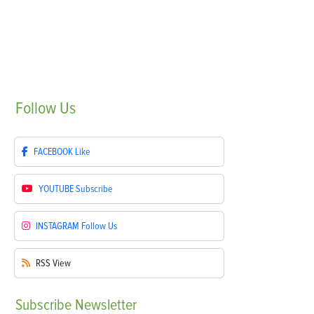
Follow
Us
FACEBOOK
Like
YOUTUBE
Subscribe
INSTAGRAM
Follow Us
RSS
View
Subscribe
Newsletter