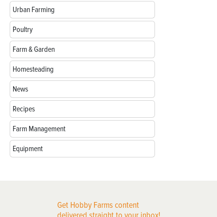
Urban Farming
Poultry
Farm & Garden
Homesteading
News
Recipes
Farm Management
Equipment
Get Hobby Farms content
delivered straight to your inbox!