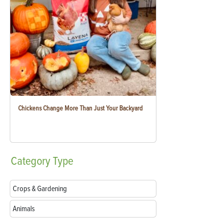
Chickens Change More Than Just Your Backyard
Category
Type
Crops & Gardening
Animals