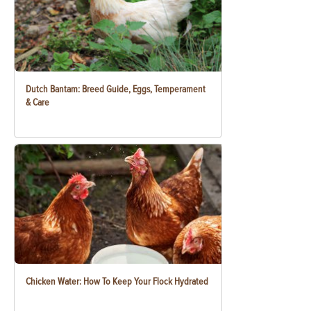
Dutch Bantam: Breed Guide, Eggs, Temperament
& Care
Chicken Water: How To Keep Your Flock Hydrated