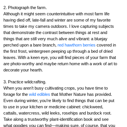
2. Photograph the farm.
Although it might seem counterintuitive with most farm life
having died off, late-fall and winter are some of my favorite
times to take my camera outdoors. I love capturing subjects
that demonstrate the contrast between things at rest and
things that are still very much alive and vibrant: a bluejay
perched upon a bare branch,
red hawthorn berries
covered in
the first frost, wintergreen peeping up through a bed of dried
leaves. With a keen eye, you will find pieces of your farm that
are photo-worthy and maybe return home with a work of art to
decorate your hearth.
3. Practice wildcrafting.
When you aren’t busy cultivating crops, you have time to
forage for the
wild edibles
that Mother Nature has provided.
Even during winter, you’re likely to find things that can be put
to use in your kitchen or medicine cabinet: chickweed,
cattails, watercress, wild leeks, rosehips and burdock root.
Take along a trustworthy plant-identification book and see
what goodies you can find—making sure, of course, that you