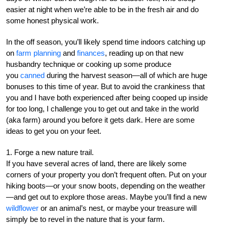
easier at night when we’re able to be in the fresh air and do
some honest physical work.
In the off season, you’ll likely spend time indoors catching up
on
farm planning
and
finances
, reading up on that new
husbandry technique or cooking up some produce
you
canned
during the harvest season—all of which are huge
bonuses to this time of year. But to avoid the crankiness that
you and I have both experienced after being cooped up inside
for too long, I challenge you to get out and take in the world
(aka farm) around you before it gets dark. Here are some
ideas to get you on your feet.
1. Forge a new nature trail.
If you have several acres of land, there are likely some
corners of your property you don’t frequent often. Put on your
hiking boots—or your snow boots, depending on the weather
—and get out to explore those areas. Maybe you’ll find a new
wildflower
or an animal’s nest, or maybe your treasure will
simply be to revel in the nature that is your farm.