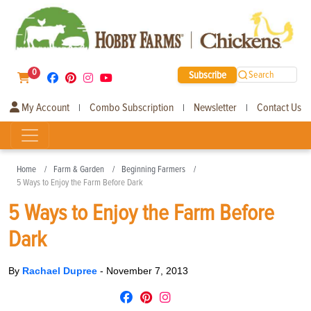
0
Subscribe
Search
My Account
Combo Subscription
Newsletter
Contact Us
|
|
|
Home
Farm & Garden
Beginning Farmers
5 Ways to Enjoy the Farm Before Dark
5 Ways to Enjoy the Farm Before
Dark
By
Rachael Dupree
-
November 7, 2013