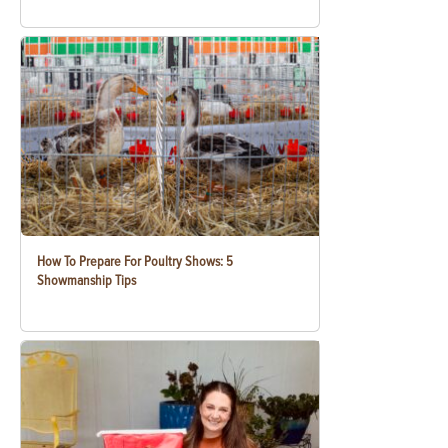
How To Prepare For Poultry Shows: 5
Showmanship Tips