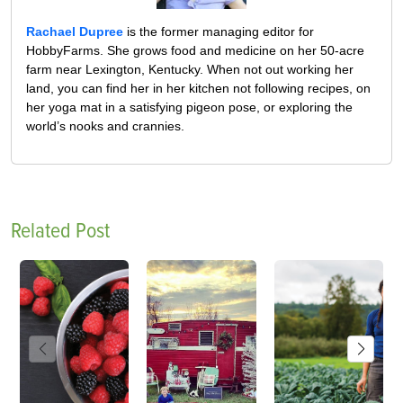
Rachael Dupree
is the former managing editor for
HobbyFarms. She grows food and medicine on her 50-acre
farm near Lexington, Kentucky. When not out working her
land, you can find her in her kitchen not following recipes, on
her yoga mat in a satisfying pigeon pose, or exploring the
world’s nooks and crannies.
Related Post