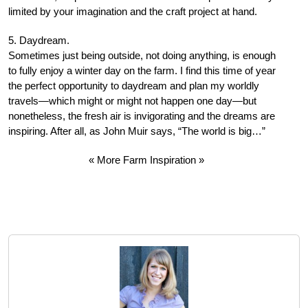
limited by your imagination and the craft project at hand.
5. Daydream.
Sometimes just being outside, not doing anything, is enough
to fully enjoy a winter day on the farm. I find this time of year
the perfect opportunity to daydream and plan my worldly
travels—which might or might not happen one day—but
nonetheless, the fresh air is invigorating and the dreams are
inspiring. After all, as John Muir says, “The world is big…”
« More Farm Inspiration »