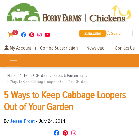
0
Subscribe
Search
My Account
Combo Subscription
Newsletter
Contact Us
|
|
|
Home
Farm & Garden
Crops & Gardening
5 Ways to Keep Cabbage Loopers Out of Your Garden
5 Ways to Keep Cabbage Loopers
Out of Your Garden
By
Jesse Frost
-
July 24, 2014