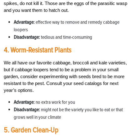
spikes, do not kill it. Those are the eggs of the parasitic wasp
and you want them to hatch out.
Advantage:
effective way to remove and remedy cabbage
loopers
Disadvantage:
tedious and time-consuming
4. Worm-Resistant Plants
We all have our favorite cabbage, broccoli and kale varieties,
but if cabbage loopers tend to be a problem in your small
garden, consider experimenting with seeds bred to be more
resistant to the pest. Consult your seed catalogs for next
year’s options.
Advantage:
no extra work for you
Disadvantage:
might not be the variety you like to eat or that
grows well in your climate
5. Garden Clean-Up