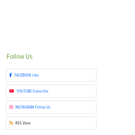
Follow
Us
FACEBOOK
Like
YOUTUBE
Subscribe
INSTAGRAM
Follow Us
RSS
View