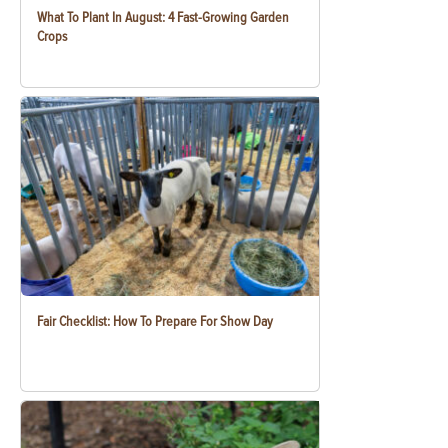
What To Plant In August: 4 Fast-Growing Garden
Crops
Fair Checklist: How To Prepare For Show Day