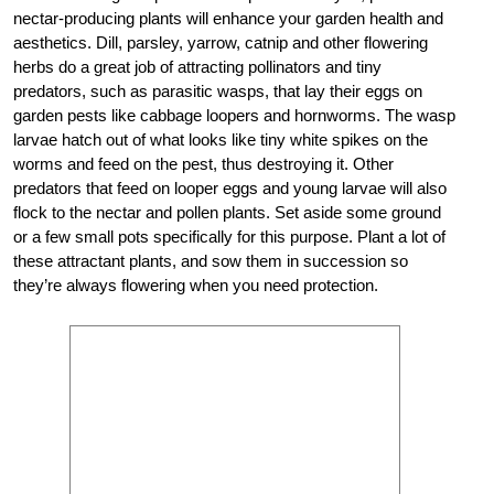
nectar-producing plants will enhance your garden health and
aesthetics. Dill, parsley, yarrow, catnip and other flowering
herbs do a great job of attracting pollinators and tiny
predators, such as parasitic wasps, that lay their eggs on
garden pests like cabbage loopers and hornworms. The wasp
larvae hatch out of what looks like tiny white spikes on the
worms and feed on the pest, thus destroying it. Other
predators that feed on looper eggs and young larvae will also
flock to the nectar and pollen plants. Set aside some ground
or a few small pots specifically for this purpose. Plant a lot of
these attractant plants, and sow them in succession so
they’re always flowering when you need protection.