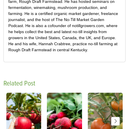
farm, Rough Draft Farmstead. He has hosted seminars on
fermentation, winemaking, mushroom production, and
farming. He is a certified organic market gardener, freelance
journalist, and the host of The No-Till Market Garden
Podcast. He is also a cofounder of notillgrowers.com, where
he helps collect the best and latest no-till insights from
growers in the United States, Canada, the UK, and Europe.
He and his wife, Hannah Crabtree, practice no-till farming at
Rough Draft Farmstead in central Kentucky.
Related Post