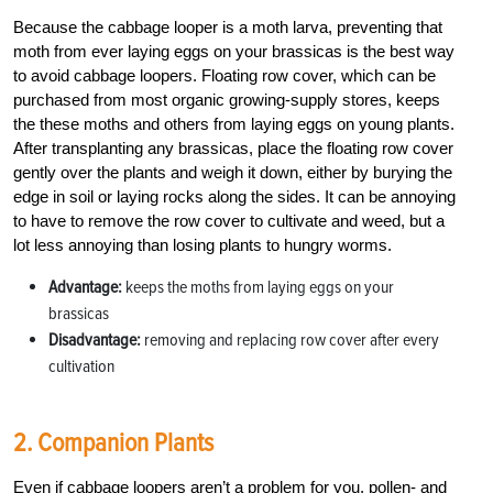
Because the cabbage looper is a moth larva, preventing that
moth from ever laying eggs on your brassicas is the best way
to avoid cabbage loopers. Floating row cover, which can be
purchased from most organic growing-supply stores, keeps
the these moths and others from laying eggs on young plants.
After transplanting any brassicas, place the floating row cover
gently over the plants and weigh it down, either by burying the
edge in soil or laying rocks along the sides. It can be annoying
to have to remove the row cover to cultivate and weed, but a
lot less annoying than losing plants to hungry worms.
Advantage:
keeps the moths from laying eggs on your
brassicas
Disadvantage:
removing and replacing row cover after every
cultivation
2. Companion Plants
Even if cabbage loopers aren’t a problem for you, pollen- and