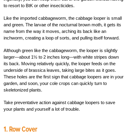
to resort to BtK or other insecticides.
Like the imported cabbageworm, the cabbage looper is small
and green. The larvae of the nocturnal brown moth, it gets its
name from the way it moves, arching its back like an
inchworm, creating a loop of sorts, and pulling itself forward.
Although green like the cabbageworm, the looper is slightly
larger—about 1½ to 2 inches long—with white stripes down
its back. Moving relatively quickly, the looper feeds on the
underside of brassica leaves, taking large bites as it goes.
These holes are the first sign that cabbage loopers are in your
garden, and soon, your cole crops can quickly turn to
skeletonized plants.
Take preventative action against cabbage loopers to save
your plants and yourself a lot of trouble.
1. Row Cover