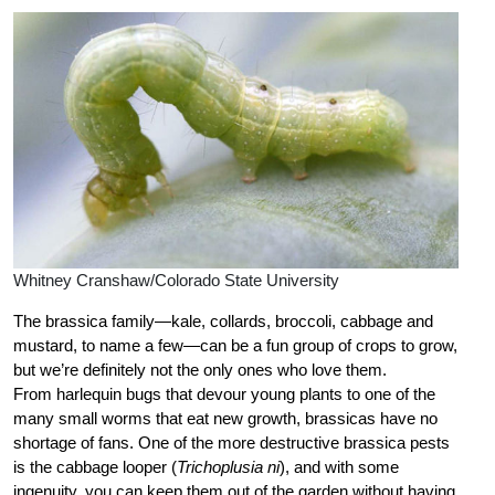
Whitney Cranshaw/Colorado State University
The brassica family—kale, collards, broccoli, cabbage and
mustard, to name a few—can be a fun group of crops to grow,
but we’re definitely not the only ones who love them.
From harlequin bugs that devour young plants to one of the
many small worms that eat new growth, brassicas have no
shortage of fans. One of the more destructive brassica pests
is the cabbage looper (
Trichoplusia ni
), and with some
ingenuity, you can keep them out of the garden without having