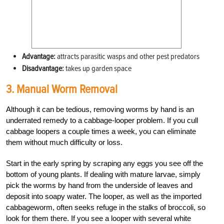
Advantage:
attracts parasitic wasps and other pest predators
Disadvantage:
takes up garden space
3. Manual Worm Removal
Although it can be tedious, removing worms by hand is an
underrated remedy to a cabbage-looper problem. If you cull
cabbage loopers a couple times a week, you can eliminate
them without much difficulty or loss.
Start in the early spring by scraping any eggs you see off the
bottom of young plants. If dealing with mature larvae, simply
pick the worms by hand from the underside of leaves and
deposit into soapy water. The looper, as well as the imported
cabbageworm, often seeks refuge in the stalks of broccoli, so
look for them there. If you see a looper with several white