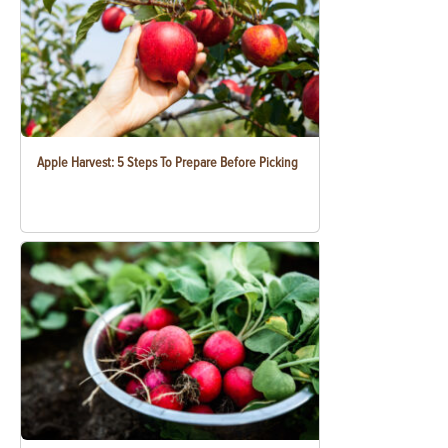
Apple Harvest: 5 Steps To Prepare Before Picking