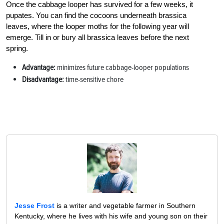
Once the cabbage looper has survived for a few weeks, it
pupates. You can find the cocoons underneath brassica
leaves, where the looper moths for the following year will
emerge. Till in or bury all brassica leaves before the next
spring.
Advantage:
minimizes future cabbage-looper populations
Disadvantage:
time-sensitive chore
Jesse Frost
is a writer and vegetable farmer in Southern
Kentucky, where he lives with his wife and young son on their