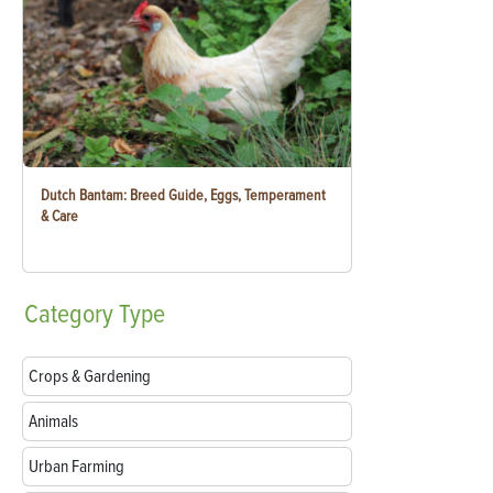
Dutch Bantam: Breed Guide, Eggs, Temperament
& Care
Category
Type
Crops & Gardening
Animals
Urban Farming