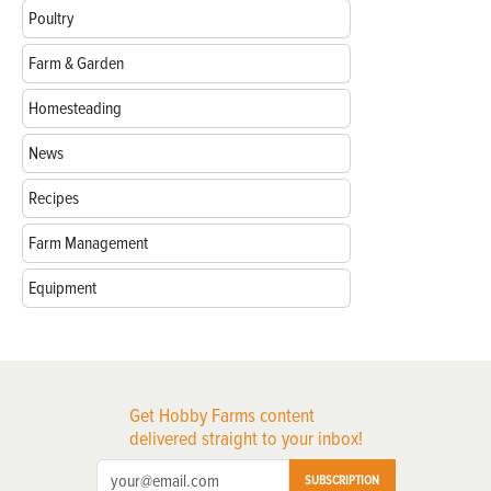
Poultry
Farm & Garden
Homesteading
News
Recipes
Farm Management
Equipment
Get Hobby Farms content
delivered straight to your inbox!
SUBSCRIPTION