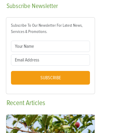
Subscribe
Newsletter
Subscribe To Our Newsletter For Latest News,
Services & Promotions.
SUBSCRIBE
Recent
Articles