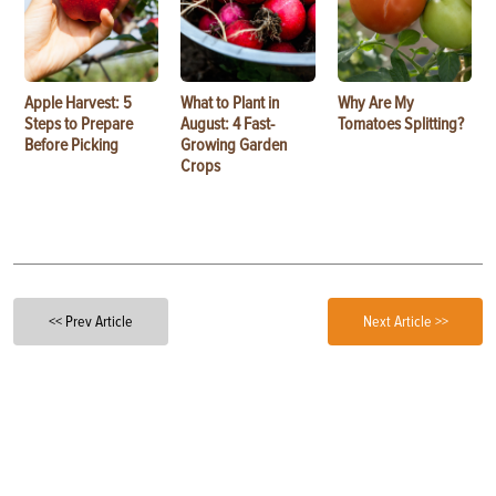
Apple Harvest: 5
What to Plant in
Why Are My
Steps to Prepare
August: 4 Fast-
Tomatoes Splitting?
Before Picking
Growing Garden
Crops
<< Prev Article
Next Article >>