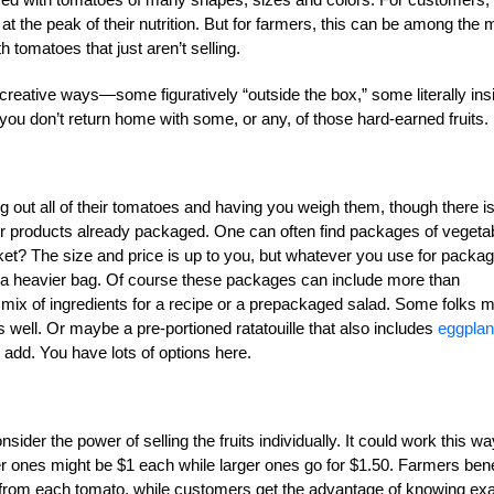
 at the peak of their nutrition. But for farmers, this can be among the 
h tomatoes that just aren’t selling.
 creative ways—some figuratively “outside the box,” some literally ins
u don’t return home with some, or any, of those hard-earned fruits.
 out all of their tomatoes and having you weigh them, though there i
ir products already packaged. One can often find packages of vegeta
rket? The size and price is up to you, but whatever you use for packa
en a heavier bag. Of course these packages can include more than
ix of ingredients for a recipe or a prepackaged salad. Some folks m
 well. Or maybe a pre-portioned ratatouille that also includes
eggplan
 add. You have lots of options here.
er the power of selling the fruits individually. It could work this wa
r ones might be $1 each while larger ones go for $1.50. Farmers bene
d from each tomato, while customers get the advantage of knowing exa