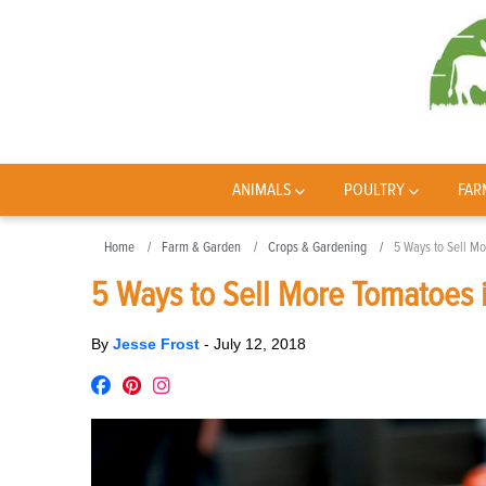
ANIMALS
POULTRY
FAR
Home
Farm & Garden
Crops & Gardening
5 Ways to Sell M
5 Ways to Sell More Tomatoes 
By
Jesse Frost
-
July 12, 2018