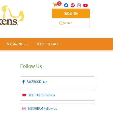
0
Subscribe
Search
MAGAZINES
MARKETPLACE
Follow
Us
FACEBOOK
Like
YOUTUBE
Subscribe
INSTAGRAM
Follow Us