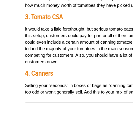
how much money worth of tomatoes they have picked up. 
3. Tomato CSA
It would take a little forethought, but serious tomato eat
this setup, customers could pay for part or all of their 
could even include a certain amount of canning tomatoes
to land the majority of your tomatoes in the main season
competing for customers. Also, you should have a lot of 
customers down.
4. Canners
Selling your “seconds” in boxes or bags as “canning toma
too odd or won’t generally sell. Add this to your mix of 