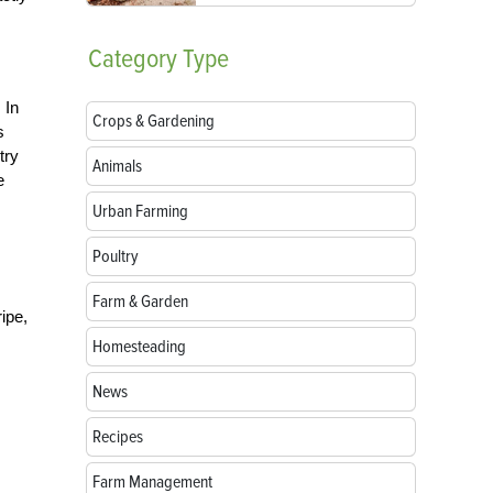
Category
Type
 In
Crops & Gardening
s
try
Animals
e
Urban Farming
Poultry
Farm & Garden
ipe,
Homesteading
News
Recipes
Farm Management