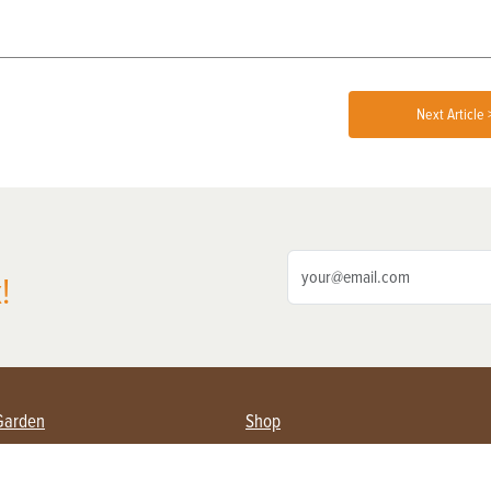
Next Article 
!
Garden
Shop
ing Farmers
Subscribe
& Gardening
Magazine Issues & Subscriptions