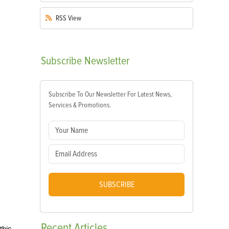
RSS
View
Subscribe
Newsletter
Subscribe To Our Newsletter For Latest News,
Services & Promotions.
SUBSCRIBE
Recent
Articles
this