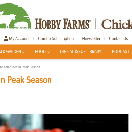
My Account
Combo Subscription
Newsletter
Contact Us
|
|
|
M & GARDEN
FOOD
DIGITAL ISSUE LIBRARY
PODCAST
ore Tomatoes in Peak Season
in Peak Season