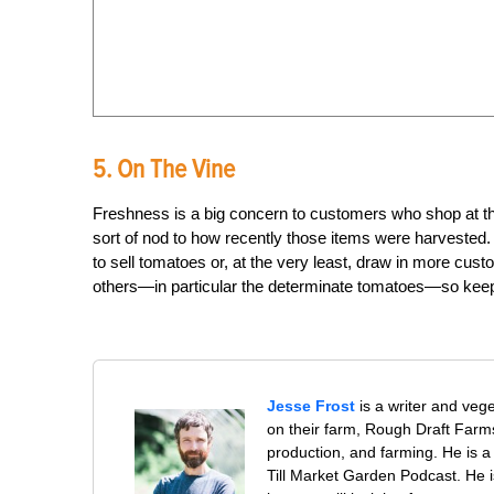
5. On The Vine
Freshness is a big concern to customers who shop at t
sort of nod to how recently those items were harvested. 
to sell tomatoes or, at the very least, draw in more custo
others—in particular the determinate tomatoes—so keep 
Jesse Frost
is a writer and veg
on their farm, Rough Draft Far
production, and farming. He is a 
Till Market Garden Podcast. He i