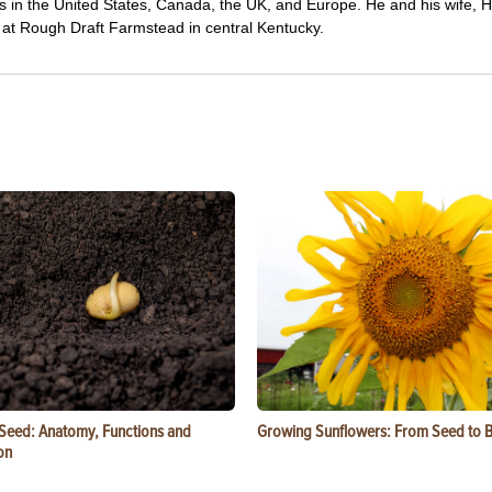
wers in the United States, Canada, the UK, and Europe. He and his wife,
ng at Rough Draft Farmstead in central Kentucky.
 Seed: Anatomy, Functions and
Growing Sunflowers: From Seed to 
on