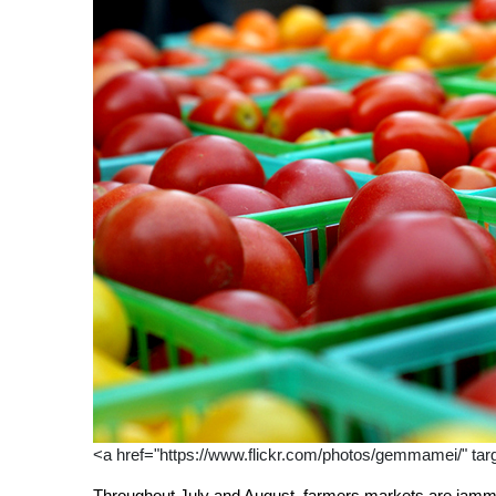
<a href="https://www.flickr.com/photos/gemmamei/" tar
Throughout July and August, farmers markets are jamme