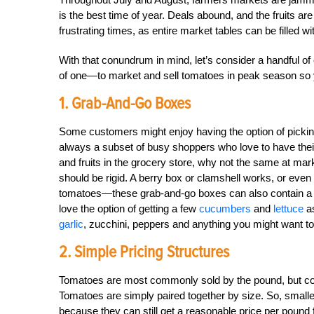
is the best time of year. Deals abound, and the fruits are
frustrating times, as entire market tables can be filled wit
With that conundrum in mind, let’s consider a handful of
of one—to market and sell tomatoes in peak season so yo
1. Grab-And-Go Boxes
Some customers might enjoy having the option of picking
always a subset of busy shoppers who love to have the
and fruits in the grocery store, why not the same at ma
should be rigid. A berry box or clamshell works, or ev
tomatoes—these grab-and-go boxes can also contain a m
love the option of getting a few
cucumbers
and
lettuce
as
garlic
, zucchini, peppers and anything you might want to
2. Simple Pricing Structures
Tomatoes are most commonly sold by the pound, but consid
Tomatoes are simply paired together by size. So, smalle
because they can still get a reasonable price per poun