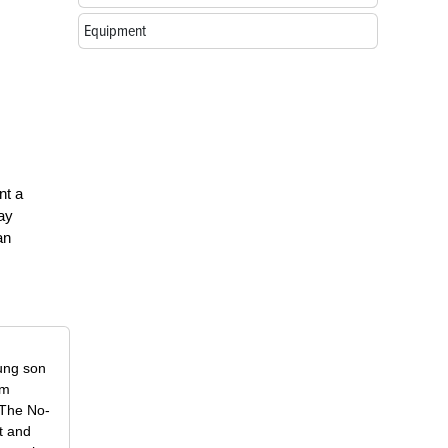
Equipment
nt a
way
an
oung son
om
f The No-
t and