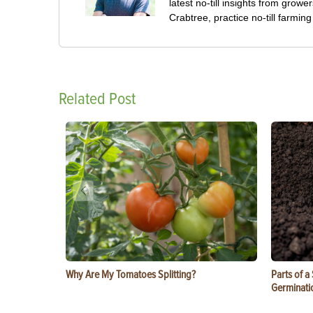
latest no-till insights from gro
Crabtree, practice no-till farmi
Related Post
Why Are My Tomatoes Splitting?
Parts of a
Germinati