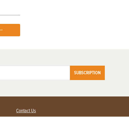
>>
SUBSCRIPTION
Contact Us
Advertise with us
Contact Customer Service