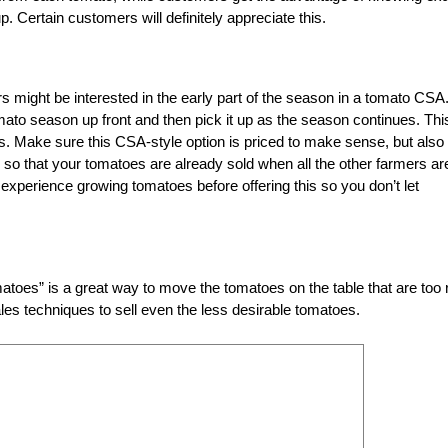
Certain customers will definitely appreciate this.
ers might be interested in the early part of the season in a tomato CSA.
tomato season up front and then pick it up as the season continues. Thi
. Make sure this CSA-style option is priced to make sense, but also 
 so that your tomatoes are already sold when all the other farmers ar
experience growing tomatoes before offering this so you don’t let
toes” is a great way to move the tomatoes on the table that are too r
sales techniques to sell even the less desirable tomatoes.