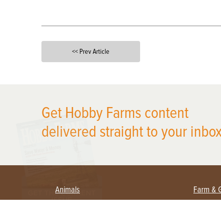
<< Prev Article
X
Get Hobby Farms content
delivered straight to your inbox
Animals
Farm & 
Beekeeping
Beginn
Large Animals
Crops 