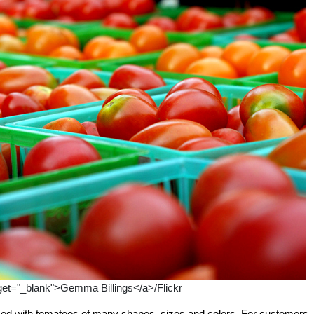
get="_blank">Gemma Billings</a>/Flickr
d with tomatoes of many shapes, sizes and colors. For customers, 