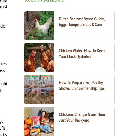
most
Dutch Bantam: Breed Guide,
Eggs, Temperament & Care
ide
Chicken Water: How To Keep
Your Flock Hydrated
s
bles
ges
How To Prepare For Poultry
ight
Shows: 5 Showmanship Tips
t
,
Chickens Change More Than
Just Your Backyard
y:
fit
ctly