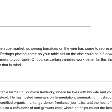
he supermarket, so seeing tomatoes on the vine has come to represe
Perhaps placing some on your table still on the vine could be a fun 
mers to your table. Of course, certain varieties work better for this th
that in mind.
etable farmer in Southern Kentucky, where he lives with his wife and y
mstead. He has hosted seminars on fermentation, winemaking, mushro
certified organic market gardener, freelance journalist, and the host o
s also a cofounder of notillgrowers.com, where he helps collect the bes