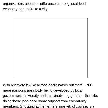
organizations about the difference a strong local-food
economy can make to a city.
With relatively few local-food coordinators out there—but
more positions are slowly being developed by local
government, university and sustainable-ag groups—the folks
doing these jobs need some support from community
members. Shopping at the farmers’ market, of course, is a