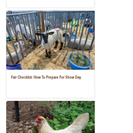
Fair Checklist: How To Prepare For Show Day