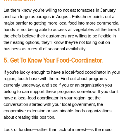
Let them know you’re willing to not eat tomatoes in January
and can forgo asparagus in August. Fritschner points out a
major barrier to getting more local food into more commercial
hands is not being able to access all vegetables all the time. If
the chefs believe their customers are willing to be flexible in
their eating options, they’ll know they’re not losing out on
business as a result of seasonal availability.
5. Get To Know Your Food-Coordinator.
If you’re lucky enough to have a local-food coordinator in your
region, touch base with them. Find out about programs
currently underway, and see if you or an organization you
belong to can support these programs somehow. If you don’t
have a local-food coordinator in your region, get the
conversation started with your local government, the
cooperative extension or sustainable-foods organizations
about creating this position.
Lack of funding—rather than lack of interest—is the major