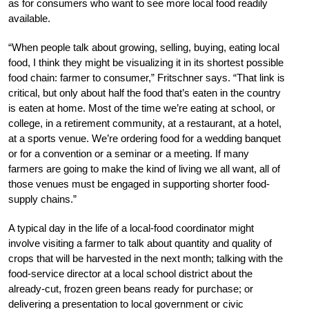
as for consumers who want to see more local food readily
available.
“When people talk about growing, selling, buying, eating local
food, I think they might be visualizing it in its shortest possible
food chain: farmer to consumer,” Fritschner says. “That link is
critical, but only about half the food that’s eaten in the country
is eaten at home. Most of the time we’re eating at school, or
college, in a retirement community, at a restaurant, at a hotel,
at a sports venue. We’re ordering food for a wedding banquet
or for a convention or a seminar or a meeting. If many
farmers are going to make the kind of living we all want, all of
those venues must be engaged in supporting shorter food-
supply chains.”
A typical day in the life of a local-food coordinator might
involve visiting a farmer to talk about quantity and quality of
crops that will be harvested in the next month; talking with the
food-service director at a local school district about the
already-cut, frozen green beans ready for purchase; or
delivering a presentation to local government or civic