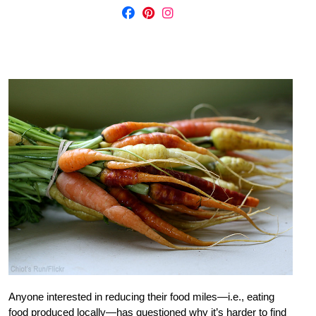
Anyone interested in reducing their food miles—i.e., eating
food produced locally—has questioned why it’s harder to find