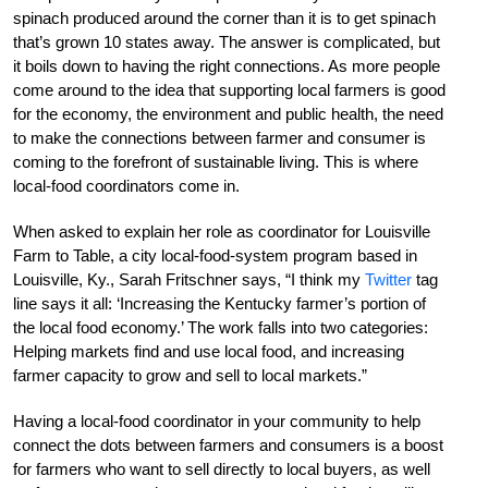
spinach produced around the corner than it is to get spinach
that’s grown 10 states away. The answer is complicated, but
it boils down to having the right connections. As more people
come around to the idea that supporting local farmers is good
for the economy, the environment and public health, the need
to make the connections between farmer and consumer is
coming to the forefront of sustainable living. This is where
local-food coordinators come in.
When asked to explain her role as coordinator for Louisville
Farm to Table, a city local-food-system program based in
Louisville, Ky., Sarah Fritschner says, “I think my
Twitter
tag
line says it all: ‘Increasing the Kentucky farmer’s portion of
the local food economy.’ The work falls into two categories:
Helping markets find and use local food, and increasing
farmer capacity to grow and sell to local markets.”
Having a local-food coordinator in your community to help
connect the dots between farmers and consumers is a boost
for farmers who want to sell directly to local buyers, as well