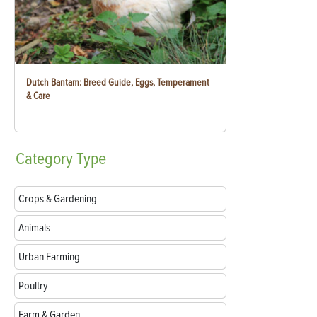
Dutch Bantam: Breed Guide, Eggs, Temperament
& Care
Category
Type
Crops & Gardening
Animals
Urban Farming
Poultry
Farm & Garden