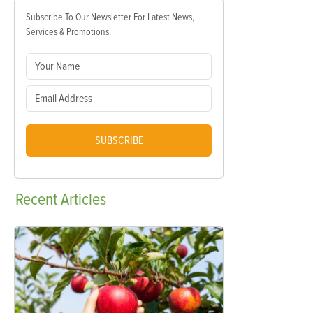
Subscribe To Our Newsletter For Latest News,
Services & Promotions.
SUBSCRIBE
Recent
Articles