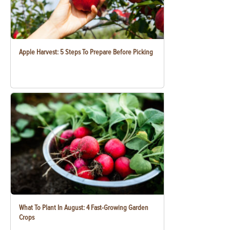
Apple Harvest: 5 Steps To Prepare Before Picking
What To Plant In August: 4 Fast-Growing Garden
Crops