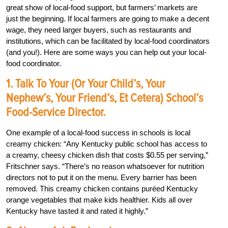
great show of local-food support, but farmers’ markets are
just the beginning. If local farmers are going to make a decent
wage, they need larger buyers, such as restaurants and
institutions, which can be facilitated by local-food coordinators
(and you!). Here are some ways you can help out your local-
food coordinator.
1. Talk To Your (or Your Child’s, Your
Nephew’s, Your Friend’s, Et Cetera) School’s
Food-Service Director.
One example of a local-food success in schools is local
creamy chicken: “Any Kentucky public school has access to
a creamy, cheesy chicken dish that costs $0.55 per serving,”
Fritschner says. “There’s no reason whatsoever for nutrition
directors not to put it on the menu. Every barrier has been
removed. This creamy chicken contains puréed Kentucky
orange vegetables that make kids healthier. Kids all over
Kentucky have tasted it and rated it highly.”