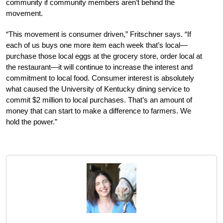
community if community members aren’t behind the
movement.
“This movement is consumer driven,” Fritschner says. “If
each of us buys one more item each week that’s local—
purchase those local eggs at the grocery store, order local at
the restaurant—it will continue to increase the interest and
commitment to local food. Consumer interest is absolutely
what caused the University of Kentucky dining service to
commit $2 million to local purchases. That’s an amount of
money that can start to make a difference to farmers. We
hold the power.”