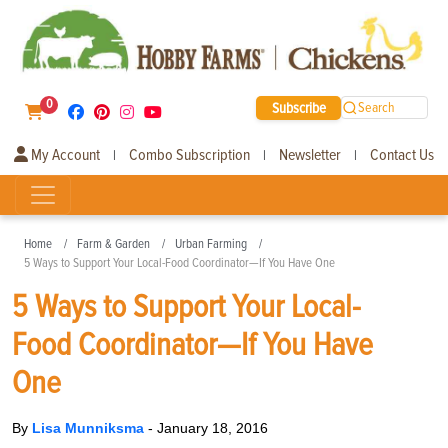
0
Subscribe
Search
My Account
Combo Subscription
Newsletter
Contact Us
|
|
|
Home
Farm & Garden
Urban Farming
5 Ways to Support Your Local-Food Coordinator—If You Have One
5 Ways to Support Your Local-
Food Coordinator—If You Have
One
By
Lisa Munniksma
-
January 18, 2016