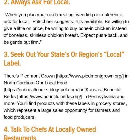
2. Always Ask For Local.
“When you plan your next meeting, wedding or conference,
ask for local,” Fritschner suggests. “It’s available. Be willing to
give a little on price, be willing to buy bone-in chicken instead
of boneless, skinless chicken breast. Expect push-back, and
be gentle but firm.”
3. Seek Out Your State’s Or Region’s “local”
Label.
There’s Piedmont Grown [https://www.piedmontgrown.org/] in
North Carolina, Our Local Food
[https://ourlocalfoodks.blogspot.com/] in Kansas, Bountiful
Berks [https://www.bountifulberks.org/] in Pennsylvania and
more. You’ll find products with these labels in grocery stores,
which represent a large sales opportunity for farmers and
food producers.
4. Talk To Chefs At Locally Owned
Restaurants.