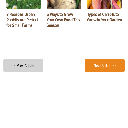
3 Reasons Urban
5 Ways to Grow
Types of Carrots to
Rabbits Are Perfect
Your Own Food This
Grow in Your Garden
for Small Farms
Season
<< Prev Article
Next Article >>