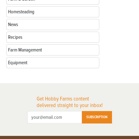
Homesteading
News
Recipes
Farm Management
Equipment
Get Hobby Farms content
delivered straight to your inbox!
SUBSCRIPTION