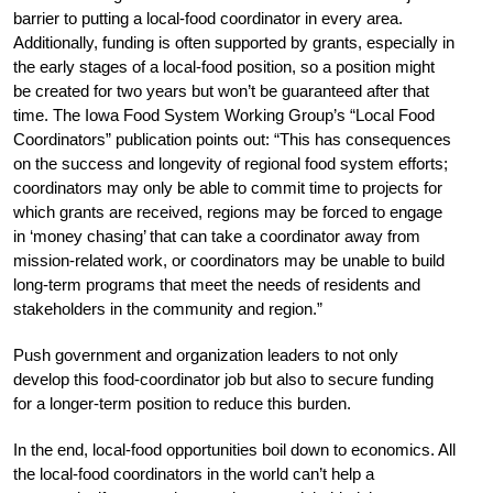
barrier to putting a local-food coordinator in every area.
Additionally, funding is often supported by grants, especially in
the early stages of a local-food position, so a position might
be created for two years but won’t be guaranteed after that
time. The Iowa Food System Working Group’s “Local Food
Coordinators” publication points out: “This has consequences
on the success and longevity of regional food system efforts;
coordinators may only be able to commit time to projects for
which grants are received, regions may be forced to engage
in ‘money chasing’ that can take a coordinator away from
mission-related work, or coordinators may be unable to build
long-term programs that meet the needs of residents and
stakeholders in the community and region.”
Push government and organization leaders to not only
develop this food-coordinator job but also to secure funding
for a longer-term position to reduce this burden.
In the end, local-food opportunities boil down to economics. All
the local-food coordinators in the world can’t help a