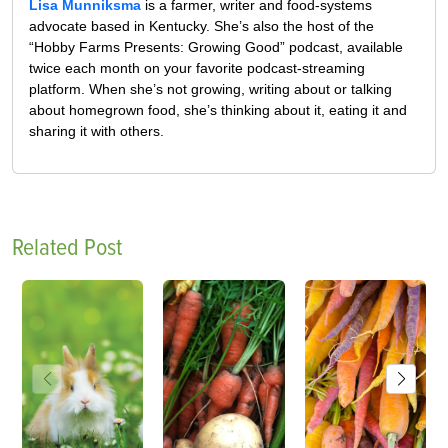
Lisa Munniksma
is a farmer, writer and food-systems
advocate based in Kentucky. She’s also the host of the
“Hobby Farms Presents: Growing Good” podcast, available
twice each month on your favorite podcast-streaming
platform. When she’s not growing, writing about or talking
about homegrown food, she’s thinking about it, eating it and
sharing it with others.
Related Post