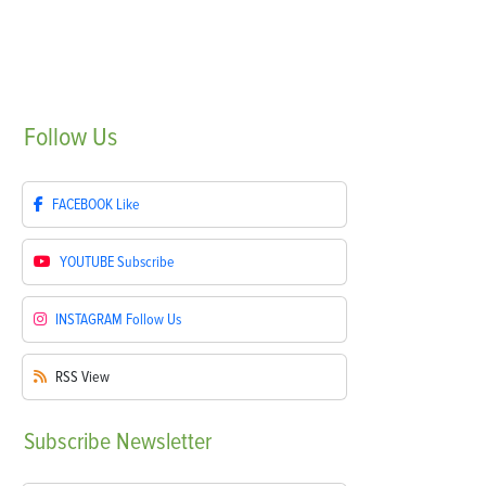
Follow
Us
FACEBOOK
Like
YOUTUBE
Subscribe
INSTAGRAM
Follow Us
RSS
View
Subscribe
Newsletter