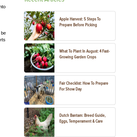
nto
Apple Harvest: 5 Steps To
Prepare Before Picking
o be
rts
What To Plant In August: 4 Fast-
Growing Garden Crops
Fair Checklist: How To Prepare
For Show Day
Dutch Bantam: Breed Guide,
Eggs, Temperament & Care