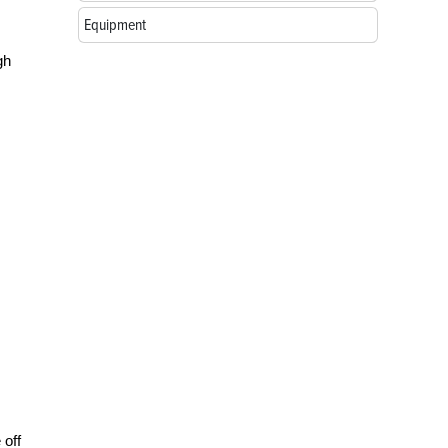
Equipment
gh
 off