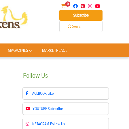
0
Subscribe
Search
MAGAZINES
MARKETPLACE
Follow
Us
FACEBOOK
Like
YOUTUBE
Subscribe
INSTAGRAM
Follow Us