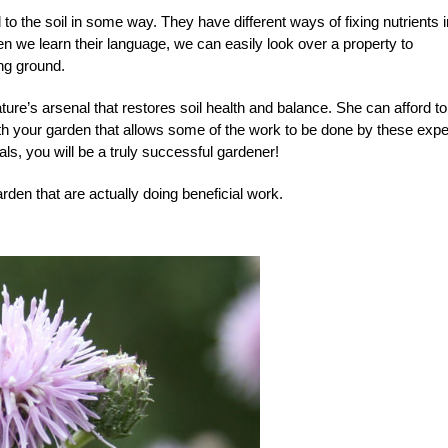
o the soil in some way. They have different ways of fixing nutrients i
en we learn their language, we can easily look over a property to
ng ground.
ature’s arsenal that restores soil health and balance. She can afford t
ith your garden that allows some of the work to be done by these expe
uals, you will be a truly successful gardener!
den that are actually doing beneficial work.