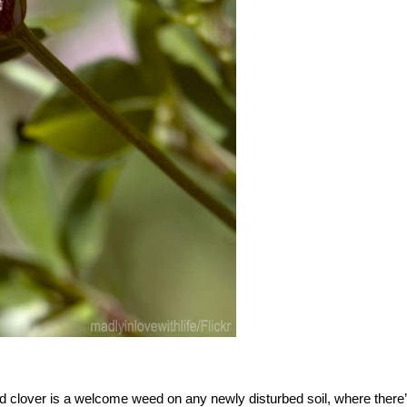
 clover is a welcome weed on any newly disturbed soil, where there’