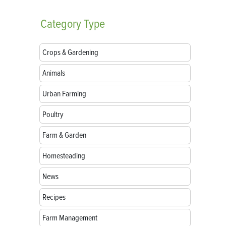
Category
Type
Crops & Gardening
Animals
Urban Farming
Poultry
Farm & Garden
Homesteading
News
Recipes
Farm Management