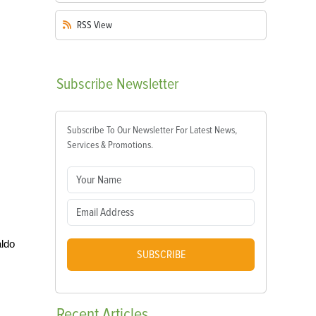
RSS
View
Subscribe
Newsletter
Subscribe To Our Newsletter For Latest News,
Services & Promotions.
aldo
SUBSCRIBE
Recent
Articles