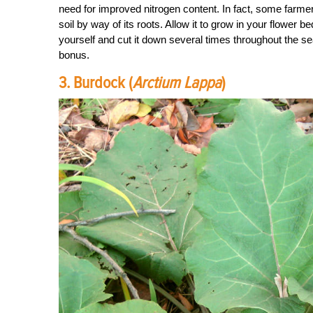
need for improved nitrogen content. In fact, some farmers
soil by way of its roots. Allow it to grow in your flower 
yourself and cut it down several times throughout the sea
bonus.
3. Burdock (
Arctium Lappa
)