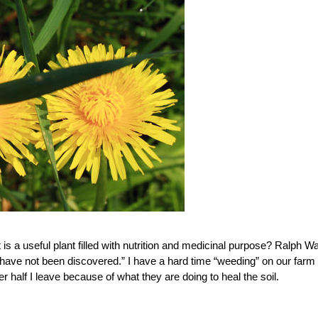
 a useful plant filled with nutrition and medicinal purpose? Ralph W
 have not been discovered.” I have a hard time “weeding” on our farm
r half I leave because of what they are doing to heal the soil.