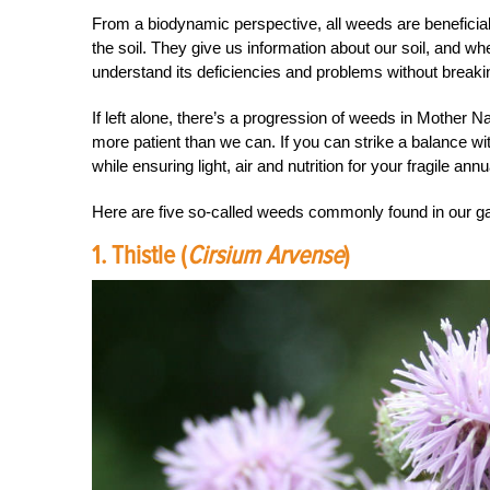
From a biodynamic perspective, all weeds are beneficial t
the soil. They give us information about our soil, and wh
understand its deficiencies and problems without breaki
If left alone, there’s a progression of weeds in Mother N
more patient than we can. If you can strike a balance w
while ensuring light, air and nutrition for your fragile ann
Here are five so-called weeds commonly found in our gar
1. Thistle (
Cirsium Arvense
)