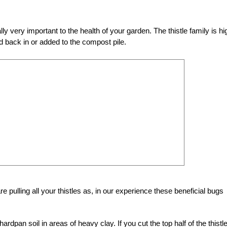
ally very important to the health of your garden. The thistle family is hi
ed back in or added to the compost pile.
re pulling all your thistles as, in our experience these beneficial bugs
 hardpan soil in areas of heavy clay. If you cut the top half of the thistle