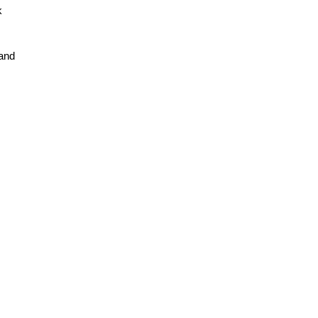
k
 and