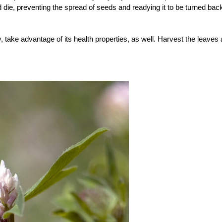
nd die, preventing the spread of seeds and readying it to be turned bac
, take advantage of its health properties, as well. Harvest the leaves