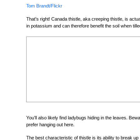
Tom Brandt/Flickr
That’s right! Canada thistle, aka creeping thistle, is actu
in potassium and can therefore benefit the soil when till
You’ll also likely find ladybugs hiding in the leaves. Bewa
prefer hanging out here.
The best characteristic of thistle is its ability to break up