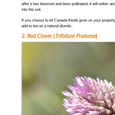
after it has bloomed and been pollinated, it will wither a
into the soil.
If you choose to let Canada thistle grow on your property
add to tea as a natural diuretic.
2. Red Clover (
Trifolium Pratense
)