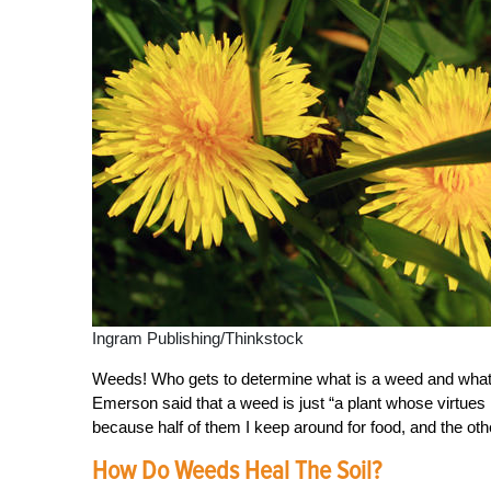
Ingram Publishing/Thinkstock
Weeds! Who gets to determine what is a weed and what is
Emerson said that a weed is just “a plant whose virtues
because half of them I keep around for food, and the othe
How Do Weeds Heal The Soil?