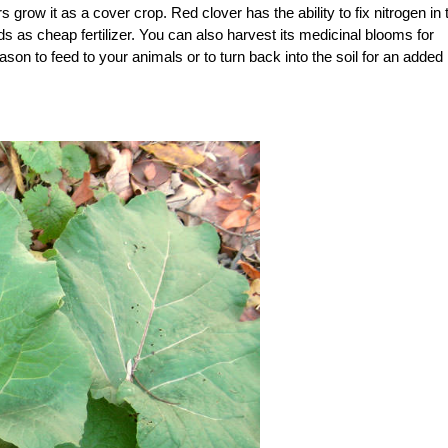
 grow it as a cover crop. Red clover has the ability to fix nitrogen in 
beds as cheap fertilizer. You can also harvest its medicinal blooms for
son to feed to your animals or to turn back into the soil for an added