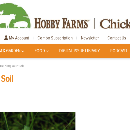
My Account
Combo Subscription
Newsletter
Contact Us
|
|
|
M & GARDEN
FOOD
DIGITAL ISSUE LIBRARY
PODCAST
Helping Your Soil
Soil