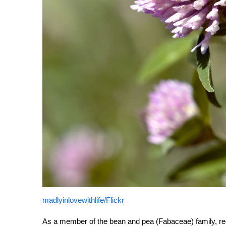
madlyinlovewithlife/Flickr
As a member of the bean and pea (Fabaceae) family, red