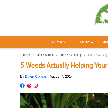
ANIMALS
POULTRY
FAR
Home
Farm & Garden
Crops & Gardening
5 Weeds Actually 
5 Weeds Actually Helping Your 
By
Dawn Combs
-
August 7, 2014