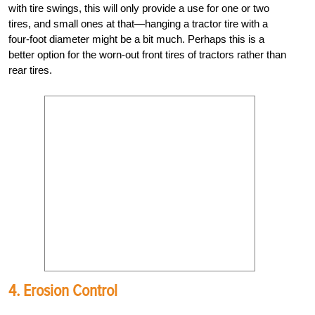
with tire swings, this will only provide a use for one or two
tires, and small ones at that—hanging a tractor tire with a
four-foot diameter might be a bit much. Perhaps this is a
better option for the worn-out front tires of tractors rather than
rear tires.
4. Erosion Control