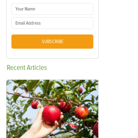
SUBSCRIBE
Recent
Articles