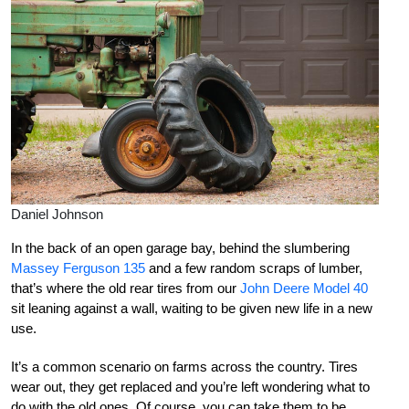
Daniel Johnson
In the back of an open garage bay, behind the slumbering
Massey Ferguson 135
and a few random scraps of lumber,
that’s where the old rear tires from our
John Deere Model 40
sit leaning against a wall, waiting to be given new life in a new
use.
It’s a common scenario on farms across the country. Tires
wear out, they get replaced and you’re left wondering what to
do with the old ones. Of course, you can take them to be