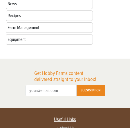
News
Recipes
Farm Management
Equipment
Get Hobby Farms content
delivered straight to your inbox!
SUBSCRIPTION
Useful Links
About Us