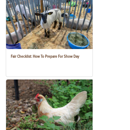
Fair Checklist: How To Prepare For Show Day