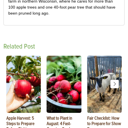
farm in northern Wisconsin, where he cares for more than
100 apple trees and one 40-foot pear tree that should have
been pruned long ago.
Related Post
Apple Harvest: 5
What to Plant in
Fair Checklist: How
Steps to Prepare
August: 4 Fast-
to Prepare for Show