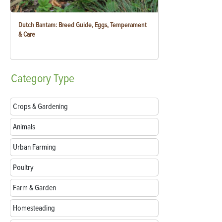
Dutch Bantam: Breed Guide, Eggs, Temperament
& Care
Category
Type
Crops & Gardening
Animals
Urban Farming
Poultry
Farm & Garden
Homesteading