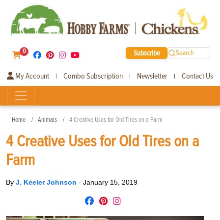
0
Subscribe
Search
My Account
Combo Subscription
Newsletter
Contact Us
|
|
|
Home
Animals
4 Creative Uses for Old Tires on a Farm
4 Creative Uses for Old Tires on a
Farm
By
J. Keeler Johnson
-
January 15, 2019