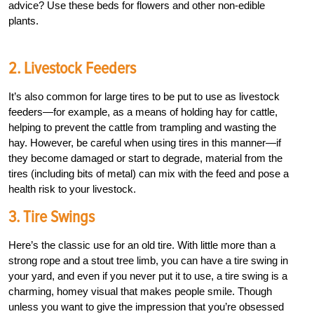
advice? Use these beds for flowers and other non-edible
plants.
2. Livestock Feeders
It’s also common for large tires to be put to use as livestock
feeders—for example, as a means of holding hay for cattle,
helping to prevent the cattle from trampling and wasting the
hay. However, be careful when using tires in this manner—if
they become damaged or start to degrade, material from the
tires (including bits of metal) can mix with the feed and pose a
health risk to your livestock.
3. Tire Swings
Here’s the classic use for an old tire. With little more than a
strong rope and a stout tree limb, you can have a tire swing in
your yard, and even if you never put it to use, a tire swing is a
charming, homey visual that makes people smile. Though
unless you want to give the impression that you’re obsessed