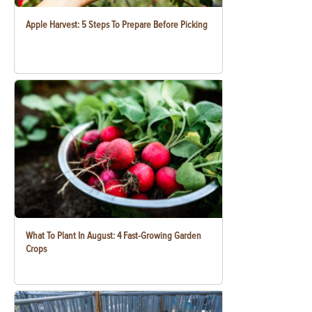
Apple Harvest: 5 Steps To Prepare Before Picking
What To Plant In August: 4 Fast-Growing Garden
Crops