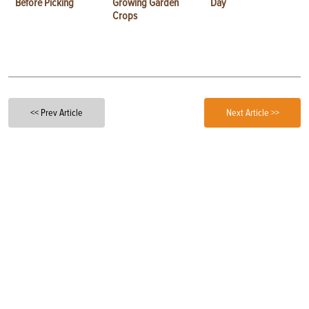
Before Picking
Growing Garden
Day
Crops
<< Prev Article
Next Article >>