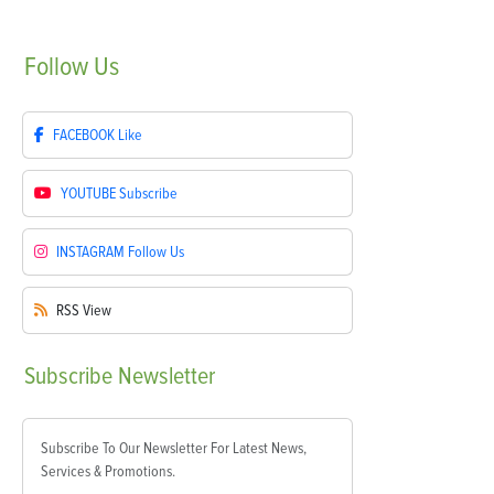
Follow
Us
FACEBOOK
Like
YOUTUBE
Subscribe
INSTAGRAM
Follow Us
RSS
View
Subscribe
Newsletter
Subscribe To Our Newsletter For Latest News,
Services & Promotions.