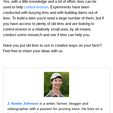
Yes, with a little knowledge and a lot of effort, tires can be
used to help
control erosion
. Experiments have been
conducted with burying tires and with building dams out of
tires. To build a dam you’d need a large number of them, but if
you have access to plenty of old tires and are looking to
control erosion in a relatively small area, by all means
conduct some research and see if tires can help you.
Have you put old tires to use in creative ways on your farm?
Feel free to share your ideas with us.
J. Keeler Johnson
is a writer, farmer, blogger and
videographer with a passion for pruning trees. He lives on a