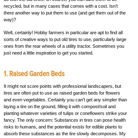
recycled, but in many cases that comes with a cost. Isn’t
there another way to put them to use (and get them out of the
way)?
Well, certainly! Hobby farmers in particular are apt to find all
sorts of creative ways to put old tires to use, particularly large
ones from the rear wheels of a utility tractor. Sometimes you
just need a little inspiration to get you started.
1. Raised Garden Beds
It might not score points with professional landscapers, but
tires are often put to use as raised garden beds for flowers
and even vegetables. Certainly you can’t get any simpler than
laying a tire on the ground, filling it with compost/soil and
planting whatever varieties of tulips or coneflowers strike your
fancy. The only concern: Substances in tires can pose health
risks to humans, and the potential exists for edible plants to
absorb these substances as the tire slowly decomposes. My