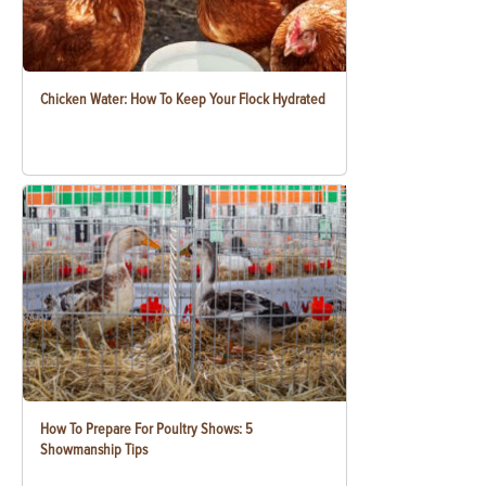
Chicken Water: How To Keep Your Flock Hydrated
How To Prepare For Poultry Shows: 5
Showmanship Tips