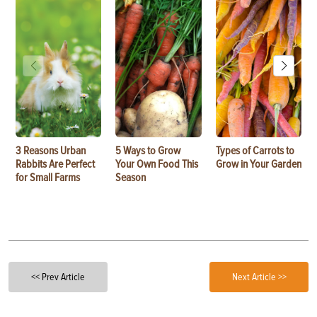
3 Reasons Urban
5 Ways to Grow
Types of Carrots to
Rabbits Are Perfect
Your Own Food This
Grow in Your Garden
for Small Farms
Season
<< Prev Article
Next Article >>