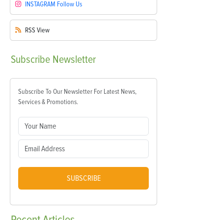
INSTAGRAM
Follow Us
RSS
View
Subscribe
Newsletter
Subscribe To Our Newsletter For Latest News,
Services & Promotions.
SUBSCRIBE
Recent
Articles