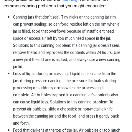
common canning problems that you might encounter:
Canning jars that don’t seal. Tiny nicks on the canning jar rim
can prevent sealing; so can food residue left on the rim when a
jar is filled, food that overflows because of insufficient head
space or excess air left by too much head space in the jar.
Solutions to this canning problem: If a canning jar doesn’t seal,
remove the lid and reprocess the contents within 24 hours. Use
a new jar if the old one is nicked, and always use a new canning
jar lid.
Loss of liquid during processing. Liquid can escape from the
jars during pressure canning if the pressure fluctuates during
processing or suddenly drops when the processing is
complete. Air bubbles trapped in a canning jar’s contents also
can cause liquid loss. Solutions to this canning problem: To
prevent air bubbles, slide a chopstick or non-metallic knife
between the canning jar and the food, and press it gently back
and forth.
Food that darkens at the top of the jar. Air bubbles or too much