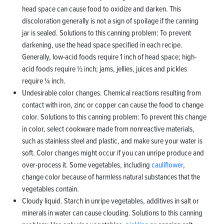
head space can cause food to oxidize and darken. This
discoloration generally is not a sign of spoilage if the canning
jar is sealed. Solutions to this canning problem: To prevent
darkening, use the head space specified in each recipe.
Generally, low-acid foods require 1 inch of head space; high-
acid foods require ½ inch; jams, jellies, juices and pickles
require ¼ inch.
Undesirable color changes. Chemical reactions resulting from
contact with iron, zinc or copper can cause the food to change
color. Solutions to this canning problem: To prevent this change
in color, select cookware made from nonreactive materials,
such as stainless steel and plastic, and make sure your water is
soft. Color changes might occur if you can unripe produce and
over-process it. Some vegetables, including
cauliflower
,
change color because of harmless natural substances that the
vegetables contain.
Cloudy liquid. Starch in unripe vegetables, additives in salt or
minerals in water can cause clouding. Solutions to this canning