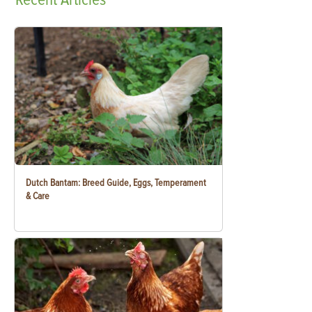
Dutch Bantam: Breed Guide, Eggs, Temperament
& Care