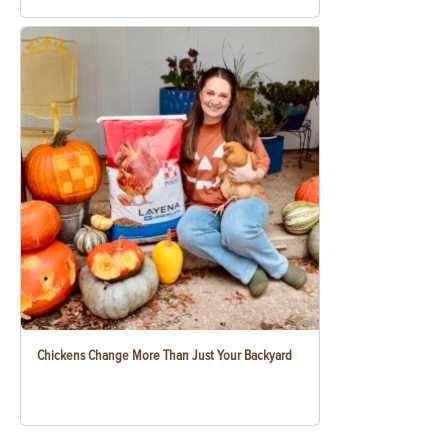
Chickens Change More Than Just Your Backyard