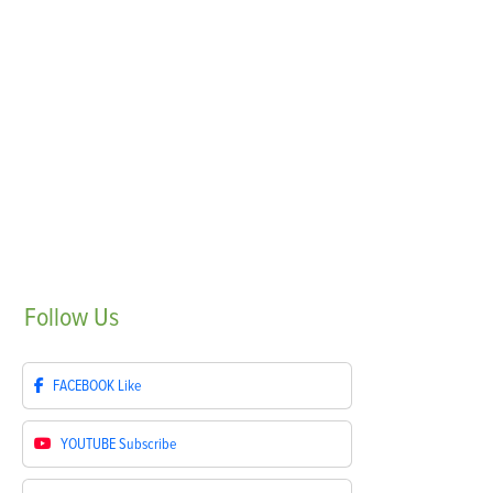
Follow
Us
FACEBOOK
Like
YOUTUBE
Subscribe