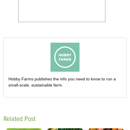
Hobby Farms publishes the info you need to know to run a
small-scale, sustainable farm.
Related Post