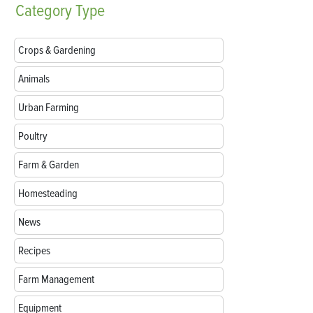
Category
Type
Crops & Gardening
Animals
Urban Farming
Poultry
Farm & Garden
Homesteading
News
Recipes
Farm Management
Equipment