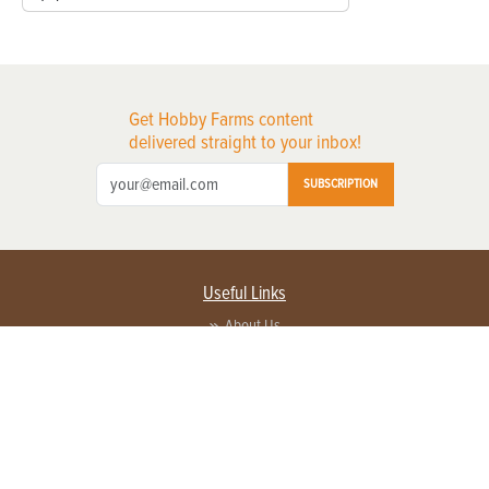
Get Hobby Farms content
delivered straight to your inbox!
SUBSCRIPTION
Useful Links
About Us
Privacy Policy
Terms of Service
Contact Us
Advertise with us