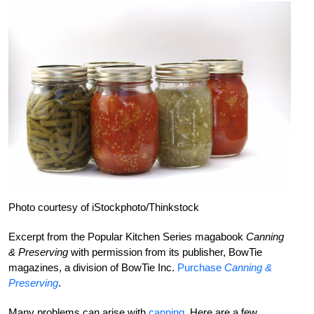
Photo courtesy of iStockphoto/Thinkstock
Excerpt from the Popular Kitchen Series magabook
Canning
& Preserving
with permission from its publisher, BowTie
magazines, a division of BowTie Inc.
Purchase
Canning &
Preserving
.
Many problems can arise with
canning
. Here are a few