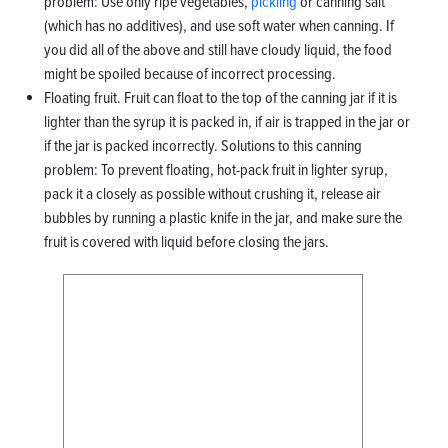
problem: Use only ripe vegetables,
pickling
or canning salt
(which has no additives), and use soft water when canning. If
you did all of the above and still have cloudy liquid, the food
might be spoiled because of incorrect processing.
Floating fruit. Fruit can float to the top of the canning jar if it is
lighter than the syrup it is packed in, if air is trapped in the jar or
if the jar is packed incorrectly. Solutions to this canning
problem: To prevent floating, hot-pack fruit in lighter syrup,
pack it a closely as possible without crushing it, release air
bubbles by running a plastic knife in the jar, and make sure the
fruit is covered with liquid before closing the jars.