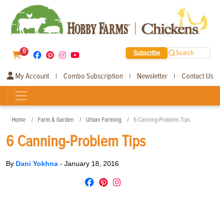
0
Subscribe
Search
My Account
Combo Subscription
Newsletter
Contact Us
|
|
|
Home
Farm & Garden
Urban Farming
6 Canning-Problem Tips
6 Canning-Problem Tips
By
Dani Yokhna
-
January 18, 2016