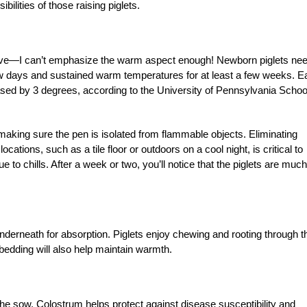
bilities of those raising piglets.
 live—I can’t emphasize the warm aspect enough! Newborn piglets ne
few days and sustained warm temperatures for at least a few weeks. 
sed by 3 degrees, according to the University of Pennsylvania Schoo
making sure the pen is isolated from flammable objects. Eliminating
cations, such as a tile floor or outdoors on a cool night, is critical to
e to chills. After a week or two, you’ll notice that the piglets are much
nderneath for absorption. Piglets enjoy chewing and rooting through t
edding will also help maintain warmth.
 the sow. Colostrum helps protect against disease susceptibility and