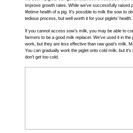
improve growth rates. While we’ve successfully raised pig
lifetime health of a pig. It’s possible to milk the sow to o
tedious process, but well worth it for your piglets’ health.
If you cannot access sow’s milk, you may be able to cont
farmers to be a good milk replacer. We’ve used it in the 
work, but they are less effective than raw goat’s milk.
You can gradually work the piglet onto cold milk, but it’
don’t get too cold.