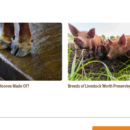
Hooves Made Of?
Breeds of Livestock Worth Preservin