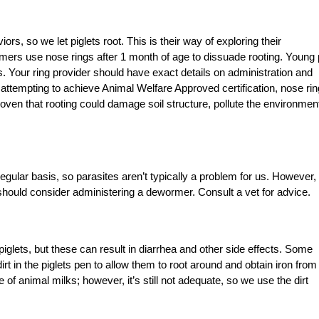
ors, so we let piglets root. This is their way of exploring their
ers use nose rings after 1 month of age to dissuade rooting. Young 
 Your ring provider should have exact details on administration and
e attempting to achieve Animal Welfare Approved certification, nose ri
proven that rooting could damage soil structure, pollute the environmen
gular basis, so parasites aren’t typically a problem for us. However, 
u should consider administering a dewormer. Consult a vet for advice.
lets, but these can result in diarrhea and other side effects. Some
rt in the piglets pen to allow them to root around and obtain iron from
e of animal milks; however, it’s still not adequate, so we use the dirt