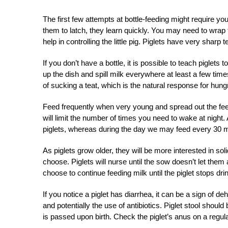
The first few attempts at bottle-feeding might require you
them to latch, they learn quickly. You may need to wrap th
help in controlling the little pig. Piglets have very sharp
If you don’t have a bottle, it is possible to teach piglets t
up the dish and spill milk everywhere at least a few times
of sucking a teat, which is the natural response for hungr
Feed frequently when very young and spread out the feed
will limit the number of times you need to wake at night
piglets, whereas during the day we may feed every 30 m
As piglets grow older, they will be more interested in sol
choose. Piglets will nurse until the sow doesn’t let the
choose to continue feeding milk until the piglet stops drin
If you notice a piglet has diarrhea, it can be a sign of 
and potentially the use of antibiotics. Piglet stool should b
is passed upon birth. Check the piglet’s anus on a regula