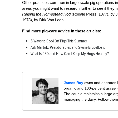
Other practices common in large-scale pig operations inc
areas you might want to research further to see if they 
Raising the Homestead Hog
(Rodale Press, 1977), by 
1978), by Dirk Van Loon.
Find more pig-care advice in these articles:
5 Ways to Cool Off Pigs This Summer
Ask Martok: Pseudorabies and Swine Brucellosis
What Is PED and How Can I Keep My Hogs Healthy?
James Ray
owns and operates Li
organic and 100-percent grass-fe
The couple maintains a large or
managing the dairy. Follow them