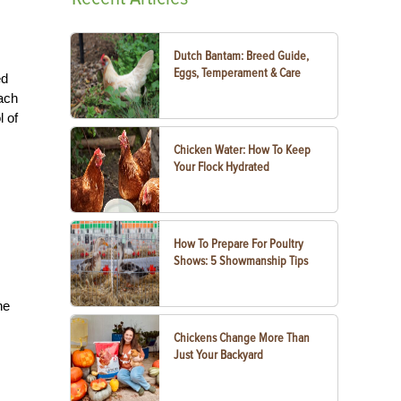
Dutch Bantam: Breed Guide,
Eggs, Temperament & Care
ed
Each
l of
Chicken Water: How To Keep
Your Flock Hydrated
How To Prepare For Poultry
Shows: 5 Showmanship Tips
he
Chickens Change More Than
Just Your Backyard