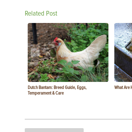
Related Post
Dutch Bantam: Breed Guide, Eggs,
What Are 
Temperament & Care