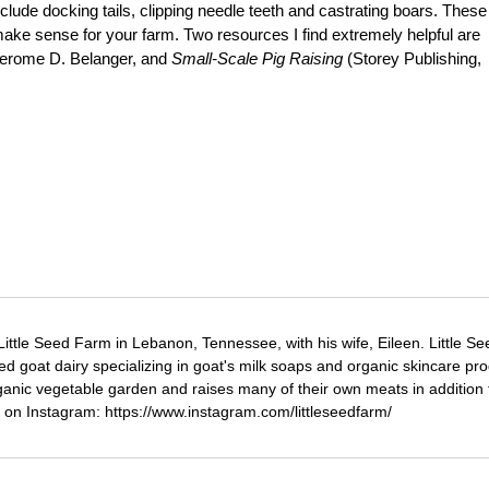
lude docking tails, clipping needle teeth and castrating boars. These
make sense for your farm. Two resources I find extremely helpful are
Jerome D. Belanger, and
Small-Scale Pig Raising
(Storey Publishing,
ttle Seed Farm in Lebanon, Tennessee, with his wife, Eileen. Little Se
d goat dairy specializing in goat's milk soaps and organic skincare pro
ganic vegetable garden and raises many of their own meats in addition 
 on Instagram: https://www.instagram.com/littleseedfarm/