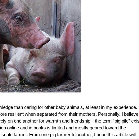
wledge than caring for other baby animals, at least in my experience.
e resilient when separated from their mothers. Personally, I believe 
nd rely on one another for warmth and friendship—the term “pig pile” exi
mation online and in books is limited and mostly geared toward the
ale farmer. From one pig farmer to another, I hope this article will