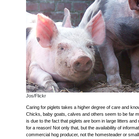
Jos/Flickr
Caring for piglets takes a higher degree of care and kno
Chicks, baby goats, calves and others seem to be far mor
is due to the fact that piglets are born in large litters a
for a reason! Not only that, but the availability of infor
commercial hog producer, not the homesteader or small-sc