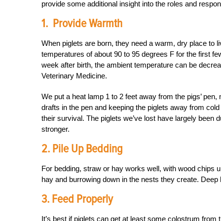
provide some additional insight into the roles and responsi
1. Provide Warmth
When piglets are born, they need a warm, dry place to
temperatures of about 90 to 95 degrees F for the first 
week after birth, the ambient temperature can be decrea
Veterinary Medicine.
We put a heat lamp 1 to 2 feet away from the pigs’ pen, 
drafts in the pen and keeping the piglets away from cold lo
their survival. The piglets we’ve lost have largely been du
stronger.
2. Pile Up Bedding
For bedding, straw or hay works well, with wood chips u
hay and burrowing down in the nests they create. Deep b
3. Feed Properly
It’s best if piglets can get at least some colostrum from