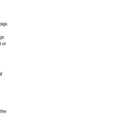
pigs
ngs
t or
if
 the