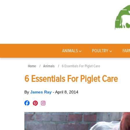
ANIMALS
POULTRY
FAR
Home
Animals
6 Essentials For Piglet Care
6 Essentials For Piglet Care
By
James Ray
-
April 8, 2014