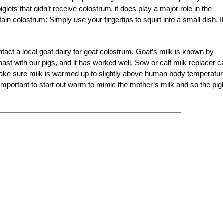
lets that didn’t receive colostrum, it does play a major role in the
btain colostrum: Simply use your fingertips to squirt into a small dish. It
act a local goat dairy for goat colostrum. Goat’s milk is known by
past with our pigs, and it has worked well. Sow or calf milk replacer c
 Make sure milk is warmed up to slightly above human body temperatur
s important to start out warm to mimic the mother’s milk and so the pig