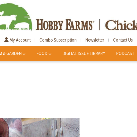
My Account
Combo Subscription
Newsletter
Contact Us
|
|
|
M & GARDEN
FOOD
DIGITAL ISSUE LIBRARY
PODCAST