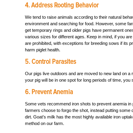
4. Address Rooting Behavior
We tend to raise animals according to their natural behavi
environment and searching for food. However, some farm
get temporary rings and older pigs have permanent ones.
various sizes for different ages. Keep in mind, if you ar
are prohibited, with exceptions for breeding sows if its 
harm piglet health.
5. Control Parasites
Our pigs live outdoors and are moved to new land on a re
your pig will be in one spot for long periods of time, yo
6. Prevent Anemia
Some vets recommend iron shots to prevent anemia in pig
farmers choose to forgo the shot, instead putting some di
dirt. Goat’s milk has the most highly available iron uptak
method on our farm.