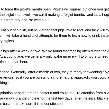
 to force the piglet’s mouth open. Piglets will squeal, but once you get
e piglet in a towel—we call it making a “piglet burrito,” and it’s a hug
 teeth from day one, so watch out!
o eat out of a dish, but be warned that pigs love to root, and they will ro
. It will take a handful of attempts for them to learn how to drink inst
y piglets.
ings after a week or two. We’ve found that feeding often during the 
. At a young age, we generally only wake up every 4 to 6 hours to feed
inutes to an hour.
id food. Generally, after a month or two, they’re ready for weaning if y
m anymore, so if you are pursuing a more natural approach, you could 
king it.
dehydration or bad stomach bacteria and could require attention from a v
e yellow, orange or clear for the first few days, after the initial black s
r basis to make sure it isn’t constipated.