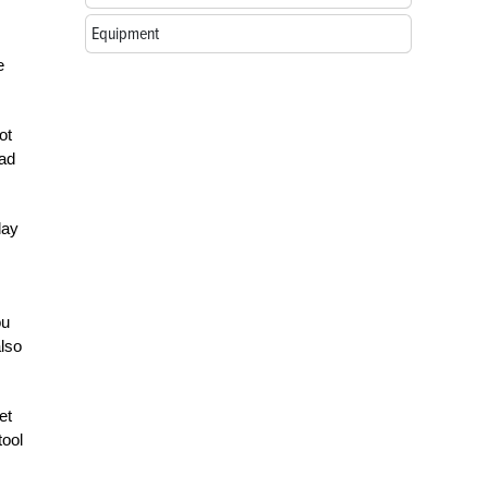
Equipment
e
ot
ead
day
ou
also
et
tool