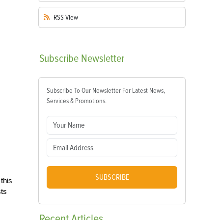
RSS
View
Subscribe
Newsletter
Subscribe To Our Newsletter For Latest News,
Services & Promotions.
SUBSCRIBE
this
sts
Recent
Articles