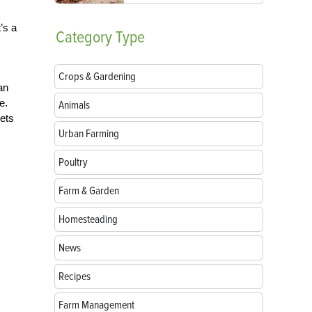
’s a
Category
Type
Crops & Gardening
an
e.
Animals
lets
Urban Farming
Poultry
Farm & Garden
Homesteading
News
Recipes
Farm Management