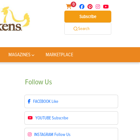
0
Subscribe
Search
MAGAZINES
MARKETPLACE
Follow
Us
FACEBOOK
Like
YOUTUBE
Subscribe
INSTAGRAM
Follow Us