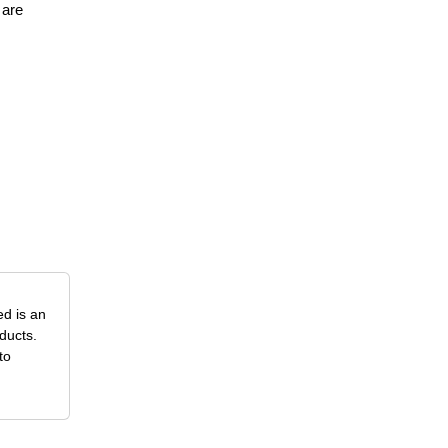
 are
ed is an
ducts.
to