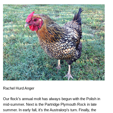
Rachel Hurd Anger
Our flock’s annual molt has always begun with the Polish in
mid-summer. Next is the Partridge Plymouth Rock in late
summer. In early fall, it’s the Australorp’s turn. Finally, the