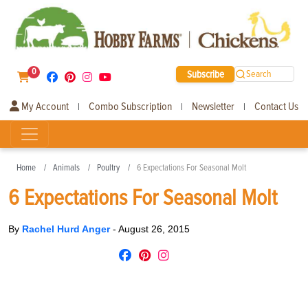
0
Subscribe
Search
My Account
Combo Subscription
Newsletter
Contact Us
|
|
|
Home
Animals
Poultry
6 Expectations For Seasonal Molt
6 Expectations For Seasonal Molt
By
Rachel Hurd Anger
-
August 26, 2015