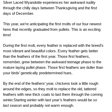
Silver Laced Wyandotte experiences her awkward nudity
through the chilly days between Thanksgiving and the first
days of December.
This year, we’re anticipating the first molts of our four newest
hens that recently graduated from pullets. This is an exciting
time!
During the first molt, every feather is replaced with the breed’s
most vibrant and beautiful colors. Every feather gets better
than the feathers of the first year. Those first feathers,
remember, grew between the awkward teenage phase to the
mature laying pullet phase. Those first feathers are duller than
your birds’ genetically predetermined hues.
By the end of the feathers’ year, chickens look a little rough
around the edges, so they molt to replace the old, tattered
feathers with new thick coats to last them through the coming
winter.Starting winter with last year’s feathers would be
so
last season
and probably not warm enough.