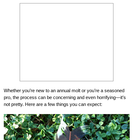
Whether you’re new to an annual molt or you’re a seasoned
pro, the process can be concerning and even horrifying—it’s
not pretty. Here are a few things you can expect: