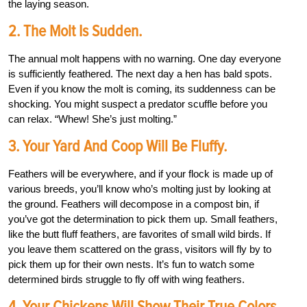
the laying season.
2. The Molt Is Sudden.
The annual molt happens with no warning. One day everyone
is sufficiently feathered. The next day a hen has bald spots.
Even if you know the molt is coming, its suddenness can be
shocking. You might suspect a predator scuffle before you
can relax. “Whew! She’s just molting.”
3. Your Yard And Coop Will Be Fluffy.
Feathers will be everywhere, and if your flock is made up of
various breeds, you’ll know who’s molting just by looking at
the ground. Feathers will decompose in a compost bin, if
you’ve got the determination to pick them up. Small feathers,
like the butt fluff feathers, are favorites of small wild birds. If
you leave them scattered on the grass, visitors will fly by to
pick them up for their own nests. It’s fun to watch some
determined birds struggle to fly off with wing feathers.
4. Your Chickens Will Show Their True Colors.