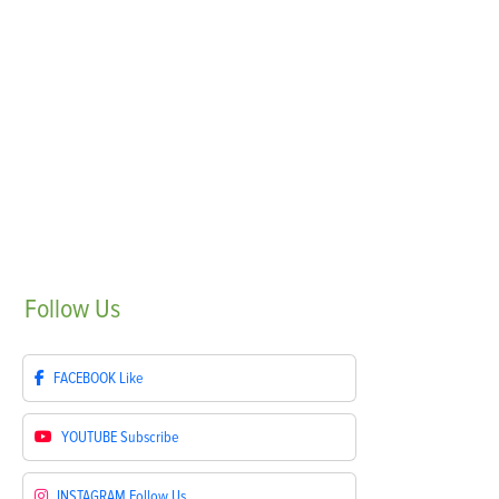
Follow
Us
FACEBOOK
Like
YOUTUBE
Subscribe
INSTAGRAM
Follow Us