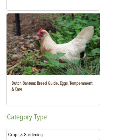
Dutch Bantam: Breed Guide, Eggs, Temperament
& Care
Category
Type
Crops & Gardening