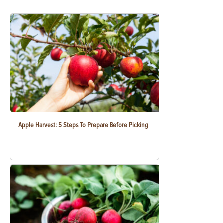
Apple Harvest: 5 Steps To Prepare Before Picking