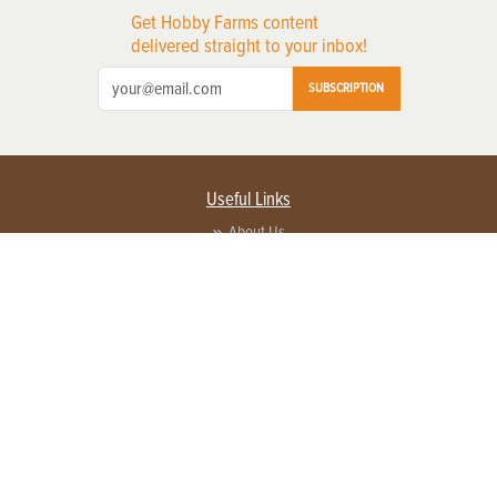
Get Hobby Farms content
delivered straight to your inbox!
SUBSCRIPTION
Useful Links
About Us
Privacy Policy
Terms of Service
Contact Us
Advertise with us
Contact Customer Service
FAQ