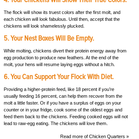
The flock will show its truest colors after the first molt, and
each chicken will look fabulous. Until then, accept that the
chickens will look shamelessly plucked.
5. Your Nest Boxes Will Be Empty.
While molting, chickens divert their protein energy away from
egg production to produce new feathers. At the end of the
molt, your hens will resume laying eggs without a hitch.
6. You Can Support Your Flock With Diet.
Providing a higher-protein feed, like 18 percent if you’re
usually feeding 16 percent, can help them recover from the
molt a little faster. Or if you have a surplus of eggs on your
counter or in your fridge, cook some of the oldest eggs and
feed them back to the chickens. Feeding cooked eggs will not
lead to raw-egg eating. The chickens will love them.
Read more of Chicken Quarters »