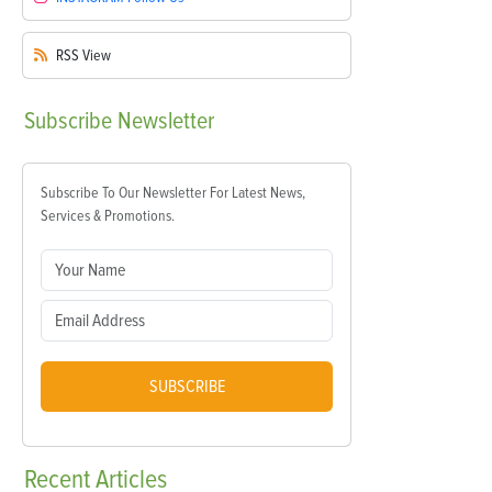
RSS
View
Subscribe
Newsletter
Subscribe To Our Newsletter For Latest News,
Services & Promotions.
SUBSCRIBE
Recent
Articles