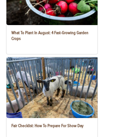
What To Plant In August: 4 Fast-Growing Garden
Crops
Fair Checklist: How To Prepare For Show Day