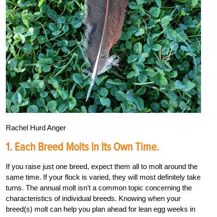
Rachel Hurd Anger
1. Each Breed Molts In Its Own Time.
If you raise just one breed, expect them all to molt around the
same time. If your flock is varied, they will most definitely take
turns. The annual molt isn’t a common topic concerning the
characteristics of individual breeds. Knowing when your
breed(s) molt can help you plan ahead for lean egg weeks in