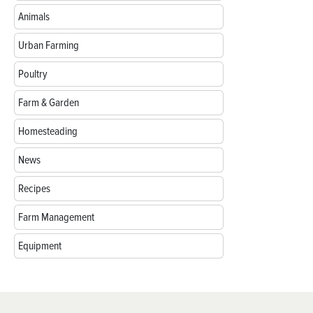
Animals
Urban Farming
Poultry
Farm & Garden
Homesteading
News
Recipes
Farm Management
Equipment