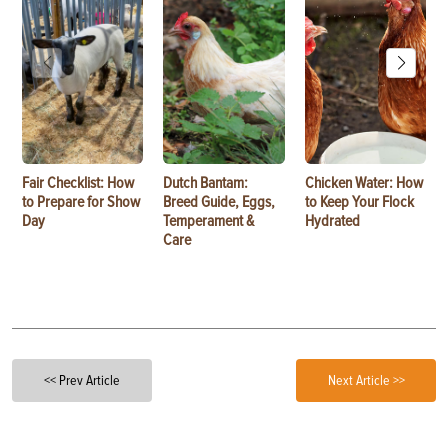
Fair Checklist: How
Dutch Bantam:
Chicken Water: How
to Prepare for Show
Breed Guide, Eggs,
to Keep Your Flock
Day
Temperament &
Hydrated
Care
<< Prev Article
Next Article >>