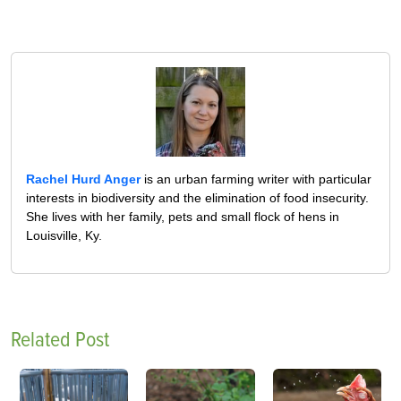
Rachel Hurd Anger
is an urban farming writer with particular
interests in biodiversity and the elimination of food insecurity.
She lives with her family, pets and small flock of hens in
Louisville, Ky.
Related Post