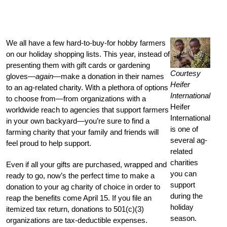
We all have a few hard-to-buy-for hobby farmers
on our holiday shopping lists. This year, instead of
presenting them with gift cards or gardening
Courtesy
gloves—
again
—make a donation in their names
Heifer
to an ag-related charity. With a plethora of options
International
to choose from—from organizations with a
Heifer
worldwide reach to agencies that support farmers
International
in your own backyard—you’re sure to find a
is one of
farming charity that your family and friends will
several ag-
feel proud to help support.
related
charities
Even if all your gifts are purchased, wrapped and
you can
ready to go, now’s the perfect time to make a
support
donation to your ag charity of choice in order to
during the
reap the benefits come April 15. If you file an
holiday
itemized tax return, donations to 501(c)(3)
season.
organizations are tax-deductible expenses.