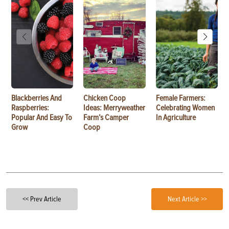
Blackberries And
Chicken Coop
Female Farmers:
Raspberries:
Ideas: Merryweather
Celebrating Women
Popular And Easy To
Farm’s Camper
In Agriculture
Grow
Coop
<< Prev Article
Next Article >>