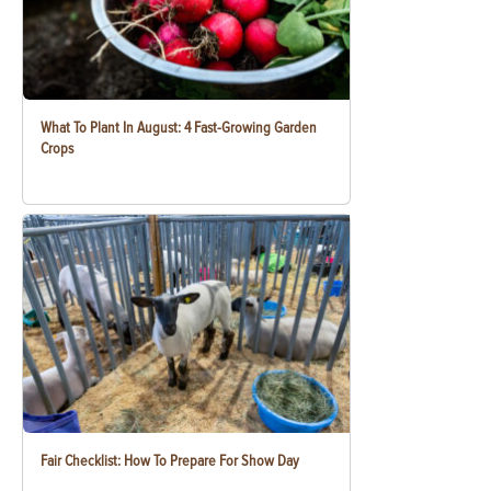
What To Plant In August: 4 Fast-Growing Garden
Crops
Fair Checklist: How To Prepare For Show Day