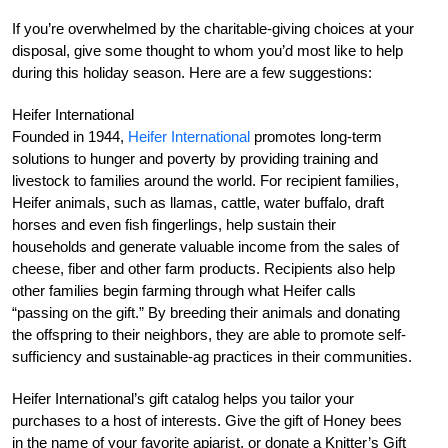
If you’re overwhelmed by the charitable-giving choices at your
disposal, give some thought to whom you’d most like to help
during this holiday season. Here are a few suggestions:
Heifer International
Founded in 1944,
Heifer International
promotes long-term
solutions to hunger and poverty by providing training and
livestock to families around the world. For recipient families,
Heifer animals, such as llamas, cattle, water buffalo, draft
horses and even fish fingerlings, help sustain their
households and generate valuable income from the sales of
cheese, fiber and other farm products. Recipients also help
other families begin farming through what Heifer calls
“passing on the gift.” By breeding their animals and donating
the offspring to their neighbors, they are able to promote self-
sufficiency and sustainable-ag practices in their communities.
Heifer International’s gift catalog helps you tailor your
purchases to a host of interests. Give the gift of Honey bees
in the name of your favorite apiarist, or donate a Knitter’s Gift