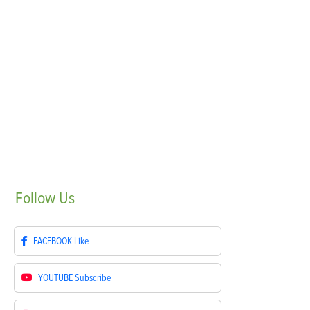
Follow
Us
FACEBOOK
Like
YOUTUBE
Subscribe