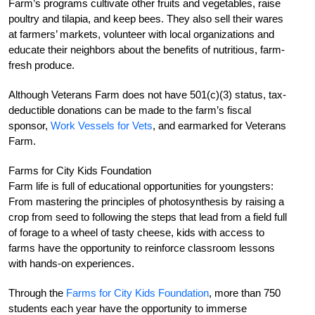
Farm’s programs cultivate other fruits and vegetables, raise
poultry and tilapia, and keep bees. They also sell their wares
at farmers’ markets, volunteer with local organizations and
educate their neighbors about the benefits of nutritious, farm-
fresh produce.
Although Veterans Farm does not have 501(c)(3) status, tax-
deductible donations can be made to the farm’s fiscal
sponsor,
Work Vessels for Vets
, and earmarked for Veterans
Farm.
Farms for City Kids Foundation
Farm life is full of educational opportunities for youngsters:
From mastering the principles of photosynthesis by raising a
crop from seed to following the steps that lead from a field full
of forage to a wheel of tasty cheese, kids with access to
farms have the opportunity to reinforce classroom lessons
with hands-on experiences.
Through the
Farms for City Kids Foundation
, more than 750
students each year have the opportunity to immerse