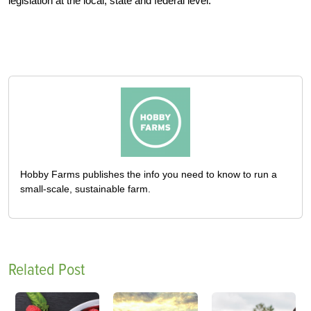
legislation at the local, state and federal level.
Hobby Farms publishes the info you need to know to run a
small-scale, sustainable farm.
Related Post