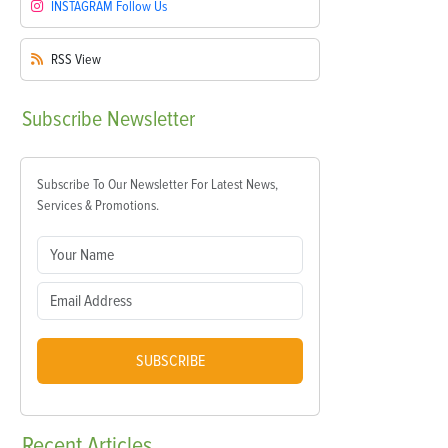
INSTAGRAM
Follow Us
RSS
View
Subscribe
Newsletter
Subscribe To Our Newsletter For Latest News,
Services & Promotions.
SUBSCRIBE
Recent
Articles