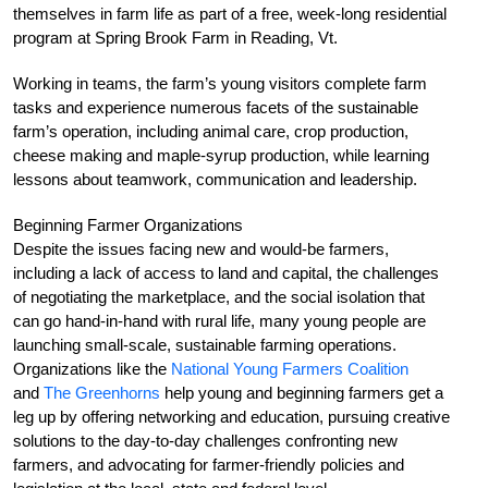
themselves in farm life as part of a free, week-long residential
program at Spring Brook Farm in Reading, Vt.
Working in teams, the farm’s young visitors complete farm
tasks and experience numerous facets of the sustainable
farm’s operation, including animal care, crop production,
cheese making and maple-syrup production, while learning
lessons about teamwork, communication and leadership.
Beginning Farmer Organizations
Despite the issues facing new and would-be farmers,
including a lack of access to land and capital, the challenges
of negotiating the marketplace, and the social isolation that
can go hand-in-hand with rural life, many young people are
launching small-scale, sustainable farming operations.
Organizations like the
National Young Farmers Coalition
and
The Greenhorns
help young and beginning farmers get a
leg up by offering networking and education, pursuing creative
solutions to the day-to-day challenges confronting new
farmers, and advocating for farmer-friendly policies and