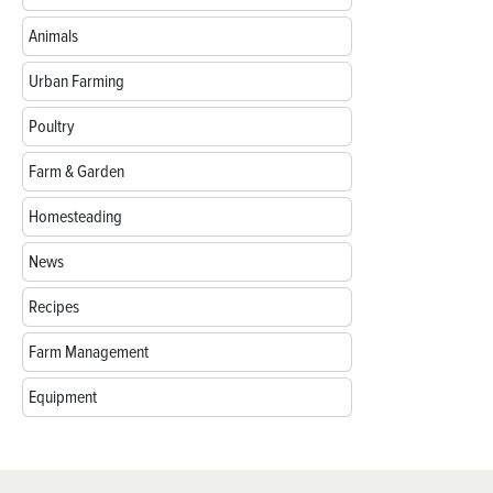
Animals
Urban Farming
Poultry
Farm & Garden
Homesteading
News
Recipes
Farm Management
Equipment