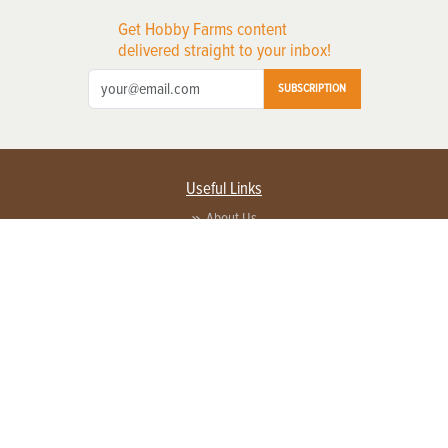
Get Hobby Farms content
delivered straight to your inbox!
SUBSCRIPTION
Useful Links
About Us
Privacy Policy
Terms of Service
Contact Us
Advertise with us
Contact Customer Service
FAQ