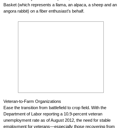
Basket (which represents a llama, an alpaca, a sheep and an
angora rabbit) on a fiber enthusiast’s behalf.
Veteran-to-Farm Organizations
Ease the transition from battlefield to crop field. With the
Department of Labor reporting a 10.9-percent veteran
unemployment rate as of August 2012, the need for stable
employment for veterans—especially those recovering from