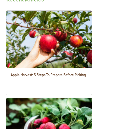
Apple Harvest: 5 Steps To Prepare Before Picking