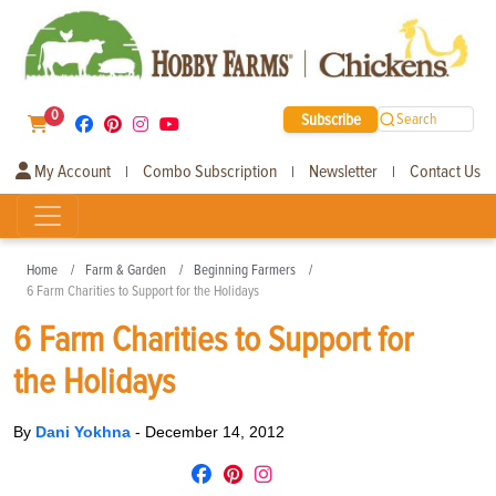
0
Subscribe
Search
My Account
Combo Subscription
Newsletter
Contact Us
|
|
|
Home
Farm & Garden
Beginning Farmers
6 Farm Charities to Support for the Holidays
6 Farm Charities to Support for
the Holidays
By
Dani Yokhna
-
December 14, 2012