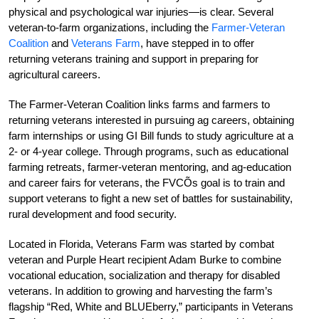
physical and psychological war injuries—is clear. Several
veteran-to-farm organizations, including the
Farmer-Veteran
Coalition
and
Veterans Farm
, have stepped in to offer
returning veterans training and support in preparing for
agricultural careers.
The Farmer-Veteran Coalition links farms and farmers to
returning veterans interested in pursuing ag careers, obtaining
farm internships or using GI Bill funds to study agriculture at a
2- or 4-year college. Through programs, such as educational
farming retreats, farmer-veteran mentoring, and ag-education
and career fairs for veterans, the FVCÕs goal is to train and
support veterans to fight a new set of battles for sustainability,
rural development and food security.
Located in Florida, Veterans Farm was started by combat
veteran and Purple Heart recipient Adam Burke to combine
vocational education, socialization and therapy for disabled
veterans. In addition to growing and harvesting the farm’s
flagship “Red, White and BLUEberry,” participants in Veterans