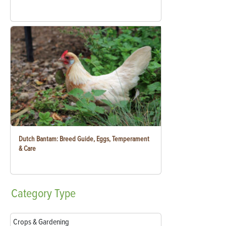
Dutch Bantam: Breed Guide, Eggs, Temperament
& Care
Category
Type
Crops & Gardening