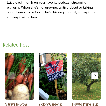
twice each month on your favorite podcast-streaming
platform. When she’s not growing, writing about or talking
about homegrown food, she’s thinking about it, eating it and
sharing it with others.
Related Post
5 Ways to Grow
Victory Gardens:
How to Prune Fruit