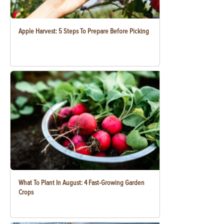
Apple Harvest: 5 Steps To Prepare Before Picking
What To Plant In August: 4 Fast-Growing Garden
Crops