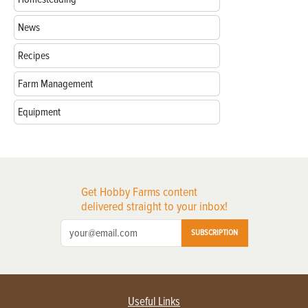
News
Recipes
Farm Management
Equipment
Get Hobby Farms content
delivered straight to your inbox!
SUBSCRIPTION
Useful Links