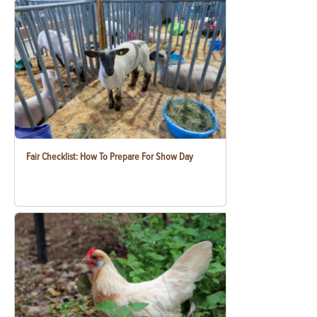
Fair Checklist: How To Prepare For Show Day