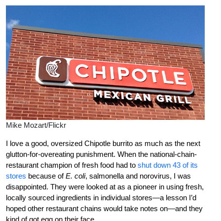
Mike Mozart/Flickr
I love a good, oversized Chipotle burrito as much as the next
glutton-for-overeating punishment. When the national-chain-
restaurant champion of fresh food had to
shut down 43 of its
stores
because of
E. coli
, salmonella and norovirus, I was
disappointed. They were looked at as a pioneer in using fresh,
locally sourced ingredients in individual stores—a lesson I’d
hoped other restaurant chains would take notes on—and they
kind of got egg on their face.