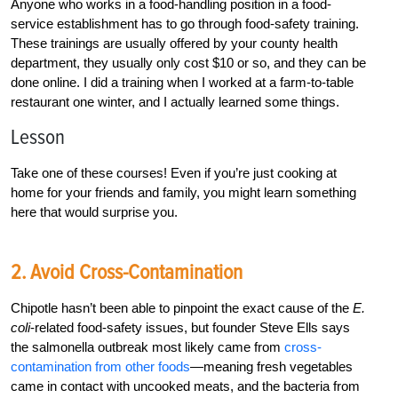
Anyone who works in a food-handling position in a food-
service establishment has to go through food-safety training.
These trainings are usually offered by your county health
department, they usually only cost $10 or so, and they can be
done online. I did a training when I worked at a farm-to-table
restaurant one winter, and I actually learned some things.
Lesson
Take one of these courses! Even if you’re just cooking at
home for your friends and family, you might learn something
here that would surprise you.
2. Avoid Cross-Contamination
Chipotle hasn’t been able to pinpoint the exact cause of the
E.
coli
-related food-safety issues, but founder Steve Ells says
the salmonella outbreak most likely came from
cross-
contamination from other foods
—meaning fresh vegetables
came in contact with uncooked meats, and the bacteria from