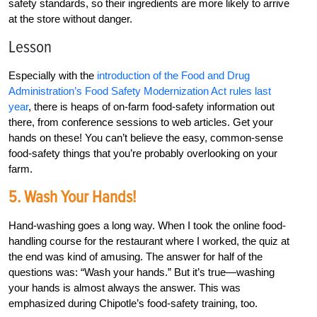
safety standards, so their ingredients are more likely to arrive
at the store without danger.
Lesson
Especially with the
introduction of the Food and Drug
Administration’s Food Safety Modernization Act rules last
year
, there is heaps of on-farm food-safety information out
there, from conference sessions to web articles. Get your
hands on these! You can’t believe the easy, common-sense
food-safety things that you’re probably overlooking on your
farm.
5. Wash Your Hands!
Hand-washing goes a long way. When I took the online food-
handling course for the restaurant where I worked, the quiz at
the end was kind of amusing. The answer for half of the
questions was: “Wash your hands.” But it’s true—washing
your hands is almost always the answer. This was
emphasized during Chipotle’s food-safety training, too.