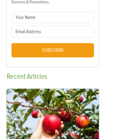
Services & Promotions.
SUBSCRIBE
Recent
Articles