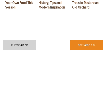
Your Own Food This
History, Tips and
Trees to Restore an
Season
Modern Inspiration
Old Orchard
<< Prev Article
Next Article >>