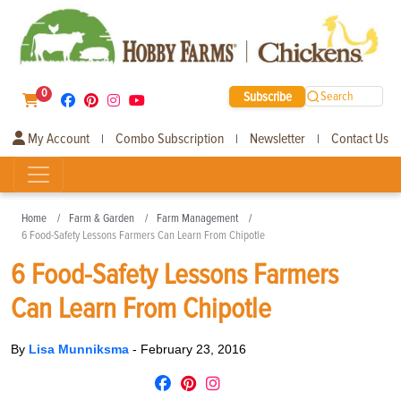
0
Subscribe
Search
My Account
Combo Subscription
Newsletter
Contact Us
|
|
|
Home
Farm & Garden
Farm Management
6 Food-Safety Lessons Farmers Can Learn From Chipotle
6 Food-Safety Lessons Farmers
Can Learn From Chipotle
By
Lisa Munniksma
-
February 23, 2016