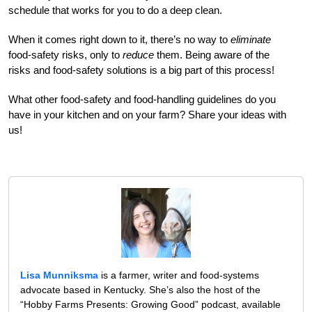
schedule that works for you to do a deep clean.
When it comes right down to it, there’s no way to
eliminate
food-safety risks, only to
reduce
them. Being aware of the
risks and food-safety solutions is a big part of this process!
What other food-safety and food-handling guidelines do you
have in your kitchen and on your farm? Share your ideas with
us!
Lisa Munniksma
is a farmer, writer and food-systems
advocate based in Kentucky. She’s also the host of the
“Hobby Farms Presents: Growing Good” podcast, available