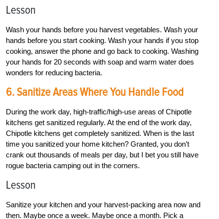
Lesson
Wash your hands before you harvest vegetables. Wash your
hands before you start cooking. Wash your hands if you stop
cooking, answer the phone and go back to cooking. Washing
your hands for 20 seconds with soap and warm water does
wonders for reducing bacteria.
6. Sanitize Areas Where You Handle Food
During the work day, high-traffic/high-use areas of Chipotle
kitchens get sanitized regularly. At the end of the work day,
Chipotle kitchens get completely sanitized. When is the last
time you sanitized your home kitchen? Granted, you don’t
crank out thousands of meals per day, but I bet you still have
rogue bacteria camping out in the corners.
Lesson
Sanitize your kitchen and your harvest-packing area now and
then. Maybe once a week. Maybe once a month. Pick a