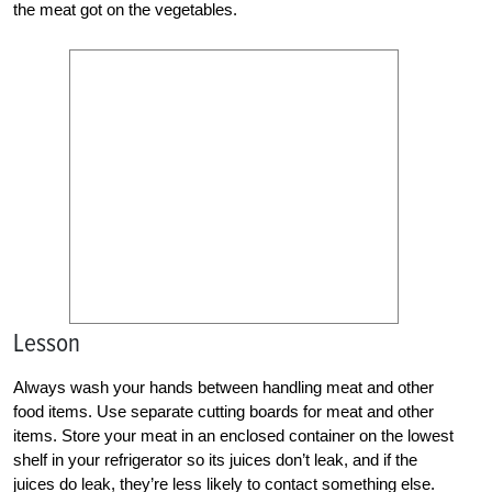
the meat got on the vegetables.
Lesson
Always wash your hands between handling meat and other
food items. Use separate cutting boards for meat and other
items. Store your meat in an enclosed container on the lowest
shelf in your refrigerator so its juices don’t leak, and if the
juices do leak, they’re less likely to contact something else.