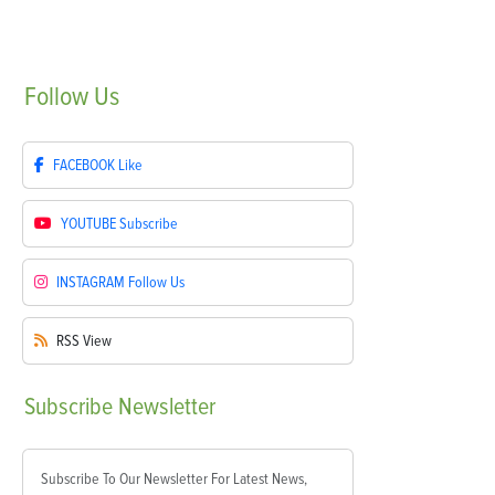
Follow
Us
FACEBOOK
Like
YOUTUBE
Subscribe
INSTAGRAM
Follow Us
RSS
View
Subscribe
Newsletter
Subscribe To Our Newsletter For Latest News,