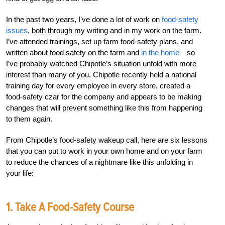
In the past two years, I’ve done a lot of work on
food-safety
issues
, both through my writing and in my work on the farm.
I’ve attended trainings, set up farm food-safety plans, and
written about food safety on the farm and
in the home
—so
I’ve probably watched Chipotle’s situation unfold with more
interest than many of you. Chipotle recently held a national
training day for every employee in every store, created a
food-safety czar for the company and appears to be making
changes that will prevent something like this from happening
to them again.
From Chipotle’s food-safety wakeup call, here are six lessons
that you can put to work in your own home and on your farm
to reduce the chances of a nightmare like this unfolding in
your life:
1. Take A Food-Safety Course