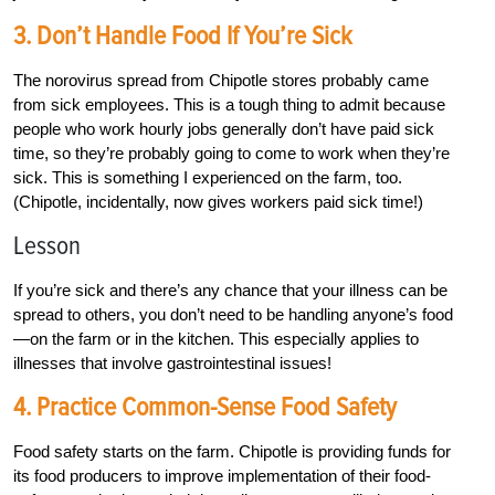
3. Don’t Handle Food If You’re Sick
The norovirus spread from Chipotle stores probably came
from sick employees. This is a tough thing to admit because
people who work hourly jobs generally don’t have paid sick
time, so they’re probably going to come to work when they’re
sick. This is something I experienced on the farm, too.
(Chipotle, incidentally, now gives workers paid sick time!)
Lesson
If you’re sick and there’s any chance that your illness can be
spread to others, you don’t need to be handling anyone’s food
—on the farm or in the kitchen. This especially applies to
illnesses that involve gastrointestinal issues!
4. Practice Common-Sense Food Safety
Food safety starts on the farm. Chipotle is providing funds for
its food producers to improve implementation of their food-