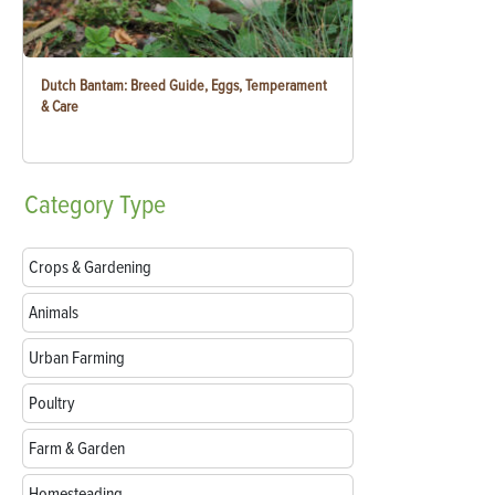
Dutch Bantam: Breed Guide, Eggs, Temperament
& Care
Category
Type
Crops & Gardening
Animals
Urban Farming
Poultry
Farm & Garden
Homesteading