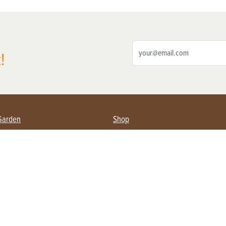
!
Garden
Shop
ing Farmers
Subscribe
& Gardening
Magazine Issues & Subscriptions
ent
Product Spotlight
Management
Food
ng
Recipes
eading
ulture