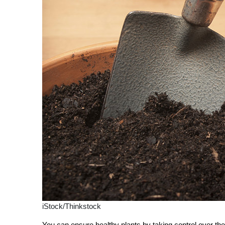
iStock/Thinkstock
You can ensure healthy plants by taking control over the 