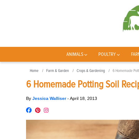
ANIMALS
POULTRY
FAR
Home
Farm & Garden
Crops & Gardening
6 Homemade Potti
6 Homemade Potting Soil Reci
By
Jessica Walliser
-
April 18, 2013