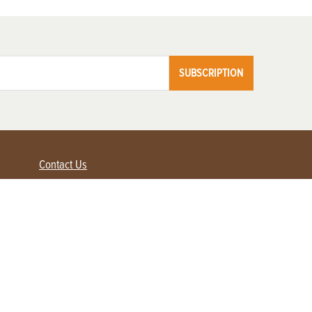
SUBSCRIPTION
Contact Us
Advertise with us
Contact Customer Service
FAQ
My Account
Renew
Subscribe