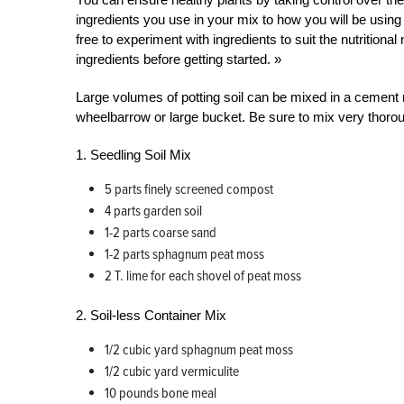
ingredients you use in your mix to how you will be using
free to experiment with ingredients to suit the nutritiona
ingredients before getting started. »
Large volumes of potting soil can be mixed in a cement
wheelbarrow or large bucket. Be sure to mix very thorou
1. Seedling Soil Mix
5 parts finely screened compost
4 parts garden soil
1-2 parts coarse sand
1-2 parts sphagnum peat moss
2 T. lime for each shovel of peat moss
2. Soil-less Container Mix
1/2 cubic yard sphagnum peat moss
1/2 cubic yard vermiculite
10 pounds bone meal