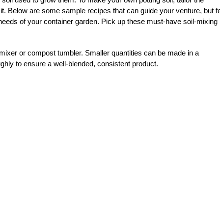
 it. Below are some sample recipes that can guide your venture, but f
l needs of your container garden.
Pick up these must-have soil-mixing
 mixer or compost tumbler. Smaller quantities can be made in a
ghly to ensure a well-blended, consistent product.