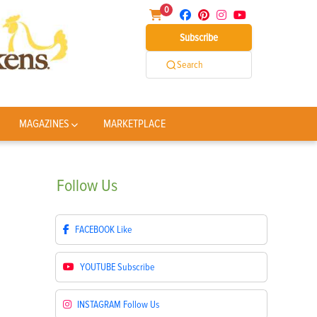
0
Subscribe
Search
MAGAZINES
MARKETPLACE
Follow
Us
FACEBOOK
Like
YOUTUBE
Subscribe
INSTAGRAM
Follow Us