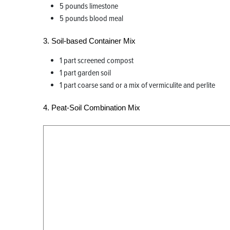
5 pounds limestone
5 pounds blood meal
3. Soil-based Container Mix
1 part screened compost
1 part garden soil
1 part coarse sand or a mix of vermiculite and perlite
4. Peat-Soil Combination Mix