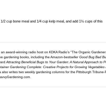
 1/2 cup bone meal and 1/4 cup kelp meal, and add 1½ cups of this
 an award-winning radio host on KDKA Radio’s “The Organic Gardeners
five gardening books, including the Amazon-bestseller
Good Bug Bad B
ward
Attracting Beneficial Bugs to Your Garden: A Natural Approach to P
tainer Gardening Complete: Creative Projects for Growing Vegetables
ca also writes two weekly gardening columns for the Pittsburgh Tribune
 SavvyGardening.com.