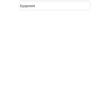
Equipment