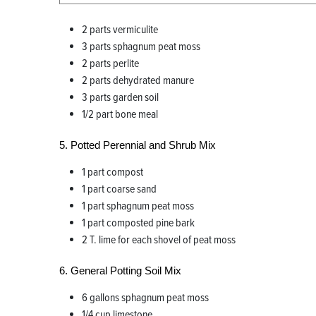
2 parts vermiculite
3 parts sphagnum peat moss
2 parts perlite
2 parts dehydrated manure
3 parts garden soil
1/2 part bone meal
5. Potted Perennial and Shrub Mix
1 part compost
1 part coarse sand
1 part sphagnum peat moss
1 part composted pine bark
2 T. lime for each shovel of peat moss
6. General Potting Soil Mix
6 gallons sphagnum peat moss
1/4 cup limestone