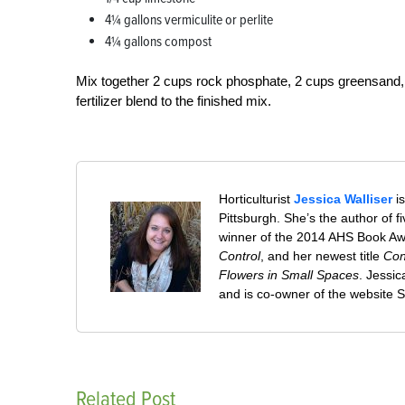
4¼ gallons vermiculite or perlite
4¼ gallons compost
Mix together 2 cups rock phosphate, 2 cups greensand,
fertilizer blend to the finished mix.
Horticulturist
Jessica Walliser
is
Pittsburgh. She’s the author of 
winner of the 2014 AHS Book A
Control
, and her newest title
Con
Flowers in Small Spaces
. Jessi
and is co-owner of the website
Related Post