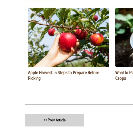
Apple Harvest: 5 Steps to Prepare Before
What to Pl
Picking
Crops
<< Prev Article