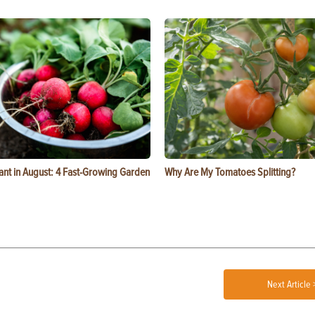
ant in August: 4 Fast-Growing Garden
Why Are My Tomatoes Splitting?
Next Article 