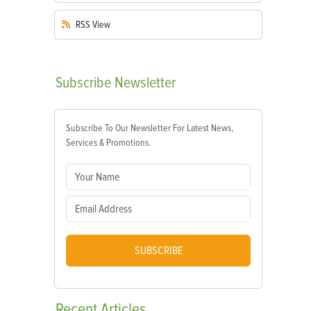
RSS
View
Subscribe
Newsletter
Subscribe To Our Newsletter For Latest News,
Services & Promotions.
SUBSCRIBE
Recent
Articles