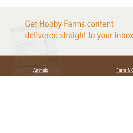
X
Get Hobby Farms content
delivered straight to your inbox
Animals
Farm & 
Beekeeping
Beginn
Large Animals
Crops 
Waterfowl
Equipm
Farm 
Poultry
Foragi
Flock Talk
Homest
Chickens 101
Permac