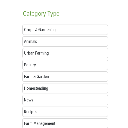
Category
Type
Crops & Gardening
Animals
Urban Farming
Poultry
Farm & Garden
Homesteading
News
Recipes
Farm Management