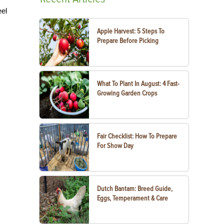
eel
Apple Harvest: 5 Steps To
Prepare Before Picking
What To Plant In August: 4 Fast-
Growing Garden Crops
Fair Checklist: How To Prepare
For Show Day
Dutch Bantam: Breed Guide,
Eggs, Temperament & Care