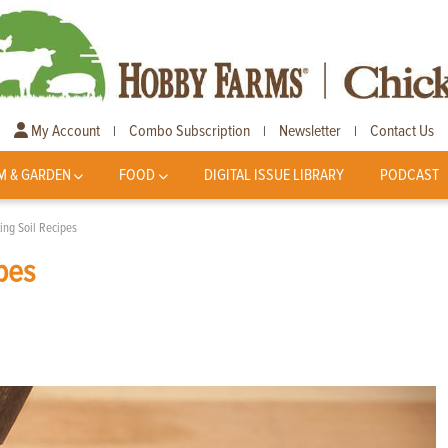
My Account
Combo Subscription
Newsletter
Contact Us
|
|
|
M & GARDEN
FOOD
DIGITAL ISSUE LIBRARY
PODCAST
ng Soil Recipes
pes