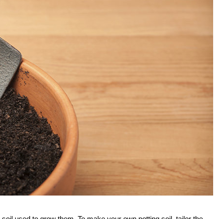
soil used to grow them. To make your own potting soil, tailor the