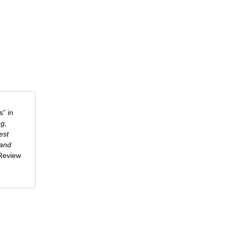
” in
ug
,
est
 and
-Review