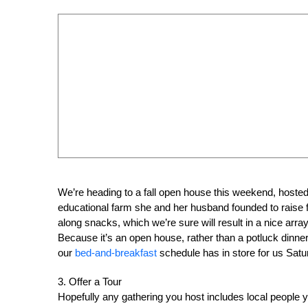
We’re heading to a fall open house this weekend, hosted
educational farm she and her husband founded to raise f
along snacks, which we’re sure will result in a nice array
Because it’s an open house, rather than a potluck dinner 
our
bed-and-breakfast
schedule has in store for us Satu
3. Offer a Tour
Hopefully any gathering you host includes local people y