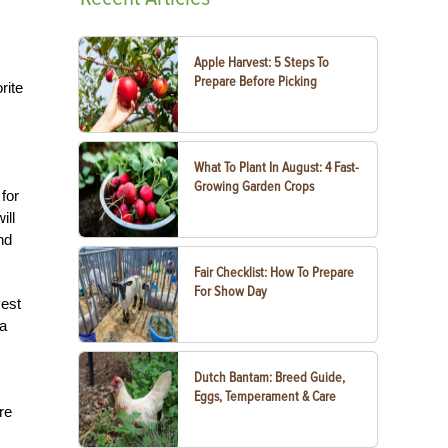
Apple Harvest: 5 Steps To
Prepare Before Picking
rite
What To Plant In August: 4 Fast-
Growing Garden Crops
for
ill
nd
Fair Checklist: How To Prepare
For Show Day
vest
 a
Dutch Bantam: Breed Guide,
Eggs, Temperament & Care
re