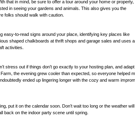
th that in mind, be sure to offer a tour around your home or property,
rested in seeing your gardens and animals. This also gives you the
re folks should walk with caution.
g easy-to-read signs around your place, identifying key places like
arious shaped chalkboards at thrift shops and garage sales and uses 
t activities.
n’t stress out if things don’t go exactly to your hosting plan, and adapt
t Farm, the evening grew cooler than expected, so everyone helped 
 undoubtedly ended up lingering longer with the cozy and warm impro
ing, put it on the calendar soon. Don’t wait too long or the weather will
all back on the indoor party scene until spring.