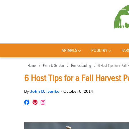
ANIMALS
POULTRY
FAR
Home
Farm & Garden
Homesteading
6 Host Tips for a Fall 
6 Host Tips for a Fall Harvest P
By
John D. Ivanko
-
October 8, 2014