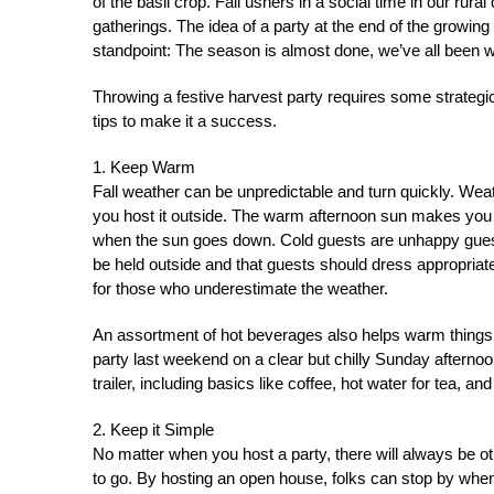
of the basil crop. Fall ushers in a social time in our rur
gatherings. The idea of a party at the end of the growi
standpoint: The season is almost done, we’ve all been wor
Throwing a festive harvest party requires some strategi
tips to make it a success.
1. Keep Warm
Fall weather can be unpredictable and turn quickly. Weath
you host it outside. The warm afternoon sun makes you f
when the sun goes down. Cold guests are unhappy guests.
be held outside and that guests should dress appropria
for those who underestimate the weather.
An assortment of hot beverages also helps warm things 
party last weekend on a clear but chilly Sunday afterno
trailer, including basics like coffee, hot water for tea, an
2. Keep it Simple
No matter when you host a party, there will always be ot
to go. By hosting an open house, folks can stop by when 