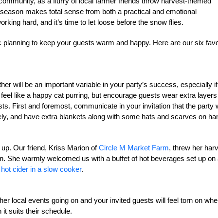
al community, as a flurry of local farmer friends throw harvest-themed
ng season makes total sense from both a practical and emotional
king hard, and it’s time to let loose before the snow flies.
c planning to keep your guests warm and happy. Here are our six favo
er will be an important variable in your party’s success, especially if
eel like a happy cat purring, but encourage guests wear extra layers 
 First and foremost, communicate in your invitation that the party w
tely, and have extra blankets along with some hats and scarves on ha
up. Our friend, Kriss Marion of
Circle M Market Farm
, threw her har
on. She warmly welcomed us with a buffet of hot beverages set up on
d
hot cider in a slow cooker
.
her local events going on and your invited guests will feel torn on whe
it suits their schedule.