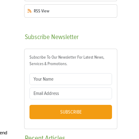
RSS
View
Subscribe
Newsletter
Subscribe To Our Newsletter For Latest News,
Services & Promotions.
SUBSCRIBE
 end
Recent
Articles