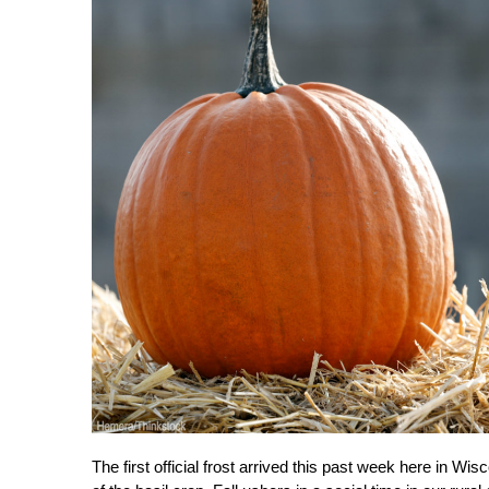
The first official frost arrived this past week here in Wi