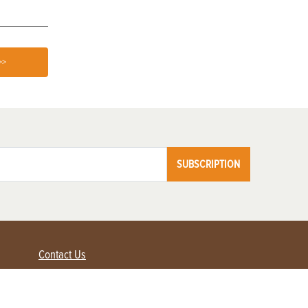
>>
SUBSCRIPTION
Contact Us
Advertise with us
Contact Customer Service