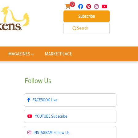
0
Subscribe
Search
MAGAZINES
MARKETPLACE
Follow
Us
FACEBOOK
Like
YOUTUBE
Subscribe
INSTAGRAM
Follow Us