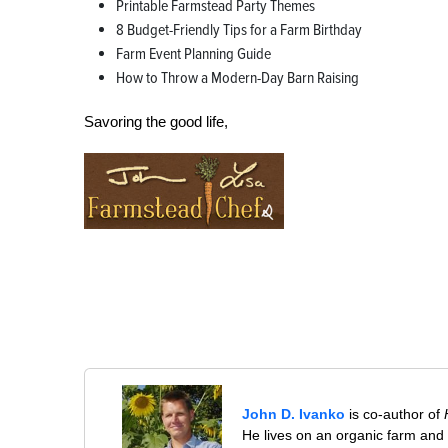
Printable Farmstead Party Themes
8 Budget-Friendly Tips for a Farm Birthday
Farm Event Planning Guide
How to Throw a Modern-Day Barn Raising
Savoring the good life,
John D. Ivanko
is co-author of
He lives on an organic farm and