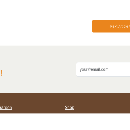
Next Article 
!
Garden
Shop
ing Farmers
Subscribe
& Gardening
Magazine Issues & Subscriptions