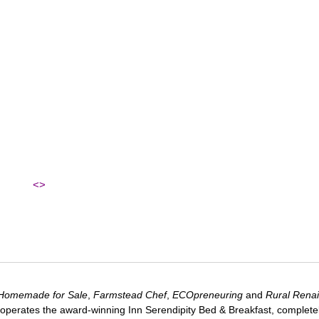
<>
Homemade for Sale
,
Farmstead Chef
,
ECOpreneuring
and
Rural Rena
 operates the award-winning Inn Serendipity Bed & Breakfast, complete