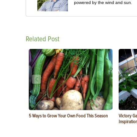
powered by the wind and sun.
Related Post
5 Ways to Grow Your Own Food This Season
Victory G
Inspiratio