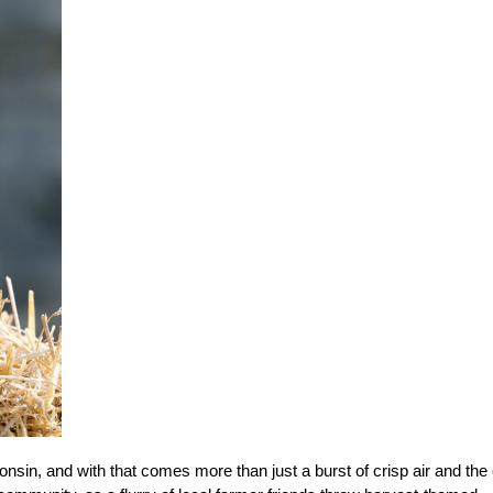
sconsin, and with that comes more than just a burst of crisp air and the