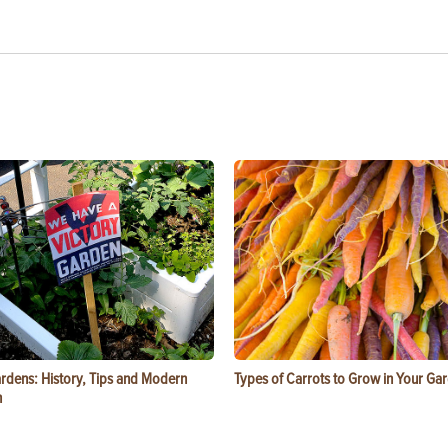
ardens: History, Tips and Modern
Types of Carrots to Grow in Your Ga
n