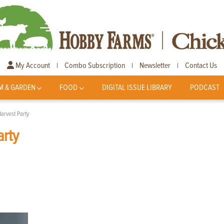
My Account
Combo Subscription
Newsletter
Contact Us
|
|
|
M & GARDEN
FOOD
DIGITAL ISSUE LIBRARY
PODCAST
Harvest Party
arty