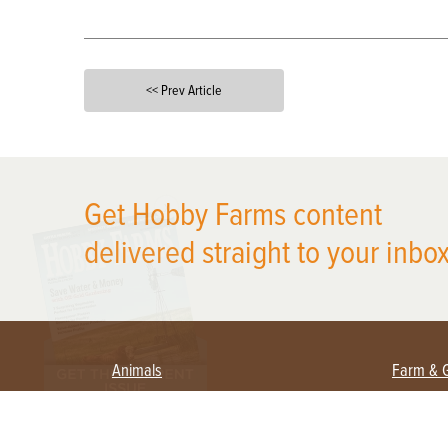
<< Prev Article
X
Get Hobby Farms content
delivered straight to your inbox
Animals
Farm & 
Beekeeping
Beginn
Large Animals
Crops 