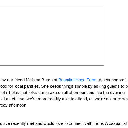
 by our friend Melissa Burch of
Bountiful Hope Farm
, a neat nonprofit
ood for local pantries. She keeps things simple by asking guests to b
 of nibbles that folks can graze on all afternoon and into the evening.
at a set time, we’re more readily able to attend, as we’re not sure wh
rday afternoon.
ou’ve recently met and would love to connect with more. A casual fall