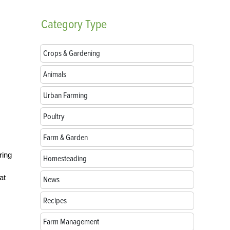
Category
Type
Crops & Gardening
Animals
Urban Farming
Poultry
Farm & Garden
ring
Homesteading
at
News
Recipes
Farm Management