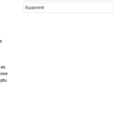
Equipment
as
 as
move
mptu