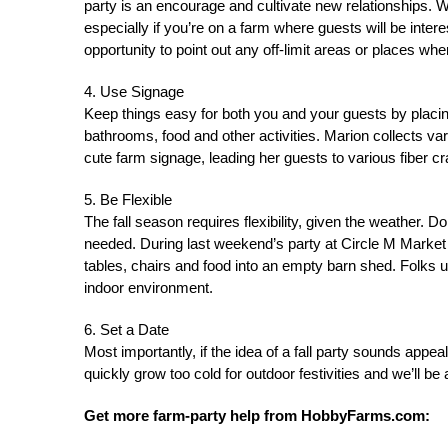
party is an encourage and cultivate new relationships. Wi
especially if you’re on a farm where guests will be inte
opportunity to point out any off-limit areas or places whe
4. Use Signage
Keep things easy for both you and your guests by placin
bathrooms, food and other activities. Marion collects v
cute farm signage, leading her guests to various fiber craf
5. Be Flexible
The fall season requires flexibility, given the weather. Do
needed. During last weekend’s party at Circle M Marke
tables, chairs and food into an empty barn shed. Folks
indoor environment.
6. Set a Date
Most importantly, if the idea of a fall party sounds appeal
quickly grow too cold for outdoor festivities and we’ll be 
Get more farm-party help from HobbyFarms.com: