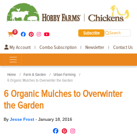
0
Subscribe
Search
My Account
Combo Subscription
Newsletter
Contact Us
|
|
|
Home
Farm & Garden
Urban Farming
6 Organic Mulches to Overwinter the Garden
6 Organic Mulches to Overwinter
the Garden
By
Jesse Frost
-
January 18, 2016