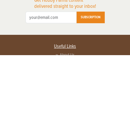
delivered straight to your inbox!
SUBSCRIPTION
Useful Links
About Us
Privacy Policy
Terms of Service
Contact Us
Advertise with us
Contact Customer Service
FAQ
Copyright © 2026 EG Media Investments LLC. All rights reserved.