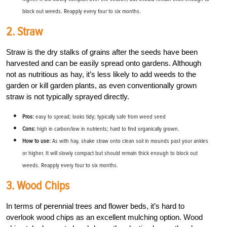
block out weeds. Reapply every four to six months.
2. Straw
Straw is the dry stalks of grains after the seeds have been
harvested and can be easily spread onto gardens. Although
not as nutritious as hay, it’s less likely to add weeds to the
garden or kill garden plants, as even conventionally grown
straw is not typically sprayed directly.
Pros:
easy to spread; looks tidy; typically safe from weed seed
Cons:
high in carbon/low in nutrients; hard to find organically grown.
How to use:
As with hay, shake straw onto clean soil in mounds past your ankles
or higher. It will slowly compact but should remain thick enough to block out
weeds. Reapply every four to six months.
3. Wood Chips
In terms of perennial trees and flower beds, it’s hard to
overlook wood chips as an excellent mulching option. Wood