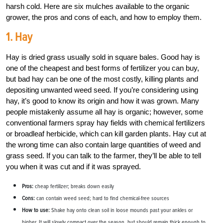
harsh cold. Here are six mulches available to the organic
grower, the pros and cons of each, and how to employ them.
1. Hay
Hay is dried grass usually sold in square bales. Good hay is
one of the cheapest and best forms of fertilizer you can buy,
but bad hay can be one of the most costly, killing plants and
depositing unwanted weed seed. If you’re considering using
hay, it’s good to know its origin and how it was grown. Many
people mistakenly assume all hay is organic; however, some
conventional farmers spray hay fields with chemical fertilizers
or broadleaf herbicide, which can kill garden plants. Hay cut at
the wrong time can also contain large quantities of weed and
grass seed. If you can talk to the farmer, they’ll be able to tell
you when it was cut and if it was sprayed.
Pros:
cheap fertilizer; breaks down easily
Cons:
can contain weed seed; hard to find chemical-free sources
How to use:
Shake hay onto clean soil in loose mounds past your ankles or
higher. It will slowly compact over the season, but should remain thick enough to