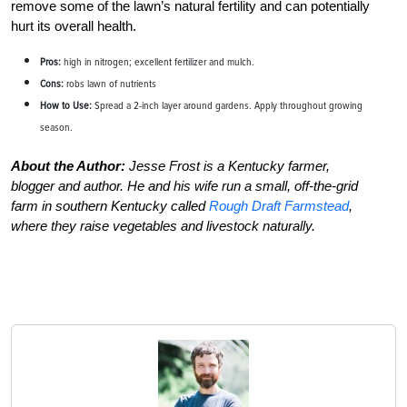
remove some of the lawn’s natural fertility and can potentially
hurt its overall health.
Pros:
high in nitrogen; excellent fertilizer and mulch.
Cons:
robs lawn of nutrients
How to Use:
Spread a 2-inch layer around gardens. Apply throughout growing
season.
About the Author:
Jesse Frost is a Kentucky farmer,
blogger and author. He and his wife run a small, off-the-grid
farm in southern Kentucky called
Rough Draft Farmstead
,
where they raise vegetables and livestock naturally.