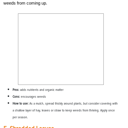
weeds from coming up.
Pros:
adds nutrients and organic matter
Cons:
encourages weeds
How to use:
As a mulch, spread thickly around plants, but consider covering with
a shallow layer of hay, leaves or straw to keep weeds from thriving. Apply once
per season.