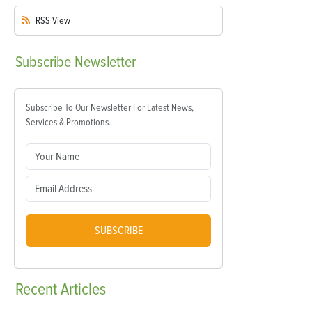
RSS
View
Subscribe
Newsletter
Subscribe To Our Newsletter For Latest News,
Services & Promotions.
SUBSCRIBE
Recent
Articles