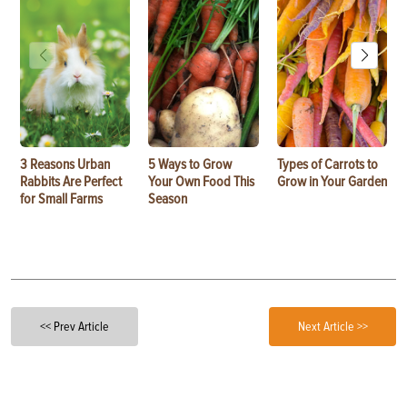
3 Reasons Urban
5 Ways to Grow
Types of Carrots to
Rabbits Are Perfect
Your Own Food This
Grow in Your Garden
for Small Farms
Season
<< Prev Article
Next Article >>