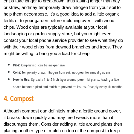
chips take longer to breakdown, thus lasting longer than hay
or straw, andmay temporarily draw nitrogen from your soil to
help them decompose. It’s a good idea to add a little organic
fertilizer to your garden before mulching over it with wood
chips. Wood chips are typically available at your local
landscaping or garden supply store, but you might even
contact your local phone service provider to see what they do
with their wood chips from downed branches and trees. They
might be willing to bring you a load for cheap.
Pros:
long-lasting; can be inexpensive
Cons:
Temporarily draws nitrogen from soil, not great for annual gardens.
How to Use:
Spread a 1- to 2-inch layer around perennial plants, leaving a little
space between plant and mulch to prevent rot issues. Reapply every six months.
4. Compost
Although compost can definitely make a fertile ground cover,
it breaks down quickly and may feed weeds more than it
discourages them. Consider adding a little around plants then
placing another type of mulch on top of the compost to keep