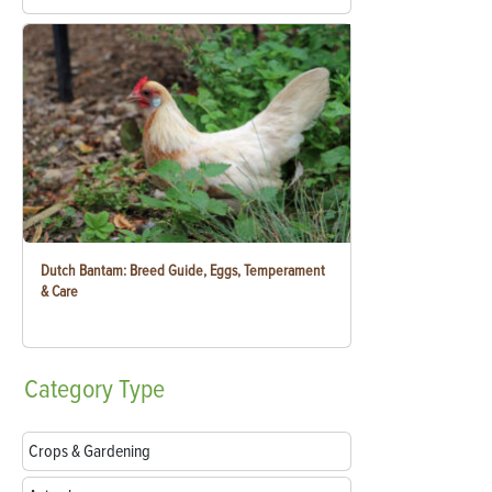
Dutch Bantam: Breed Guide, Eggs, Temperament
& Care
Category
Type
Crops & Gardening