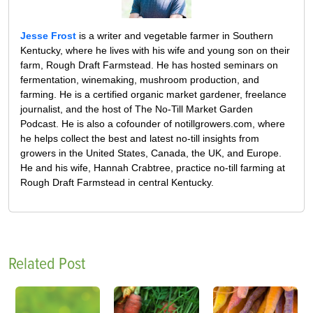
Jesse Frost
is a writer and vegetable farmer in Southern
Kentucky, where he lives with his wife and young son on their
farm, Rough Draft Farmstead. He has hosted seminars on
fermentation, winemaking, mushroom production, and
farming. He is a certified organic market gardener, freelance
journalist, and the host of The No-Till Market Garden
Podcast. He is also a cofounder of notillgrowers.com, where
he helps collect the best and latest no-till insights from
growers in the United States, Canada, the UK, and Europe.
He and his wife, Hannah Crabtree, practice no-till farming at
Rough Draft Farmstead in central Kentucky.
Related Post