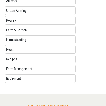
Animals
Urban Farming
Poultry
Farm & Garden
Homesteading
News
Recipes
Farm Management
Equipment
Get Hobby Farms content