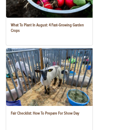
What To Plant In August: 4 Fast-Growing Garden
Crops
Fair Checklist: How To Prepare For Show Day