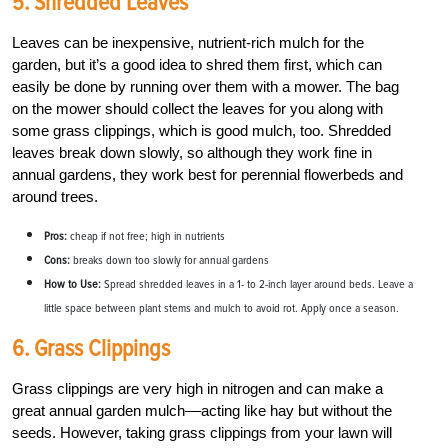
5. Shredded Leaves
Leaves can be inexpensive, nutrient-rich mulch for the
garden, but it’s a good idea to shred them first, which can
easily be done by running over them with a mower. The bag
on the mower should collect the leaves for you along with
some grass clippings, which is good mulch, too. Shredded
leaves break down slowly, so although they work fine in
annual gardens, they work best for perennial flowerbeds and
around trees.
Pros:
cheap if not free; high in nutrients
Cons:
breaks down too slowly for annual gardens
How to Use:
Spread shredded leaves in a 1- to 2-inch layer around beds. Leave a
little space between plant stems and mulch to avoid rot. Apply once a season.
6. Grass Clippings
Grass clippings are very high in nitrogen and can make a
great annual garden mulch––acting like hay but without the
seeds. However, taking grass clippings from your lawn will