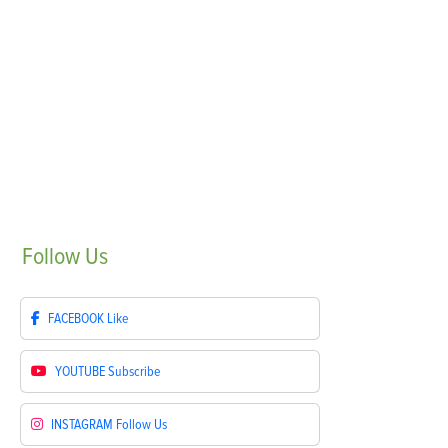
Follow
Us
FACEBOOK
Like
YOUTUBE
Subscribe
INSTAGRAM
Follow Us