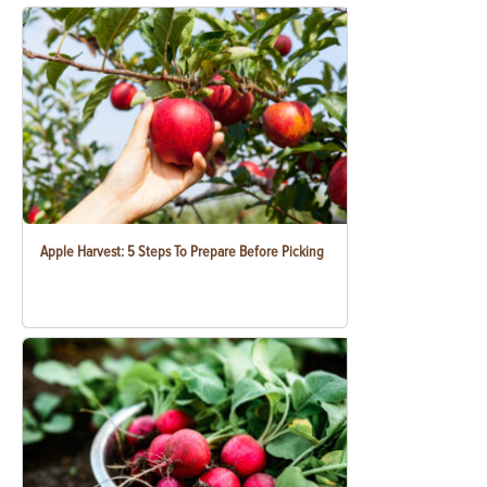
Apple Harvest: 5 Steps To Prepare Before Picking