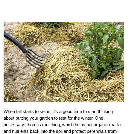
When fall starts to set in, it’s a good time to start thinking
about putting your garden to rest for the winter. One
necessary chore is mulching, which helps put organic matter
and nutrients back into the soil and protect perennials from