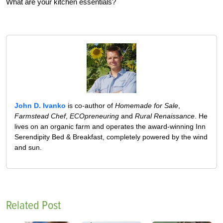
What are your kitchen essentials?
John D. Ivanko
is co-author of
Homemade for Sale
,
Farmstead Chef
,
ECOpreneuring
and
Rural Renaissance
. He
lives on an organic farm and operates the award-winning Inn
Serendipity Bed & Breakfast, completely powered by the wind
and sun.
Related Post