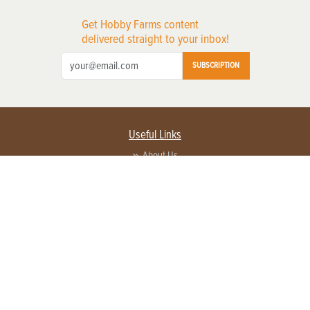
Get Hobby Farms content
delivered straight to your inbox!
SUBSCRIPTION
Useful Links
About Us
Privacy Policy
Terms of Service
Contact Us
Advertise with us
Contact Customer Service
FAQ