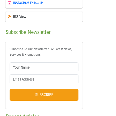
INSTAGRAM
Follow Us
RSS
View
Subscribe
Newsletter
Subscribe To Our Newsletter For Latest News,
Services & Promotions.
SUBSCRIBE