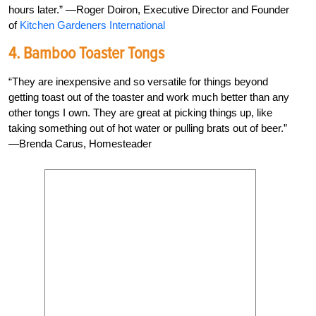
hours later.” —Roger Doiron, Executive Director and Founder
of
Kitchen Gardeners International
4. Bamboo Toaster Tongs
“They are inexpensive and so versatile for things beyond
getting toast out of the toaster and work much better than any
other tongs I own. They are great at picking things up, like
taking something out of hot water or pulling brats out of beer.”
—Brenda Carus, Homesteader