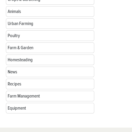
Animals
Urban Farming
Poultry
Farm & Garden
Homesteading
News
Recipes
Farm Management
Equipment