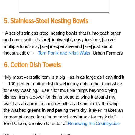
5. Stainless-Steel Nesting Bowls
“A set of stainless-steel nesting bowls that fit into each other
and come with lids [are] lightweight, easy to store, [serve]
multiple functions, [are] inexpensive and [are] just about
indestructible.” —
Tom Ponik and Kristi Waits
, Urban Farmers
6. Cotton Dish Towels
“My most versatile item is a big—as in as large as I can find it
—100-percent-cotton dish towel in any color other than white
for easy washing. I use it for multiple things beyond drying
dishes, from a cover for rising bread to tying it around my
waist as an apron to a makeshift salad spinner by throwing
the washed greens in and patting them dry. It even makes an
impromptu cape for a ‘super chef’ costumes for my kids.” —
Brett Olson, Creative Director at
Renewing the Countryside