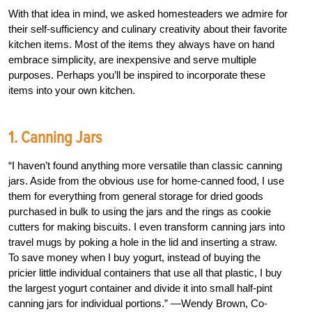
With that idea in mind, we asked homesteaders we admire for
their self-sufficiency and culinary creativity about their favorite
kitchen items. Most of the items they always have on hand
embrace simplicity, are inexpensive and serve multiple
purposes. Perhaps you’ll be inspired to incorporate these
items into your own kitchen.
1. Canning Jars
“I haven’t found anything more versatile than classic canning
jars. Aside from the obvious use for home-canned food, I use
them for everything from general storage for dried goods
purchased in bulk to using the jars and the rings as cookie
cutters for making biscuits. I even transform canning jars into
travel mugs by poking a hole in the lid and inserting a straw.
To save money when I buy yogurt, instead of buying the
pricier little individual containers that use all that plastic, I buy
the largest yogurt container and divide it into small half-pint
canning jars for individual portions.” —Wendy Brown, Co-