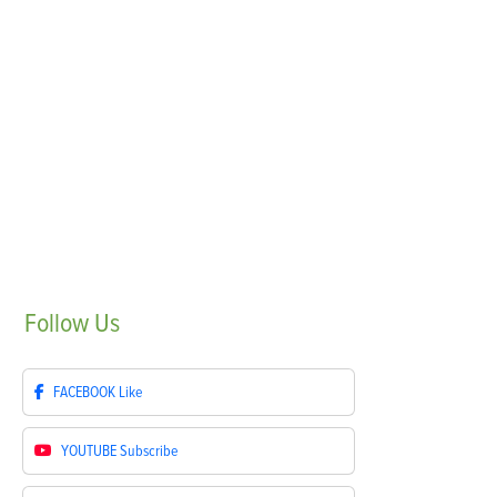
Follow
Us
FACEBOOK
Like
YOUTUBE
Subscribe