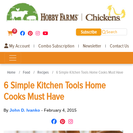
0
Subscribe
Search
My Account
Combo Subscription
Newsletter
Contact Us
|
|
|
Home
Food
Recipes
6 Simple Kitchen Tools Home Cooks Must Have
6 Simple Kitchen Tools Home
Cooks Must Have
By
John D. Ivanko
-
February 4, 2015