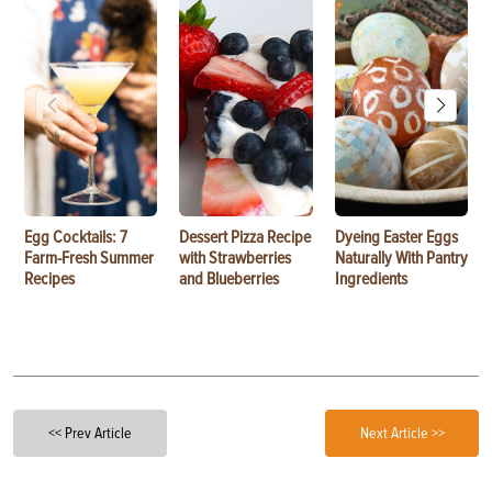
Egg Cocktails: 7
Dessert Pizza Recipe
Dyeing Easter Eggs
Farm-Fresh Summer
with Strawberries
Naturally With Pantry
Recipes
and Blueberries
Ingredients
<< Prev Article
Next Article >>