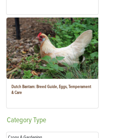
Dutch Bantam: Breed Guide, Eggs, Temperament
& Care
Category
Type
Crops & Gardening