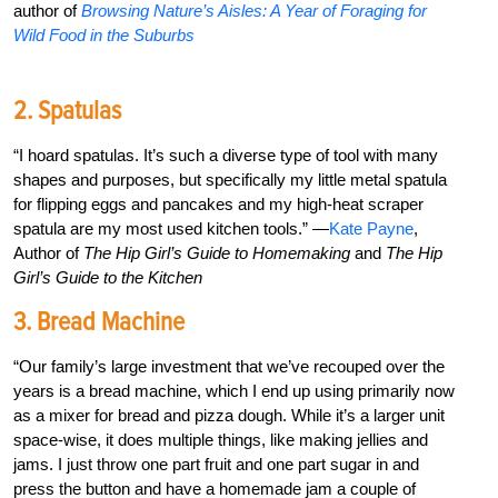
author of
Browsing Nature’s Aisles: A Year of Foraging for
Wild Food in the Suburbs
2. Spatulas
“I hoard spatulas. It’s such a diverse type of tool with many
shapes and purposes, but specifically my little metal spatula
for flipping eggs and pancakes and my high-heat scraper
spatula are my most used kitchen tools.” —
Kate Payne
,
Author of
The Hip Girl’s Guide to Homemaking
and
The Hip
Girl’s Guide to the Kitchen
3. Bread Machine
“Our family’s large investment that we’ve recouped over the
years is a bread machine, which I end up using primarily now
as a mixer for bread and pizza dough. While it’s a larger unit
space-wise, it does multiple things, like making jellies and
jams. I just throw one part fruit and one part sugar in and
press the button and have a homemade jam a couple of