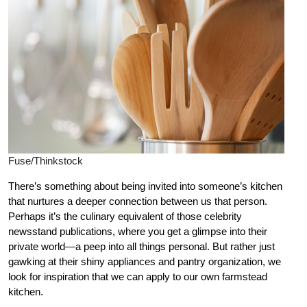
Fuse/Thinkstock
There’s something about being invited into someone’s kitchen
that nurtures a deeper connection between us that person.
Perhaps it’s the culinary equivalent of those celebrity
newsstand publications, where you get a glimpse into their
private world—a peep into all things personal. But rather just
gawking at their shiny appliances and pantry organization, we
look for inspiration that we can apply to our own farmstead
kitchen.