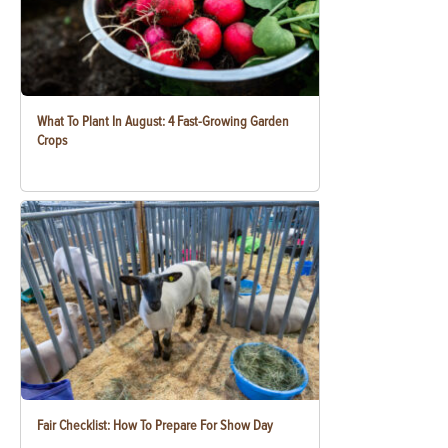
What To Plant In August: 4 Fast-Growing Garden
Crops
Fair Checklist: How To Prepare For Show Day