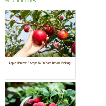
Recent
Articles
Apple Harvest: 5 Steps To Prepare Before Picking