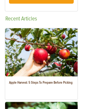
Recent
Articles
Apple Harvest: 5 Steps To Prepare Before Picking