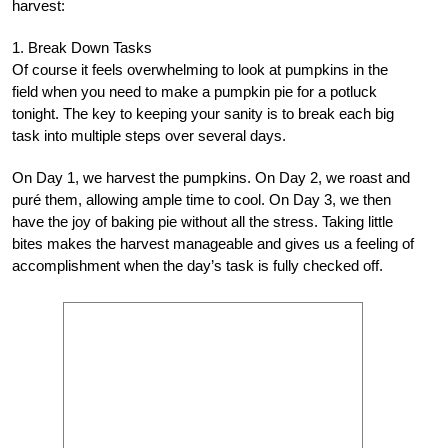
harvest:
1. Break Down Tasks
Of course it feels overwhelming to look at pumpkins in the
field when you need to make a pumpkin pie for a potluck
tonight. The key to keeping your sanity is to break each big
task into multiple steps over several days.
On Day 1, we harvest the pumpkins. On Day 2, we roast and
puré them, allowing ample time to cool. On Day 3, we then
have the joy of baking pie without all the stress. Taking little
bites makes the harvest manageable and gives us a feeling of
accomplishment when the day’s task is fully checked off.