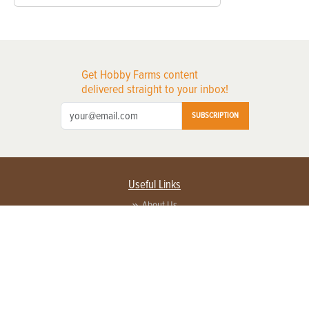
Get Hobby Farms content
delivered straight to your inbox!
SUBSCRIPTION
Useful Links
About Us
Privacy Policy
Terms of Service
Contact Us
Advertise with us