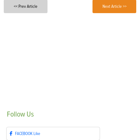
<< Prev Article
Next Article >>
Follow
Us
FACEBOOK
Like