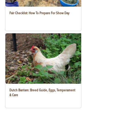
Fair Checklist: How To Prepare For Show Day
Dutch Bantam: Breed Guide, Eggs, Temperament
& Care