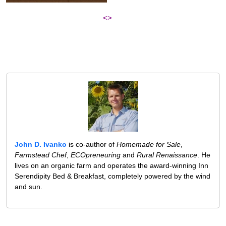
<>
John D. Ivanko
is co-author of
Homemade for Sale
,
Farmstead Chef
,
ECOpreneuring
and
Rural Renaissance
. He
lives on an organic farm and operates the award-winning Inn
Serendipity Bed & Breakfast, completely powered by the wind
and sun.