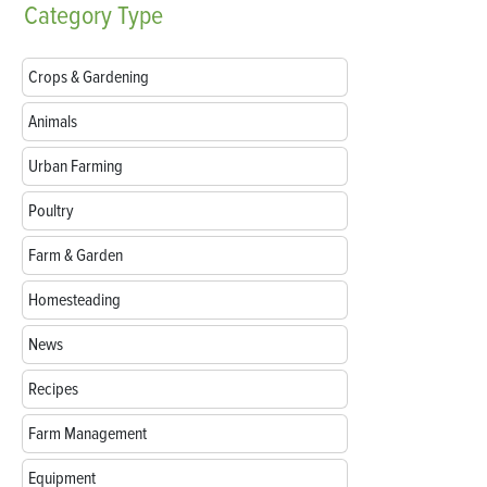
Category
Type
Crops & Gardening
Animals
Urban Farming
Poultry
Farm & Garden
Homesteading
News
Recipes
Farm Management
Equipment