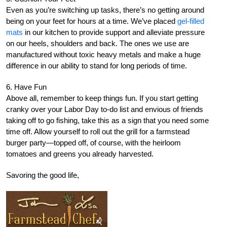
Even as you’re switching up tasks, there’s no getting around
being on your feet for hours at a time. We’ve placed
gel-filled
mats
in our kitchen to provide support and alleviate pressure
on our heels, shoulders and back. The ones we use are
manufactured without toxic heavy metals and make a huge
difference in our ability to stand for long periods of time.
6. Have Fun
Above all, remember to keep things fun. If you start getting
cranky over your Labor Day to-do list and envious of friends
taking off to go fishing, take this as a sign that you need some
time off. Allow yourself to roll out the grill for a farmstead
burger party—topped off, of course, with the heirloom
tomatoes and greens you already harvested.
Savoring the good life,