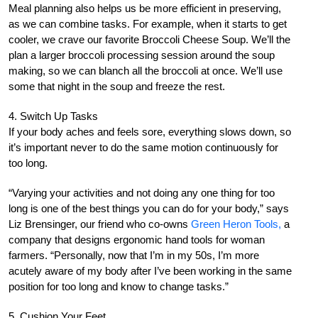
Meal planning also helps us be more efficient in preserving,
as we can combine tasks. For example, when it starts to get
cooler, we crave our favorite Broccoli Cheese Soup. We’ll the
plan a larger broccoli processing session around the soup
making, so we can blanch all the broccoli at once. We’ll use
some that night in the soup and freeze the rest.
4. Switch Up Tasks
If your body aches and feels sore, everything slows down, so
it’s important never to do the same motion continuously for
too long.
“Varying your activities and not doing any one thing for too
long is one of the best things you can do for your body,” says
Liz Brensinger, our friend who co-owns
Green Heron Tools,
a
company that designs ergonomic hand tools for woman
farmers. “Personally, now that I’m in my 50s, I’m more
acutely aware of my body after I’ve been working in the same
position for too long and know to change tasks.”
5. Cushion Your Feet