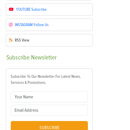
YOUTUBE
Subscribe
INSTAGRAM
Follow Us
RSS
View
Subscribe
Newsletter
Subscribe To Our Newsletter For Latest News,
Services & Promotions.
SUBSCRIBE