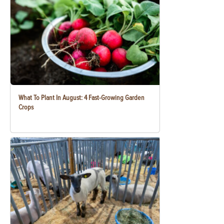
What To Plant In August: 4 Fast-Growing Garden
Crops