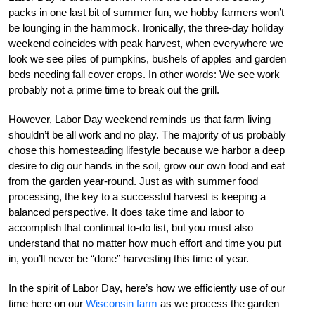
packs in one last bit of summer fun, we hobby farmers won’t
be lounging in the hammock. Ironically, the three-day holiday
weekend coincides with peak harvest, when everywhere we
look we see piles of pumpkins, bushels of apples and garden
beds needing fall cover crops. In other words: We see work—
probably not a prime time to break out the grill.
However, Labor Day weekend reminds us that farm living
shouldn’t be all work and no play. The majority of us probably
chose this homesteading lifestyle because we harbor a deep
desire to dig our hands in the soil, grow our own food and eat
from the garden year-round. Just as with summer food
processing, the key to a successful harvest is keeping a
balanced perspective. It does take time and labor to
accomplish that continual to-do list, but you must also
understand that no matter how much effort and time you put
in, you’ll never be “done” harvesting this time of year.
In the spirit of Labor Day, here’s how we efficiently use of our
time here on our
Wisconsin farm
as we process the garden