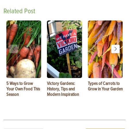
Related Post
5 Ways to Grow
Victory Gardens:
Types of Carrots to
Your Own Food This
History, Tips and
Grow in Your Garden
Season
Modern Inspiration