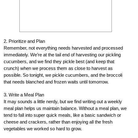
2. Prioritize and Plan
Remember, not everything needs harvested and processed
immediately. We’re at the tail end of harvesting our pickling
cucumbers, and we find they pickle best (and keep that
crunch) when we process them as close to harvest as
possible. So tonight, we pickle cucumbers, and the broccoli
that needs blanched and frozen waits until tomorrow.
3. Write a Meal Plan
It may sounds a little nerdy, but we find writing out a weekly
meal plan helps us maintain balance. Without a meal plan, we
tend to fall into super quick meals, like a basic sandwich or
cheese and crackers, rather than enjoying all the fresh
vegetables we worked so hard to grow.