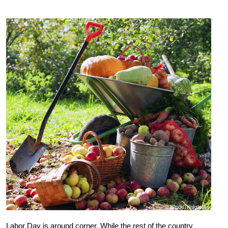
Labor Day is around corner. While the rest of the country