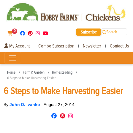
0
Subscribe
Search
My Account
Combo Subscription
Newsletter
Contact Us
|
|
|
Home
Farm & Garden
Homesteading
6 Steps to Make Harvesting Easier
6 Steps to Make Harvesting Easier
By
John D. Ivanko
-
August 27, 2014