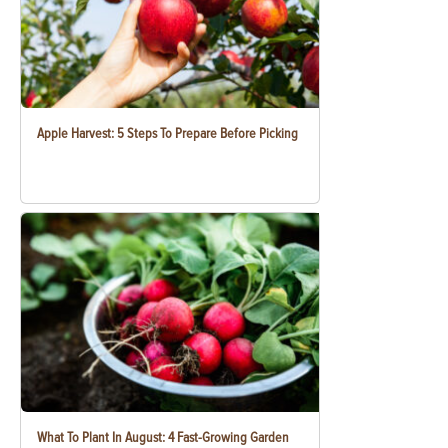
Apple Harvest: 5 Steps To Prepare Before Picking
What To Plant In August: 4 Fast-Growing Garden