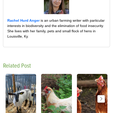
Rachel Hurd Anger
is an urban farming writer with particular
interests in biodiversity and the elimination of food insecurity.
She lives with her family, pets and small flock of hens in
Louisville, Ky.
Related Post