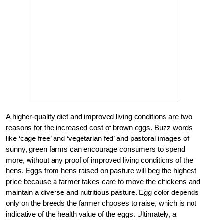
A higher-quality diet and improved living conditions are two
reasons for the increased cost of brown eggs. Buzz words
like ‘cage free’ and ‘vegetarian fed’ and pastoral images of
sunny, green farms can encourage consumers to spend
more, without any proof of improved living conditions of the
hens. Eggs from hens raised on pasture will beg the highest
price because a farmer takes care to move the chickens and
maintain a diverse and nutritious pasture. Egg color depends
only on the breeds the farmer chooses to raise, which is not
indicative of the health value of the eggs. Ultimately, a