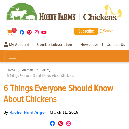
0
Subscribe
Search
My Account
Combo Subscription
Newsletter
Contact Us
|
|
|
Home
Animals
Poultry
6 Things Everyone Should Know About Chickens
6 Things Everyone Should Know
About Chickens
By
Rachel Hurd Anger
-
March 11, 2015