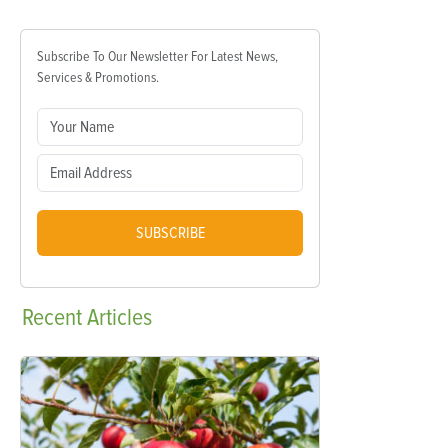
Subscribe To Our Newsletter For Latest News,
Services & Promotions.
SUBSCRIBE
Recent
Articles