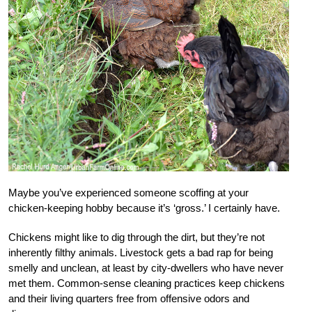
Maybe you’ve experienced someone scoffing at your
chicken-keeping hobby because it’s ‘gross.’ I certainly have.
Chickens might like to dig through the dirt, but they’re not
inherently filthy animals. Livestock gets a bad rap for being
smelly and unclean, at least by city-dwellers who have never
met them. Common-sense cleaning practices keep chickens
and their living quarters free from offensive odors and