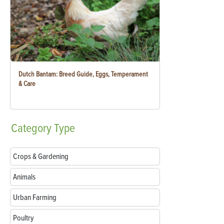
Dutch Bantam: Breed Guide, Eggs, Temperament
& Care
Category
Type
Crops & Gardening
Animals
Urban Farming
Poultry