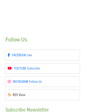
Follow
Us
FACEBOOK
Like
YOUTUBE
Subscribe
INSTAGRAM
Follow Us
RSS
View
Subscribe
Newsletter