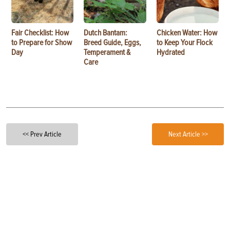
Fair Checklist: How
Dutch Bantam:
Chicken Water: How
to Prepare for Show
Breed Guide, Eggs,
to Keep Your Flock
Day
Temperament &
Hydrated
Care
<< Prev Article
Next Article >>