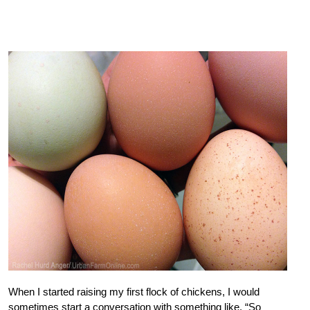
When I started raising my first flock of chickens, I would
sometimes start a conversation with something like, “So