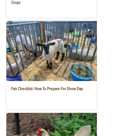
Crops
Fair Checklist: How To Prepare For Show Day