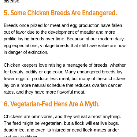
disease.
5. Some Chicken Breeds Are Endangered.
Breeds once prized for meat and egg production have fallen
out of favor due to the development of meatier and more
prolific laying breeds over time. Because of our modern daily
egg expectations, vintage breeds that still have value are now
in danger of extinction.
Chicken keepers love raising a menagerie of breeds, whether
for beauty, oddity or egg color. Many endangered breeds lay
fewer eggs or produce less meat, but many of these chickens
lay on a more natural schedule that reduces ovarian cancer
rates, and they have more flavorful meat.
6. Vegetarian-Fed Hens Are A Myth.
Chickens are omnivores, and they will eat almost anything.
The feed might be vegetarian, but a flock will eat live bugs,
dead mice, and even its injured or dead flock-mates under
certain conditions.