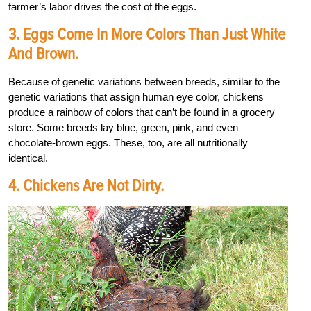
farmer’s labor drives the cost of the eggs.
3. Eggs Come In More Colors Than Just White
And Brown.
Because of genetic variations between breeds, similar to the
genetic variations that assign human eye color, chickens
produce a rainbow of colors that can’t be found in a grocery
store. Some breeds lay blue, green, pink, and even
chocolate-brown eggs. These, too, are all nutritionally
identical.
4. Chickens Are Not Dirty.