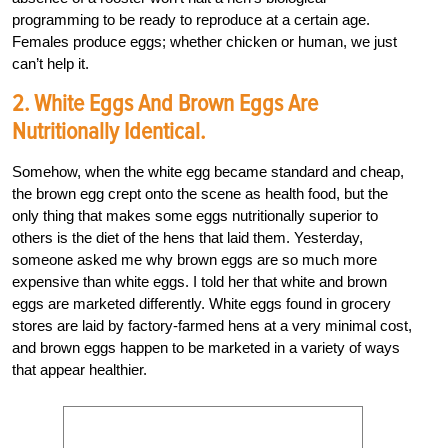
programming to be ready to reproduce at a certain age.
Females produce eggs; whether chicken or human, we just
can’t help it.
2. White Eggs And Brown Eggs Are
Nutritionally Identical.
Somehow, when the white egg became standard and cheap,
the brown egg crept onto the scene as health food, but the
only thing that makes some eggs nutritionally superior to
others is the diet of the hens that laid them. Yesterday,
someone asked me why brown eggs are so much more
expensive than white eggs. I told her that white and brown
eggs are marketed differently. White eggs found in grocery
stores are laid by factory-farmed hens at a very minimal cost,
and brown eggs happen to be marketed in a variety of ways
that appear healthier.