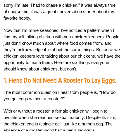
sorry I’m late! I had to chase a chicken.” It was always true,
of course, but it was a great conversation starter about my
favorite hobby.
Now that I’m more seasoned, I’ve noticed a pattern when I
find myself talking chicken with non-chicken keepers. People
just don’t know much about where food comes from, and
they’re unknowledgeable about the same things. Because we
chicken keepers love talking about our chickens, we have the
opportunity to teach them. Here are six things everyone
should know about chickens, but don’t.
1. Hens Do Not Need A Rooster To Lay Eggs.
The most common question I hear from people is, “How do
you get eggs without a rooster?”
With or without a rooster, a female chicken will begin to
ovulate when she reaches sexual maturity. Despite its size,
the chicken egg is a single cell just like a human egg. The
absence of a rooster won’t halt a hen’s biological