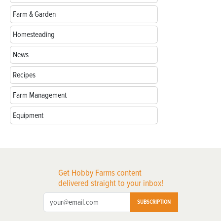
Farm & Garden
Homesteading
News
Recipes
Farm Management
Equipment
Get Hobby Farms content
delivered straight to your inbox!
SUBSCRIPTION