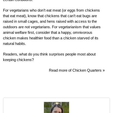
For vegetarians who don’t eat meat (or eggs from chickens
that eat meat), know that chickens that can’t eat bugs are
raised in small cages, and hens raised with access to the
outdoors are not vegetarians. For vegetarianism that values
animal welfare first, consider that a happy, omnivorous
chicken makes healthier food than a chicken starved of its
natural habits.
Readers, what do you think surprises people most about
keeping chickens?
Read more of Chicken Quarters »