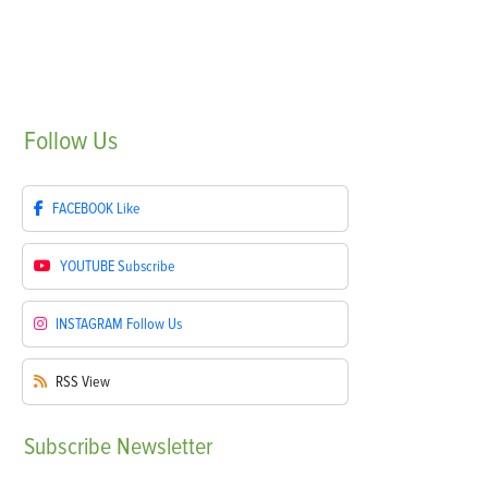
Follow
Us
FACEBOOK
Like
YOUTUBE
Subscribe
INSTAGRAM
Follow Us
RSS
View
Subscribe
Newsletter