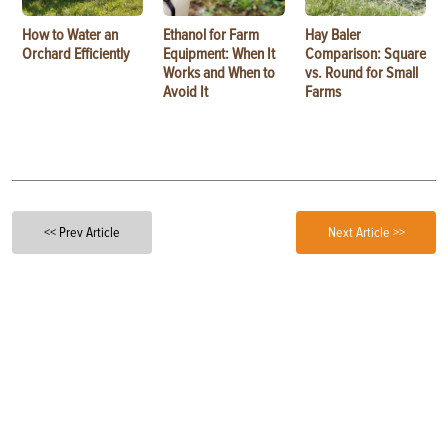
How to Water an
Ethanol for Farm
Hay Baler
Orchard Efficiently
Equipment: When It
Comparison: Square
Works and When to
vs. Round for Small
Avoid It
Farms
<< Prev Article
Next Article >>