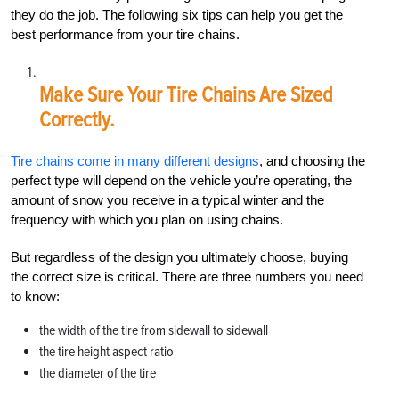
they do the job. The following six tips can help you get the
best performance from your tire chains.
Make Sure Your Tire Chains Are Sized
Correctly.
Tire chains come in many different designs
, and choosing the
perfect type will depend on the vehicle you’re operating, the
amount of snow you receive in a typical winter and the
frequency with which you plan on using chains.
But regardless of the design you ultimately choose, buying
the correct size is critical. There are three numbers you need
to know:
the width of the tire from sidewall to sidewall
the tire height aspect ratio
the diameter of the tire