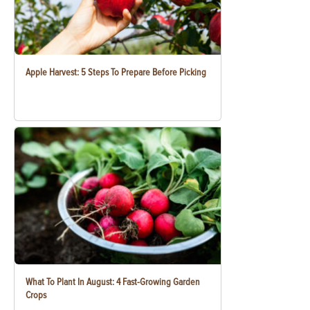
Apple Harvest: 5 Steps To Prepare Before Picking
What To Plant In August: 4 Fast-Growing Garden
Crops