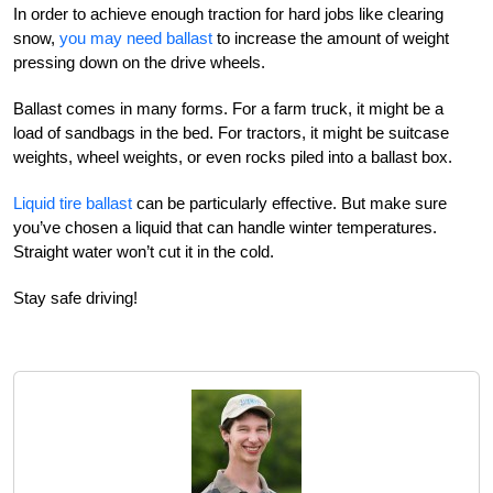
In order to achieve enough traction for hard jobs like clearing
snow,
you may need ballast
to increase the amount of weight
pressing down on the drive wheels.
Ballast comes in many forms. For a farm truck, it might be a
load of sandbags in the bed. For tractors, it might be suitcase
weights, wheel weights, or even rocks piled into a ballast box.
Liquid tire ballast
can be particularly effective. But make sure
you’ve chosen a liquid that can handle winter temperatures.
Straight water won’t cut it in the cold.
Stay safe driving!