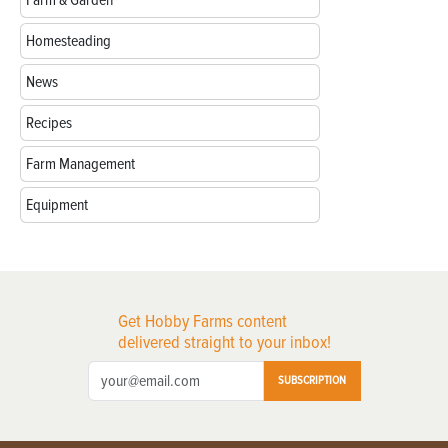
Homesteading
News
Recipes
Farm Management
Equipment
Get Hobby Farms content
delivered straight to your inbox!
SUBSCRIPTION