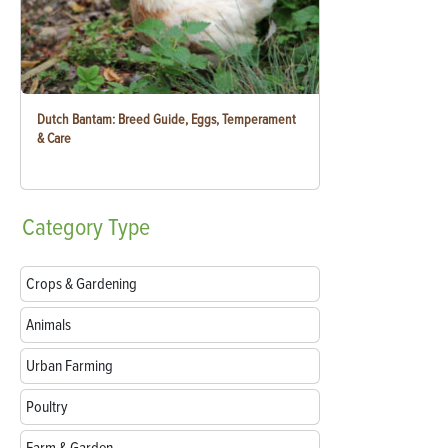
Dutch Bantam: Breed Guide, Eggs, Temperament
& Care
Category
Type
Crops & Gardening
Animals
Urban Farming
Poultry
Farm & Garden