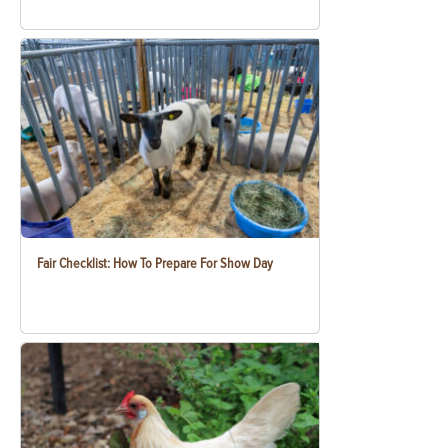
Fair Checklist: How To Prepare For Show Day