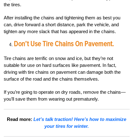
the tires.
After installing the chains and tightening them as best you
can, drive forward a short distance, park the vehicle, and
tighten any more slack that has appeared in the chains.
Don’t Use Tire Chains On Pavement.
Tire chains are terrific on snow and ice, but they’re not
suitable for use on hard surfaces like pavement. In fact,
driving with tire chains on pavement can damage both the
surface of the road and the chains themselves.
If you’re going to operate on dry roads, remove the chains—
you’ll save them from wearing out prematurely.
Read more:
Let’s talk traction! Here’s how to maximize
your tires for winter.