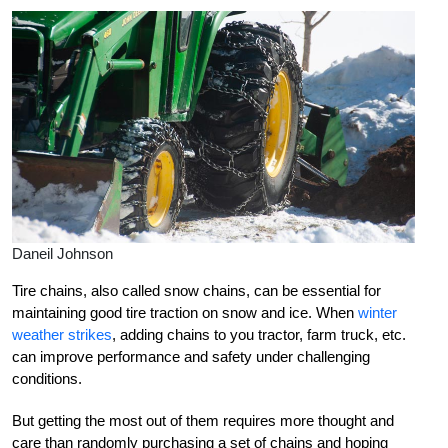
Daneil Johnson
Tire chains, also called snow chains, can be essential for
maintaining good tire traction on snow and ice. When
winter
weather strikes
, adding chains to you tractor, farm truck, etc.
can improve performance and safety under challenging
conditions.
But getting the most out of them requires more thought and
care than randomly purchasing a set of chains and hoping