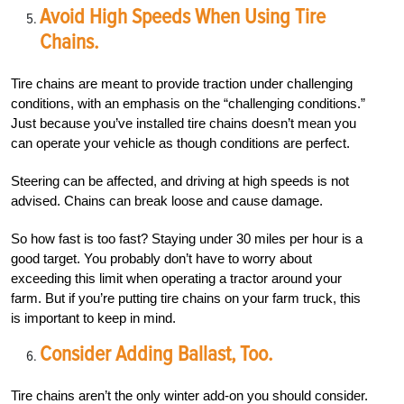
Avoid High Speeds When Using Tire
Chains.
Tire chains are meant to provide traction under challenging
conditions, with an emphasis on the “challenging conditions.”
Just because you’ve installed tire chains doesn’t mean you
can operate your vehicle as though conditions are perfect.
Steering can be affected, and driving at high speeds is not
advised. Chains can break loose and cause damage.
So how fast is too fast? Staying under 30 miles per hour is a
good target. You probably don’t have to worry about
exceeding this limit when operating a tractor around your
farm. But if you’re putting tire chains on your farm truck, this
is important to keep in mind.
Consider Adding Ballast, Too.
Tire chains aren’t the only winter add-on you should consider.