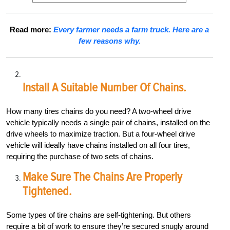
Read more:
Every farmer needs a farm truck. Here are a
few reasons why.
Install A Suitable Number Of Chains.
How many tires chains do you need? A two-wheel drive
vehicle typically needs a single pair of chains, installed on the
drive wheels to maximize traction. But a four-wheel drive
vehicle will ideally have chains installed on all four tires,
requiring the purchase of two sets of chains.
Make Sure The Chains Are Properly
Tightened.
Some types of tire chains are self-tightening. But others
require a bit of work to ensure they’re secured snugly around