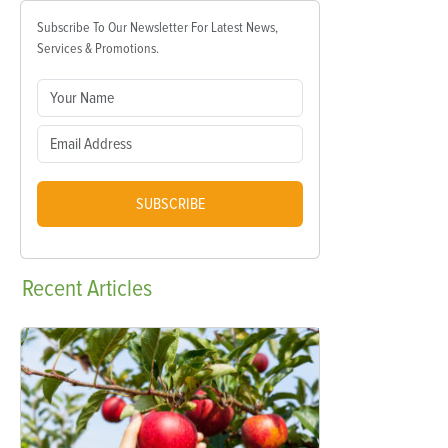
Subscribe To Our Newsletter For Latest News,
Services & Promotions.
SUBSCRIBE
Recent
Articles