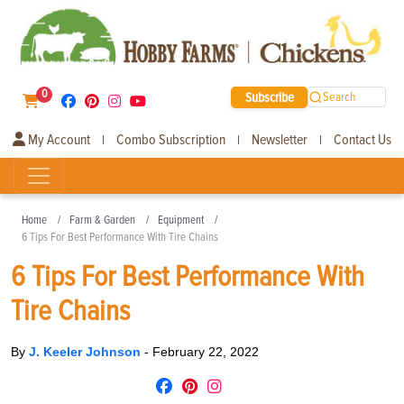
0
Subscribe
Search
My Account
Combo Subscription
Newsletter
Contact Us
|
|
|
Home
Farm & Garden
Equipment
6 Tips For Best Performance With Tire Chains
6 Tips For Best Performance With
Tire Chains
By
J. Keeler Johnson
-
February 22, 2022