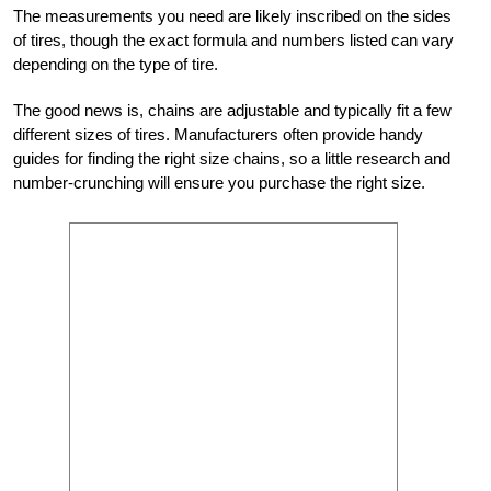
The measurements you need are likely inscribed on the sides
of tires, though the exact formula and numbers listed can vary
depending on the type of tire.
The good news is, chains are adjustable and typically fit a few
different sizes of tires. Manufacturers often provide handy
guides for finding the right size chains, so a little research and
number-crunching will ensure you purchase the right size.