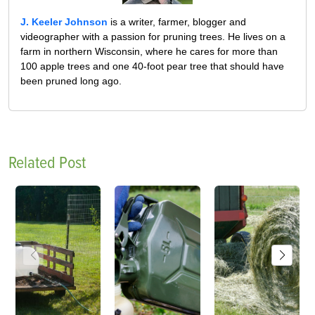
J. Keeler Johnson
is a writer, farmer, blogger and
videographer with a passion for pruning trees. He lives on a
farm in northern Wisconsin, where he cares for more than
100 apple trees and one 40-foot pear tree that should have
been pruned long ago.
Related Post