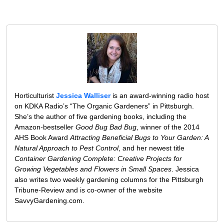
Horticulturist
Jessica Walliser
is an award-winning radio host
on KDKA Radio’s “The Organic Gardeners” in Pittsburgh.
She’s the author of five gardening books, including the
Amazon-bestseller
Good Bug Bad Bug
, winner of the 2014
AHS Book Award
Attracting Beneficial Bugs to Your Garden: A
Natural Approach to Pest Control
, and her newest title
Container Gardening Complete: Creative Projects for
Growing Vegetables and Flowers in Small Spaces
. Jessica
also writes two weekly gardening columns for the Pittsburgh
Tribune-Review and is co-owner of the website
SavvyGardening.com.