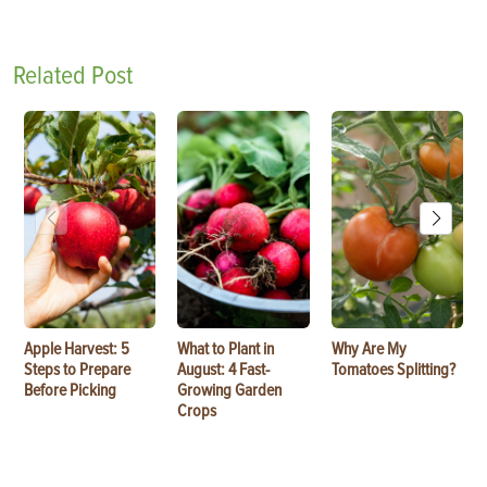
Related Post
Apple Harvest: 5
What to Plant in
Why Are My
Steps to Prepare
August: 4 Fast-
Tomatoes Splitting?
Before Picking
Growing Garden
Crops