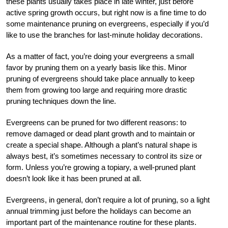
these plants usually takes place in late winter, just before
active spring growth occurs, but right now is a fine time to do
some maintenance pruning on evergreens, especially if you’d
like to use the branches for last-minute holiday decorations.
As a matter of fact, you’re doing your evergreens a small
favor by pruning them on a yearly basis like this. Minor
pruning of evergreens should take place annually to keep
them from growing too large and requiring more drastic
pruning techniques down the line.
Evergreens can be pruned for two different reasons: to
remove damaged or dead plant growth and to maintain or
create a special shape. Although a plant’s natural shape is
always best, it’s sometimes necessary to control its size or
form. Unless you’re growing a topiary, a well-pruned plant
doesn’t look like it has been pruned at all.
Evergreens, in general, don’t require a lot of pruning, so a light
annual trimming just before the holidays can become an
important part of the maintenance routine for these plants.