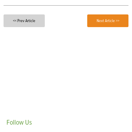
<< Prev Article
Next Article >>
Follow
Us