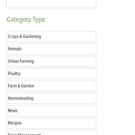
Category
Type
Crops & Gardening
Animals
Urban Farming
Poultry
Farm & Garden
Homesteading
News
Recipes