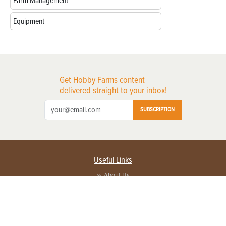
Farm Management
Equipment
Get Hobby Farms content
delivered straight to your inbox!
SUBSCRIPTION
Useful Links
About Us
Privacy Policy
Terms of Service