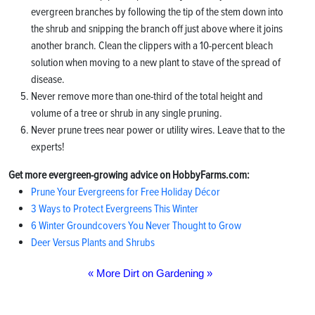
evergreen branches by following the tip of the stem down into
the shrub and snipping the branch off just above where it joins
another branch. Clean the clippers with a 10-percent bleach
solution when moving to a new plant to stave of the spread of
disease.
Never remove more than one-third of the total height and
volume of a tree or shrub in any single pruning.
Never prune trees near power or utility wires. Leave that to the
experts!
Get more evergreen-growing advice on HobbyFarms.com:
Prune Your Evergreens for Free Holiday Décor
3 Ways to Protect Evergreens This Winter
6 Winter Groundcovers You Never Thought to Grow
Deer Versus Plants and Shrubs
« More Dirt on Gardening »