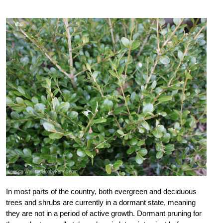
In most parts of the country, both evergreen and deciduous
trees and shrubs are currently in a dormant state, meaning
they are not in a period of active growth. Dormant pruning for