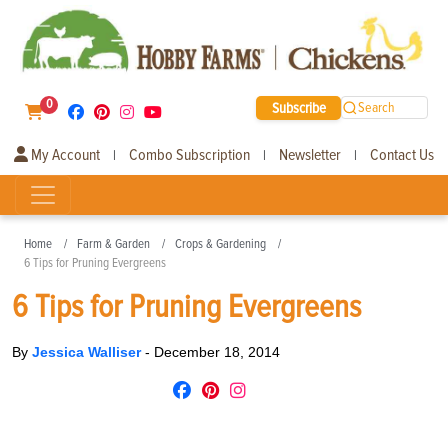
0
Subscribe
Search
My Account
Combo Subscription
Newsletter
Contact Us
|
|
|
Home
Farm & Garden
Crops & Gardening
6 Tips for Pruning Evergreens
6 Tips for Pruning Evergreens
By
Jessica Walliser
-
December 18, 2014