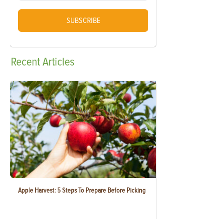
SUBSCRIBE
Recent
Articles
Apple Harvest: 5 Steps To Prepare Before Picking