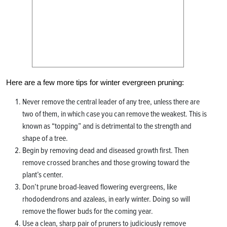
Here are a few more tips for winter evergreen pruning:
Never remove the central leader of any tree, unless there are
two of them, in which case you can remove the weakest. This is
known as “topping” and is detrimental to the strength and
shape of a tree.
Begin by removing dead and diseased growth first. Then
remove crossed branches and those growing toward the
plant’s center.
Don’t prune broad-leaved flowering evergreens, like
rhododendrons and azaleas, in early winter. Doing so will
remove the flower buds for the coming year.
Use a clean, sharp pair of pruners to judiciously remove