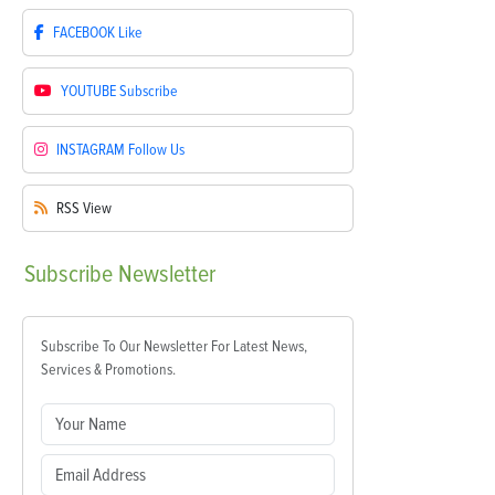
FACEBOOK
Like
YOUTUBE
Subscribe
INSTAGRAM
Follow Us
RSS
View
Subscribe
Newsletter
Subscribe To Our Newsletter For Latest News,
Services & Promotions.