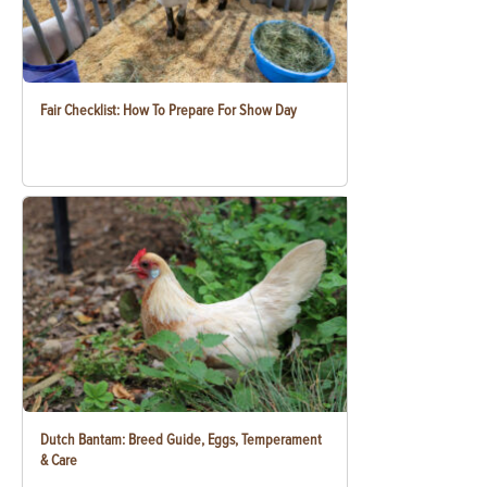
Fair Checklist: How To Prepare For Show Day
Dutch Bantam: Breed Guide, Eggs, Temperament
& Care