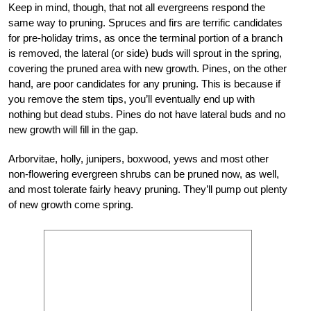
Keep in mind, though, that not all evergreens respond the
same way to pruning. Spruces and firs are terrific candidates
for pre-holiday trims, as once the terminal portion of a branch
is removed, the lateral (or side) buds will sprout in the spring,
covering the pruned area with new growth. Pines, on the other
hand, are poor candidates for any pruning. This is because if
you remove the stem tips, you’ll eventually end up with
nothing but dead stubs. Pines do not have lateral buds and no
new growth will fill in the gap.
Arborvitae, holly, junipers, boxwood, yews and most other
non-flowering evergreen shrubs can be pruned now, as well,
and most tolerate fairly heavy pruning. They’ll pump out plenty
of new growth come spring.