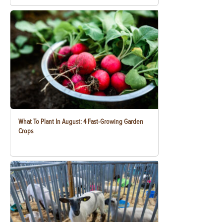
What To Plant In August: 4 Fast-Growing Garden
Crops