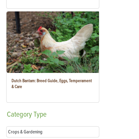
Dutch Bantam: Breed Guide, Eggs, Temperament
& Care
Category
Type
Crops & Gardening