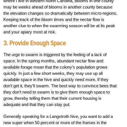
where I live in western North Carolina, blooms in one county
may be weeks ahead of blooms in another county because
the elevation changes so dramatically between micro-regions.
Keeping track of the bloom times and the nectar flow is
another clue to when the swarming season will be at its peak
and your apiary most at risk.
3. Provide Enough Space
The urge to swarm is triggered by the feeling of a lack of
space. In the spring months, abundant nectar flow and
available forage mean that the colony’s population grows
quickly. In just a few short weeks, they may use up all
available space in the hive and quickly need more. If they
don’t get it, they’ll swarm. The best way to convince bees that
they don’t need to swarm is to give them enough space to
grow, thereby telling them that their current housing is
adequate and that they can stay put.
Generally speaking for a Langstroth hive, you want to add a
new super when 50 percent or more of the frames in the