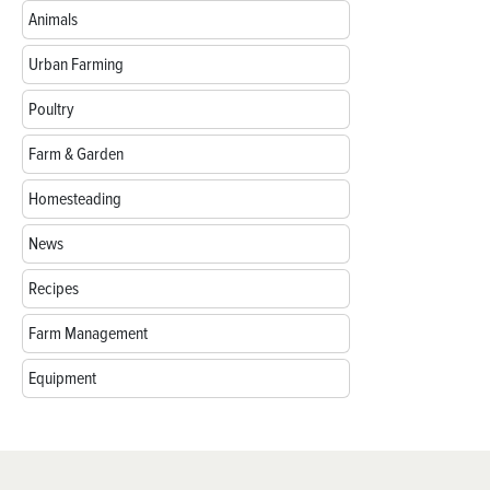
Animals
Urban Farming
Poultry
Farm & Garden
Homesteading
News
Recipes
Farm Management
Equipment