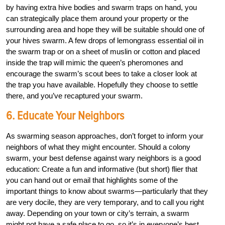
by having extra hive bodies and swarm traps on hand, you
can strategically place them around your property or the
surrounding area and hope they will be suitable should one of
your hives swarm. A few drops of lemongrass essential oil in
the swarm trap or on a sheet of muslin or cotton and placed
inside the trap will mimic the queen’s pheromones and
encourage the swarm’s scout bees to take a closer look at
the trap you have available. Hopefully they choose to settle
there, and you’ve recaptured your swarm.
6. Educate Your Neighbors
As swarming season approaches, don’t forget to inform your
neighbors of what they might encounter. Should a colony
swarm, your best defense against wary neighbors is a good
education: Create a fun and informative (but short) flier that
you can hand out or email that highlights some of the
important things to know about swarms—particularly that they
are very docile, they are very temporary, and to call you right
away. Depending on your town or city’s terrain, a swarm
might not have a safe place to go, so it’s in everyone’s best