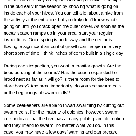
in the bud early in the season by knowing what is going on
inside each of your hives. You can tell a lot about a hive from
the activity at the entrance, but you truly don’t know what’s
going on until you crack open the outer cover. As soon as the
nectar season ramps up in your area, start your regular
inspections. Once spring is underway and the nectar is
flowing, a significant amount of growth can happen in a very
short span of time—think inches of comb built in a single day!
During each inspection, you want to monitor growth. Are the
bees bursting at the seams? Has the queen expanded her
brood nest as far as it will go? Is there room for the bees to
store honey? And most importantly, do you see swarm cells
or the beginnings of swarm cells?
Some beekeepers are able to thwart swarming by cutting out
swarm cells. For the majority of colonies, however, swarm
cells indicate that the hive has already put its plan into motion
and they intend to swarm, no matter what you do. In this
case, you may have a few days’ warning and can prepare