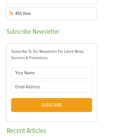
RSS
View
Subscribe
Newsletter
Subscribe To Our Newsletter For Latest News,
Services & Promotions.
SUBSCRIBE
Recent
Articles