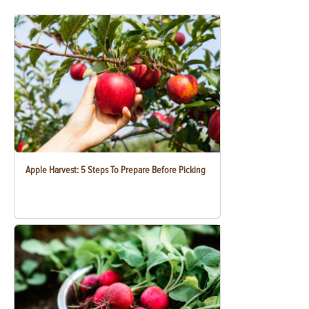
Apple Harvest: 5 Steps To Prepare Before Picking