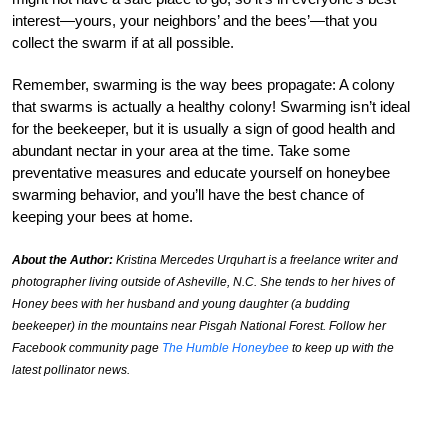
interest—yours, your neighbors’ and the bees’—that you
collect the swarm if at all possible.
Remember, swarming is the way bees propagate: A colony
that swarms is actually a healthy colony! Swarming isn’t ideal
for the beekeeper, but it is usually a sign of good health and
abundant nectar in your area at the time. Take some
preventative measures and educate yourself on honeybee
swarming behavior, and you’ll have the best chance of
keeping your bees at home.
About the Author:
Kristina Mercedes Urquhart is a freelance writer and
photographer living outside of Asheville, N.C. She tends to her hives of
Honey bees with her husband and young daughter (a budding
beekeeper) in the mountains near Pisgah National Forest. Follow her
Facebook community page
The Humble Honeybee
to keep up with the
latest pollinator news.