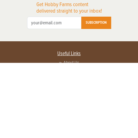
Get Hobby Farms content
delivered straight to your inbox!
SUBSCRIPTION
Useful Links
About Us
Privacy Policy
Terms of Service
Contact Us
Advertise with us
Contact Customer Service
FAQ