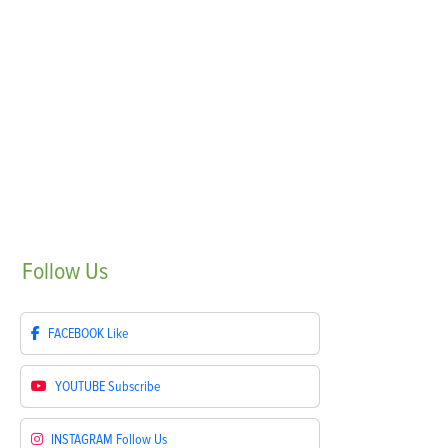
Follow
Us
FACEBOOK
Like
YOUTUBE
Subscribe
INSTAGRAM
Follow Us