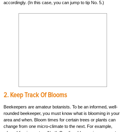
accordingly. (In this case, you can jump to tip No. 5.)
2. Keep Track Of Blooms
Beekeepers are amateur botanists. To be an informed, well-
rounded beekeeper, you must know what is blooming in your
area and when. Bloom times for certain trees or plants can
change from one micro-climate to the next. For example,