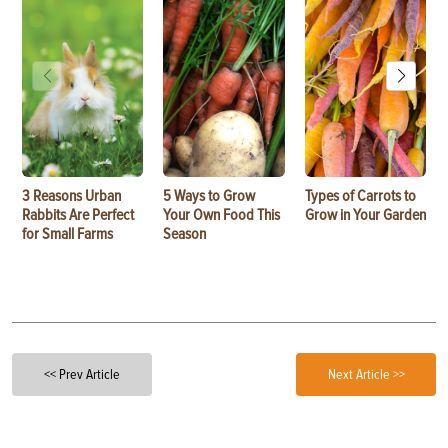
3 Reasons Urban
5 Ways to Grow
Types of Carrots to
Rabbits Are Perfect
Your Own Food This
Grow in Your Garden
for Small Farms
Season
<< Prev Article
Next Article >>