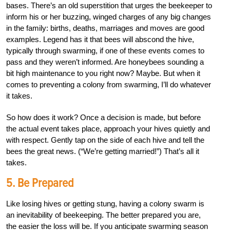
bases. There’s an old superstition that urges the beekeeper to
inform his or her buzzing, winged charges of any big changes
in the family: births, deaths, marriages and moves are good
examples. Legend has it that bees will abscond the hive,
typically through swarming, if one of these events comes to
pass and they weren’t informed. Are honeybees sounding a
bit high maintenance to you right now? Maybe. But when it
comes to preventing a colony from swarming, I’ll do whatever
it takes.
So how does it work? Once a decision is made, but before
the actual event takes place, approach your hives quietly and
with respect. Gently tap on the side of each hive and tell the
bees the great news. (“We’re getting married!”) That’s all it
takes.
5. Be Prepared
Like losing hives or getting stung, having a colony swarm is
an inevitability of beekeeping. The better prepared you are,
the easier the loss will be. If you anticipate swarming season