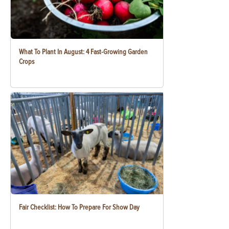
What To Plant In August: 4 Fast-Growing Garden
Crops
Fair Checklist: How To Prepare For Show Day