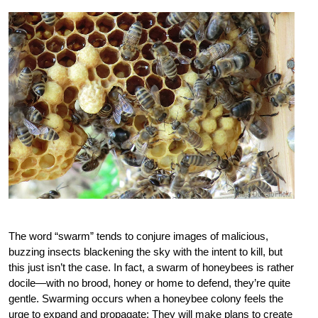
The word “swarm” tends to conjure images of malicious,
buzzing insects blackening the sky with the intent to kill, but
this just isn’t the case. In fact, a swarm of honeybees is rather
docile—with no brood, honey or home to defend, they’re quite
gentle. Swarming occurs when a honeybee colony feels the
urge to expand and propagate: They will make plans to create