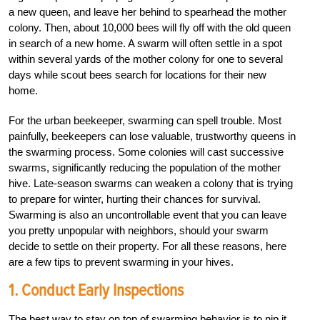
a new queen, and leave her behind to spearhead the mother
colony. Then, about 10,000 bees will fly off with the old queen
in search of a new home. A swarm will often settle in a spot
within several yards of the mother colony for one to several
days while scout bees search for locations for their new
home.
For the urban beekeeper, swarming can spell trouble. Most
painfully, beekeepers can lose valuable, trustworthy queens in
the swarming process. Some colonies will cast successive
swarms, significantly reducing the population of the mother
hive. Late-season swarms can weaken a colony that is trying
to prepare for winter, hurting their chances for survival.
Swarming is also an uncontrollable event that you can leave
you pretty unpopular with neighbors, should your swarm
decide to settle on their property. For all these reasons, here
are a few tips to prevent swarming in your hives.
1. Conduct Early Inspections
The best way to stay on top of swarming behavior is to nip it