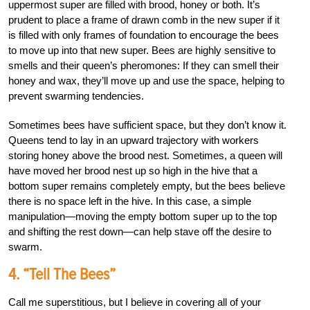
uppermost super are filled with brood, honey or both. It’s
prudent to place a frame of drawn comb in the new super if it
is filled with only frames of foundation to encourage the bees
to move up into that new super. Bees are highly sensitive to
smells and their queen’s pheromones: If they can smell their
honey and wax, they’ll move up and use the space, helping to
prevent swarming tendencies.
Sometimes bees have sufficient space, but they don’t know it.
Queens tend to lay in an upward trajectory with workers
storing honey above the brood nest. Sometimes, a queen will
have moved her brood nest up so high in the hive that a
bottom super remains completely empty, but the bees believe
there is no space left in the hive. In this case, a simple
manipulation—moving the empty bottom super up to the top
and shifting the rest down—can help stave off the desire to
swarm.
4. “Tell The Bees”
Call me superstitious, but I believe in covering all of your