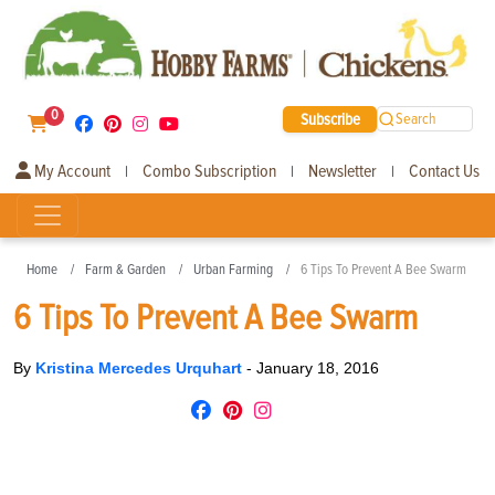
0
Subscribe
Search
My Account
Combo Subscription
Newsletter
Contact Us
|
|
|
Home
Farm & Garden
Urban Farming
6 Tips To Prevent A Bee Swarm
6 Tips To Prevent A Bee Swarm
By
Kristina Mercedes Urquhart
-
January 18, 2016