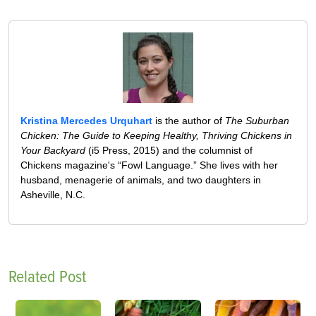
Kristina Mercedes Urquhart
is the author of
The Suburban
Chicken: The Guide to Keeping Healthy, Thriving Chickens in
Your Backyard
(i5 Press, 2015) and the columnist of
Chickens magazine's “Fowl Language.” She lives with her
husband, menagerie of animals, and two daughters in
Asheville, N.C.
Related Post