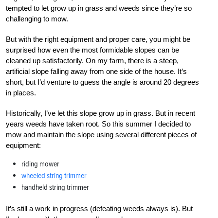
tempted to let grow up in grass and weeds since they’re so
challenging to mow.
But with the right equipment and proper care, you might be
surprised how even the most formidable slopes can be
cleaned up satisfactorily. On my farm, there is a steep,
artificial slope falling away from one side of the house. It’s
short, but I’d venture to guess the angle is around 20 degrees
in places.
Historically, I’ve let this slope grow up in grass. But in recent
years weeds have taken root. So this summer I decided to
mow and maintain the slope using several different pieces of
equipment:
riding mower
wheeled string trimmer
handheld string trimmer
It’s still a work in progress (defeating weeds always is). But