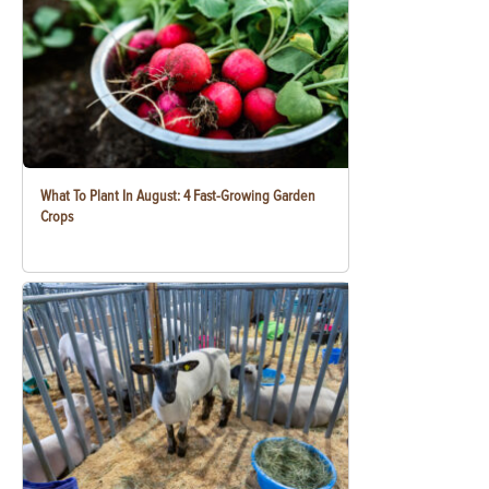
What To Plant In August: 4 Fast-Growing Garden
Crops