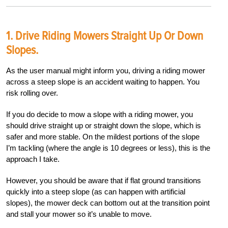
1. Drive Riding Mowers Straight Up Or Down
Slopes.
As the user manual might inform you, driving a riding mower
across a steep slope is an accident waiting to happen. You
risk rolling over.
If you do decide to mow a slope with a riding mower, you
should drive straight up or straight down the slope, which is
safer and more stable. On the mildest portions of the slope
I’m tackling (where the angle is 10 degrees or less), this is the
approach I take.
However, you should be aware that if flat ground transitions
quickly into a steep slope (as can happen with artificial
slopes), the mower deck can bottom out at the transition point
and stall your mower so it’s unable to move.