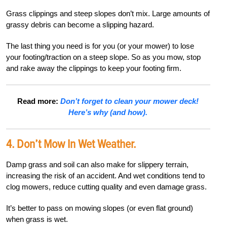
Grass clippings and steep slopes don’t mix. Large amounts of
grassy debris can become a slipping hazard.
The last thing you need is for you (or your mower) to lose
your footing/traction on a steep slope. So as you mow, stop
and rake away the clippings to keep your footing firm.
Read more:
Don’t forget to clean your mower deck!
Here’s why (and how).
4. Don’t Mow In Wet Weather.
Damp grass and soil can also make for slippery terrain,
increasing the risk of an accident. And wet conditions tend to
clog mowers, reduce cutting quality and even damage grass.
It’s better to pass on mowing slopes (or even flat ground)
when grass is wet.