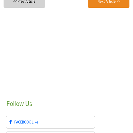
<< Prev Article
Next Article >>
Follow
Us
FACEBOOK
Like