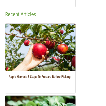
Recent
Articles
Apple Harvest: 5 Steps To Prepare Before Picking