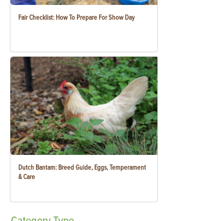
Fair Checklist: How To Prepare For Show Day
Dutch Bantam: Breed Guide, Eggs, Temperament
& Care
Category
Type