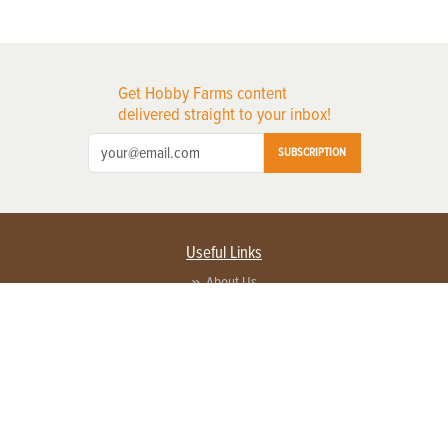
Get Hobby Farms content
delivered straight to your inbox!
SUBSCRIPTION
Useful Links
About Us
Privacy Policy
Terms of Service
Contact Us
Advertise with us