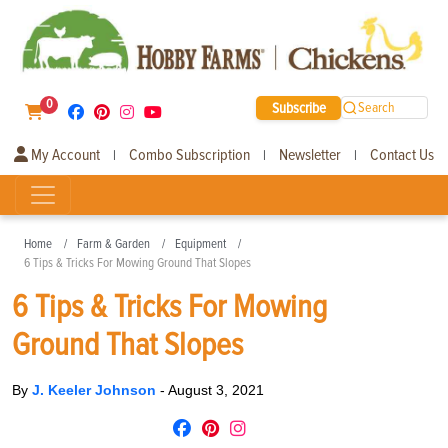
0
Subscribe
Search
My Account
Combo Subscription
Newsletter
Contact Us
|
|
|
Home
Farm & Garden
Equipment
6 Tips & Tricks For Mowing Ground That Slopes
6 Tips & Tricks For Mowing
Ground That Slopes
By
J. Keeler Johnson
-
August 3, 2021