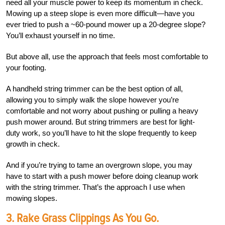
need all your muscle power to keep its momentum in check.
Mowing up a steep slope is even more difficult—have you
ever tried to push a ~60-pound mower up a 20-degree slope?
You’ll exhaust yourself in no time.
But above all, use the approach that feels most comfortable to
your footing.
A handheld string trimmer can be the best option of all,
allowing you to simply walk the slope however you’re
comfortable and not worry about pushing or pulling a heavy
push mower around. But string trimmers are best for light-
duty work, so you’ll have to hit the slope frequently to keep
growth in check.
And if you’re trying to tame an overgrown slope, you may
have to start with a push mower before doing cleanup work
with the string trimmer. That’s the approach I use when
mowing slopes.
3. Rake Grass Clippings As You Go.