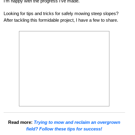
I’m happy with the progress I’ve made.
Looking for tips and tricks for safely mowing steep slopes?
After tackling this formidable project, I have a few to share.
Read more:
Trying to mow and reclaim an overgrown
field? Follow these tips for success!