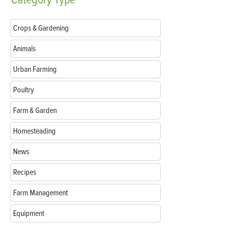
Crops & Gardening
Animals
Urban Farming
Poultry
Farm & Garden
Homesteading
News
Recipes
Farm Management
Equipment