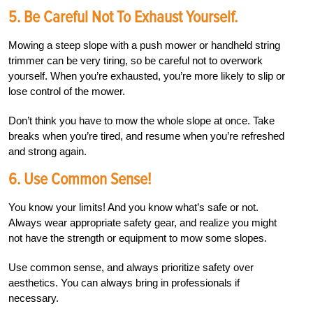
5. Be Careful Not To Exhaust Yourself.
Mowing a steep slope with a push mower or handheld string
trimmer can be very tiring, so be careful not to overwork
yourself. When you’re exhausted, you’re more likely to slip or
lose control of the mower.
Don’t think you have to mow the whole slope at once. Take
breaks when you’re tired, and resume when you’re refreshed
and strong again.
6. Use Common Sense!
You know your limits! And you know what’s safe or not.
Always wear appropriate safety gear, and realize you might
not have the strength or equipment to mow some slopes.
Use common sense, and always prioritize safety over
aesthetics. You can always bring in professionals if
necessary.