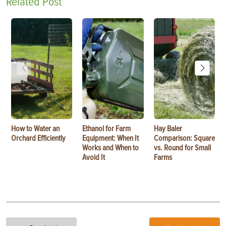
Related Post
How to Water an
Ethanol for Farm
Hay Baler
Orchard Efficiently
Equipment: When It
Comparison: Square
Works and When to
vs. Round for Small
Avoid It
Farms