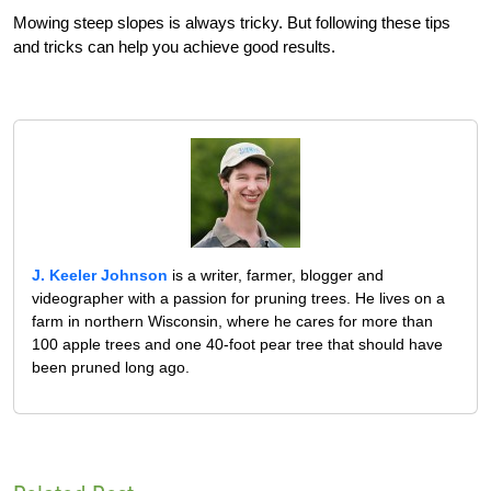
Mowing steep slopes is always tricky. But following these tips
and tricks can help you achieve good results.
J. Keeler Johnson
is a writer, farmer, blogger and
videographer with a passion for pruning trees. He lives on a
farm in northern Wisconsin, where he cares for more than
100 apple trees and one 40-foot pear tree that should have
been pruned long ago.