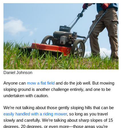
Daniel Johnson
Anyone can
mow a flat field
and do the job well. But mowing
sloping ground is another challenge entirely, and one to be
undertaken with caution.
We’re not talking about those gently sloping hills that can be
easily handled with a riding mower
, so long as you travel
slowly and carefully. We’re talking about sharp slopes of 15
degrees, 20 degrees, or even more—those areas you’re