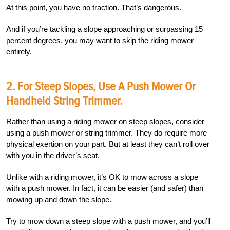
At this point, you have no traction. That’s dangerous.
And if you’re tackling a slope approaching or surpassing 15
percent degrees, you may want to skip the riding mower
entirely.
2. For Steep Slopes, Use A Push Mower Or
Handheld String Trimmer.
Rather than using a riding mower on steep slopes, consider
using a push mower or string trimmer. They do require more
physical exertion on your part. But at least they can’t roll over
with you in the driver’s seat.
Unlike with a riding mower, it’s OK to mow across a slope
with a push mower. In fact, it can be easier (and safer) than
mowing up and down the slope.
Try to mow down a steep slope with a push mower, and you’ll