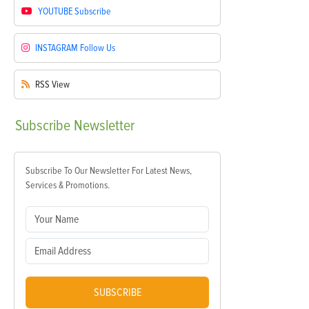
YOUTUBE
Subscribe
INSTAGRAM
Follow Us
RSS
View
Subscribe
Newsletter
Subscribe To Our Newsletter For Latest News,
Services & Promotions.
SUBSCRIBE