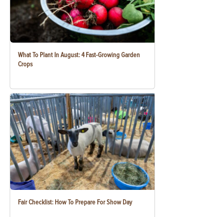
What To Plant In August: 4 Fast-Growing Garden
Crops
Fair Checklist: How To Prepare For Show Day