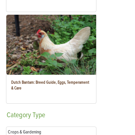
Dutch Bantam: Breed Guide, Eggs, Temperament
& Care
Category
Type
Crops & Gardening