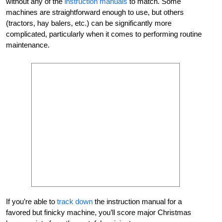
without any of the
instruction manuals
to match. Some
machines are straightforward enough to use, but others
(tractors, hay balers, etc.) can be significantly more
complicated, particularly when it comes to performing routine
maintenance.
If you’re able to
track down
the instruction manual for a
favored but finicky machine, you’ll score major Christmas