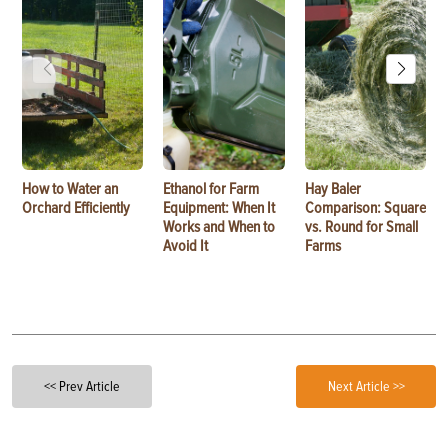
How to Water an
Ethanol for Farm
Hay Baler
Orchard Efficiently
Equipment: When It
Comparison: Square
Works and When to
vs. Round for Small
Avoid It
Farms
<< Prev Article
Next Article >>