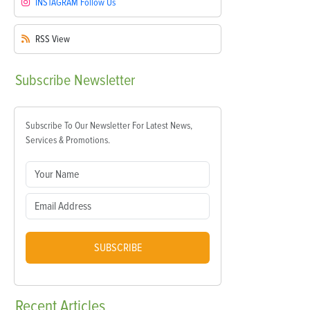
INSTAGRAM
Follow Us
RSS
View
Subscribe
Newsletter
Subscribe To Our Newsletter For Latest News,
Services & Promotions.
SUBSCRIBE
Recent
Articles