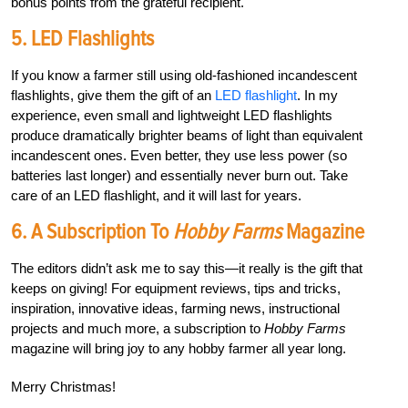
bonus points from the grateful recipient.
5. LED Flashlights
If you know a farmer still using old-fashioned incandescent
flashlights, give them the gift of an
LED flashlight
. In my
experience, even small and lightweight LED flashlights
produce dramatically brighter beams of light than equivalent
incandescent ones. Even better, they use less power (so
batteries last longer) and essentially never burn out. Take
care of an LED flashlight, and it will last for years.
6. A Subscription To
Hobby Farms
Magazine
The editors didn’t ask me to say this—it really is the gift that
keeps on giving! For equipment reviews, tips and tricks,
inspiration, innovative ideas, farming news, instructional
projects and much more, a subscription to
Hobby Farms
magazine will bring joy to any hobby farmer all year long.
Merry Christmas!