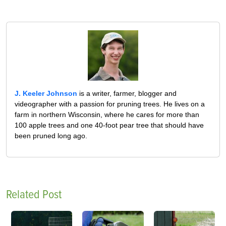
J. Keeler Johnson
is a writer, farmer, blogger and
videographer with a passion for pruning trees. He lives on a
farm in northern Wisconsin, where he cares for more than
100 apple trees and one 40-foot pear tree that should have
been pruned long ago.
Related Post