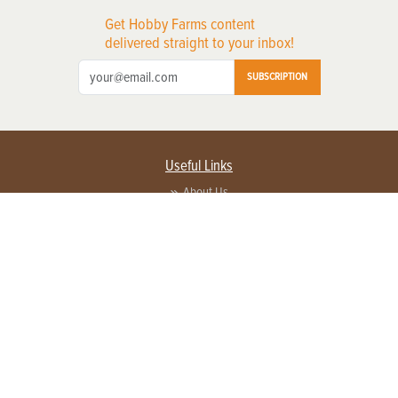
Get Hobby Farms content
delivered straight to your inbox!
SUBSCRIPTION
Useful Links
About Us
Privacy Policy
Terms of Service
Contact Us
Advertise with us
Contact Customer Service
FAQ