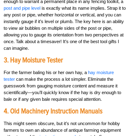
enough to warrant a permanent place in any fencing toolkit, a
post and pipe level
is exactly what its name implies. Strap it to
any post or pipe, whether horizontal or vertical, and you can
instantly gauge if it’s level or plumb. The key here is an ability
to view air bubbles on multiple sides of the post or pipe,
allowing you to gauge its orientation from two perspectives at
once. Talk about a timesaver! It’s one of the best tool gifts I
can imagine.
3. Hay Moisture Tester
For the farmer baling his or her own hay, a
hay moisture
tester
can make the process a lot simpler. Eliminate the
guesswork from gauging moisture content and measure it
scientifically—you’ll quickly know if the hay is dry enough to
bale or if any given bale requires special attention.
4. Old Machinery Instruction Manuals
This might seem obscure, but it’s not uncommon for hobby
farmers to own an abundance of antique farming equipment