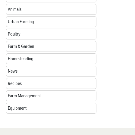
Animals
Urban Farming
Poultry
Farm & Garden
Homesteading
News
Recipes
Farm Management
Equipment