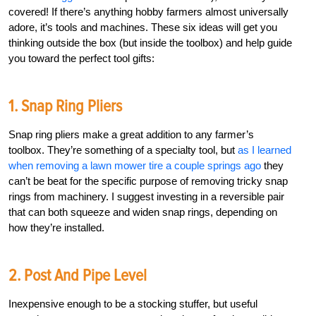
covered! If there’s anything hobby farmers almost universally
adore, it’s tools and machines. These six ideas will get you
thinking outside the box (but inside the toolbox) and help guide
you toward the perfect tool gifts:
1. Snap Ring Pliers
Snap ring pliers make a great addition to any farmer’s
toolbox. They’re something of a specialty tool, but
as I learned
when removing a lawn mower tire a couple springs ago
they
can’t be beat for the specific purpose of removing tricky snap
rings from machinery. I suggest investing in a reversible pair
that can both squeeze and widen snap rings, depending on
how they’re installed.
2. Post And Pipe Level
Inexpensive enough to be a stocking stuffer, but useful