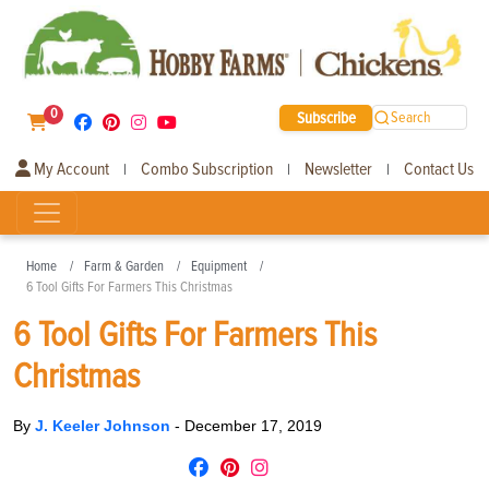
0
Subscribe
Search
My Account
Combo Subscription
Newsletter
Contact Us
|
|
|
Home
Farm & Garden
Equipment
6 Tool Gifts For Farmers This Christmas
6 Tool Gifts For Farmers This
Christmas
By
J. Keeler Johnson
-
December 17, 2019