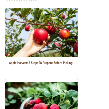
Apple Harvest: 5 Steps To Prepare Before Picking