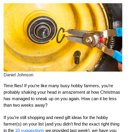
Daniel Johnson
Time flies! If you’re like many busy hobby farmers, you’re
probably shaking your head in amazement at how Christmas
has managed to sneak up on you again. How can it be less
than two weeks away?
If you’re still shopping and need gift ideas for the hobby
farmer(s) on your list (and you didn’t find the exact right thing
in the
10 suggestions
we provided last week), we have you