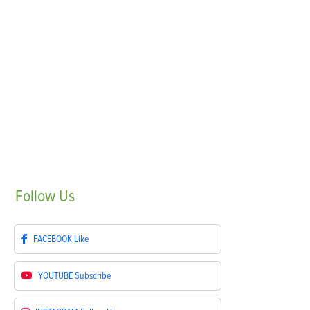
Follow
Us
FACEBOOK
Like
YOUTUBE
Subscribe