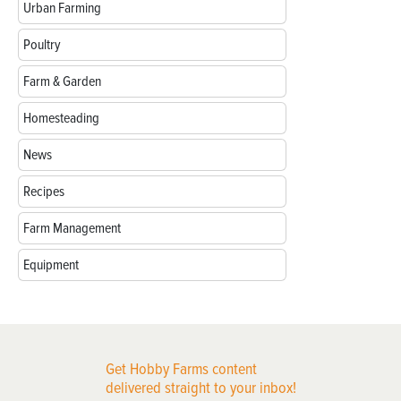
Urban Farming
Poultry
Farm & Garden
Homesteading
News
Recipes
Farm Management
Equipment
Get Hobby Farms content
delivered straight to your inbox!