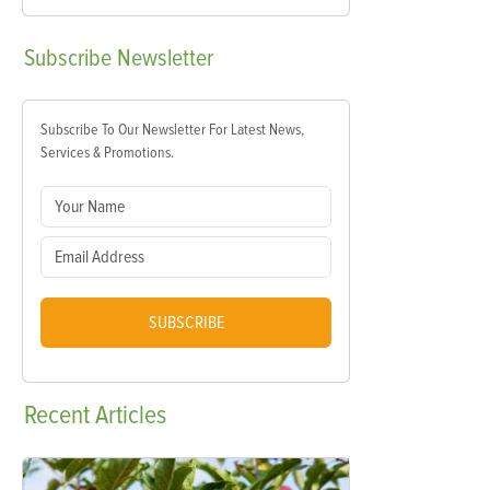
Subscribe
Newsletter
Subscribe To Our Newsletter For Latest News,
Services & Promotions.
SUBSCRIBE
Recent
Articles