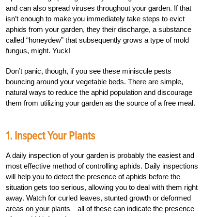
and can also spread viruses throughout your garden. If that
isn’t enough to make you immediately take steps to evict
aphids from your garden, they their discharge, a substance
called “honeydew” that subsequently grows a type of mold
fungus, might. Yuck!
Don’t panic, though, if you see these miniscule pests
bouncing around your vegetable beds. There are simple,
natural ways to reduce the aphid population and discourage
them from utilizing your garden as the source of a free meal.
1. Inspect Your Plants
A daily inspection of your garden is probably the easiest and
most effective method of controlling aphids. Daily inspections
will help you to detect the presence of aphids before the
situation gets too serious, allowing you to deal with them right
away. Watch for curled leaves, stunted growth or deformed
areas on your plants—all of these can indicate the presence