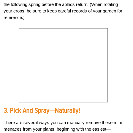
the following spring before the aphids return. (When rotating
your crops, be sure to keep careful records of your garden for
reference.)
3. Pick And Spray—Naturally!
There are several ways you can manually remove these mini
menaces from your plants, beginning with the easiest—