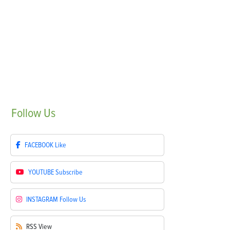
Follow
Us
FACEBOOK
Like
YOUTUBE
Subscribe
INSTAGRAM
Follow Us
RSS
View