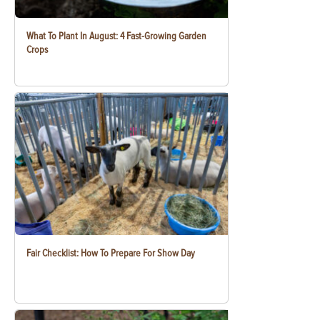
What To Plant In August: 4 Fast-Growing Garden
Crops
Fair Checklist: How To Prepare For Show Day