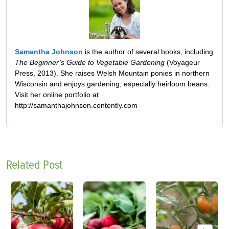
Samantha Johnson
is the author of several books, including
The Beginner’s Guide to Vegetable Gardening
(Voyageur
Press, 2013). She raises Welsh Mountain ponies in northern
Wisconsin and enjoys gardening, especially heirloom beans.
Visit her online portfolio at
http://samanthajohnson.contently.com
Related Post