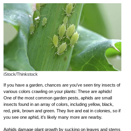
iStock/Thinkstock
If you have a garden, chances are you’ve seen tiny insects of
various colors crawling on your plants: These are aphids!
One of the most common garden pests, aphids are small
insects found in an array of colors, including yellow, black,
red, pink, brown and green. They live and eat in colonies, so if
you see one aphid, it’s likely many more are nearby.
Aphids damage plant growth by sucking on leaves and stems