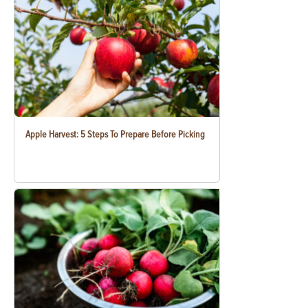
Apple Harvest: 5 Steps To Prepare Before Picking