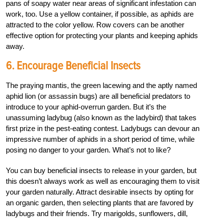
pans of soapy water near areas of significant infestation can
work, too. Use a yellow container, if possible, as aphids are
attracted to the color yellow. Row covers can be another
effective option for protecting your plants and keeping aphids
away.
6. Encourage Beneficial Insects
The praying mantis, the green lacewing and the aptly named
aphid lion (or assassin bugs) are all beneficial predators to
introduce to your aphid-overrun garden. But it’s the
unassuming ladybug (also known as the ladybird) that takes
first prize in the pest-eating contest. Ladybugs can devour an
impressive number of aphids in a short period of time, while
posing no danger to your garden. What’s not to like?
You can buy beneficial insects to release in your garden, but
this doesn’t always work as well as encouraging them to visit
your garden naturally. Attract desirable insects by opting for
an organic garden, then selecting plants that are favored by
ladybugs and their friends. Try marigolds, sunflowers, dill,