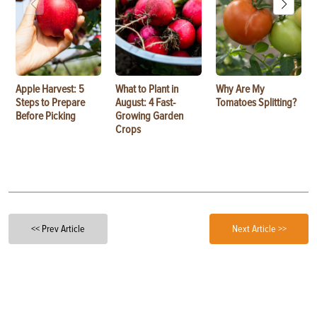
Apple Harvest: 5
What to Plant in
Why Are My
Steps to Prepare
August: 4 Fast-
Tomatoes Splitting?
Before Picking
Growing Garden
Crops
<< Prev Article
Next Article >>