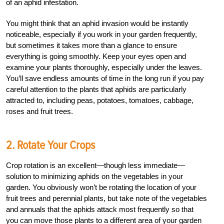
of an aphid infestation.
You might think that an aphid invasion would be instantly
noticeable, especially if you work in your garden frequently,
but sometimes it takes more than a glance to ensure
everything is going smoothly. Keep your eyes open and
examine your plants thoroughly, especially under the leaves.
You’ll save endless amounts of time in the long run if you pay
careful attention to the plants that aphids are particularly
attracted to, including peas, potatoes, tomatoes, cabbage,
roses and fruit trees.
2. Rotate Your Crops
Crop rotation is an excellent—though less immediate—
solution to minimizing aphids on the vegetables in your
garden. You obviously won’t be rotating the location of your
fruit trees and perennial plants, but take note of the vegetables
and annuals that the aphids attack most frequently so that
you can move those plants to a different area of your garden