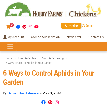
0
Subscribe
Search
My Account
Combo Subscription
Newsletter
Contact Us
|
|
|
Home
Farm & Garden
Crops & Gardening
6 Ways to Control Aphids in Your Garden
6 Ways to Control Aphids in Your
Garden
By
Samantha Johnson
-
May 8, 2014