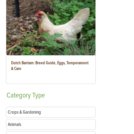
Dutch Bantam: Breed Guide, Eggs, Temperament
& Care
Category
Type
Crops & Gardening
Animals