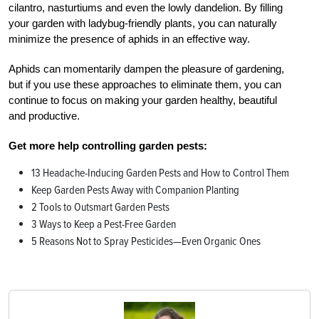
cilantro, nasturtiums and even the lowly dandelion. By filling
your garden with ladybug-friendly plants, you can naturally
minimize the presence of aphids in an effective way.
Aphids can momentarily dampen the pleasure of gardening,
but if you use these approaches to eliminate them, you can
continue to focus on making your garden healthy, beautiful
and productive.
Get more help controlling garden pests:
13 Headache-Inducing Garden Pests and How to Control Them
Keep Garden Pests Away with Companion Planting
2 Tools to Outsmart Garden Pests
3 Ways to Keep a Pest-Free Garden
5 Reasons Not to Spray Pesticides—Even Organic Ones