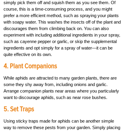
simply pick them off and squish them as you see them. Of
course, this is a time-consuming process, and you might
prefer a more efficient method, such as spraying your plants
with soapy water. This washes the insects off of the plant and
discourages them from climbing back on. You can also
experiment with including additional ingredients in your spray,
such as cayenne pepper or garlic, or skip the supplemental
ingredients and opt simply for a spray of water—it can be
quite effective on its own.
4. Plant Companions
While aphids are attracted to many garden plants, there are
some they shy away from, including onions and garlic.
Arrange companion plants near areas where you particularly
want to discourage aphids, such as near rose bushes.
5. Set Traps
Using sticky traps made for aphids can be another simple
way to remove these pests from your garden. Simply placing