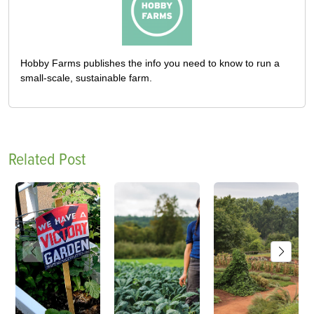
Hobby Farms publishes the info you need to know to run a
small-scale, sustainable farm.
Related Post