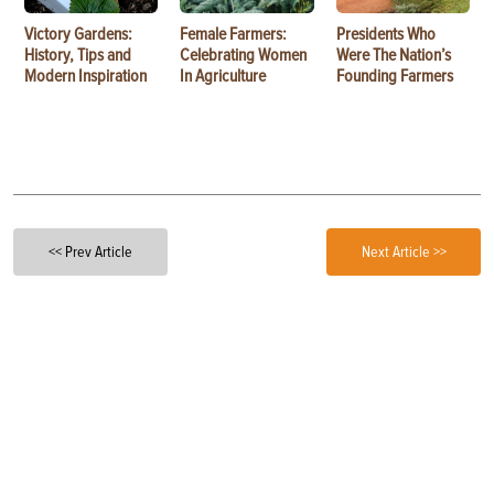
Victory Gardens:
Female Farmers:
Presidents Who
History, Tips and
Celebrating Women
Were The Nation’s
Modern Inspiration
In Agriculture
Founding Farmers
<< Prev Article
Next Article >>