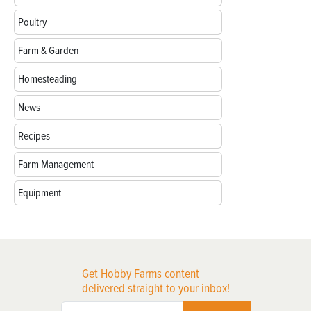
Poultry
Farm & Garden
Homesteading
News
Recipes
Farm Management
Equipment
Get Hobby Farms content
delivered straight to your inbox!