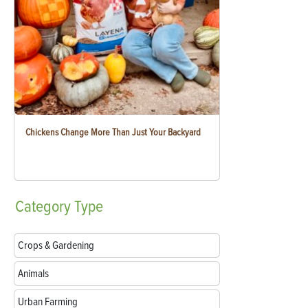
Chickens Change More Than Just Your Backyard
Category
Type
Crops & Gardening
Animals
Urban Farming