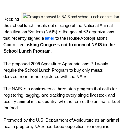
Keeping
the school lunch meals out of range of the National Animal
Identification System (NAIS) is the goal of 62 organizations
that recently signed a
letter
to the House Appropriations
Committee
asking Congress not to connect NAIS to the
School Lunch Program.
The proposed 2009 Agriculture Appropriations Bill would
require the School Lunch Program to buy only meats
derived from farms registered with the NAIS.
The NAIS is a controversial three-step program that calls for
registering, tagging, and tracking every single livestock and
poultry animal in the country, whether or not the animal is kept
for food.
Promoted by the U.S. Department of Agriculture as an animal
health program, NAIS has faced opposition from organic