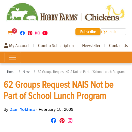
0
Subscribe
Search
My Account
Combo Subscription
Newsletter
Contact Us
|
|
|
Home
News
62 Groups Request NAIS Not be Part of School Lunch Program
62 Groups Request NAIS Not be
Part of School Lunch Program
By
Dani Yokhna
-
February 18, 2009