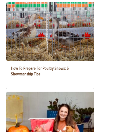
How To Prepare For Poultry Shows: 5
Showmanship Tips