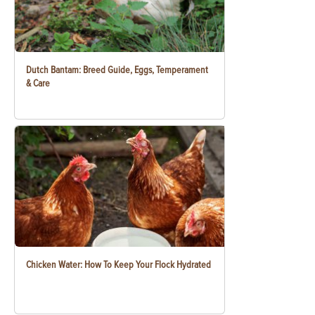
Dutch Bantam: Breed Guide, Eggs, Temperament
& Care
Chicken Water: How To Keep Your Flock Hydrated