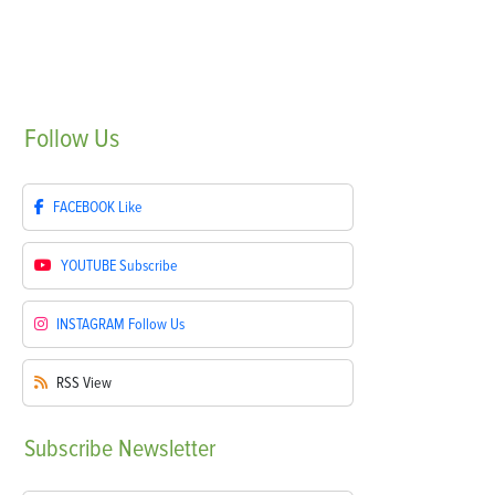
Follow
Us
FACEBOOK
Like
YOUTUBE
Subscribe
INSTAGRAM
Follow Us
RSS
View
Subscribe
Newsletter