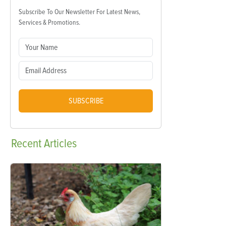
Subscribe To Our Newsletter For Latest News,
Services & Promotions.
SUBSCRIBE
Recent
Articles