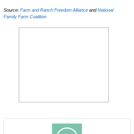
Source:
Farm and Ranch Freedom Alliance
and
National
Family Farm Coalition