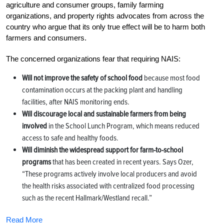
agriculture and consumer groups, family farming
organizations, and property rights advocates from across the
country who argue that its only true effect will be to harm both
farmers and consumers.
The concerned organizations fear that requiring NAIS:
Will not improve the safety of school food
because most food
contamination occurs at the packing plant and handling
facilities, after NAIS monitoring ends.
Will discourage local and sustainable farmers from being
involved
in the School Lunch Program, which means reduced
access to safe and healthy foods.
Will diminish the widespread support for farm-to-school
programs
that has been created in recent years. Says Ozer,
“These programs actively involve local producers and avoid
the health risks associated with centralized food processing
such as the recent Hallmark/Westland recall.”
Read More