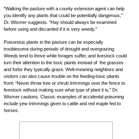
“Walking the pasture with a county extension agent can help
you identify any plants that could be potentially dangerous,”
Dr. Wismer suggests. “Hay should always be examined
before using and discarded if it is very weedy.”
Poisonous plants in the pasture can be especially
troublesome during periods of drought and overgrazing.
Weeds tend to thrive while forages suffer, and livestock could
turn their attention to the toxic plants instead of the grasses
and forbs they typically graze. Well-meaning neighbors and
visitors can also cause trouble on the feeding-toxic-plants
front: “Never throw tree or shrub trimmings over the fence to
livestock without making sure what type of plant it is,” Dr.
Wismer cautions. Classic examples of accidental poisoning
include yew trimmings given to cattle and red maple fed to
horses.