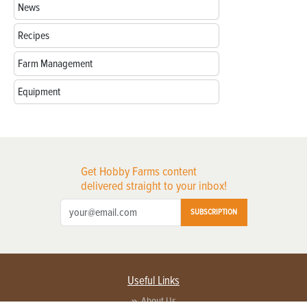
News
Recipes
Farm Management
Equipment
Get Hobby Farms content
delivered straight to your inbox!
SUBSCRIPTION
Useful Links
About Us