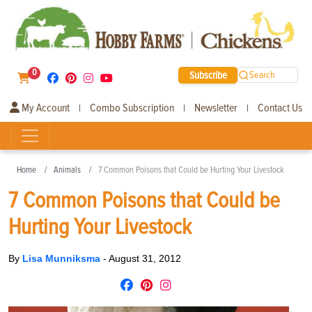
0
Subscribe
Search
My Account
Combo Subscription
Newsletter
Contact Us
|
|
|
Home
Animals
7 Common Poisons that Could be Hurting Your Livestock
7 Common Poisons that Could be
Hurting Your Livestock
By
Lisa Munniksma
-
August 31, 2012