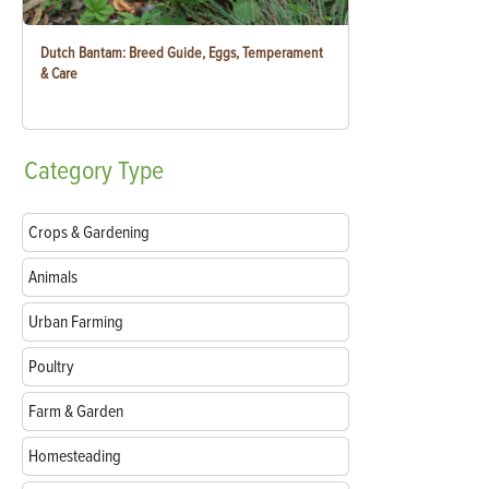
Dutch Bantam: Breed Guide, Eggs, Temperament
& Care
Category
Type
Crops & Gardening
Animals
Urban Farming
Poultry
Farm & Garden
Homesteading