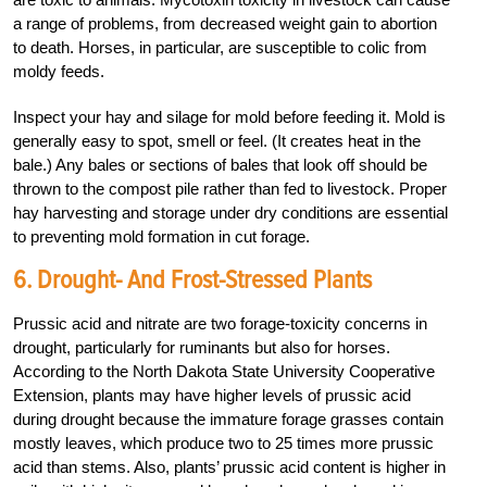
a range of problems, from decreased weight gain to abortion
to death. Horses, in particular, are susceptible to colic from
moldy feeds.
Inspect your hay and silage for mold before feeding it. Mold is
generally easy to spot, smell or feel. (It creates heat in the
bale.) Any bales or sections of bales that look off should be
thrown to the compost pile rather than fed to livestock. Proper
hay harvesting and storage under dry conditions are essential
to preventing mold formation in cut forage.
6. Drought- And Frost-Stressed Plants
Prussic acid and nitrate are two forage-toxicity concerns in
drought, particularly for ruminants but also for horses.
According to the North Dakota State University Cooperative
Extension, plants may have higher levels of prussic acid
during drought because the immature forage grasses contain
mostly leaves, which produce two to 25 times more prussic
acid than stems. Also, plants’ prussic acid content is higher in