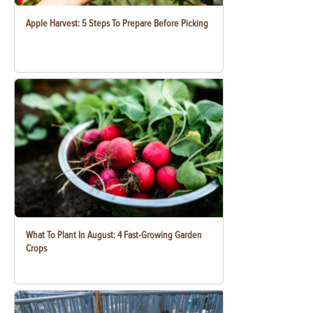
Apple Harvest: 5 Steps To Prepare Before Picking
What To Plant In August: 4 Fast-Growing Garden
Crops