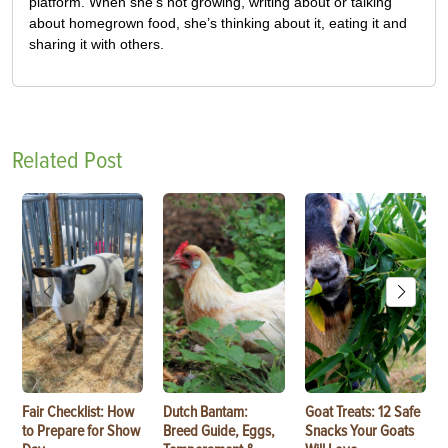
platform. When she’s not growing, writing about or talking
about homegrown food, she’s thinking about it, eating it and
sharing it with others.
Related Post
Fair Checklist: How
Dutch Bantam:
Goat Treats: 12 Safe
to Prepare for Show
Breed Guide, Eggs,
Snacks Your Goats