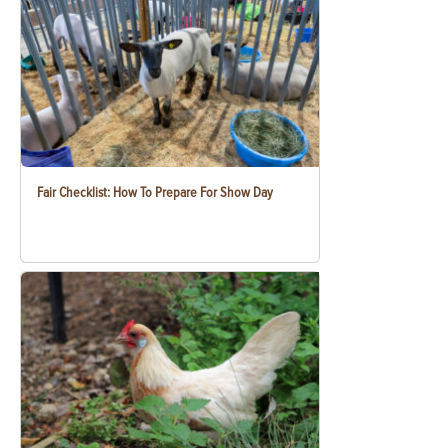
Fair Checklist: How To Prepare For Show Day