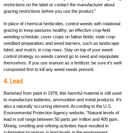
restrictions on the label or contact the manufacturer about
grazing restrictions before you use the product.”
In place of chemical herbicides, control weeds with rotational
grazing to keep pastures healthy; an effective crop-field
weeding schedule; cover crops on fallow fields; stale crop-
seedbed preparation; and weed barriers, such as landscape
fabric and mulch, in crop rows. Stay on top of your weed-
control strategy so weeds cannot go to seed and repopulate
themselves. If you use manure as a fertilizer, be sure it’s well-
composted first to kill any weed seeds present.
4. Lead
Banished from paint in 1978, this harmful material is still used
to manufacture batteries, ammunition and metal products. It’s
also a naturally occurring element. According to the U.S.
Environmental Protection Agency website, “Natural levels of
lead in soil range between 50 parts per million and 400 ppm.
Mining, smelting and refining activities have resulted in
substantial increases in lead levels in the environment,