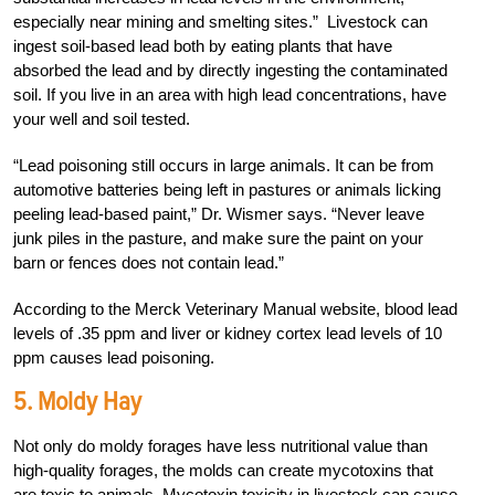
especially near mining and smelting sites.” Livestock can
ingest soil-based lead both by eating plants that have
absorbed the lead and by directly ingesting the contaminated
soil. If you live in an area with high lead concentrations, have
your well and soil tested.
“Lead poisoning still occurs in large animals. It can be from
automotive batteries being left in pastures or animals licking
peeling lead-based paint,” Dr. Wismer says. “Never leave
junk piles in the pasture, and make sure the paint on your
barn or fences does not contain lead.”
According to the Merck Veterinary Manual website, blood lead
levels of .35 ppm and liver or kidney cortex lead levels of 10
ppm causes lead poisoning.
5. Moldy Hay
Not only do moldy forages have less nutritional value than
high-quality forages, the molds can create mycotoxins that
are toxic to animals. Mycotoxin toxicity in livestock can cause