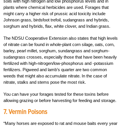
soils with high nitrogen and low phosphorus levels and in
plants where chemical herbicides are used. Forages that
might carry a higher risk of prussic acid toxicity include
Johnson grass, birdsfoot trefoil, sudangrass and hybrids,
sorghum and hybrids, flax, white clover, and Indian grass.
The NDSU Cooperative Extension also states that high levels
of nitrate can be found in whole-plant corn silage, oats, corn,
barley, pearl millet, sorghum, sundangrass and sorghum-
sudangrass crosses, especially those that have been heavily
fertilized with high-nitrogen/low-phosphorus and -potassium
fertilizers. Pigweed and lamb’s quarter are two common
weeds that might also accumulate nitrate. In the case of
nitrate, stalks and stems pose the most risk.
You can have your forages tested for these toxins before
allowing grazing or before harvesting for feeding and storage.
7. Vermin Poisons
“Many horses are exposed to rat and mouse baits every year