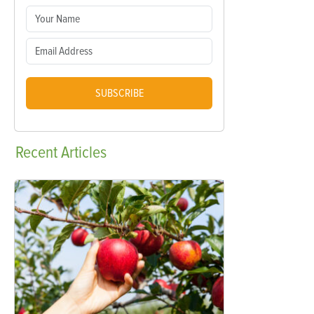
SUBSCRIBE
Recent
Articles