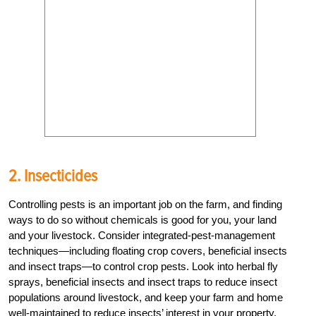
2. Insecticides
Controlling pests is an important job on the farm, and finding
ways to do so without chemicals is good for you, your land
and your livestock. Consider integrated-pest-management
techniques—including floating crop covers, beneficial insects
and insect traps—to control crop pests. Look into herbal fly
sprays, beneficial insects and insect traps to reduce insect
populations around livestock, and keep your farm and home
well-maintained to reduce insects’ interest in your property.