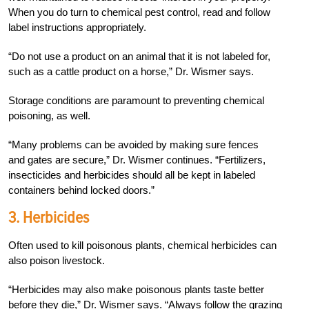
When you do turn to chemical pest control, read and follow
label instructions appropriately.
“Do not use a product on an animal that it is not labeled for,
such as a cattle product on a horse,” Dr. Wismer says.
Storage conditions are paramount to preventing chemical
poisoning, as well.
“Many problems can be avoided by making sure fences
and gates are secure,” Dr. Wismer continues. “Fertilizers,
insecticides and herbicides should all be kept in labeled
containers behind locked doors.”
3. Herbicides
Often used to kill poisonous plants, chemical herbicides can
also poison livestock.
“Herbicides may also make poisonous plants taste better
before they die,” Dr. Wismer says. “Always follow the grazing