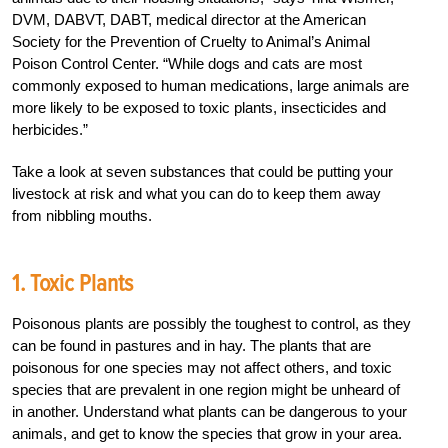
DVM, DABVT, DABT, medical director at the American
Society for the Prevention of Cruelty to Animal’s Animal
Poison Control Center. “While dogs and cats are most
commonly exposed to human medications, large animals are
more likely to be exposed to toxic plants, insecticides and
herbicides.”
Take a look at seven substances that could be putting your
livestock at risk and what you can do to keep them away
from nibbling mouths.
1. Toxic Plants
Poisonous plants are possibly the toughest to control, as they
can be found in pastures and in hay. The plants that are
poisonous for one species may not affect others, and toxic
species that are prevalent in one region might be unheard of
in another. Understand what plants can be dangerous to your
animals, and get to know the species that grow in your area.