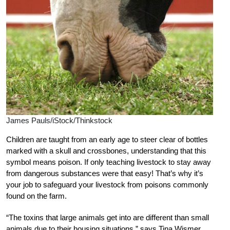
James Pauls/iStock/Thinkstock
Children are taught from an early age to steer clear of bottles
marked with a skull and crossbones, understanding that this
symbol means poison. If only teaching livestock to stay away
from dangerous substances were that easy! That’s why it’s
your job to safeguard your livestock from poisons commonly
found on the farm.
“The toxins that large animals get into are different than small
animals due to their housing situations,” says Tina Wismer,