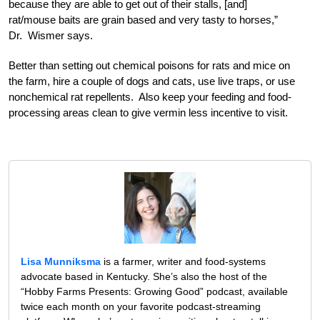
because they are able to get out of their stalls, [and]
rat/mouse baits are grain based and very tasty to horses,”
Dr. Wismer says.
Better than setting out chemical poisons for rats and mice on
the farm, hire a couple of dogs and cats, use live traps, or use
nonchemical rat repellents. Also keep your feeding and food-
processing areas clean to give vermin less incentive to visit.
Lisa Munniksma
is a farmer, writer and food-systems
advocate based in Kentucky. She’s also the host of the
“Hobby Farms Presents: Growing Good” podcast, available
twice each month on your favorite podcast-streaming