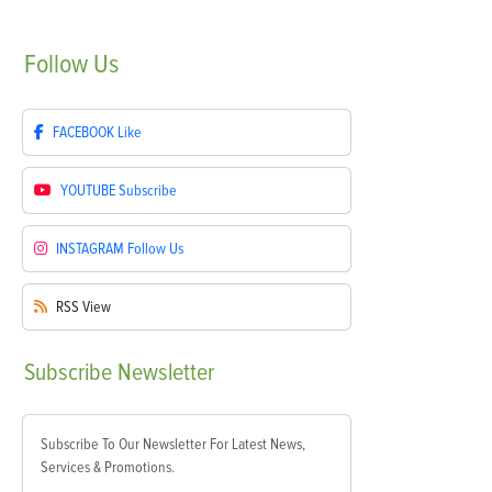
Follow
Us
FACEBOOK
Like
YOUTUBE
Subscribe
INSTAGRAM
Follow Us
RSS
View
Subscribe
Newsletter
Subscribe To Our Newsletter For Latest News,
Services & Promotions.