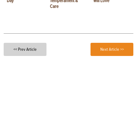
Day
Temperament &
Will Love
Care
<< Prev Article
Next Article >>