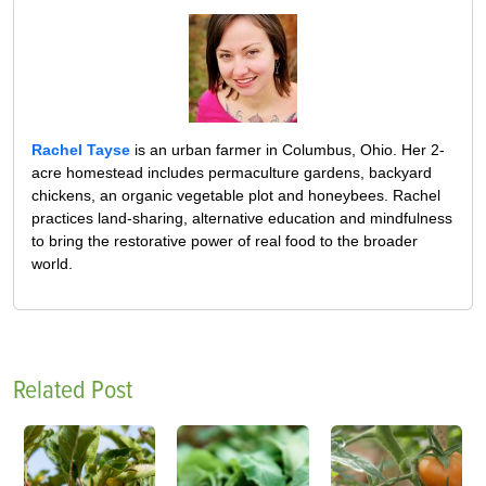
Rachel Tayse
is an urban farmer in Columbus, Ohio. Her 2-
acre homestead includes permaculture gardens, backyard
chickens, an organic vegetable plot and honeybees. Rachel
practices land-sharing, alternative education and mindfulness
to bring the restorative power of real food to the broader
world.
Related Post