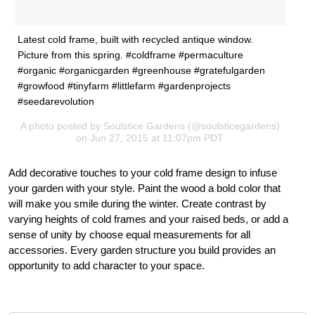
Latest cold frame, built with recycled antique window.
Picture from this spring. #coldframe #permaculture
#organic #organicgarden #greenhouse #gratefulgarden
#growfood #tinyfarm #littlefarm #gardenprojects
#seedarevolution
A photo posted by Soulstice Gardens (@soulsticegardens)
on Jun 27, 2015 at 11:07pm PDT
Add decorative touches to your cold frame design to infuse
your garden with your style. Paint the wood a bold color that
will make you smile during the winter. Create contrast by
varying heights of cold frames and your raised beds, or add a
sense of unity by choose equal measurements for all
accessories. Every garden structure you build provides an
opportunity to add character to your space.