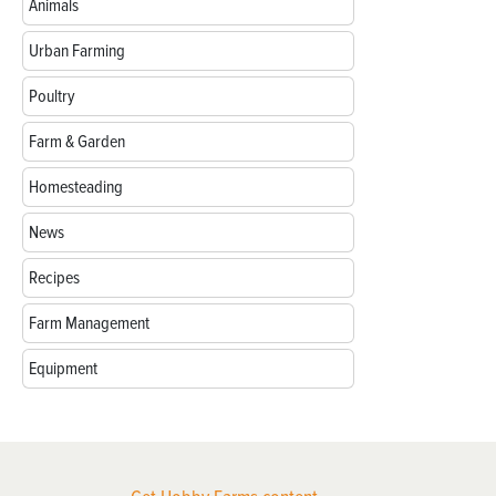
Animals
Urban Farming
Poultry
Farm & Garden
Homesteading
News
Recipes
Farm Management
Equipment