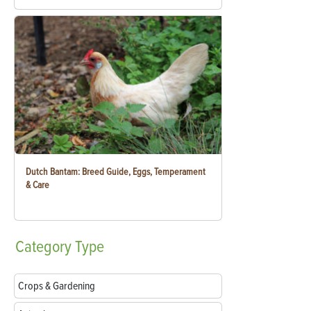
Dutch Bantam: Breed Guide, Eggs, Temperament
& Care
Category
Type
Crops & Gardening