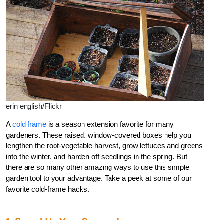
erin english/Flickr
A
cold frame
is a season extension favorite for many
gardeners. These raised, window-covered boxes help you
lengthen the root-vegetable harvest, grow lettuces and greens
into the winter, and harden off seedlings in the spring. But
there are so many other amazing ways to use this simple
garden tool to your advantage. Take a peek at some of our
favorite cold-frame hacks.