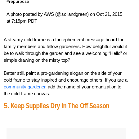
#repurpose
A photo posted by AWS (@soilandgreen) on Oct 21, 2015
at 7:15pm PDT
A steamy cold frame is a fun ephemeral message board for
family members and fellow gardeners. How delightful would it
be to walk through the garden and see a welcoming “Hello” or
simple drawing on the misty top?
Better still, paint a pro-gardening slogan on the side of your
cold frame to stay inspired and encourage others. If you are a
community gardener
, add the name of your organization to
the cold-frame canvas.
5. Keep Supplies Dry In The Off Season