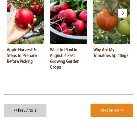
Apple Harvest: 5
What to Plant in
Why Are My
Steps to Prepare
August: 4 Fast-
Tomatoes Splitting?
Before Picking
Growing Garden
Crops
<< Prev Article
Next Article >>