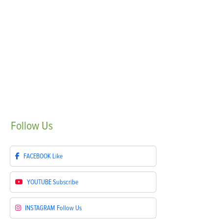
Follow
Us
FACEBOOK
Like
YOUTUBE
Subscribe
INSTAGRAM
Follow Us