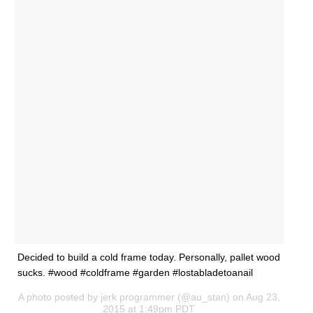
Decided to build a cold frame today. Personally, pallet wood
sucks. #wood #coldframe #garden #lostabladetoanail
A photo posted by jerk programmer (@au_stan) on Aug 23,
2015 at 1:49pm PDT