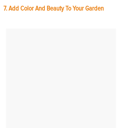
7. Add Color And Beauty To Your Garden