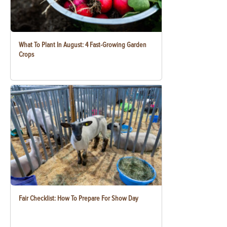
What To Plant In August: 4 Fast-Growing Garden
Crops
Fair Checklist: How To Prepare For Show Day