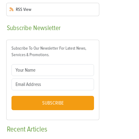
RSS
View
Subscribe
Newsletter
Subscribe To Our Newsletter For Latest News,
Services & Promotions.
SUBSCRIBE
Recent
Articles