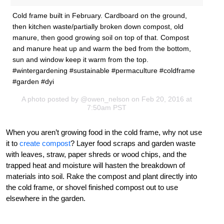
Cold frame built in February. Cardboard on the ground,
then kitchen waste/partially broken down compost, old
manure, then good growing soil on top of that. Compost
and manure heat up and warm the bed from the bottom,
sun and window keep it warm from the top.
#wintergardening #sustainable #permaculture #coldframe
#garden #dyi
A photo posted by @owen_nelson on Feb 20, 2016 at
7:50am PST
When you aren’t growing food in the cold frame, why not use
it to
create compost
? Layer food scraps and garden waste
with leaves, straw, paper shreds or wood chips, and the
trapped heat and moisture will hasten the breakdown of
materials into soil. Rake the compost and plant directly into
the cold frame, or shovel finished compost out to use
elsewhere in the garden.