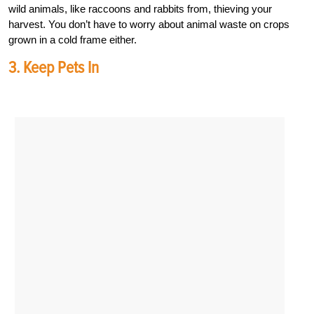
wild animals, like raccoons and rabbits from, thieving your
harvest. You don’t have to worry about animal waste on crops
grown in a cold frame either.
3. Keep Pets In