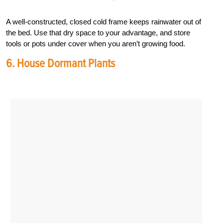
A well-constructed, closed cold frame keeps rainwater out of
the bed. Use that dry space to your advantage, and store
tools or pots under cover when you aren’t growing food.
6. House Dormant Plants