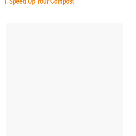
1. Speed Up Your Compost