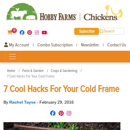
0
Subscribe
Search
My Account
Combo Subscription
Newsletter
Contact Us
|
|
|
Home
Farm & Garden
Crops & Gardening
7 Cool Hacks For Your Cold Frame
7 Cool Hacks For Your Cold Frame
By
Rachel Tayse
-
February 29, 2016