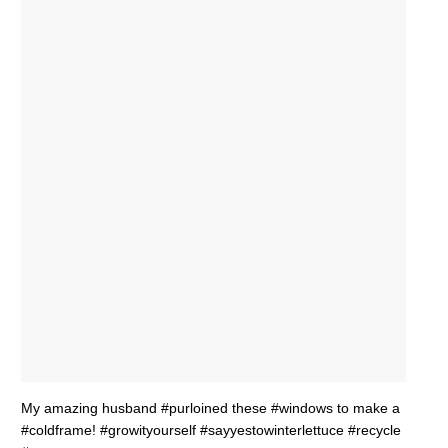
My amazing husband #purloined these #windows to make a
#coldframe! #growityourself #sayyestowinterlettuce #recycle