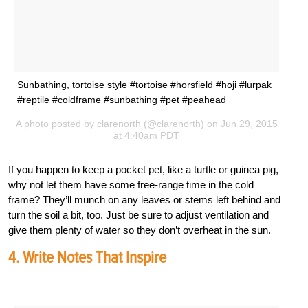
Sunbathing, tortoise style #tortoise #horsfield #hoji #lurpak
#reptile #coldframe #sunbathing #pet #peahead
A photo posted by clarenorth (@clarenorth) on Jun 29, 2015
at 4:40am PDT
If you happen to keep a pocket pet, like a turtle or guinea pig,
why not let them have some free-range time in the cold
frame? They’ll munch on any leaves or stems left behind and
turn the soil a bit, too. Just be sure to adjust ventilation and
give them plenty of water so they don’t overheat in the sun.
4. Write Notes That Inspire