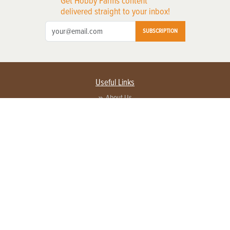
Get Hobby Farms content
delivered straight to your inbox!
SUBSCRIPTION
Useful Links
About Us
Privacy Policy
Terms of Service
Contact Us
Advertise with us
Contact Customer Service
FAQ