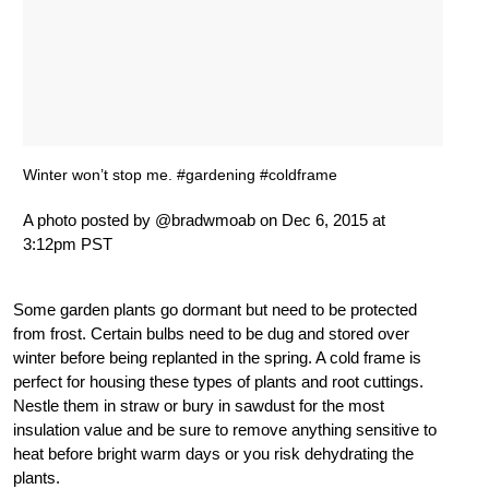
Winter won’t stop me. #gardening #coldframe
A photo posted by @bradwmoab on Dec 6, 2015 at
3:12pm PST
Some garden plants go dormant but need to be protected
from frost. Certain bulbs need to be dug and stored over
winter before being replanted in the spring. A cold frame is
perfect for housing these types of plants and root cuttings.
Nestle them in straw or bury in sawdust for the most
insulation value and be sure to remove anything sensitive to
heat before bright warm days or you risk dehydrating the
plants.