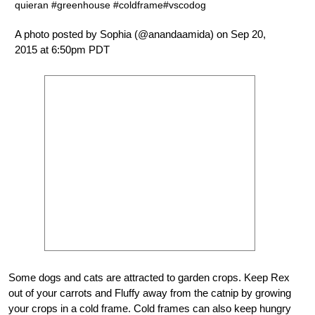
quieran #greenhouse #coldframe#vscodog
A photo posted by Sophia (@anandaamida) on Sep 20,
2015 at 6:50pm PDT
Some dogs and cats are attracted to garden crops. Keep Rex
out of your carrots and Fluffy away from the catnip by growing
your crops in a cold frame. Cold frames can also keep hungry