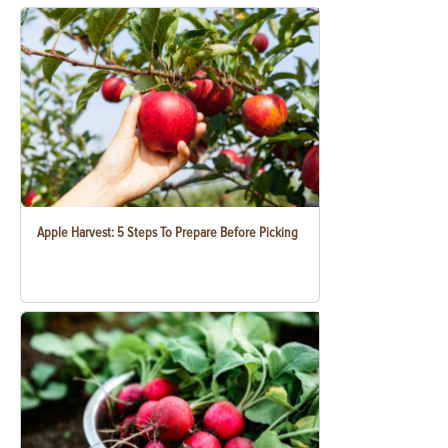
Apple Harvest: 5 Steps To Prepare Before Picking