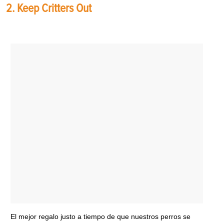
2. Keep Critters Out
El mejor regalo justo a tiempo de que nuestros perros se