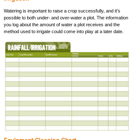
Watering is important to raise a crop successfully, and it’s
possible to both under- and over-water a plot. The information
you log about the amount of water a plot receives and the
method used to irrigate could come into play at a later date.