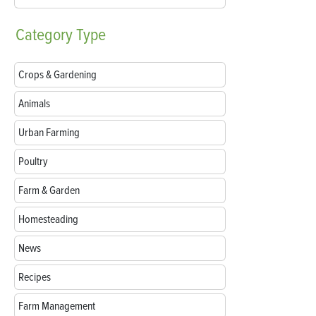
Category
Type
Crops & Gardening
Animals
Urban Farming
Poultry
Farm & Garden
Homesteading
News
Recipes
Farm Management