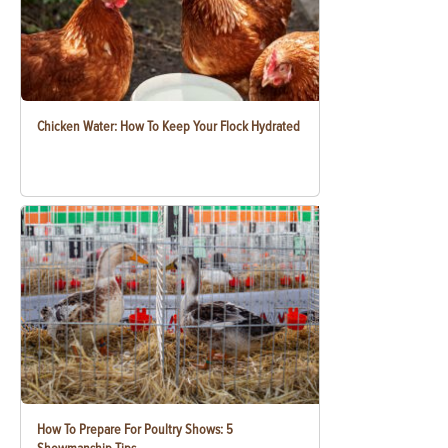
Chicken Water: How To Keep Your Flock Hydrated
How To Prepare For Poultry Shows: 5