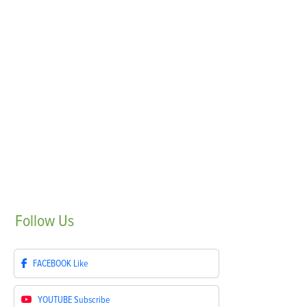
Follow
Us
FACEBOOK
Like
YOUTUBE
Subscribe