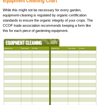
Equipment Cleaning Chart
While this might not be necessary for every garden,
equipment-cleaning is regulated by organic-certification
standards to ensure the organic integrity of your crops. The
CCOF trade association recommends keeping a form like
this for each piece of gardening equipment.