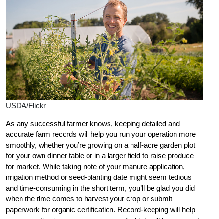
USDA/Flickr
As any successful farmer knows, keeping detailed and
accurate farm records will help you run your operation more
smoothly, whether you’re growing on a half-acre garden plot
for your own dinner table or in a larger field to raise produce
for market. While taking note of your manure application,
irrigation method or seed-planting date might seem tedious
and time-consuming in the short term, you’ll be glad you did
when the time comes to harvest your crop or submit
paperwork for organic certification. Record-keeping will help