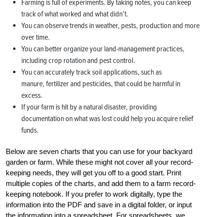
Farming is full of experiments. By taking notes, you can keep
track of what worked and what didn’t.
You can observe trends in weather, pests, production and more
over time.
You can better organize your land-management practices,
including crop rotation and pest control.
You can accurately track soil applications, such as
manure, fertilizer and pesticides, that could be harmful in
excess.
If your farm is hit by a natural disaster, providing
documentation on what was lost could help you acquire relief
funds.
Below are seven charts that you can use for your backyard
garden or farm. While these might not cover all your record-
keeping needs, they will get you off to a good start. Print
multiple copies of the charts, and add them to a farm record-
keeping notebook. If you prefer to work digitally, type the
information into the PDF and save in a digital folder, or input
the information into a spreadsheet. For spreadsheets, we