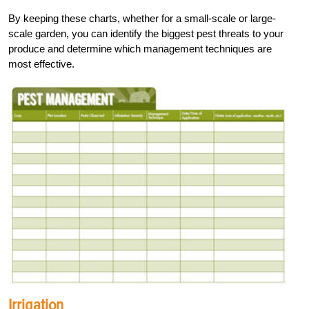
By keeping these charts, whether for a small-scale or large-
scale garden, you can identify the biggest pest threats to your
produce and determine which management techniques are
most effective.
Irrigation