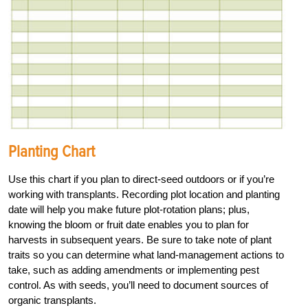
Planting Chart
Use this chart if you plan to direct-seed outdoors or if you’re
working with transplants. Recording plot location and planting
date will help you make future plot-rotation plans; plus,
knowing the bloom or fruit date enables you to plan for
harvests in subsequent years. Be sure to take note of plant
traits so you can determine what land-management actions to
take, such as adding amendments or implementing pest
control. As with seeds, you’ll need to document sources of
organic transplants.