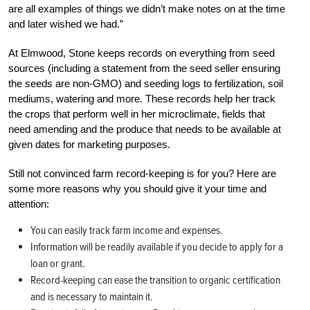
are all examples of things we didn’t make notes on at the time
and later wished we had.”
At Elmwood, Stone keeps records on everything from seed
sources (including a statement from the seed seller ensuring
the seeds are non-GMO) and seeding logs to fertilization, soil
mediums, watering and more. These records help her track
the crops that perform well in her microclimate, fields that
need amending and the produce that needs to be available at
given dates for marketing purposes.
Still not convinced farm record-keeping is for you? Here are
some more reasons why you should give it your time and
attention:
You can easily track farm income and expenses.
Information will be readily available if you decide to apply for a
loan or grant.
Record-keeping can ease the transition to organic certification
and is necessary to maintain it.