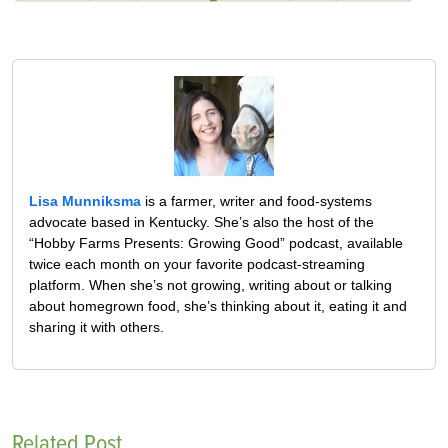
Lisa Munniksma
is a farmer, writer and food-systems
advocate based in Kentucky. She’s also the host of the
“Hobby Farms Presents: Growing Good” podcast, available
twice each month on your favorite podcast-streaming
platform. When she’s not growing, writing about or talking
about homegrown food, she’s thinking about it, eating it and
sharing it with others.
Related Post