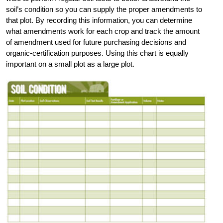
soil’s condition so you can supply the proper amendments to
that plot. By recording this information, you can determine
what amendments work for each crop and track the amount
of amendment used for future purchasing decisions and
organic-certification purposes. Using this chart is equally
important on a small plot as a large plot.