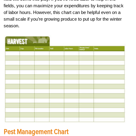
fields, you can maximize your expenditures by keeping track
of labor hours. However, this chart can be helpful even on a
small scale if you’re growing produce to put up for the winter
season.
Pest Management Chart