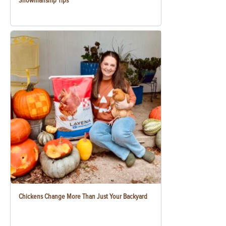
Showmanship Tips
Chickens Change More Than Just Your Backyard