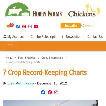
0
Subscribe
Search
My Account
Combo Subscription
Newsletter
Contact Us
|
|
|
Home
Farm & Garden
Crops & Gardening
7 Crop Record-Keeping Charts
7 Crop Record-Keeping Charts
By
Lisa Munniksma
-
December 10, 2012