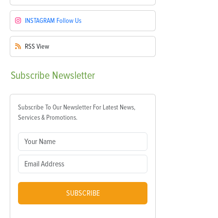
INSTAGRAM
Follow Us
RSS
View
Subscribe
Newsletter
Subscribe To Our Newsletter For Latest News,
Services & Promotions.
SUBSCRIBE