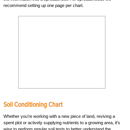
recommend setting up one page per chart.
Soil Conditioning Chart
Whether you’re working with a new piece of land, reviving a
spent plot or actively supplying nutrients to a growing area, it’s
wise to perform regular soil tests to better understand the