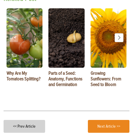
Why Are My
Parts of a Seed:
Growing
Tomatoes Splitting?
Anatomy, Functions
Sunflowers: From
and Germination
Seed to Bloom
<< Prev Article
Next Article >>