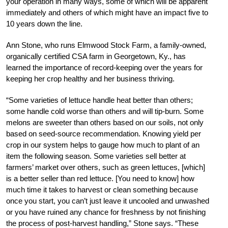
your operation in many ways, some of which will be apparent
immediately and others of which might have an impact five to
10 years down the line.
Ann Stone, who runs Elmwood Stock Farm, a family-owned,
organically certified CSA farm in Georgetown, Ky., has
learned the importance of record-keeping over the years for
keeping her crop healthy and her business thriving.
“Some varieties of lettuce handle heat better than others;
some handle cold worse than others and will tip-burn. Some
melons are sweeter than others based on our soils, not only
based on seed-source recommendation. Knowing yield per
crop in our system helps to gauge how much to plant of an
item the following season. Some varieties sell better at
farmers’ market over others, such as green lettuces, [which]
is a better seller than red lettuce. [You need to know] how
much time it takes to harvest or clean something because
once you start, you can’t just leave it uncooled and unwashed
or you have ruined any chance for freshness by not finishing
the process of post-harvest handling,” Stone says. “These