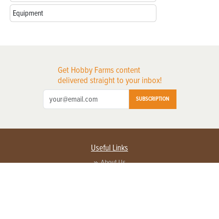
Equipment
Get Hobby Farms content
delivered straight to your inbox!
SUBSCRIPTION
Useful Links
About Us
Privacy Policy
Terms of Service
Contact Us