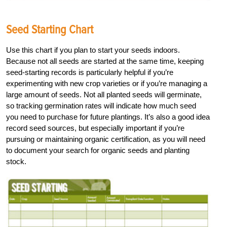
Seed Starting Chart
Use this chart if you plan to start your seeds indoors.
Because not all seeds are started at the same time, keeping
seed-starting records is particularly helpful if you’re
experimenting with new crop varieties or if you’re managing a
large amount of seeds. Not all planted seeds will germinate,
so tracking germination rates will indicate how much seed
you need to purchase for future plantings. It’s also a good idea
record seed sources, but especially important if you’re
pursuing or maintaining organic certification, as you will need
to document your search for organic seeds and planting
stock.