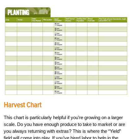
Harvest Chart
This chart is particularly helpful if you’re growing on a larger
scale. Do you have enough produce to take to market or are
you always returning with extras? This is where the “Yield”
field will come into play. If you’ve hired labor to help in the