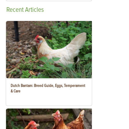
Recent
Articles
Dutch Bantam: Breed Guide, Eggs, Temperament
& Care