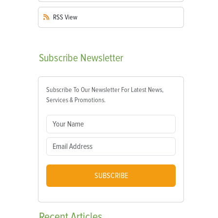
RSS
View
Subscribe
Newsletter
Subscribe To Our Newsletter For Latest News,
Services & Promotions.
SUBSCRIBE
Recent
Articles