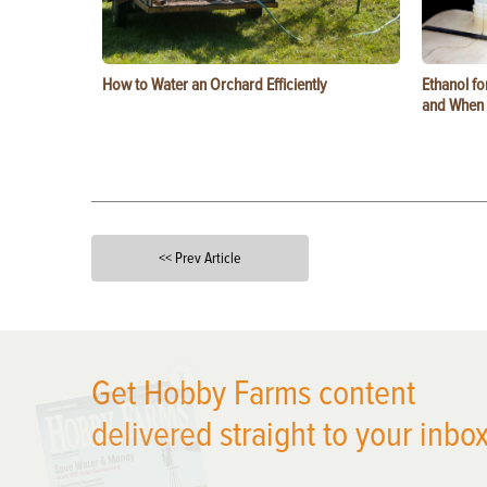
How to Water an Orchard Efficiently
Ethanol f
and When t
<< Prev Article
X
Get Hobby Farms content
delivered straight to your inbox