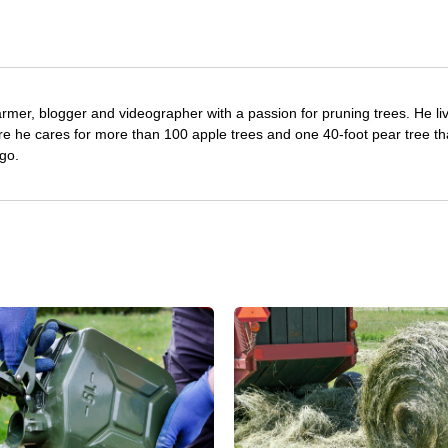
farmer, blogger and videographer with a passion for pruning trees. He li
re he cares for more than 100 apple trees and one 40-foot pear tree th
go.