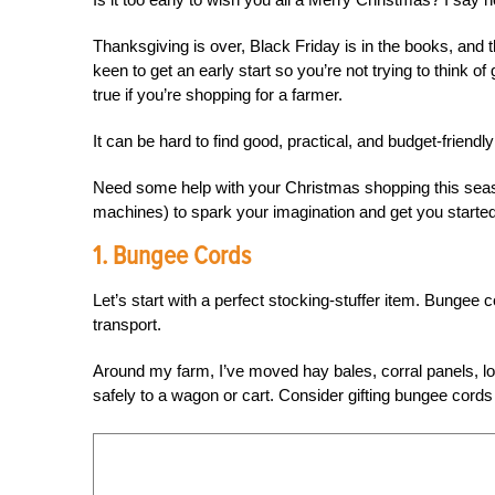
Thanksgiving is over, Black Friday is in the books, and 
keen to get an early start so you’re not trying to think of 
true if you’re shopping for a farmer.
It can be hard to find good, practical, and budget-friendly
Need some help with your Christmas shopping this seaso
machines) to spark your imagination and get you started
1. Bungee Cords
Let’s start with a perfect stocking-stuffer item. Bungee co
transport.
Around my farm, I’ve moved hay bales, corral panels, l
safely to a wagon or cart. Consider gifting bungee cords 