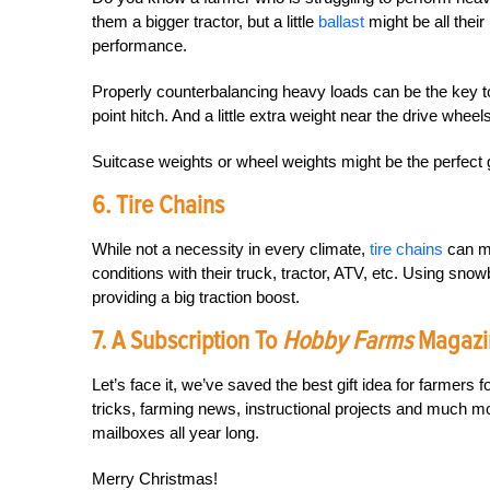
them a bigger tractor, but a little
ballast
might be all their
performance.
Properly counterbalancing heavy loads can be the key to 
point hitch. And a little extra weight near the drive wheel
Suitcase weights or wheel weights might be the perfect g
6. Tire Chains
While not a necessity in every climate,
tire chains
can ma
conditions with their truck, tractor, ATV, etc. Using sn
providing a big traction boost.
7. A Subscription To
Hobby Farms
Magazi
Let’s face it, we’ve saved the best gift idea for farmers f
tricks, farming news, instructional projects and much m
mailboxes all year long.
Merry Christmas!