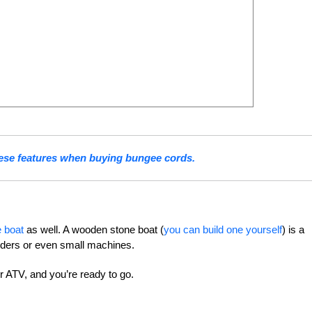
ese features when buying bungee cords.
 boat
as well. A wooden stone boat (
you can build one yourself
) is a
lders or even small machines.
or ATV, and you’re ready to go.