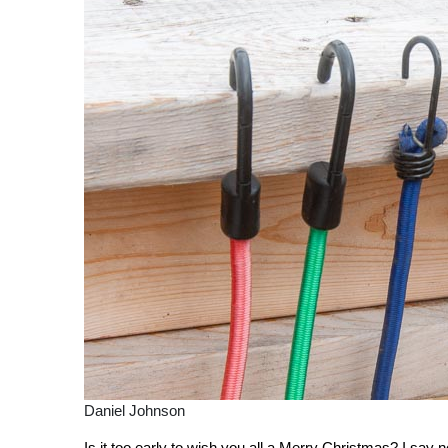
Daniel Johnson
Is it too early to wish you all a Merry Christmas? I say no