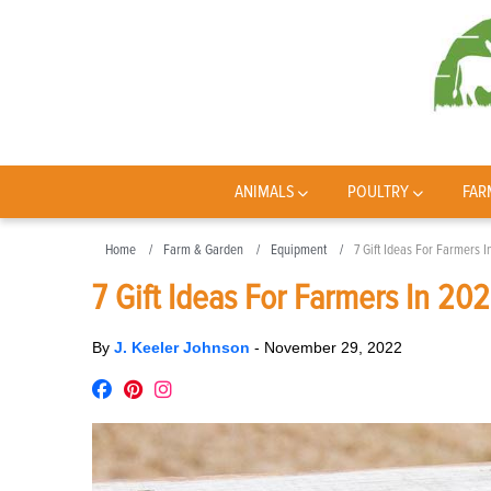
ANIMALS
POULTRY
FAR
Home
Farm & Garden
Equipment
7 Gift Ideas For Farmers 
7 Gift Ideas For Farmers In 20
By
J. Keeler Johnson
-
November 29, 2022