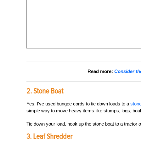
Read more:
Consider th
2. Stone Boat
Yes, I’ve used bungee cords to tie down loads to a
stone
simple way to move heavy items like stumps, logs, bou
Tie down your load, hook up the stone boat to a tractor 
3. Leaf Shredder