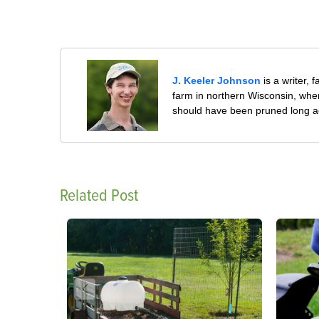
J. Keeler Johnson
is a writer, 
farm in northern Wisconsin, whe
should have been pruned long a
Related Post