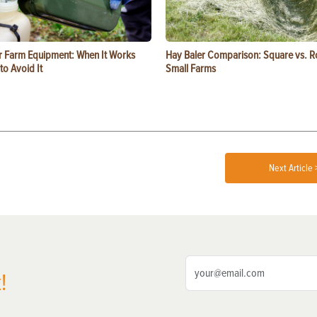
or Farm Equipment: When It Works
Hay Baler Comparison: Square vs. R
o Avoid It
Small Farms
Next Article 
!