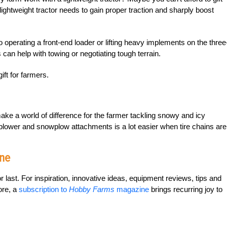
 lightweight tractor needs to gain proper traction and sharply boost
operating a front-end loader or lifting heavy implements on the three
s can help with towing or negotiating tough terrain.
ift for farmers.
ke a world of difference for the farmer tackling snowy and icy
owblower and snowplow attachments is a lot easier when tire chains are
ne
or last. For inspiration, innovative ideas, equipment reviews, tips and
ore, a
subscription to
Hobby Farms
magazine
brings recurring joy to