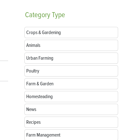
Category
Type
Crops & Gardening
Animals
Urban Farming
Poultry
Farm & Garden
Homesteading
News
Recipes
Farm Management