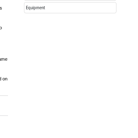
Equipment
as
o
ame
d on