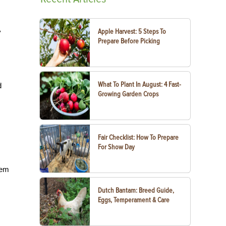
Apple Harvest: 5 Steps To
y
Prepare Before Picking
What To Plant In August: 4 Fast-
d
Growing Garden Crops
Fair Checklist: How To Prepare
For Show Day
hem
Dutch Bantam: Breed Guide,
Eggs, Temperament & Care