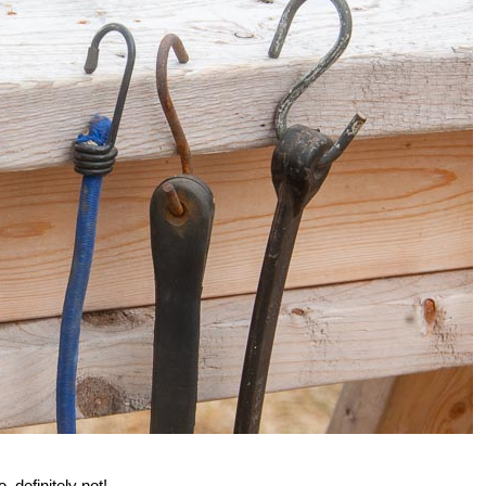
, definitely not!