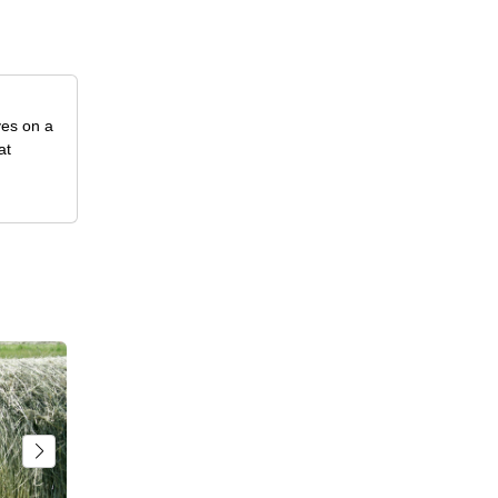
ves on a
at