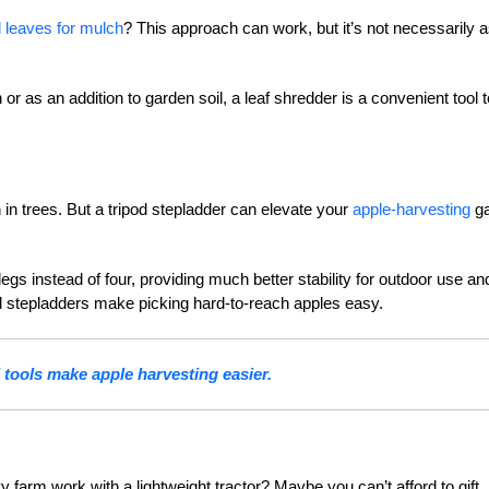
 leaves for mulch
? This approach can work, but it’s not necessarily 
 as an addition to garden soil, a leaf shredder is a convenient tool t
 in trees. But a tripod stepladder can elevate your
apple-harvesting
g
legs instead of four, providing much better stability for outdoor use an
ipod stepladders make picking hard-to-reach apples easy.
 tools make apple harvesting easier.
farm work with a lightweight tractor? Maybe you can’t afford to gift