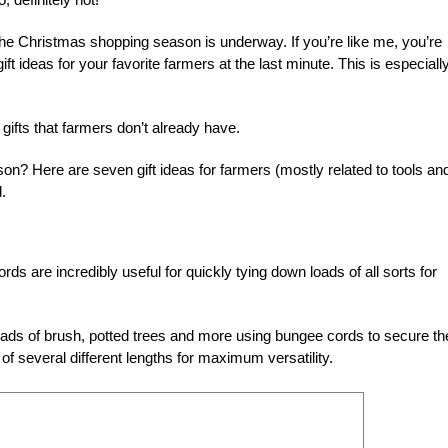
the Christmas shopping season is underway. If you’re like me, you’re
gift ideas for your favorite farmers at the last minute. This is especiall
 gifts that farmers don’t already have.
n? Here are seven gift ideas for farmers (mostly related to tools an
.
rds are incredibly useful for quickly tying down loads of all sorts for
oads of brush, potted trees and more using bungee cords to secure t
of several different lengths for maximum versatility.