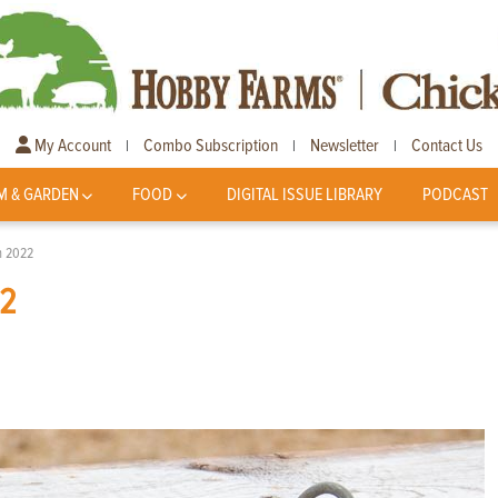
My Account
Combo Subscription
Newsletter
Contact Us
|
|
|
M & GARDEN
FOOD
DIGITAL ISSUE LIBRARY
PODCAST
In 2022
22