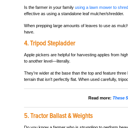
Is the farmer in your family
using a lawn mower to shred
effective as using a standalone leaf mulcher/shredder.
When prepping large amounts of leaves to use as mulch or
have.
4. Tripod Stepladder
Apple pickers are helpful for harvesting apples from high
to another level—literally.
They’re wider at the base than the top and feature three 
terrain that isn’t perfectly flat. When used carefully, tr
Read more:
These 5
5. Tractor Ballast & Weights
Do you know a farmer who is struggling to perform heavy 