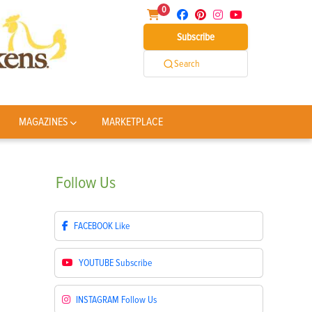
0
Subscribe
Search
MAGAZINES
MARKETPLACE
Follow
Us
FACEBOOK
Like
YOUTUBE
Subscribe
INSTAGRAM
Follow Us