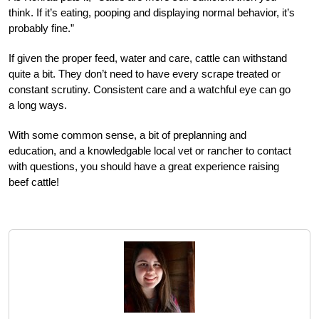
think. If it’s eating, pooping and displaying normal behavior, it’s
probably fine.”
If given the proper feed, water and care, cattle can withstand
quite a bit. They don’t need to have every scrape treated or
constant scrutiny. Consistent care and a watchful eye can go
a long ways.
With some common sense, a bit of preplanning and
education, and a knowledgable local vet or rancher to contact
with questions, you should have a great experience raising
beef cattle!