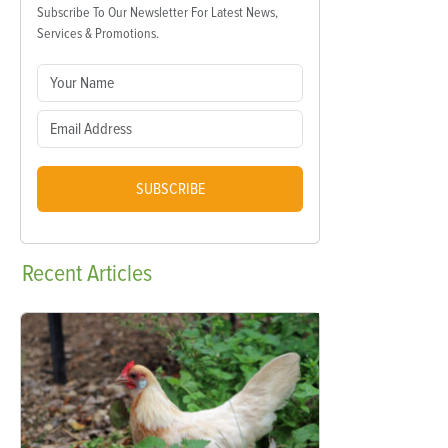
Subscribe To Our Newsletter For Latest News,
Services & Promotions.
SUBSCRIBE
Recent
Articles