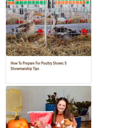
How To Prepare For Poultry Shows: 5
Showmanship Tips