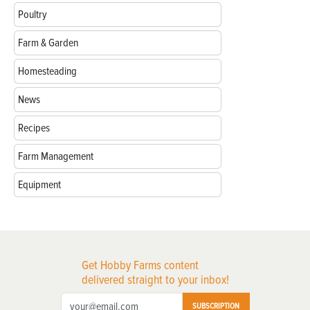
Poultry
Farm & Garden
Homesteading
News
Recipes
Farm Management
Equipment
Get Hobby Farms content
delivered straight to your inbox!
SUBSCRIPTION