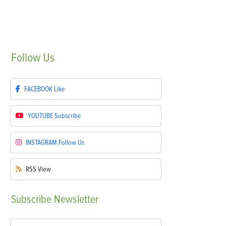
Follow
Us
FACEBOOK
Like
YOUTUBE
Subscribe
INSTAGRAM
Follow Us
RSS
View
Subscribe
Newsletter