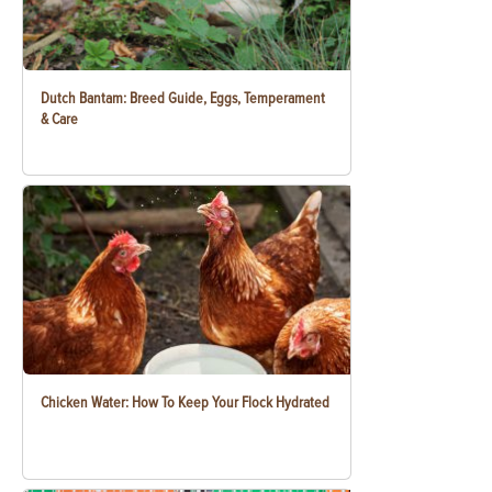
Dutch Bantam: Breed Guide, Eggs, Temperament
& Care
Chicken Water: How To Keep Your Flock Hydrated