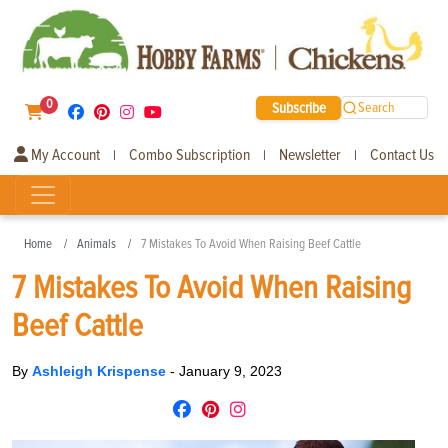
0
Subscribe
Search
My Account
Combo Subscription
Newsletter
Contact Us
|
|
|
Home
Animals
7 Mistakes To Avoid When Raising Beef Cattle
7 Mistakes To Avoid When Raising
Beef Cattle
By
Ashleigh Krispense
-
January 9, 2023