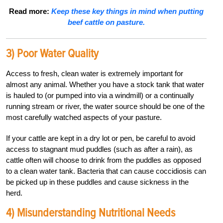
Read more:
Keep these key things in mind when putting
beef cattle on pasture.
3) Poor Water Quality
Access to fresh, clean water is extremely important for
almost any animal. Whether you have a stock tank that water
is hauled to (or pumped into via a windmill) or a continually
running stream or river, the water source should be one of the
most carefully watched aspects of your pasture.
If your cattle are kept in a dry lot or pen, be careful to avoid
access to stagnant mud puddles (such as after a rain), as
cattle often will choose to drink from the puddles as opposed
to a clean water tank. Bacteria that can cause coccidiosis can
be picked up in these puddles and cause sickness in the
herd.
4) Misunderstanding Nutritional Needs