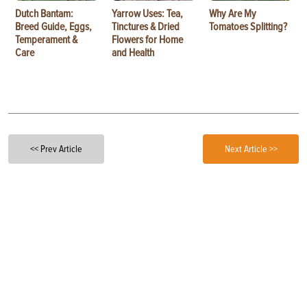
Dutch Bantam:
Yarrow Uses: Tea,
Why Are My
Breed Guide, Eggs,
Tinctures & Dried
Tomatoes Splitting?
Temperament &
Flowers for Home
Care
and Health
<< Prev Article
Next Article >>