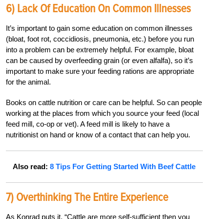
6) Lack Of Education On Common Illnesses
It’s important to gain some education on common illnesses
(bloat, foot rot, coccidiosis, pneumonia, etc.) before you run
into a problem can be extremely helpful. For example, bloat
can be caused by overfeeding grain (or even alfalfa), so it’s
important to make sure your feeding rations are appropriate
for the animal.
Books on cattle nutrition or care can be helpful. So can people
working at the places from which you source your feed (local
feed mill, co-op or vet). A feed mill is likely to have a
nutritionist on hand or know of a contact that can help you.
Also read:
8 Tips For Getting Started With Beef Cattle
7) Overthinking The Entire Experience
As Konrad puts it, “Cattle are more self-sufficient then you