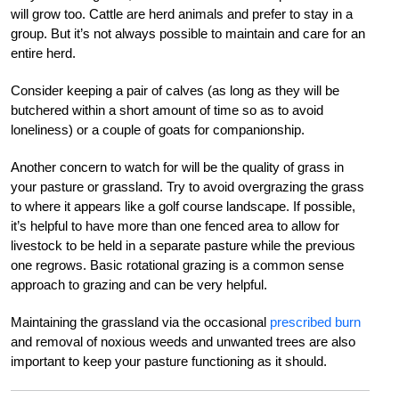
will grow too. Cattle are herd animals and prefer to stay in a
group. But it’s not always possible to maintain and care for an
entire herd.
Consider keeping a pair of calves (as long as they will be
butchered within a short amount of time so as to avoid
loneliness) or a couple of goats for companionship.
Another concern to watch for will be the quality of grass in
your pasture or grassland. Try to avoid overgrazing the grass
to where it appears like a golf course landscape. If possible,
it’s helpful to have more than one fenced area to allow for
livestock to be held in a separate pasture while the previous
one regrows. Basic rotational grazing is a common sense
approach to grazing and can be very helpful.
Maintaining the grassland via the occasional
prescribed burn
and removal of noxious weeds and unwanted trees are also
important to keep your pasture functioning as it should.