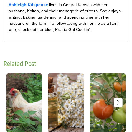
Ashleigh Krispense
lives in Central Kansas with her
husband, Kolton, and their menagerie of critters. She enjoys
writing, baking, gardening, and spending time with her
husband on the farm. To follow along with her life as a farm
wife, check out her blog, Prairie Gal Cookin’.
Related Post