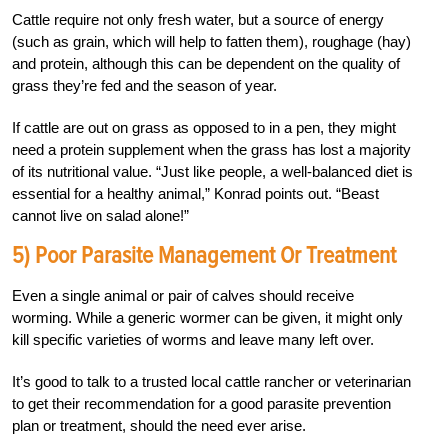
Cattle require not only fresh water, but a source of energy
(such as grain, which will help to fatten them), roughage (hay)
and protein, although this can be dependent on the quality of
grass they’re fed and the season of year.
If cattle are out on grass as opposed to in a pen, they might
need a protein supplement when the grass has lost a majority
of its nutritional value. “Just like people, a well-balanced diet is
essential for a healthy animal,” Konrad points out. “Beast
cannot live on salad alone!”
5) Poor Parasite Management Or Treatment
Even a single animal or pair of calves should receive
worming. While a generic wormer can be given, it might only
kill specific varieties of worms and leave many left over.
It’s good to talk to a trusted local cattle rancher or veterinarian
to get their recommendation for a good parasite prevention
plan or treatment, should the need ever arise.