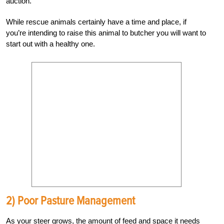
auction.
While rescue animals certainly have a time and place, if
you’re intending to raise this animal to butcher you will want to
start out with a healthy one.
2) Poor Pasture Management
As your steer grows, the amount of feed and space it needs