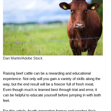
Dan Martin/Adobe Stock
Raising beef cattle can be a rewarding and educational
experience. Not only will you gain a variety of skills along the
way, but the end result will be a freezer full of fresh meat.
Even though much is learned best through trial and error, it
can be helpful to educate yourself before jumping in with both
feet.
For this article, fourth-generation farmer and rancher (he’s