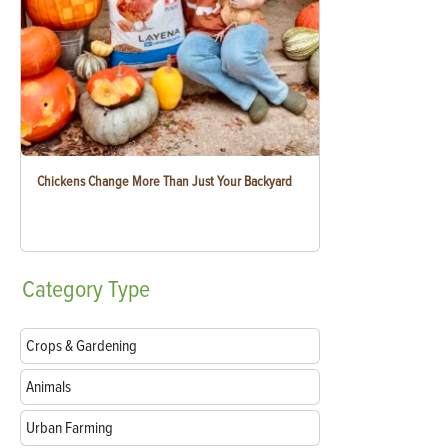
Chickens Change More Than Just Your Backyard
Category
Type
Crops & Gardening
Animals
Urban Farming