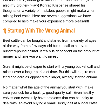
also my brother-in-law) Konrad Krispense shared his
thoughts on a variety of mistakes people might make when
raising beef cattle. Here are seven suggestions we have
compiled to help make your experience more pleasant!
1) Starting With The Wrong Animal
Beef cattle can be bought and started from a variety of ages,
all the way from a few-days-old bucket calf to a several-
hundred-pound animal. It really is dependent on the amount of
money and time you want to invest.
Sure, it might be cheaper to start with a young bucket calf and
raise it over a longer period of time. But this will require more
feed and care as opposed to a larger, already started animal.
No matter what the age of the animal you start with, make
sure you look for a healthy, good-quality calf. Even healthy
calves can eventually have problems that can be tricky to
deal with, so avoid buying a small, sickly calf at a local cattle