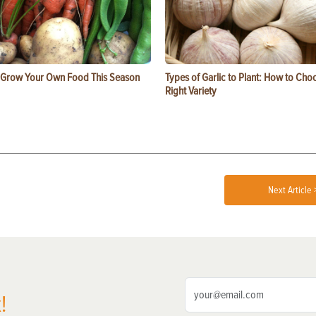
 Grow Your Own Food This Season
Types of Garlic to Plant: How to Cho
Right Variety
Next Article 
!