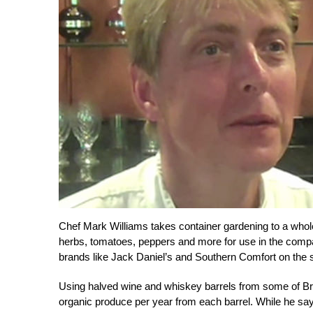
Chef Mark Williams takes container gardening to a who
herbs, tomatoes, peppers and more for use in the compa
brands like Jack Daniel’s and Southern Comfort on the s
Using halved wine and whiskey barrels from some of Br
organic produce per year from each barrel. While he say