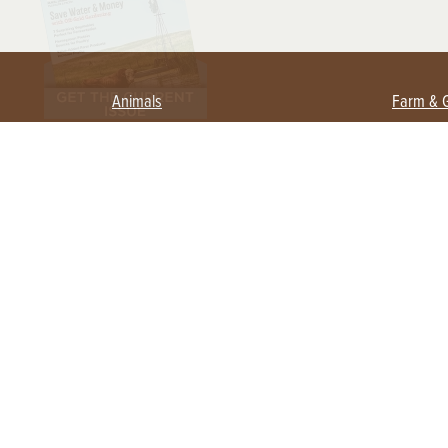
Animals
Farm & 
Beekeeping
Beginn
Large Animals
Crops 
Waterfowl
Equipm
Farm 
Poultry
Foragi
Flock Talk
Homest
Chickens 101
Permac
Chicken Coops & Housing
Urban 
Health & Nutrition
Poultry Equipment