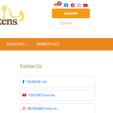
0
Subscribe
Search
MAGAZINES
MARKETPLACE
Follow
Us
FACEBOOK
Like
YOUTUBE
Subscribe
INSTAGRAM
Follow Us