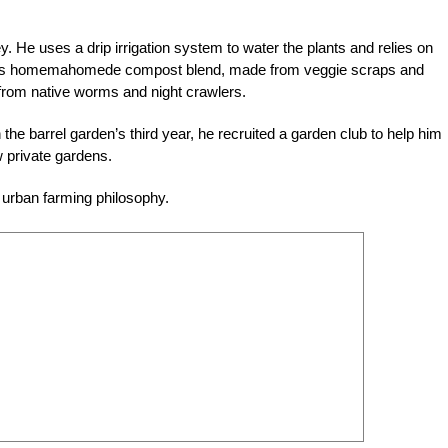
key. He uses a drip irrigation system to water the plants and relies on
ds his homemahomede compost blend, made from veggie scraps and
p from native worms and night crawlers.
n the barrel garden’s third year, he recruited a garden club to help him
 private gardens.
 urban farming philosophy.