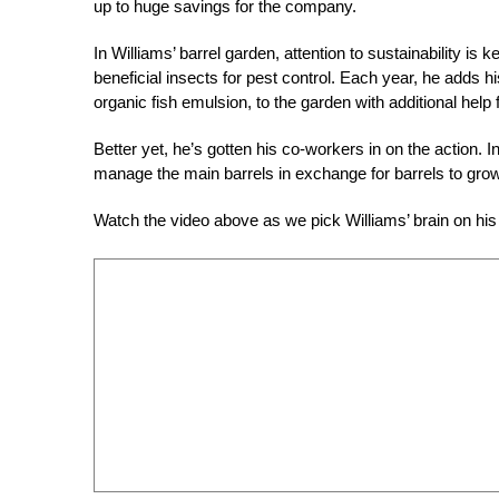
up to huge savings for the company.
In Williams’ barrel garden, attention to sustainability is 
beneficial insects for pest control. Each year, he ad
organic fish emulsion, to the garden with additional hel
Better yet, he’s gotten his co-workers in on the action. I
manage the main barrels in exchange for barrels to grow
Watch the video above as we pick Williams’ brain on his