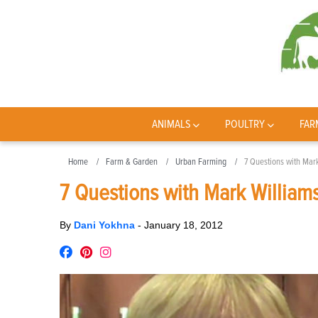
ANIMALS
POULTRY
FAR
Home
Farm & Garden
Urban Farming
7 Questions with Mar
7 Questions with Mark William
By
Dani Yokhna
-
January 18, 2012