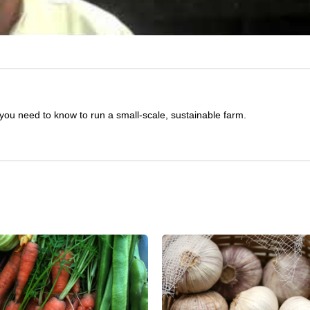
you need to know to run a small-scale, sustainable farm.