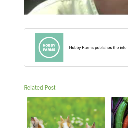
Hobby Farms publishes the info 
Related Post