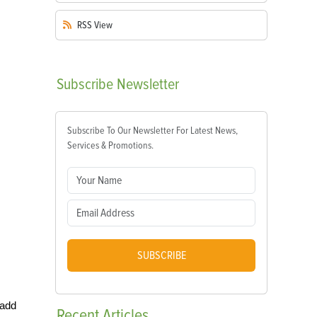
RSS
View
Subscribe
Newsletter
Subscribe To Our Newsletter For Latest News,
Services & Promotions.
SUBSCRIBE
 add
Recent
Articles