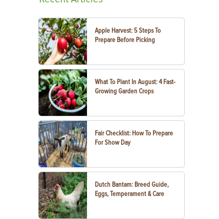
Apple Harvest: 5 Steps To
Prepare Before Picking
What To Plant In August: 4 Fast-
Growing Garden Crops
Fair Checklist: How To Prepare
For Show Day
Dutch Bantam: Breed Guide,
Eggs, Temperament & Care