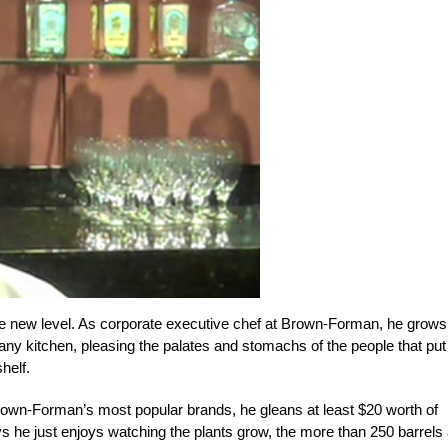
le new level. As corporate executive chef at Brown-Forman, he grows
ny kitchen, pleasing the palates and stomachs of the people that put
helf.
own-Forman’s most popular brands, he gleans at least $20 worth of
s he just enjoys watching the plants grow, the more than 250 barrels