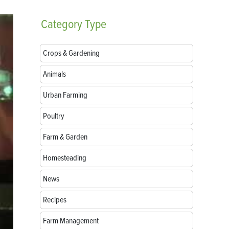
Category
Type
Crops & Gardening
Animals
Urban Farming
Poultry
Farm & Garden
Homesteading
News
Recipes
Farm Management