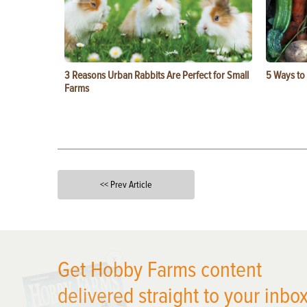
3 Reasons Urban Rabbits Are Perfect for Small
5 Ways to
Farms
<< Prev Article
X
Get Hobby Farms content
delivered straight to your inbox