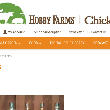
My Account
Combo Subscription
Newsletter
Contact Us
|
|
|
M & GARDEN
FOOD
DIGITAL ISSUE LIBRARY
PODCAST
k Williams
s