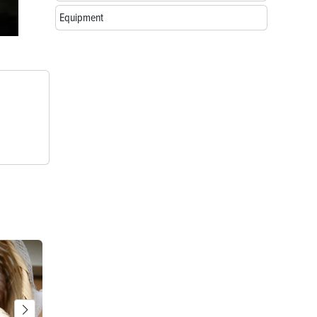
Equipment