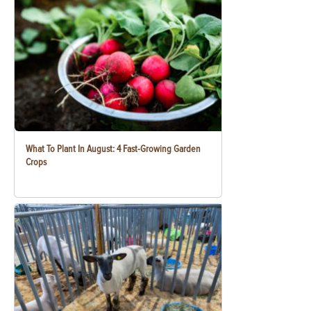
What To Plant In August: 4 Fast-Growing Garden
Crops