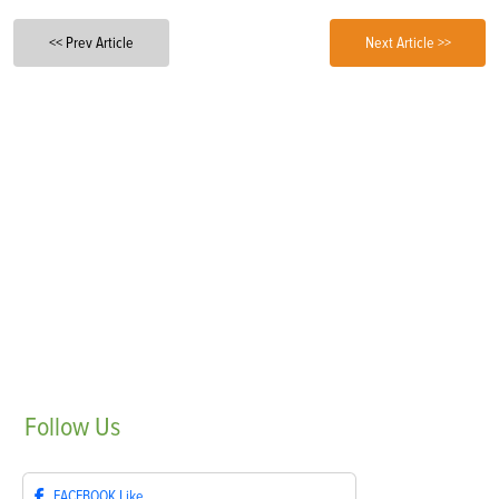
<< Prev Article
Next Article >>
Follow
Us
FACEBOOK
Like