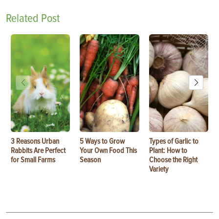
Related Post
3 Reasons Urban
5 Ways to Grow
Types of Garlic to
Rabbits Are Perfect
Your Own Food This
Plant: How to
for Small Farms
Season
Choose the Right
Variety