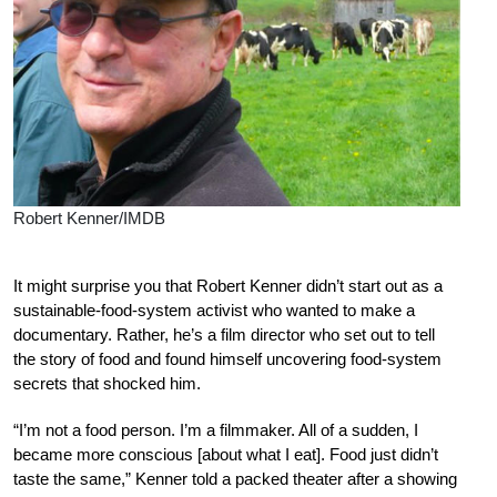
Robert Kenner/IMDB
It might surprise you that Robert Kenner didn’t start out as a
sustainable-food-system activist who wanted to make a
documentary. Rather, he’s a film director who set out to tell
the story of food and found himself uncovering food-system
secrets that shocked him.
“I’m not a food person. I’m a filmmaker. All of a sudden, I
became more conscious [about what I eat]. Food just didn’t
taste the same,” Kenner told a packed theater after a showing