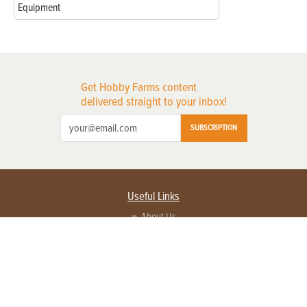
Equipment
Get Hobby Farms content
delivered straight to your inbox!
SUBSCRIPTION
Useful Links
About Us
Privacy Policy
Terms of Service
Contact Us