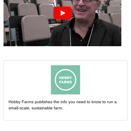
Hobby Farms publishes the info you need to know to run a
small-scale, sustainable farm.