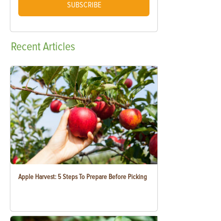
SUBSCRIBE
Recent
Articles
Apple Harvest: 5 Steps To Prepare Before Picking