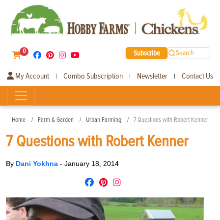
0
Subscribe
Search
My Account
Combo Subscription
Newsletter
Contact Us
|
|
|
Home
Farm & Garden
Urban Farming
7 Questions with Robert Kenner
7 Questions with Robert Kenner
By
Dani Yokhna
-
January 18, 2014