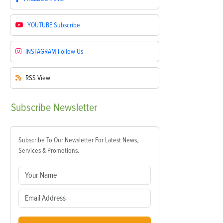
YOUTUBE
Subscribe
INSTAGRAM
Follow Us
RSS
View
Subscribe
Newsletter
Subscribe To Our Newsletter For Latest News,
Services & Promotions.