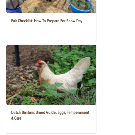
Fair Checklist: How To Prepare For Show Day
Dutch Bantam: Breed Guide, Eggs, Temperament
& Care