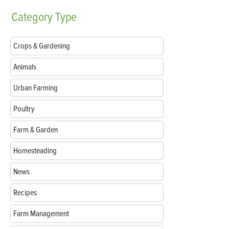
Category
Type
Crops & Gardening
Animals
Urban Farming
Poultry
Farm & Garden
Homesteading
News
Recipes
Farm Management