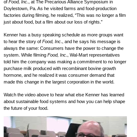
of
Food, Inc
., at The Precarious Alliance Symposium in
Doylestown, Pa. As he visited farms and food-production
factories during filming, he realized, “This was no longer a film
just about food, but a film about our loss of rights.”
Kenner has a busy speaking schedule as more groups want
to hear the story of
Food, Inc
., and he says his message is
always the same: Consumers have the power to change the
system. While filming
Food, Inc
., Wal-Mart representatives
told him the company was making a commitment to no longer
purchase milk produced with recombinant bovine growth
hormone, and he realized it was consumer demand that
made this change in the largest corporation in the world.
Watch the video above to hear what else Kenner has learned
about sustainable food systems and how you can help shape
the future of your food.