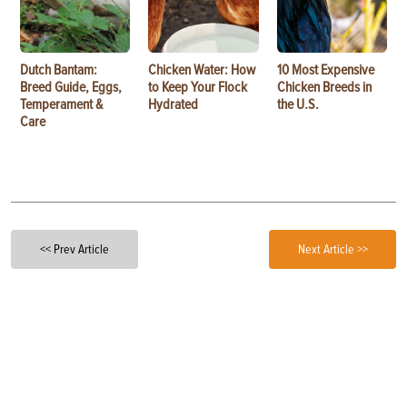
Dutch Bantam:
Chicken Water: How
10 Most Expensive
Breed Guide, Eggs,
to Keep Your Flock
Chicken Breeds in
Temperament &
Hydrated
the U.S.
Care
<< Prev Article
Next Article >>