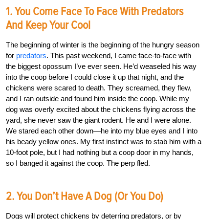
1. You Come Face To Face With Predators
And Keep Your Cool
The beginning of winter is the beginning of the hungry season
for
predators
. This past weekend, I came face-to-face with
the biggest opossum I’ve ever seen. He’d weaseled his way
into the coop before I could close it up that night, and the
chickens were scared to death. They screamed, they flew,
and I ran outside and found him inside the coop. While my
dog was overly excited about the chickens flying across the
yard, she never saw the giant rodent. He and I were alone.
We stared each other down—he into my blue eyes and I into
his beady yellow ones. My first instinct was to stab him with a
10-foot pole, but I had nothing but a coop door in my hands,
so I banged it against the coop. The perp fled.
2. You Don’t Have A Dog (or You Do)
Dogs will protect chickens by deterring predators, or by