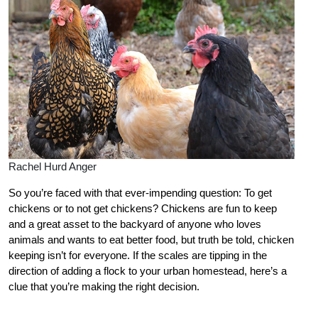
Rachel Hurd Anger
So you’re faced with that ever-impending question: To get
chickens or to not get chickens? Chickens are fun to keep
and a great asset to the backyard of anyone who loves
animals and wants to eat better food, but truth be told, chicken
keeping isn’t for everyone. If the scales are tipping in the
direction of adding a flock to your urban homestead, here’s a
clue that you’re making the right decision.