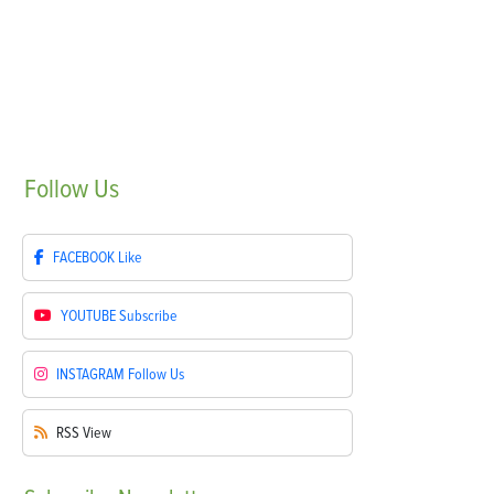
Follow
Us
FACEBOOK
Like
YOUTUBE
Subscribe
INSTAGRAM
Follow Us
RSS
View