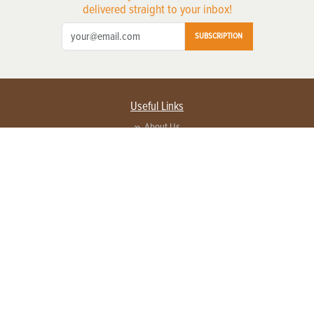
delivered straight to your inbox!
SUBSCRIPTION
Useful Links
About Us
Privacy Policy
Terms of Service
Contact Us
Advertise with us
Contact Customer Service
FAQ
Copyright © 2026 EG Media Investments LLC. All rights reserved.