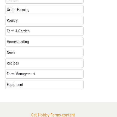
Urban Farming
Poultry
Farm & Garden
Homesteading
News
Recipes
Farm Management
Equipment
Get Hobby Farms content