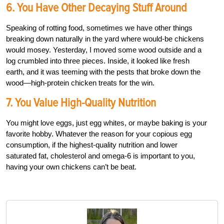
6. You Have Other Decaying Stuff Around
Speaking of rotting food, sometimes we have other things
breaking down naturally in the yard where would-be chickens
would mosey. Yesterday, I moved some wood outside and a
log crumbled into three pieces. Inside, it looked like fresh
earth, and it was teeming with the pests that broke down the
wood—high-protein chicken treats for the win.
7. You Value High-Quality Nutrition
You might love eggs, just egg whites, or maybe baking is your
favorite hobby. Whatever the reason for your copious egg
consumption, if the highest-quality nutrition and lower
saturated fat, cholesterol and omega-6 is important to you,
having your own chickens can’t be beat.