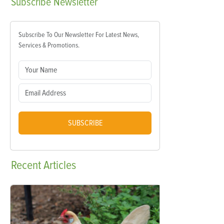
Subscribe
Newsletter
Subscribe To Our Newsletter For Latest News,
Services & Promotions.
SUBSCRIBE
Recent
Articles