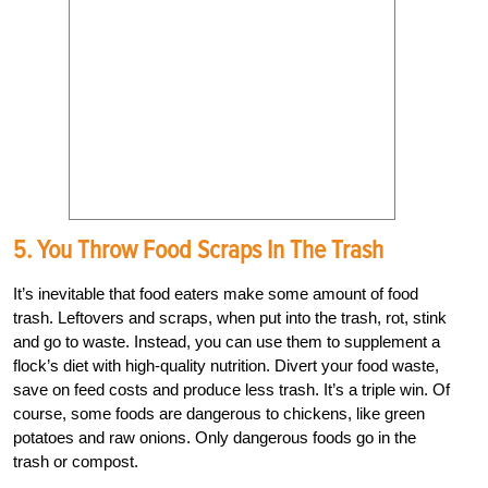
5. You Throw Food Scraps In The Trash
It’s inevitable that food eaters make some amount of food
trash. Leftovers and scraps, when put into the trash, rot, stink
and go to waste. Instead, you can use them to supplement a
flock’s diet with high-quality nutrition. Divert your food waste,
save on feed costs and produce less trash. It’s a triple win. Of
course, some foods are dangerous to chickens, like green
potatoes and raw onions. Only dangerous foods go in the
trash or compost.