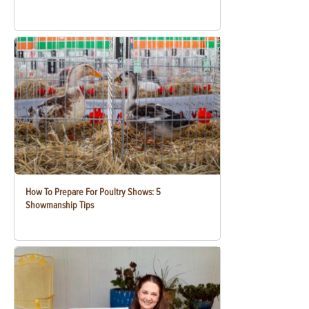
How To Prepare For Poultry Shows: 5
Showmanship Tips