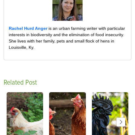
Rachel Hurd Anger
is an urban farming writer with particular
interests in biodiversity and the elimination of food insecurity.
She lives with her family, pets and small flock of hens in
Louisville, Ky.
Related Post