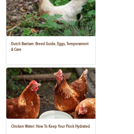
Dutch Bantam: Breed Guide, Eggs, Temperament
& Care
Chicken Water: How To Keep Your Flock Hydrated