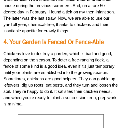
house during the previous summers. And, on a rare 50-
degree day in February, I found a tick on my then-infant son.
The latter was the last straw. Now, we are able to use our
yard all year, chemical-free, thanks to chickens and their
insatiable appetite for crawly things.
4. Your Garden Is Fenced Or Fence-Able
Chickens love to destroy a garden, which is bad and good,
depending on the season. To deter a free-ranging flock, a
fence of some kind is a good idea, even if it’s just temporary
until your plants are established into the growing season.
Sometimes, chickens are good helpers. They can gobble up
leftovers, dig up roots, eat pests, and they turn and loosen the
soil. They’re happy to do it. It satisfies their chicken needs,
and when you’re ready to plant a succession crop, prep work
is minimal.