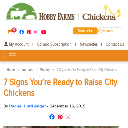
0
Subscribe
Search
My Account
Combo Subscription
Newsletter
Contact Us
|
|
|
Home
Animals
Poultry
7 Signs You’re Ready to Raise City Chickens
7 Signs You’re Ready to Raise City
Chickens
By
Rachel Hurd Anger
-
December 16, 2015