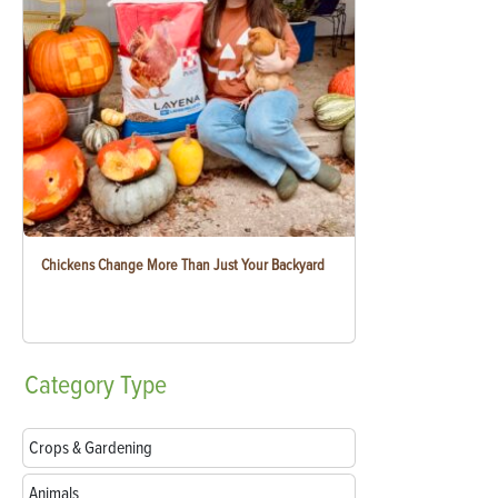
Chickens Change More Than Just Your Backyard
Category
Type
Crops & Gardening
Animals