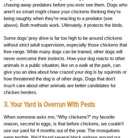
chasing away predators before you ever see them. Dogs who
aren’t so smart might chase your chickens thinking they’re
being naughty when they’re reacting to a predator (see
above). Both methods work. Ultimately, it protects the birds.
Some dogs’ prey drive is far too high to be around chickens
without strict adult supervision, especially those chickens that
free-range. While many dogs can be trained, other dogs will
never overcome their instincts. How your dog reacts to other
animals in a public situation, like on a walk at the park, can
give you an idea about how crazed your dog is by squirrels or
how threatened the dog is of other dogs. Dogs that don’t
much care about other animals are better candidates for
chicken herders.
3. Your Yard Is Overrun With Pests
When someone asks me, “Why chickens?” my favorite
reason, second to eggs, is that before chickens, we couldn’t
use our yard for 4 months out of the year. The mosquitoes
were terrible. We’d found several black widows around our