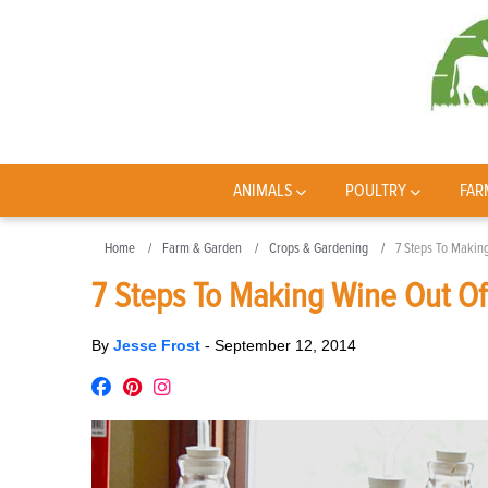
ANIMALS
POULTRY
FAR
Home
Farm & Garden
Crops & Gardening
7 Steps To Makin
7 Steps To Making Wine Out Of
By
Jesse Frost
-
September 12, 2014