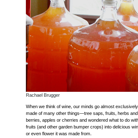
Rachael Brugger
When we think of wine, our minds go almost exclusively
made of many other things—tree saps, fruits, herbs and
berries, apples or cherries and wondered what to do with
fruits (and other garden bumper crops) into delicious wi
or even flower it was made from.