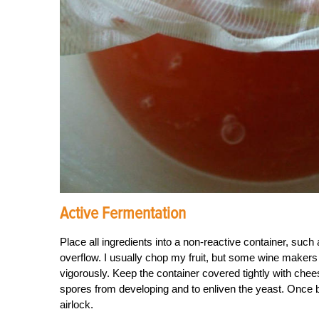
Active Fermentation
Place all ingredients into a non-reactive container, such
overflow. I usually chop my fruit, but some wine makers p
vigorously. Keep the container covered tightly with chees
spores from developing and to enliven the yeast. Once bu
airlock.