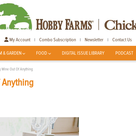
My Account
Combo Subscription
Newsletter
Contact Us
|
|
|
M & GARDEN
FOOD
DIGITAL ISSUE LIBRARY
PODCAST
g Wine Out Of Anything
 Anything