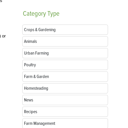
es
Category
Type
Crops & Gardening
) or
Animals
Urban Farming
Poultry
Farm & Garden
Homesteading
News
Recipes
Farm Management