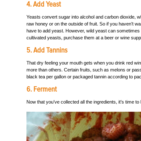
4. Add Yeast
Yeasts convert sugar into alcohol and carbon dioxide, w
raw honey or on the outside of fruit. So if you haven’t w
have to add yeast. However, wild yeast can sometimes re
cultivated yeasts, purchase them at a beer or wine supp
5. Add Tannins
That dry feeling your mouth gets when you drink red win
more than others. Certain fruits, such as melons or pass
black tea per gallon or packaged tannin according to pac
6. Ferment
Now that you’ve collected all the ingredients, it’s time to 