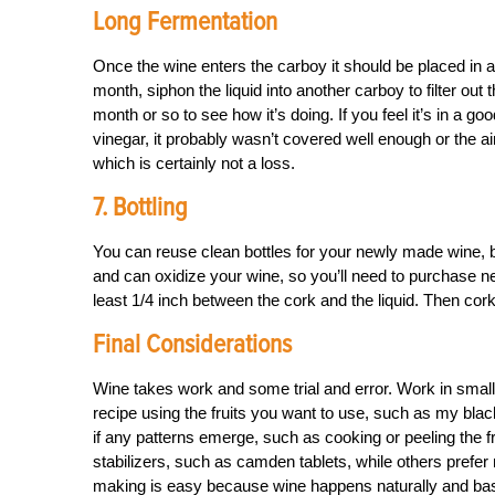
Long Fermentation
Once the wine enters the carboy it should be placed in a
month, siphon the liquid into another carboy to filter out
month or so to see how it’s doing. If you feel it’s in a good s
vinegar, it probably wasn’t covered well enough or the a
which is certainly not a loss.
7. Bottling
You can reuse clean bottles for your newly made wine, 
and can oxidize your wine, so you’ll need to purchase ne
least 1/4 inch between the cork and the liquid. Then cork 
Final Considerations
Wine takes work and some trial and error. Work in small b
recipe using the fruits you want to use, such as my blac
if any patterns emerge, such as cooking or peeling the 
stabilizers, such as camden tablets, while others prefer m
making is easy because wine happens naturally and basic