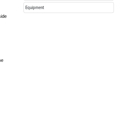
Equipment
side
me