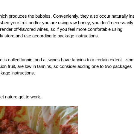
hich produces the bubbles. Conveniently, they also occur naturally in
ashed your fruit and/or you are using raw honey, you don’t necessarily
nder off-flavored wines, so if you feel more comfortable using
ly store and use according to package instructions.
e is called tannin, and all wines have tannins to a certain extent—so
ion fruit, are low in tannins, so consider adding one to two packages
kage instructions.
let nature get to work.