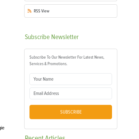
RSS
View
Subscribe
Newsletter
Subscribe To Our Newsletter For Latest News,
Services & Promotions.
SUBSCRIBE
gie
Recent
Articles