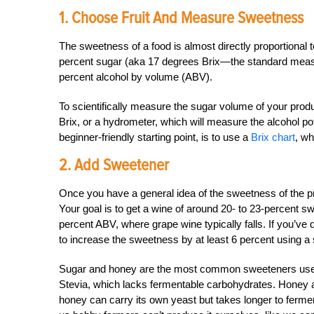
1. Choose Fruit And Measure Sweetness
The sweetness of a food is almost directly proportional to 
percent sugar (aka 17 degrees Brix—the standard measur
percent alcohol by volume (ABV).
To scientifically measure the sugar volume of your pro
Brix, or a hydrometer, which will measure the alcohol pote
beginner-friendly starting point, is to use a
Brix chart
, wh
2. Add Sweetener
Once you have a general idea of the sweetness of the 
Your goal is to get a wine of around 20- to 23-percent sw
percent ABV, where grape wine typically falls. If you’v
to increase the sweetness by at least 6 percent using a 
Sugar and honey are the most common sweeteners used
Stevia, which lacks fermentable carbohydrates. Honey 
honey can carry its own yeast but takes longer to ferme