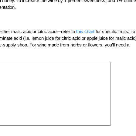
an honey. To increase the wine by 1 percent sweetness, add 1½ ounc
entation.
ither malic acid or citric acid—refer to
this chart
for specific fruits. To
te acid (i.e. lemon juice for citric acid or apple juice for malic acid
e-supply shop. For wine made from herbs or flowers, you’ll need a