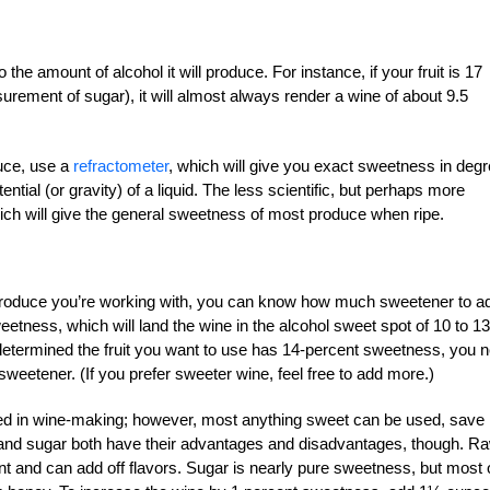
the amount of alcohol it will produce. For instance, if your fruit is 17
ement of sugar), it will almost always render a wine of about 9.5
duce, use a
refractometer
, which will give you exact sweetness in deg
ntial (or gravity) of a liquid. The less scientific, but perhaps more
ich will give the general sweetness of most produce when ripe.
produce you’re working with, you can know how much sweetener to a
eetness, which will land the wine in the alcohol sweet spot of 10 to 13
e determined the fruit you want to use has 14-percent sweetness, you 
sweetener. (If you prefer sweeter wine, feel free to add more.)
 in wine-making; however, most anything sweet can be used, save
and sugar both have their advantages and disadvantages, though. R
nt and can add off flavors. Sugar is nearly pure sweetness, but most 