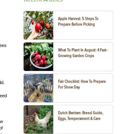
Apple Harvest: 5 Steps To
Prepare Before Picking
rees
What To Plant In August: 4 Fast-
Growing Garden Crops
Fair Checklist: How To Prepare
dd.
For Show Day
need
Dutch Bantam: Breed Guide,
Eggs, Temperament & Care
aw
of