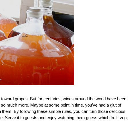
 toward grapes. But for centuries, wines around the world have been
 so much more. Maybe at some point in time, you’ve had a glut of
 them. By following these simple rules, you can turn those delicious
ne. Serve it to guests and enjoy watching them guess which fruit, veg