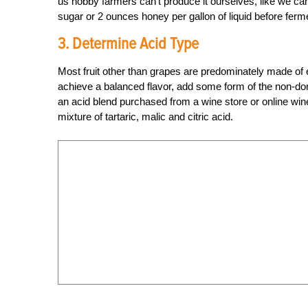
us hobby farmers can’t produce it ourselves, like we c
sugar or 2 ounces honey per gallon of liquid before ferm
3. Determine Acid Type
Most fruit other than grapes are predominately made of e
achieve a balanced flavor, add some form of the non-domina
an acid blend purchased from a wine store or online win
mixture of tartaric, malic and citric acid.