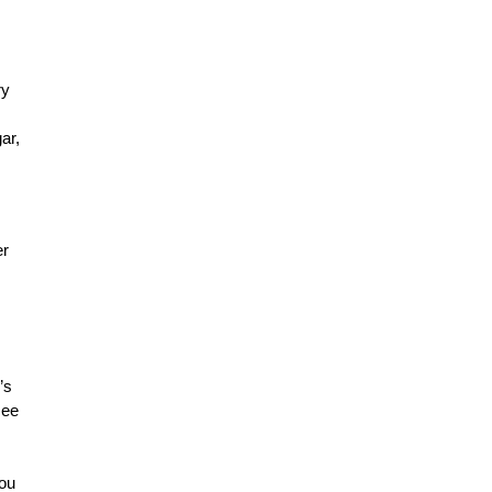
ry
ar,
er
’s
see
you