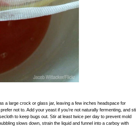
 as a large crock or glass jar, leaving a few inches headspace for
refer not to. Add your yeast if you’re not naturally fermenting, and sti
ecloth to keep bugs out. Stir at least twice per day to prevent mold
bbling slows down, strain the liquid and funnel into a carboy with