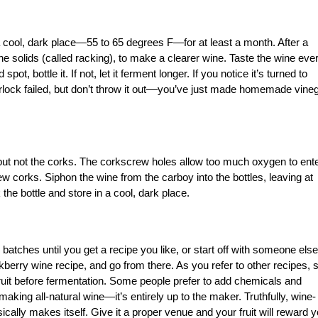
 cool, dark place—55 to 65 degrees F­—for at least a month. After a
 the solids (called racking), to make a clearer wine. Taste the wine eve
pot, bottle it. If not, let it ferment longer. If you notice it’s turned to
irlock failed, but don’t throw it out––you’ve just made homemade vineg
but not the corks. The corkscrew holes allow too much oxygen to ent
w corks. Siphon the wine from the carboy into the bottles, leaving at
the bottle and store in a cool, dark place.
atches until you get a recipe you like, or start off with someone else
kberry wine recipe, and go from there. As you refer to other recipes, 
fruit before fermentation. Some people prefer to add chemicals and
aking all-natural wine—it’s entirely up to the maker. Truthfully, wine-
ally makes itself. Give it a proper venue and your fruit will reward 