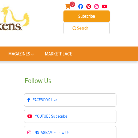
0
Subscribe
Search
MAGAZINES
MARKETPLACE
Follow
Us
FACEBOOK
Like
YOUTUBE
Subscribe
INSTAGRAM
Follow Us